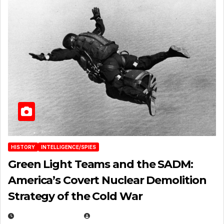
HISTORY
INTELLIGENCE/SPIES
Green Light Teams and the SADM:
America’s Covert Nuclear Demolition
Strategy of the Cold War
MARCH 14, 2026
EUGENE NIELSEN