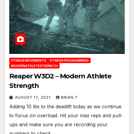
FITNESS MOVEMENTS
FITNESS PROGRAMMING
MODERNATHLETESTRENGTH
Reaper W3D2 – Modern Athlete
Strength
AUGUST 17, 2021
BRIAN T
Adding 10 lbs to the deadlift today as we continue
to focus on overload. Hit your max reps and pull-
ups and make sure you are recording your
numbers to check…