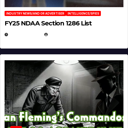
INDUSTRY NEWS/AND OR ADVERTISER
INTELLIGENCE/SPIES
FY25 NDAA Section 1286 List
JULY 25, 2026
EUGENE NIELSEN