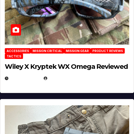
ACCESSORIES
MISSION CRITICAL
MISSION GEAR
PRODUCT REVIEWS
TACTICS
Wiley X Kryptek WX Omega Reviewed
JULY 6, 2026
MICHAEL KURCINA