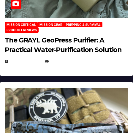
MISSION CRITICAL
MISSION GEAR
PREPPING & SURVIVAL
PRODUCT REVIEWS
The GRAYL GeoPress Purifier: A
Practical Water‑Purification Solution
JULY 21, 2026
EUGENE NIELSEN