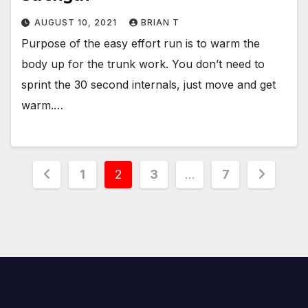
AUGUST 10, 2021
BRIAN T
Purpose of the easy effort run is to warm the
body up for the trunk work. You don’t need to
sprint the 30 second internals, just move and get
warm.…
Posts
1
2
3
…
7
pagination