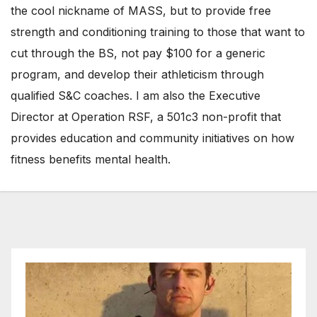
the cool nickname of MASS, but to provide free
strength and conditioning training to those that want to
cut through the BS, not pay $100 for a generic
program, and develop their athleticism through
qualified S&C coaches. I am also the Executive
Director at Operation RSF, a 501c3 non-profit that
provides education and community initiatives on how
fitness benefits mental health.