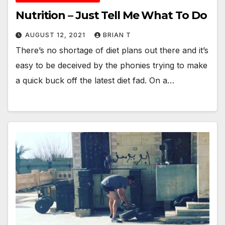
Nutrition – Just Tell Me What To Do
AUGUST 12, 2021
BRIAN T
There’s no shortage of diet plans out there and it’s
easy to be deceived by the phonies trying to make
a quick buck off the latest diet fad. On a…