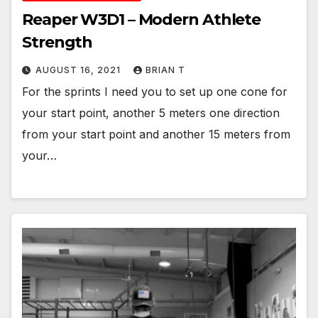
Reaper W3D1 – Modern Athlete
Strength
AUGUST 16, 2021
BRIAN T
For the sprints I need you to set up one cone for
your start point, another 5 meters one direction
from your start point and another 15 meters from
your…