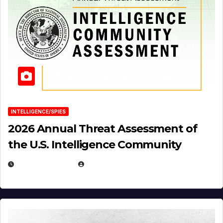
INTELLIGENCE/SPIES
2026 Annual Threat Assessment of
the U.S. Intelligence Community
APRIL 14, 2026
EUGENE NIELSEN