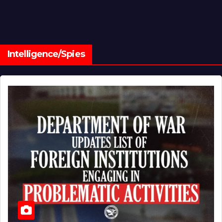
Intelligence/Spies