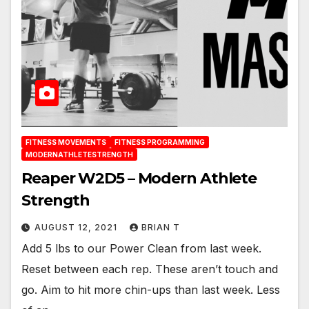
FITNESS MOVEMENTS
FITNESS PROGRAMMING
MODERNATHLETESTRENGTH
Reaper W2D5 – Modern Athlete
Strength
AUGUST 12, 2021
BRIAN T
Add 5 lbs to our Power Clean from last week.
Reset between each rep. These aren’t touch and
go. Aim to hit more chin-ups than last week. Less