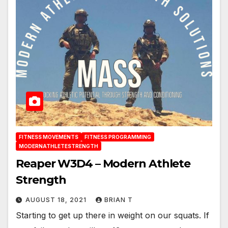
FITNESS MOVEMENTS
FITNESS PROGRAMMING
MODERNATHLETESTRENGTH
Reaper W3D4 – Modern Athlete
Strength
AUGUST 18, 2021
BRIAN T
Starting to get up there in weight on our squats. If