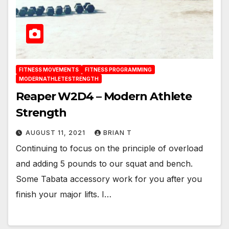
FITNESS MOVEMENTS
FITNESS PROGRAMMING
MODERNATHLETESTRENGTH
Reaper W2D4 – Modern Athlete
Strength
AUGUST 11, 2021
BRIAN T
Continuing to focus on the principle of overload
and adding 5 pounds to our squat and bench.
Some Tabata accessory work for you after you
finish your major lifts. I…