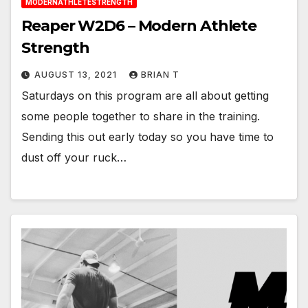
MODERNATHLETESTRENGTH
Reaper W2D6 – Modern Athlete
Strength
AUGUST 13, 2021
BRIAN T
Saturdays on this program are all about getting
some people together to share in the training.
Sending this out early today so you have time to
dust off your ruck…