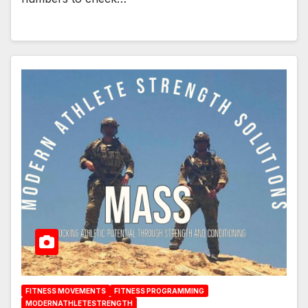
FITNESS MOVEMENTS
FITNESS PROGRAMMING
MODERNATHLETESTRENGTH