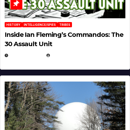
HISTORY
INTELLIGENCE/SPIES
TRIBES
Inside Ian Fleming’s Commandos: The
30 Assault Unit
APRIL 30, 2026
MICHAEL KURCINA