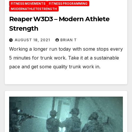
FITNESS MOVEMENTS
FITNESS PROGRAMMING
MODERNATHLETESTRENGTH
Reaper W3D3 – Modern Athlete
Strength
AUGUST 18, 2021
BRIAN T
Working a longer run today with some stops every
5 minutes for trunk work. Take it at a sustainable
pace and get some quality trunk work in.