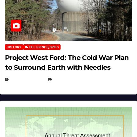
HISTORY
INTELLIGENCE/SPIES
Project West Ford: The Cold War Plan
to Surround Earth with Needles
APRIL 19, 2026
EUGENE NIELSEN