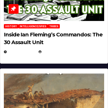
HISTORY
INTELLIGENCE/SPIES
TRIBES
Inside Ian Fleming’s Commandos: The
30 Assault Unit
APRIL 30, 2026
MICHAEL KURCINA