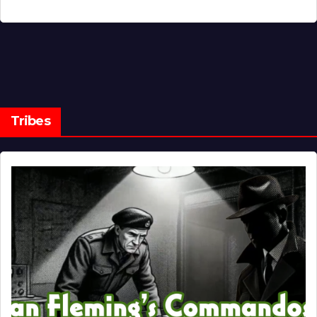
Tribes