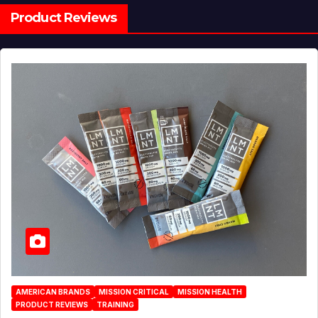
Product Reviews
AMERICAN BRANDS
MISSION CRITICAL
MISSION HEALTH
PRODUCT REVIEWS
TRAINING