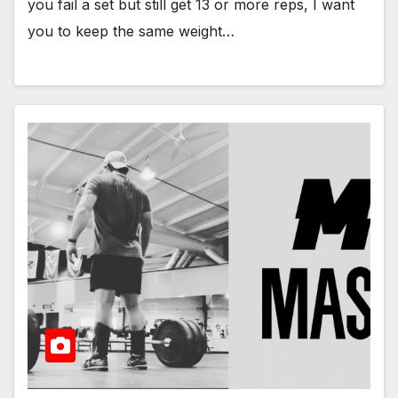
you fail a set but still get 13 or more reps, I want
you to keep the same weight…