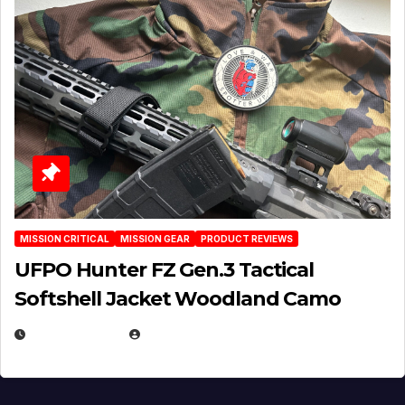
MISSION CRITICAL
MISSION GEAR
PRODUCT REVIEWS
UFPO Hunter FZ Gen.3 Tactical
Softshell Jacket Woodland Camo
JULY 1, 2026
MICHAEL KURCINA