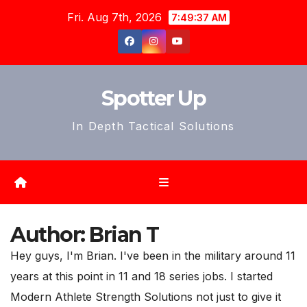
Skip
Fri. Aug 7th, 2026
7:49:39 AM
to
content
Spotter Up
In Depth Tactical Solutions
Author:
Brian T
Hey guys, I'm Brian. I've been in the military around 11
years at this point in 11 and 18 series jobs. I started
Modern Athlete Strength Solutions not just to give it