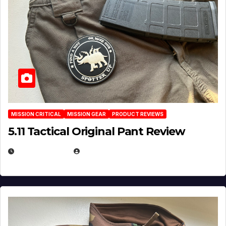
MISSION CRITICAL
MISSION GEAR
PRODUCT REVIEWS
5.11 Tactical Original Pant Review
JULY 3, 2026
MICHAEL KURCINA