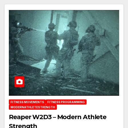
FITNESS MOVEMENTS
FITNESS PROGRAMMING
MODERNATHLETESTRENGTH
Reaper W2D3 – Modern Athlete
Strength