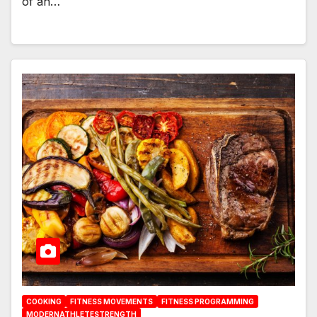
of an…
COOKING
FITNESS MOVEMENTS
FITNESS PROGRAMMING
MODERNATHLETESTRENGTH