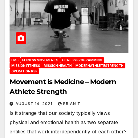
EMS
FITNESS MOVEMENTS
FITNESS PROGRAMMING
MISSION FITNESS
MISSION HEALTH
MODERNATHLETESTRENGTH
OPERATION RSF
Movement is Medicine – Modern
Athlete Strength
AUGUST 14, 2021
BRIAN T
Is it strange that our society typically views
physical and emotional health as two separate
entities that work interdependently of each other?