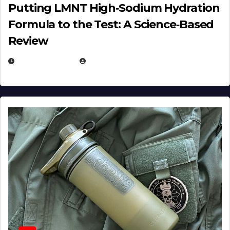
Putting LMNT High‑Sodium Hydration
Formula to the Test: A Science‑Based
Review
JULY 23, 2026
EUGENE NIELSEN