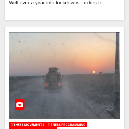
Well over a year into lockdowns, orders to…
FITNESS MOVEMENTS
FITNESS PROGRAMMING