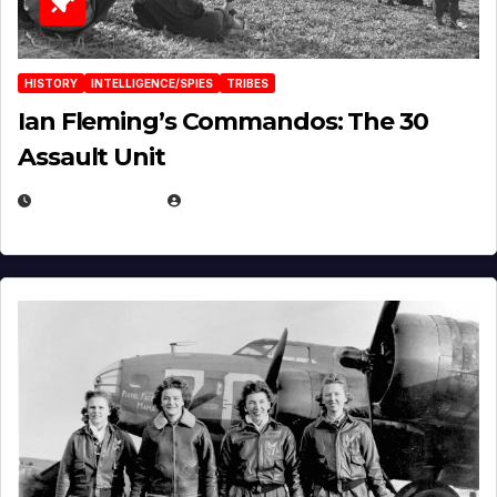
HISTORY
INTELLIGENCE/SPIES
TRIBES
Ian Fleming’s Commandos: The 30
Assault Unit
APRIL 2, 2025
EUGENE NIELSEN