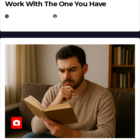
Work With The One You Have
AUGUST 3, 2026
MICHAEL KURCINA