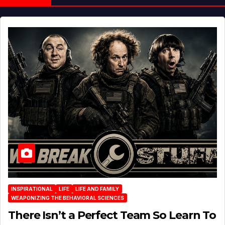
INSPIRATIONAL
LIFE
LIFE AND FAMILY
WEAPONIZING THE BEHAVIORAL SCIENCES
There Isn’t a Perfect Team So Learn To