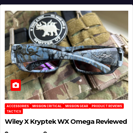
ACCESSORIES
MISSION CRITICAL
MISSION GEAR
PRODUCT REVIEWS
TACTICS
Wiley X Kryptek WX Omega Reviewed