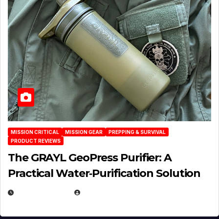
MISSION CRITICAL
MISSION GEAR
PREPPING & SURVIVAL
PRODUCT REVIEWS
The GRAYL GeoPress Purifier: A
Practical Water‑Purification Solution
JULY 21, 2026
EUGENE NIELSEN