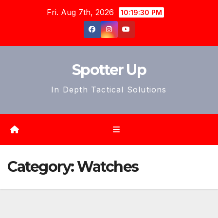
Skip
Fri. Aug 7th, 2026
10:19:33 PM
to
content
Spotter Up
In Depth Tactical Solutions
Category:
Watches