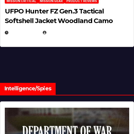
MISSION CRITICAL
MISSION GEAR
PRODUCT REVIEWS
UFPO Hunter FZ Gen.3 Tactical
Softshell Jacket Woodland Camo
JULY 1, 2026
MICHAEL KURCINA
Intelligence/Spies