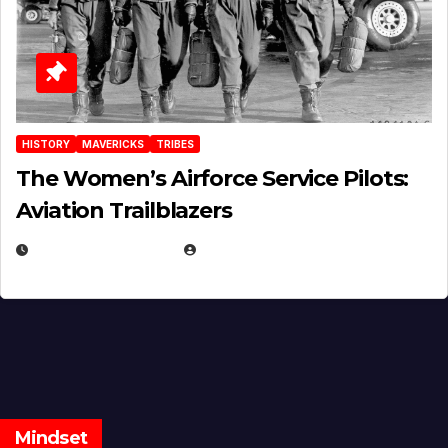
HISTORY
MAVERICKS
TRIBES
The Women’s Airforce Service Pilots:
Aviation Trailblazers
FEBRUARY 5, 2025
EUGENE NIELSEN
Mindset