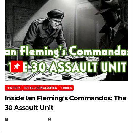
HISTORY
INTELLIGENCE/SPIES
TRIBES
Inside Ian Fleming’s Commandos: The
30 Assault Unit
APRIL 30, 2026
MICHAEL KURCINA