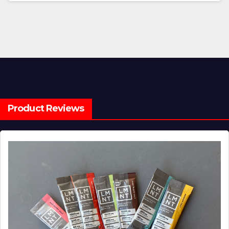
Product Reviews