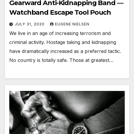
Gearward Anti-Kidnapping Band —
Watchband Escape Tool Pouch
JULY 31, 2020
EUGENE NIELSEN
We live in an age of increasing terrorism and
criminal activity. Hostage taking and kidnapping
have dramatically increased as a preferred tactic.
No country is totally safe. Those at greatest…