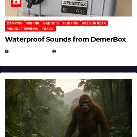
CAMPING
FISHING
GADGETS
HUNTING
MISSION GEAR
PRODUCT REVIEWS
TRAVEL
Waterproof Sounds from DemerBox
MARCH 29, 2026
BROOK BOWEN