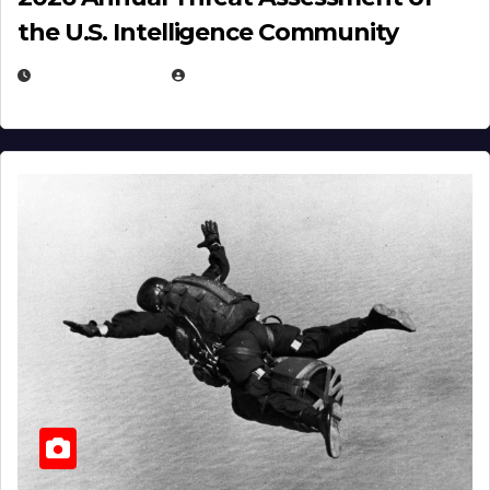
the U.S. Intelligence Community
APRIL 14, 2026
EUGENE NIELSEN