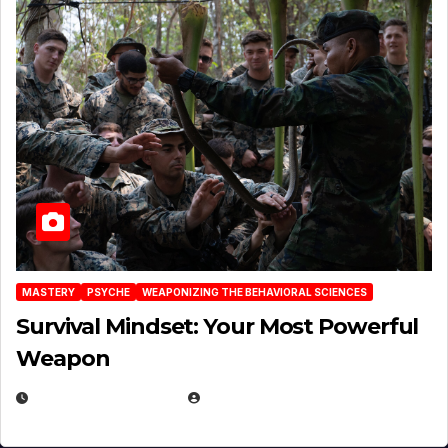
MASTERY
PSYCHE
WEAPONIZING THE BEHAVIORAL SCIENCES
Survival Mindset: Your Most Powerful
Weapon
NOVEMBER 8, 2025
EUGENE NIELSEN