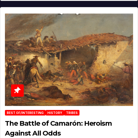
BEST OF/INTERESTING
HISTORY
TRIBES
The Battle of Camarón: Heroism
Against All Odds