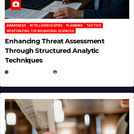
AWARENESS
INTELLIGENCE/SPIES
PLANNING
TACTICS
WEAPONIZING THE BEHAVIORAL SCIENCES
Enhancing Threat Assessment
Through Structured Analytic
Techniques
JANUARY 2, 2026
EUGENE NIELSEN