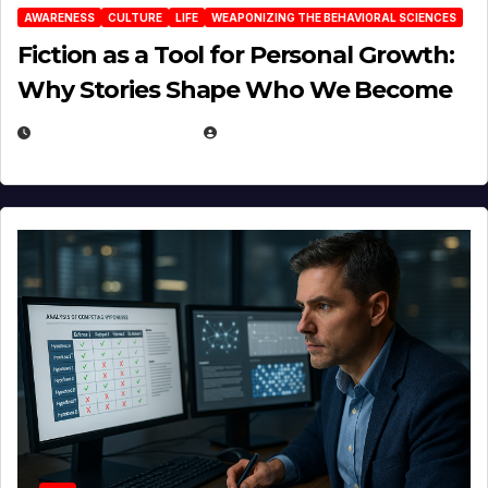
AWARENESS
CULTURE
LIFE
WEAPONIZING THE BEHAVIORAL SCIENCES
Fiction as a Tool for Personal Growth:
Why Stories Shape Who We Become
JANUARY 30, 2026
EUGENE NIELSEN