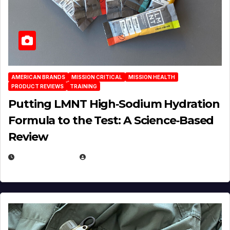
AMERICAN BRANDS
MISSION CRITICAL
MISSION HEALTH
PRODUCT REVIEWS
TRAINING
Putting LMNT High‑Sodium Hydration
Formula to the Test: A Science‑Based
Review
JULY 23, 2026
EUGENE NIELSEN