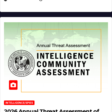
INTELLIGENCE/SPIES
2026 Annual Threat Assessment of