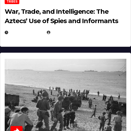
TRIBES
War, Trade, and Intelligence: The
Aztecs’ Use of Spies and Informants
APRIL 23, 2025
EUGENE NIELSEN