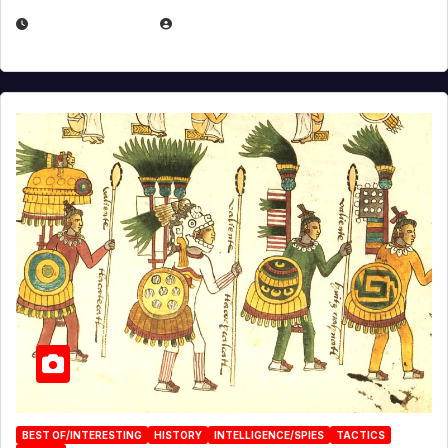
APRIL 24, 2025
EUGENE NIELSEN
BEST OF/INTERESTING
HISTORY
INTELLIGENCE/SPIES
TACTICS