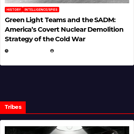
HISTORY
INTELLIGENCE/SPIES
Green Light Teams and the SADM:
America’s Covert Nuclear Demolition
Strategy of the Cold War
MARCH 14, 2026
EUGENE NIELSEN
Tribes