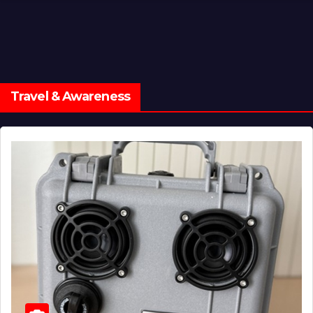
Travel & Awareness