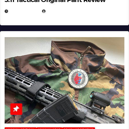
JULY 3, 2026
MICHAEL KURCINA