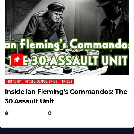
HISTORY
INTELLIGENCE/SPIES
TRIBES
Inside Ian Fleming’s Commandos: The
30 Assault Unit
APRIL 30, 2026
MICHAEL KURCINA