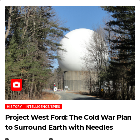
HISTORY
INTELLIGENCE/SPIES
Project West Ford: The Cold War Plan
to Surround Earth with Needles
APRIL 19, 2026
EUGENE NIELSEN