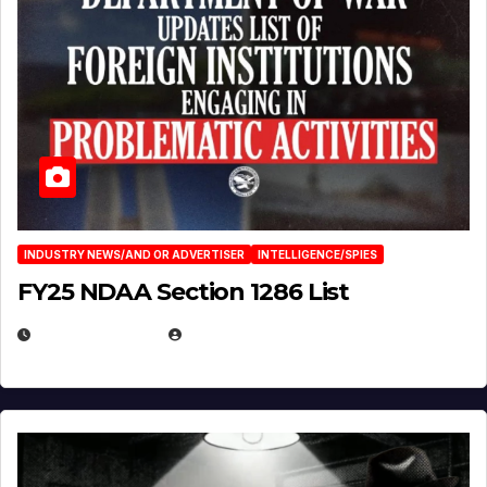
INDUSTRY NEWS/AND OR ADVERTISER
INTELLIGENCE/SPIES
FY25 NDAA Section 1286 List
JULY 25, 2026
EUGENE NIELSEN