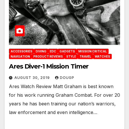
ACCESSORIES
DIVING
EDC
GADGETS
MISSION CRITICAL
NAVIGATION
PRODUCT REVIEWS
STYLE
TRAVEL
WATCHES
Ares Diver-1 Mission Timer
AUGUST 30, 2019
DOUGP
Ares Watch Review Matt Graham is best known
for his work running Graham Combat. For over 20
years he has been training our nation’s warriors,
law enforcement and even intelligence…