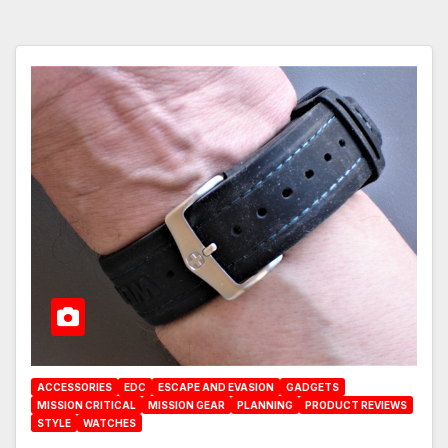
ACCESSORIES
EDC
ESCAPE AND EVASION
GADGETS
MISSION CRITICAL
MISSION GEAR
PLANNING
PRODUCT REVIEWS
STYLE
WATCHES