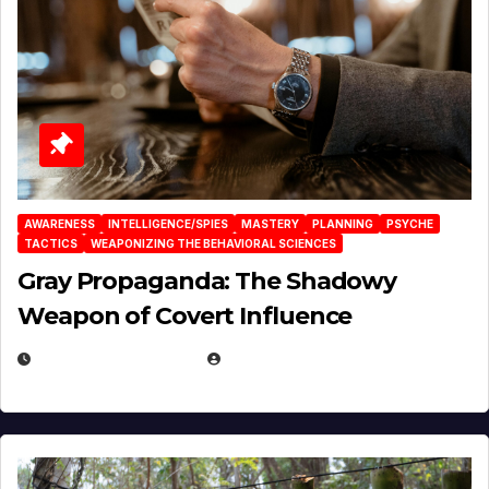
AWARENESS
INTELLIGENCE/SPIES
MASTERY
PLANNING
PSYCHE
TACTICS
WEAPONIZING THE BEHAVIORAL SCIENCES
Gray Propaganda: The Shadowy
Weapon of Covert Influence
DECEMBER 17, 2025
EUGENE NIELSEN