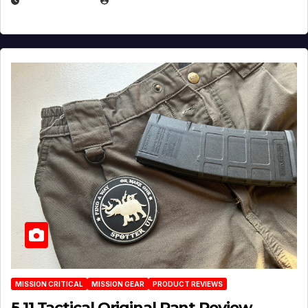
JULY 6, 2026
MICHAEL KURCINA
MISSION CRITICAL
MISSION GEAR
PRODUCT REVIEWS
5.11 Tactical Original Pant Review