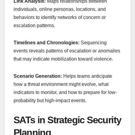
Link Analysis:
Maps relationships between
individuals, online personas, locations, and
behaviors to identify networks of concern or
escalation patterns.
Timelines and Chronologies:
Sequencing
events reveals patterns of escalation or anomalies
that may indicate mobilization toward violence.
Scenario Generation:
Helps teams anticipate
how a threat environment might evolve, what
indicators to monitor, and how to prepare for low-
probability but high-impact events.
SATs in Strategic Security
Planning