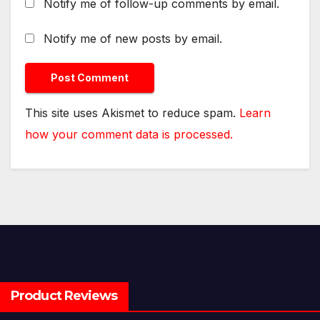
Notify me of follow-up comments by email.
Notify me of new posts by email.
This site uses Akismet to reduce spam.
Learn
how your comment data is processed.
Product Reviews