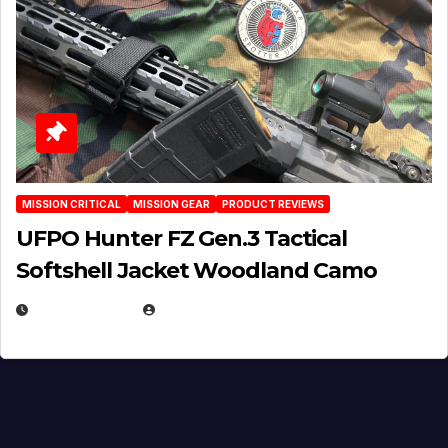
MISSION CRITICAL
MISSION GEAR
PRODUCT REVIEWS
UFPO Hunter FZ Gen.3 Tactical
Softshell Jacket Woodland Camo
JULY 1, 2026
MICHAEL KURCINA