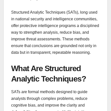
Structured Analytic Techniques (SATs), long used
in national security and intelligence communities,
offer protective intelligence programs a disciplined
way to strengthen analysis, reduce bias, and
improve threat assessments. These methods
ensure that conclusions are grounded not only in
data but in transparent, repeatable reasoning.
What Are Structured
Analytic Techniques?
SATs are formal methods designed to guide
analysts through complex problems, reduce
cognitive bias, and improve the clarity and