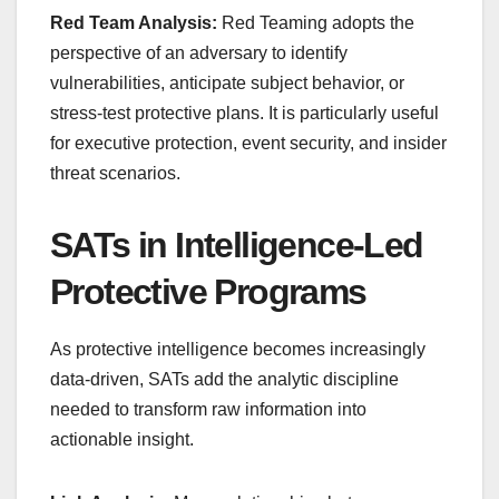
Red Team Analysis:
Red Teaming adopts the
perspective of an adversary to identify
vulnerabilities, anticipate subject behavior, or
stress-test protective plans. It is particularly useful
for executive protection, event security, and insider
threat scenarios.
SATs in Intelligence-Led
Protective Programs
As protective intelligence becomes increasingly
data-driven, SATs add the analytic discipline
needed to transform raw information into
actionable insight.