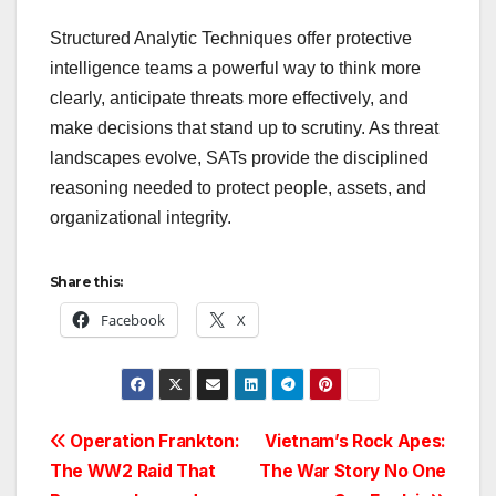
Structured Analytic Techniques offer protective
intelligence teams a powerful way to think more
clearly, anticipate threats more effectively, and
make decisions that stand up to scrutiny. As threat
landscapes evolve, SATs provide the disciplined
reasoning needed to protect people, assets, and
organizational integrity.
Share this:
Facebook
X
Post
Operation Frankton:
Vietnam’s Rock Apes:
The WW2 Raid That
The War Story No One
navigation