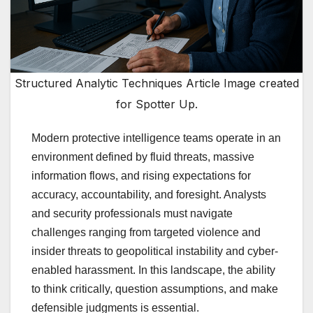
Structured Analytic Techniques Article Image created
for Spotter Up.
Modern protective intelligence teams operate in an
environment defined by fluid threats, massive
information flows, and rising expectations for
accuracy, accountability, and foresight. Analysts
and security professionals must navigate
challenges ranging from targeted violence and
insider threats to geopolitical instability and cyber-
enabled harassment. In this landscape, the ability
to think critically, question assumptions, and make
defensible judgments is essential.