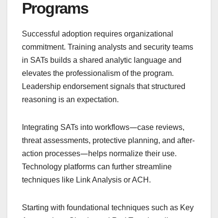
Programs
Successful adoption requires organizational
commitment. Training analysts and security teams
in SATs builds a shared analytic language and
elevates the professionalism of the program.
Leadership endorsement signals that structured
reasoning is an expectation.
—
Integrating SATs into workflows
case reviews,
threat assessments, protective planning, and after-
—
action processes
helps normalize their use.
Technology platforms can further streamline
techniques like Link Analysis or ACH.
Starting with foundational techniques such as Key