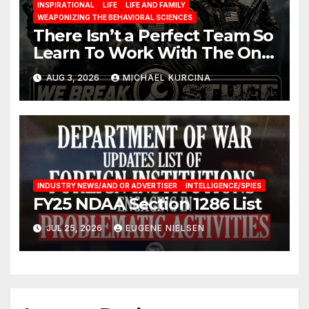
INSPIRATIONAL
LIFE
LIFE AND FAMILY
WEAPONIZING THE BEHAVIORAL SCIENCES
There Isn’t a Perfect Team So
Learn To Work With The One
You Have
AUG 3, 2026
MICHAEL KURCINA
INDUSTRY NEWS/AND OR ADVERTISER
INTELLIGENCE/SPIES
FY25 NDAA Section 1286 List
JUL 25, 2026
EUGENE NIELSEN