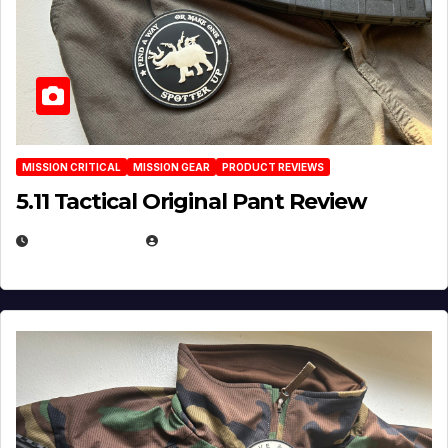
MISSION CRITICAL
MISSION GEAR
PRODUCT REVIEWS
5.11 Tactical Original Pant Review
JULY 3, 2026
MICHAEL KURCINA