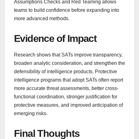
Assumptions Checks and Red Teaming allows
teams to build confidence before expanding into
more advanced methods.
Evidence of Impact
Research shows that SATs improve transparency,
broaden analytic consideration, and strengthen the
defensibility of intelligence products. Protective
intelligence programs that adopt SATs often report
more accurate threat assessments, better cross-
functional coordination, stronger justification for
protective measures, and improved anticipation of
emerging risks.
Final Thoughts