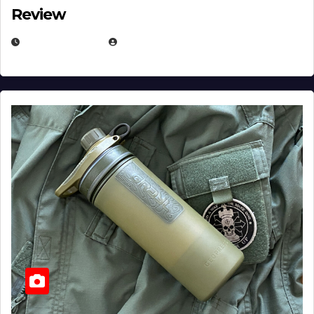
Review
JULY 23, 2026
EUGENE NIELSEN