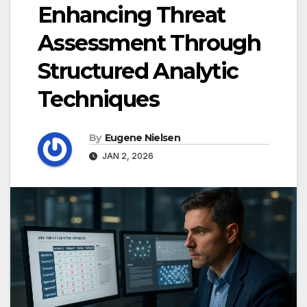
Enhancing Threat
Assessment Through
Structured Analytic
Techniques
By
Eugene Nielsen
JAN 2, 2026