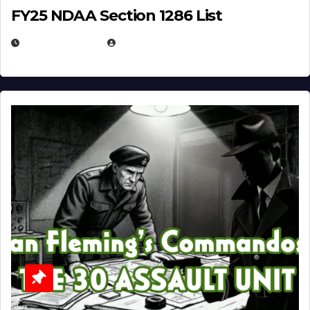
FY25 NDAA Section 1286 List
JULY 25, 2026
EUGENE NIELSEN