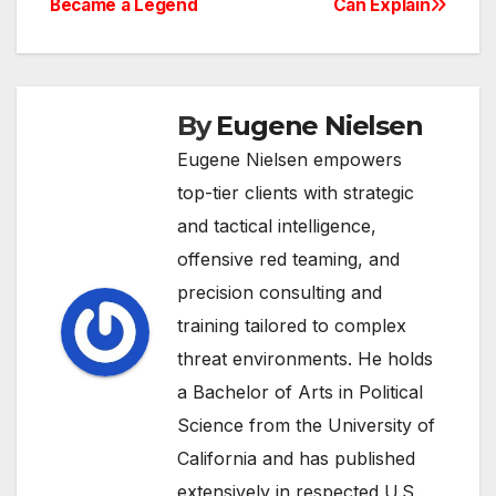
Became a Legend
Can Explain
By
Eugene Nielsen
Eugene Nielsen empowers
top-tier clients with strategic
and tactical intelligence,
offensive red teaming, and
precision consulting and
training tailored to complex
threat environments. He holds
a Bachelor of Arts in Political
Science from the University of
California and has published
extensively in respected U.S.