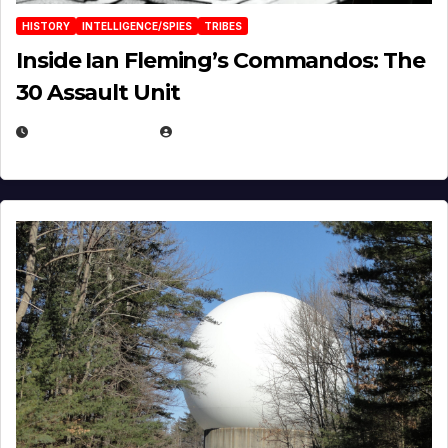
HISTORY
INTELLIGENCE/SPIES
TRIBES
Inside Ian Fleming’s Commandos: The
30 Assault Unit
APRIL 30, 2026
MICHAEL KURCINA