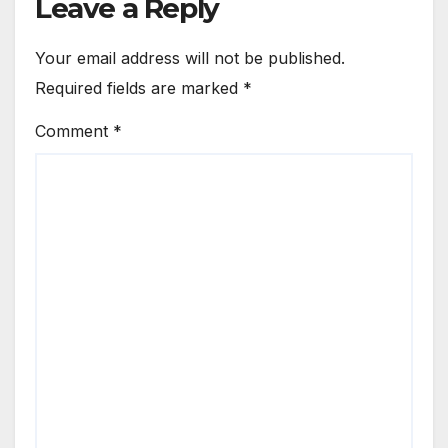
Leave a Reply
Your email address will not be published.
Required fields are marked
*
Comment
*