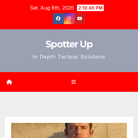
Skip
Sat. Aug 8th, 2026
2:19:48 PM
to
content
Spotter Up
In Depth Tactical Solutions