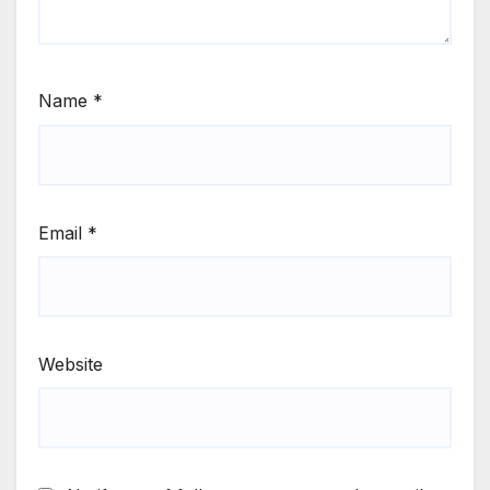
Name
*
Email
*
Website