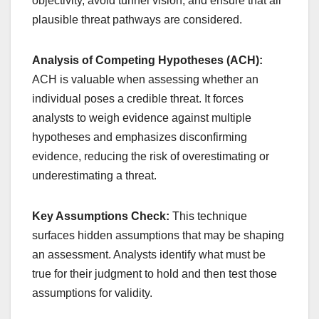
objectivity, avoid tunnel vision, and ensure that all
plausible threat pathways are considered.
Analysis of Competing Hypotheses (ACH):
ACH is valuable when assessing whether an
individual poses a credible threat. It forces
analysts to weigh evidence against multiple
hypotheses and emphasizes disconfirming
evidence, reducing the risk of overestimating or
underestimating a threat.
Key Assumptions Check:
This technique
surfaces hidden assumptions that may be shaping
an assessment. Analysts identify what must be
true for their judgment to hold and then test those
assumptions for validity.