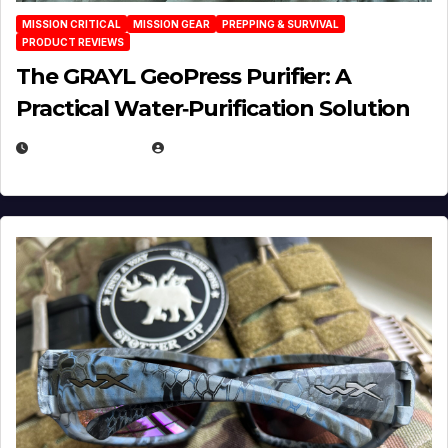
MISSION CRITICAL
MISSION GEAR
PREPPING & SURVIVAL
PRODUCT REVIEWS
The GRAYL GeoPress Purifier: A
Practical Water‑Purification Solution
JULY 21, 2026
EUGENE NIELSEN