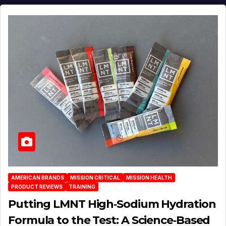
AMERICAN BRANDS
MISSION CRITICAL
MISSION HEALTH
PRODUCT REVIEWS
TRAINING
Putting LMNT High‑Sodium Hydration
Formula to the Test: A Science‑Based