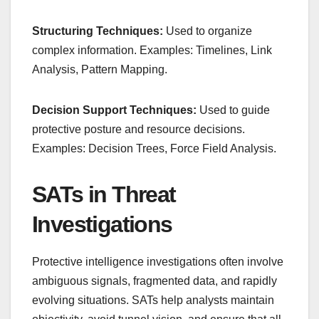
Structuring Techniques:
Used to organize
complex information. Examples: Timelines, Link
Analysis, Pattern Mapping.
Decision Support Techniques:
Used to guide
protective posture and resource decisions.
Examples: Decision Trees, Force Field Analysis.
SATs in Threat
Investigations
Protective intelligence investigations often involve
ambiguous signals, fragmented data, and rapidly
evolving situations. SATs help analysts maintain