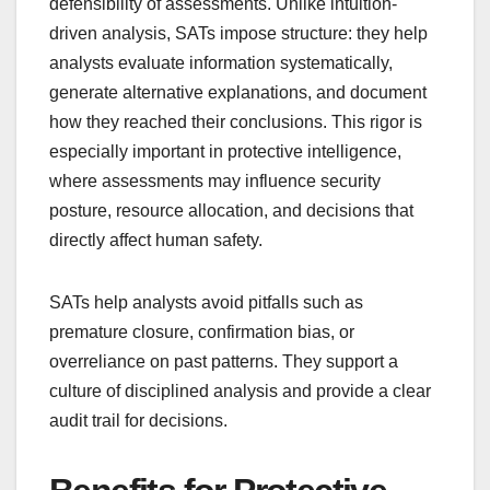
defensibility of assessments. Unlike intuition-
driven analysis, SATs impose structure: they help
analysts evaluate information systematically,
generate alternative explanations, and document
how they reached their conclusions. This rigor is
especially important in protective intelligence,
where assessments may influence security
posture, resource allocation, and decisions that
directly affect human safety.
SATs help analysts avoid pitfalls such as
premature closure, confirmation bias, or
overreliance on past patterns. They support a
culture of disciplined analysis and provide a clear
audit trail for decisions.