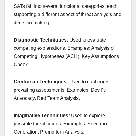
SATs fall into several functional categories, each
supporting a different aspect of threat analysis and
decision-making.
Diagnostic Techniques:
Used to evaluate
competing explanations. Examples: Analysis of
Competing Hypotheses (ACH), Key Assumptions
Check.
Contrarian Techniques:
Used to challenge
prevailing assessments. Examples: Devil’s
Advocacy, Red Team Analysis.
Imaginative Techniques:
Used to explore
possible threat futures. Examples: Scenario
Generation, Premortem Analysis.