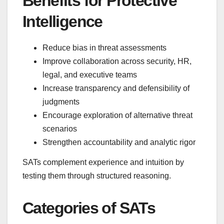
Benefits for Protective
Intelligence
Reduce bias in threat assessments
Improve collaboration across security, HR,
legal, and executive teams
Increase transparency and defensibility of
judgments
Encourage exploration of alternative threat
scenarios
Strengthen accountability and analytic rigor
SATs complement experience and intuition by
testing them through structured reasoning.
Categories of SATs