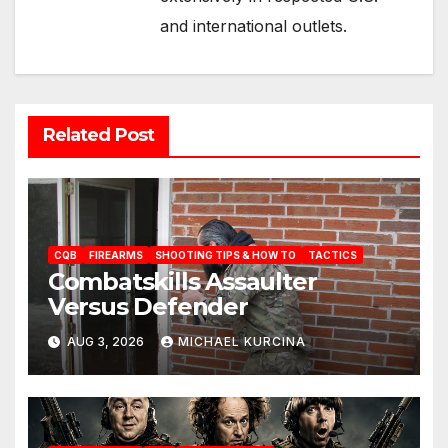
and international outlets.
Related Post
CQB
FIREARMS
SHOOTING TIPS & HOW TO
TACTICS
Combatskills Assaulter
Versus Defender
AUG 3, 2026
MICHAEL KURCINA