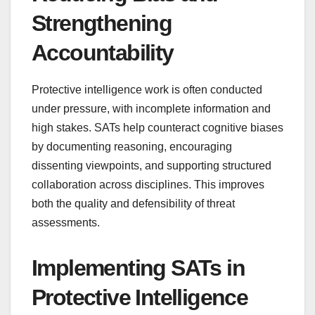
Strengthening
Accountability
Protective intelligence work is often conducted
under pressure, with incomplete information and
high stakes. SATs help counteract cognitive biases
by documenting reasoning, encouraging
dissenting viewpoints, and supporting structured
collaboration across disciplines. This improves
both the quality and defensibility of threat
assessments.
Implementing SATs in
Protective Intelligence