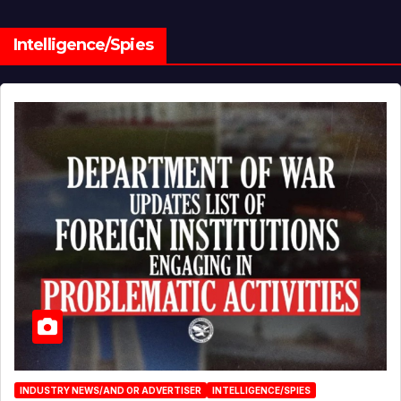
Intelligence/Spies
INDUSTRY NEWS/AND OR ADVERTISER
INTELLIGENCE/SPIES