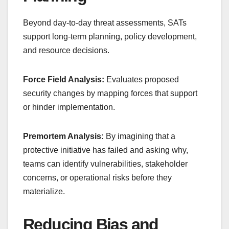
Beyond day-to-day threat assessments, SATs
support long-term planning, policy development,
and resource decisions.
Force Field Analysis:
Evaluates proposed
security changes by mapping forces that support
or hinder implementation.
Premortem Analysis:
By imagining that a
protective initiative has failed and asking why,
teams can identify vulnerabilities, stakeholder
concerns, or operational risks before they
materialize.
Reducing Bias and