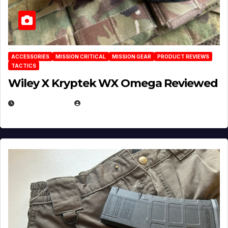
ACCESSORIES
MISSION CRITICAL
MISSION GEAR
PRODUCT REVIEWS
TACTICS
Wiley X Kryptek WX Omega Reviewed
JULY 6, 2026
MICHAEL KURCINA