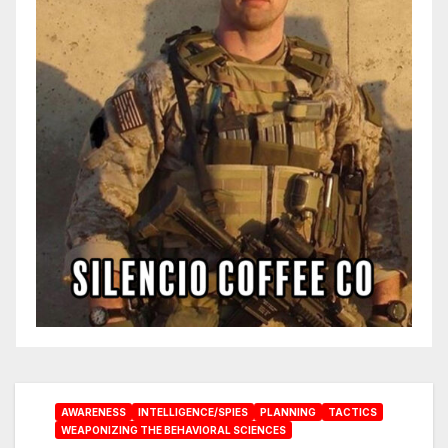
AWARENESS
INTELLIGENCE/SPIES
PLANNING
TACTICS
WEAPONIZING THE BEHAVIORAL SCIENCES