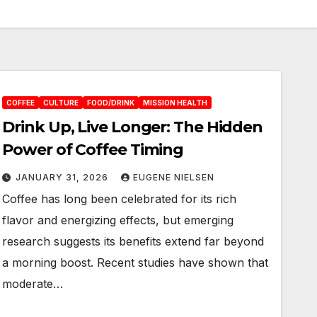
COFFEE
CULTURE
FOOD/DRINK
MISSION HEALTH
Drink Up, Live Longer: The Hidden
Power of Coffee Timing
JANUARY 31, 2026
EUGENE NIELSEN
Coffee has long been celebrated for its rich
flavor and energizing effects, but emerging
research suggests its benefits extend far beyond
a morning boost. Recent studies have shown that
moderate…