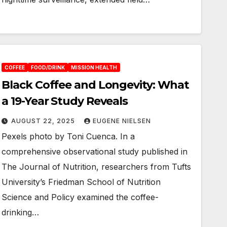
COFFEE
FOOD/DRINK
MISSION HEALTH
Black Coffee and Longevity: What
a 19-Year Study Reveals
AUGUST 22, 2025
EUGENE NIELSEN
Pexels photo by Toni Cuenca. In a
comprehensive observational study published in
The Journal of Nutrition, researchers from Tufts
University’s Friedman School of Nutrition
Science and Policy examined the coffee-
drinking…