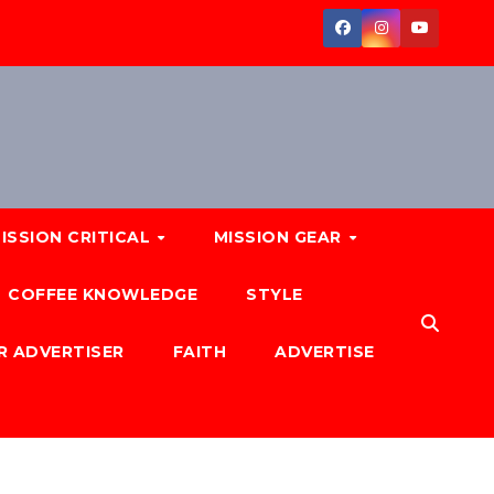
ISSION CRITICAL
MISSION GEAR
COFFEE KNOWLEDGE
STYLE
R ADVERTISER
FAITH
ADVERTISE