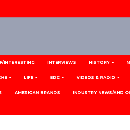
F/INTERESTING
INTERVIEWS
HISTORY
M
CHE
LIFE
EDC
VIDEOS & RADIO
S
AMERICAN BRANDS
INDUSTRY NEWS/AND O