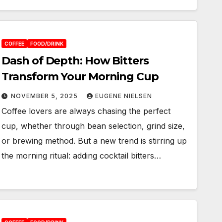
COFFEE
FOOD/DRINK
Dash of Depth: How Bitters
Transform Your Morning Cup
NOVEMBER 5, 2025
EUGENE NIELSEN
Coffee lovers are always chasing the perfect
cup, whether through bean selection, grind size,
or brewing method. But a new trend is stirring up
the morning ritual: adding cocktail bitters…