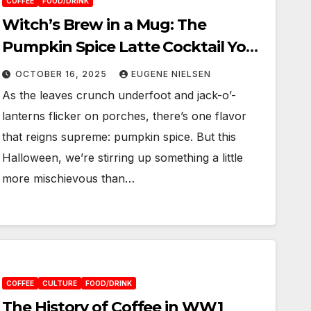
COFFEE
FOOD/DRINK
Witch’s Brew in a Mug: The
Pumpkin Spice Latte Cocktail You
Didn’t Know You Needed
OCTOBER 16, 2025
EUGENE NIELSEN
As the leaves crunch underfoot and jack-o’-
lanterns flicker on porches, there’s one flavor
that reigns supreme: pumpkin spice. But this
Halloween, we’re stirring up something a little
more mischievous than…
COFFEE
CULTURE
FOOD/DRINK
The History of Coffee in WW1