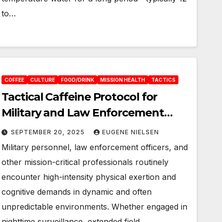
to…
COFFEE
CULTURE
FOOD/DRINK
MISSION HEALTH
TACTICS
Tactical Caffeine Protocol for
Military and Law Enforcement
Operators
SEPTEMBER 20, 2025
EUGENE NIELSEN
Military personnel, law enforcement officers, and
other mission-critical professionals routinely
encounter high-intensity physical exertion and
cognitive demands in dynamic and often
unpredictable environments. Whether engaged in
nighttime surveillance, extended field…