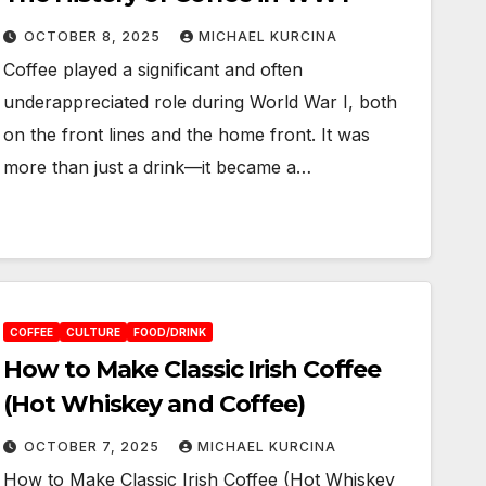
OCTOBER 8, 2025
MICHAEL KURCINA
Coffee played a significant and often
underappreciated role during World War I, both
on the front lines and the home front. It was
more than just a drink—it became a…
COFFEE
CULTURE
FOOD/DRINK
How to Make Classic Irish Coffee
(Hot Whiskey and Coffee)
OCTOBER 7, 2025
MICHAEL KURCINA
How to Make Classic Irish Coffee (Hot Whiskey