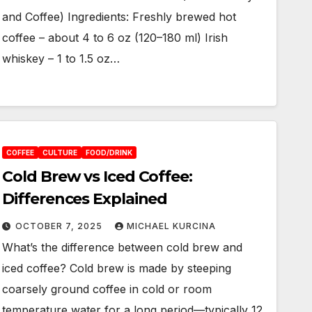
and Coffee) Ingredients: Freshly brewed hot
coffee – about 4 to 6 oz (120–180 ml) Irish
whiskey – 1 to 1.5 oz…
COFFEE
CULTURE
FOOD/DRINK
Cold Brew vs Iced Coffee:
Differences Explained
OCTOBER 7, 2025
MICHAEL KURCINA
What’s the difference between cold brew and
iced coffee? Cold brew is made by steeping
coarsely ground coffee in cold or room
temperature water for a long period—typically 12