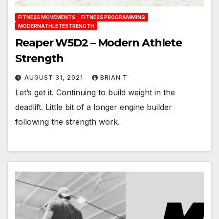
FITNESS MOVEMENTS
FITNESS PROGRAMMING
MODERNATHLETESTRENGTH
Reaper W5D2 – Modern Athlete
Strength
AUGUST 31, 2021
BRIAN T
Let’s get it. Continuing to build weight in the
deadlift. Little bit of a longer engine builder
following the strength work.