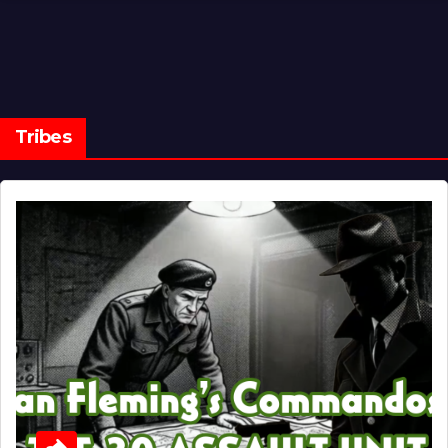
Tribes