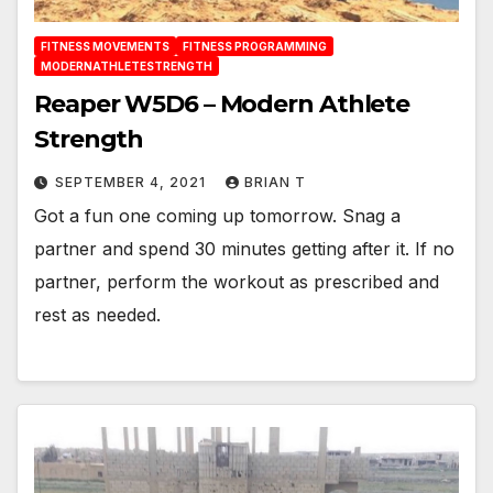
FITNESS MOVEMENTS
FITNESS PROGRAMMING
MODERNATHLETESTRENGTH
Reaper W5D6 – Modern Athlete
Strength
SEPTEMBER 4, 2021
BRIAN T
Got a fun one coming up tomorrow. Snag a
partner and spend 30 minutes getting after it. If no
partner, perform the workout as prescribed and
rest as needed.