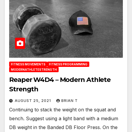
FITNESS MOVEMENTS
FITNESS PROGRAMMING
MODERNATHLETESTRENGTH
Reaper W4D4 – Modern Athlete
Strength
AUGUST 25, 2021
BRIAN T
Continuing to stack the weight on the squat and
bench. Suggest using a light band with a medium
DB weight in the Banded DB Floor Press. On the