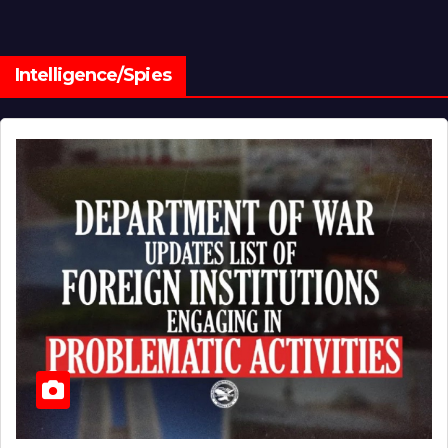
Intelligence/Spies