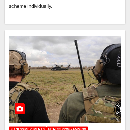
scheme individually.
FITNESS MOVEMENTS
FITNESS PROGRAMMING