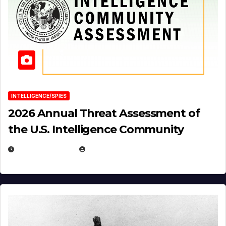
INTELLIGENCE/SPIES
2026 Annual Threat Assessment of
the U.S. Intelligence Community
APRIL 14, 2026
EUGENE NIELSEN