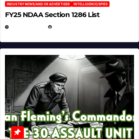
INDUSTRY NEWS/AND OR ADVERTISER
INTELLIGENCE/SPIES
FY25 NDAA Section 1286 List
JULY 25, 2026
EUGENE NIELSEN