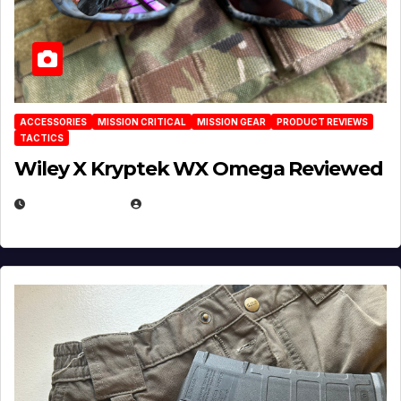
ACCESSORIES
MISSION CRITICAL
MISSION GEAR
PRODUCT REVIEWS
TACTICS
Wiley X Kryptek WX Omega Reviewed
JULY 6, 2026
MICHAEL KURCINA