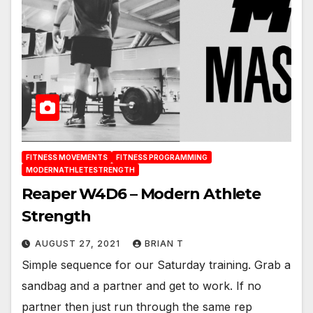
FITNESS MOVEMENTS
FITNESS PROGRAMMING
MODERNATHLETESTRENGTH
Reaper W4D6 – Modern Athlete
Strength
AUGUST 27, 2021
BRIAN T
Simple sequence for our Saturday training. Grab a
sandbag and a partner and get to work. If no
partner then just run through the same rep