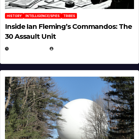
HISTORY
INTELLIGENCE/SPIES
TRIBES
Inside Ian Fleming’s Commandos: The
30 Assault Unit
APRIL 30, 2026
MICHAEL KURCINA