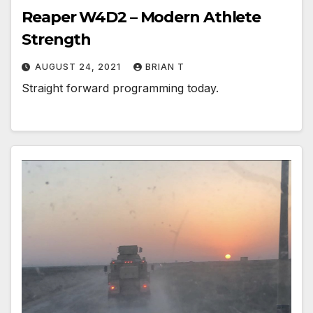
Reaper W4D2 – Modern Athlete
Strength
AUGUST 24, 2021
BRIAN T
Straight forward programming today.