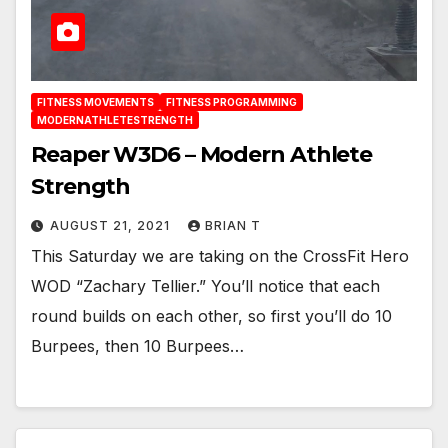
FITNESS MOVEMENTS
FITNESS PROGRAMMING
MODERNATHLETESTRENGTH
Reaper W3D6 – Modern Athlete
Strength
AUGUST 21, 2021
BRIAN T
This Saturday we are taking on the CrossFit Hero
WOD “Zachary Tellier.” You’ll notice that each
round builds on each other, so first you’ll do 10
Burpees, then 10 Burpees…