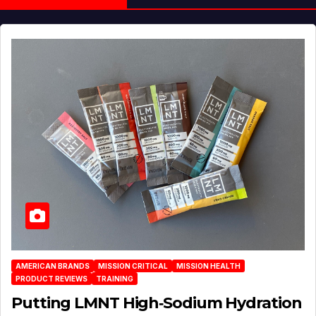
AMERICAN BRANDS
MISSION CRITICAL
MISSION HEALTH
PRODUCT REVIEWS
TRAINING
Putting LMNT High‑Sodium Hydration