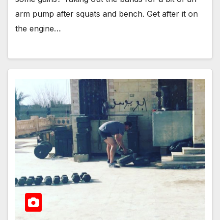
arm pump after squats and bench. Get after it on
the engine…