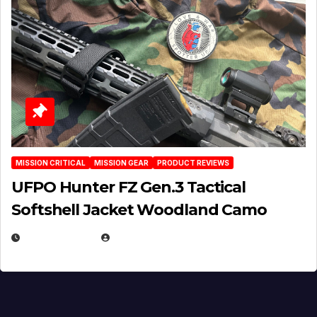
MISSION CRITICAL
MISSION GEAR
PRODUCT REVIEWS
UFPO Hunter FZ Gen.3 Tactical
Softshell Jacket Woodland Camo
JULY 1, 2026
MICHAEL KURCINA