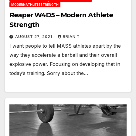
MODERNATHLETESTRENGTH
Reaper W4D5 – Modern Athlete
Strength
AUGUST 27, 2021
BRIAN T
I want people to tell MASS athletes apart by the
way they accelerate a barbell and their overall
explosive power. Focusing on developing that in
today’s training. Sorry about the…