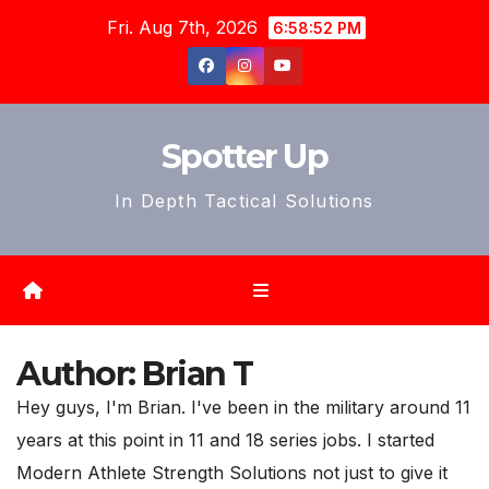
Skip
Fri. Aug 7th, 2026
6:58:54 PM
to
content
Spotter Up
In Depth Tactical Solutions
Author:
Brian T
Hey guys, I'm Brian. I've been in the military around 11
years at this point in 11 and 18 series jobs. I started
Modern Athlete Strength Solutions not just to give it