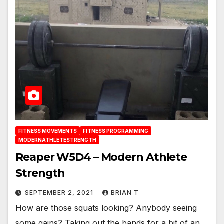
FITNESS MOVEMENTS
FITNESS PROGRAMMING
MODERNATHLETESTRENGTH
Reaper W5D4 – Modern Athlete
Strength
SEPTEMBER 2, 2021
BRIAN T
How are those squats looking? Anybody seeing
some gains? Taking out the bands for a bit of an