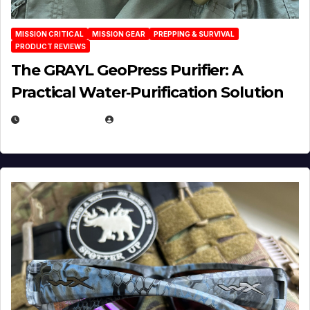
MISSION CRITICAL
MISSION GEAR
PREPPING & SURVIVAL
PRODUCT REVIEWS
The GRAYL GeoPress Purifier: A
Practical Water‑Purification Solution
JULY 21, 2026
EUGENE NIELSEN