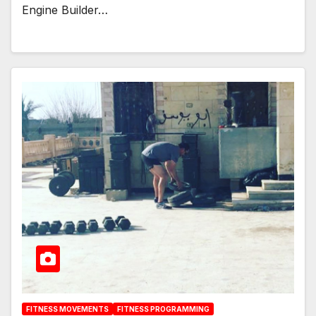
Engine Builder…
FITNESS MOVEMENTS
FITNESS PROGRAMMING