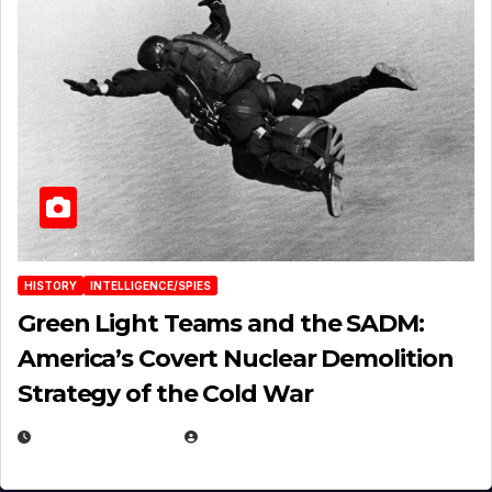
HISTORY
INTELLIGENCE/SPIES
Green Light Teams and the SADM:
America’s Covert Nuclear Demolition
Strategy of the Cold War
MARCH 14, 2026
EUGENE NIELSEN