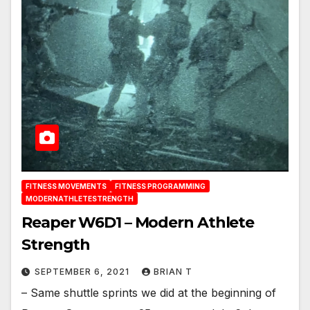
FITNESS MOVEMENTS
FITNESS PROGRAMMING
MODERNATHLETESTRENGTH
Reaper W6D1 – Modern Athlete
Strength
SEPTEMBER 6, 2021
BRIAN T
– Same shuttle sprints we did at the beginning of