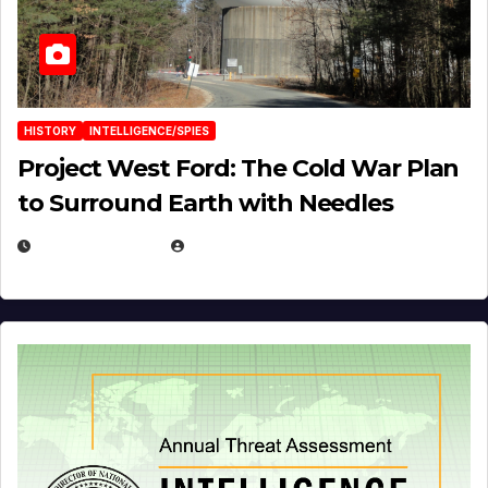
HISTORY
INTELLIGENCE/SPIES
Project West Ford: The Cold War Plan
to Surround Earth with Needles
APRIL 19, 2026
EUGENE NIELSEN