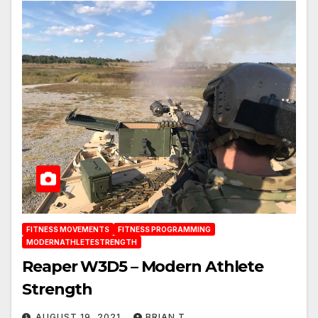
FITNESS MOVEMENTS
FITNESS PROGRAMMING
MODERNATHLETESTRENGTH
Reaper W3D5 – Modern Athlete
Strength
AUGUST 19, 2021
BRIAN T