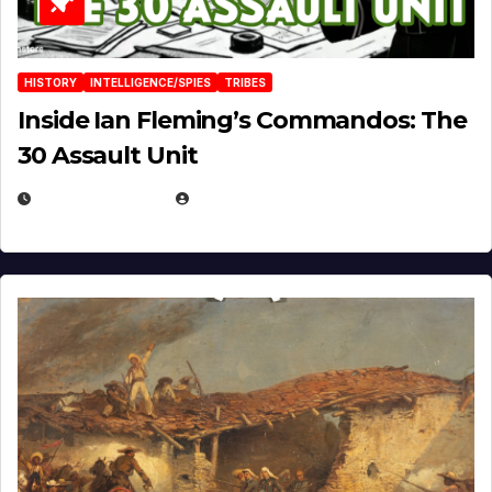
HISTORY
INTELLIGENCE/SPIES
TRIBES
Inside Ian Fleming’s Commandos: The
30 Assault Unit
APRIL 30, 2026
MICHAEL KURCINA