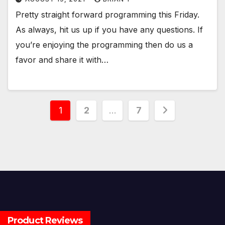
Pretty straight forward programming this Friday.
As always, hit us up if you have any questions. If
you’re enjoying the programming then do us a
favor and share it with…
Posts
1
2
…
7
pagination
Product Reviews