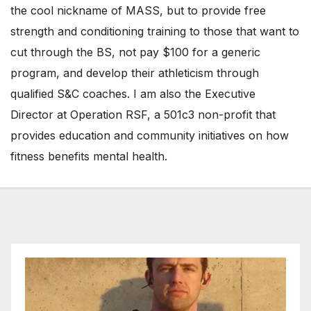
the cool nickname of MASS, but to provide free
strength and conditioning training to those that want to
cut through the BS, not pay $100 for a generic
program, and develop their athleticism through
qualified S&C coaches. I am also the Executive
Director at Operation RSF, a 501c3 non-profit that
provides education and community initiatives on how
fitness benefits mental health.