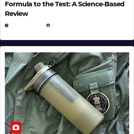
Formula to the Test: A Science‑Based
Review
JULY 23, 2026
EUGENE NIELSEN