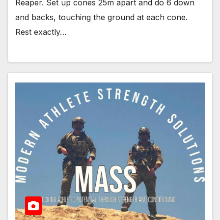
Reaper. Set up cones 25m apart and do 6 down
and backs, touching the ground at each cone.
Rest exactly…