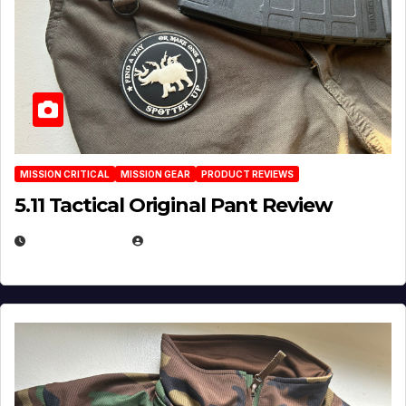
MISSION CRITICAL
MISSION GEAR
PRODUCT REVIEWS
5.11 Tactical Original Pant Review
JULY 3, 2026
MICHAEL KURCINA