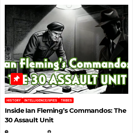
HISTORY
INTELLIGENCE/SPIES
TRIBES
Inside Ian Fleming’s Commandos: The
30 Assault Unit
APRIL 30, 2026
MICHAEL KURCINA