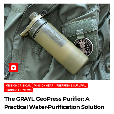
MISSION CRITICAL
MISSION GEAR
PREPPING & SURVIVAL
PRODUCT REVIEWS
The GRAYL GeoPress Purifier: A
Practical Water‑Purification Solution