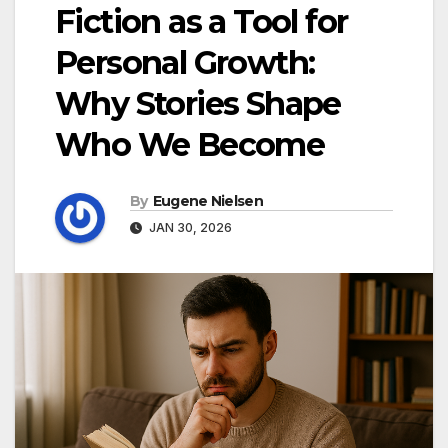
Fiction as a Tool for
Personal Growth:
Why Stories Shape
Who We Become
By
Eugene Nielsen
JAN 30, 2026