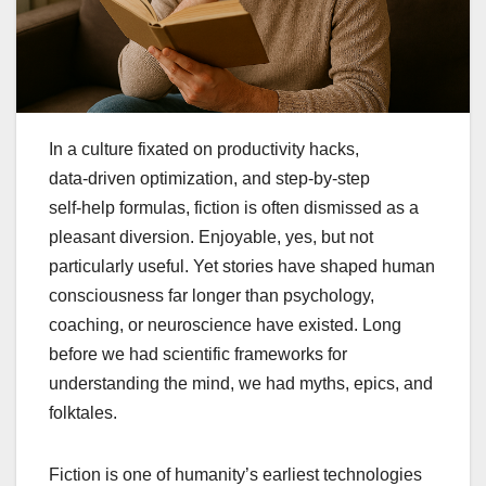
In a culture fixated on productivity hacks,
data‑driven optimization, and step‑by‑step
self‑help formulas, fiction is often dismissed as a
pleasant diversion. Enjoyable, yes, but not
particularly useful. Yet stories have shaped human
consciousness far longer than psychology,
coaching, or neuroscience have existed. Long
before we had scientific frameworks for
understanding the mind, we had myths, epics, and
folktales.
Fiction is one of humanity’s earliest technologies