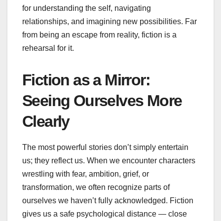
for understanding the self, navigating
relationships, and imagining new possibilities. Far
from being an escape from reality, fiction is a
rehearsal for it.
Fiction as a Mirror:
Seeing Ourselves More
Clearly
The most powerful stories don’t simply entertain
us; they reflect us. When we encounter characters
wrestling with fear, ambition, grief, or
transformation, we often recognize parts of
ourselves we haven’t fully acknowledged. Fiction
gives us a safe psychological distance — close