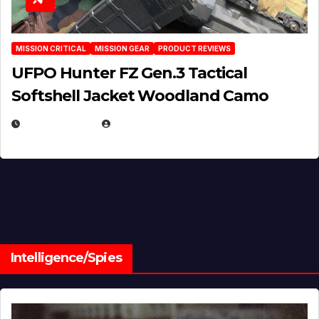
MISSION CRITICAL
MISSION GEAR
PRODUCT REVIEWS
UFPO Hunter FZ Gen.3 Tactical
Softshell Jacket Woodland Camo
JULY 1, 2026
MICHAEL KURCINA
Intelligence/Spies