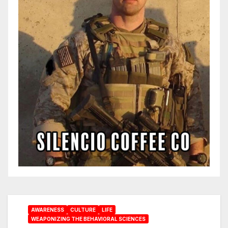
AWARENESS
CULTURE
LIFE
WEAPONIZING THE BEHAVIORAL SCIENCES