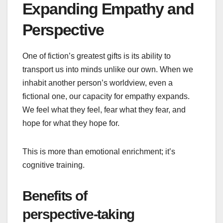
Expanding Empathy and
Perspective
One of fiction’s greatest gifts is its ability to
transport us into minds unlike our own. When we
inhabit another person’s worldview, even a
fictional one, our capacity for empathy expands.
We feel what they feel, fear what they fear, and
hope for what they hope for.
This is more than emotional enrichment; it’s
cognitive training.
Benefits of
perspective‑taking