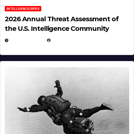
INTELLIGENCE/SPIES
2026 Annual Threat Assessment of
the U.S. Intelligence Community
APRIL 14, 2026
EUGENE NIELSEN