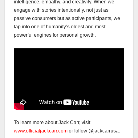
intelligence, empathy, and creativity. When we
engage with stories intentionally, not just as
passive consumers but as active participants, we
tap into one of humanity’s oldest and most
powerful engines for personal growth.
To learn more about Jack Carr, visit
www.officialjackcarr.com
or follow @jackcarrusa.