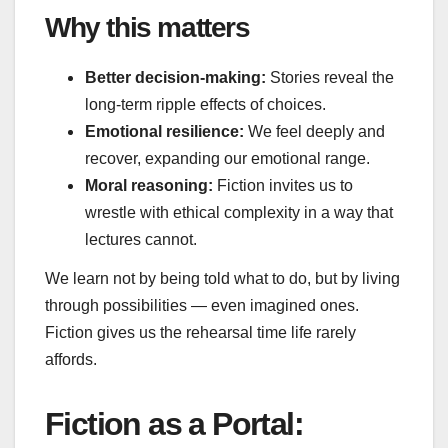
Why this matters
Better decision‑making:
Stories reveal the
long‑term ripple effects of choices.
Emotional resilience:
We feel deeply and
recover, expanding our emotional range.
Moral reasoning:
Fiction invites us to
wrestle with ethical complexity in a way that
lectures cannot.
We learn not by being told what to do, but by living
through possibilities — even imagined ones.
Fiction gives us the rehearsal time life rarely
affords.
Fiction as a Portal: