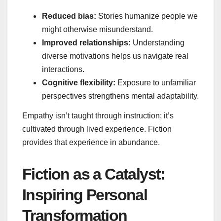
Reduced bias:
Stories humanize people we
might otherwise misunderstand.
Improved relationships:
Understanding
diverse motivations helps us navigate real
interactions.
Cognitive flexibility:
Exposure to unfamiliar
perspectives strengthens mental adaptability.
Empathy isn’t taught through instruction; it’s
cultivated through lived experience. Fiction
provides that experience in abundance.
Fiction as a Catalyst:
Inspiring Personal
Transformation