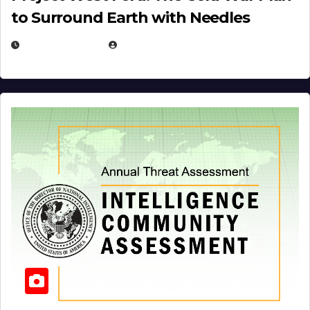
to Surround Earth with Needles
APRIL 19, 2026
EUGENE NIELSEN