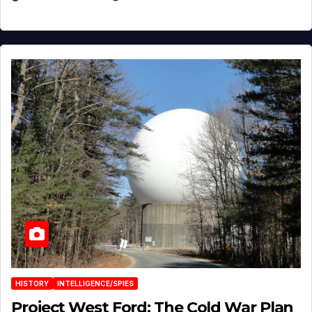
HISTORY
INTELLIGENCE/SPIES
Project West Ford: The Cold War Plan