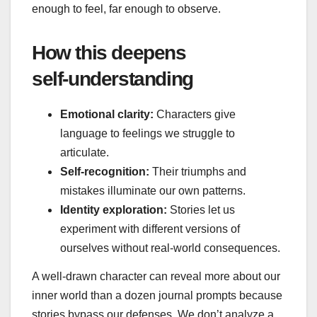
enough to feel, far enough to observe.
How this deepens
self‑understanding
Emotional clarity:
Characters give
language to feelings we struggle to
articulate.
Self‑recognition:
Their triumphs and
mistakes illuminate our own patterns.
Identity exploration:
Stories let us
experiment with different versions of
ourselves without real‑world consequences.
A well‑drawn character can reveal more about our
inner world than a dozen journal prompts because
stories bypass our defenses. We don’t analyze a