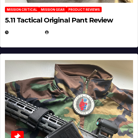
MISSION CRITICAL
MISSION GEAR
PRODUCT REVIEWS
5.11 Tactical Original Pant Review
JULY 3, 2026
MICHAEL KURCINA