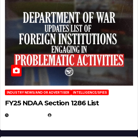
INDUSTRY NEWS/AND OR ADVERTISER
INTELLIGENCE/SPIES
FY25 NDAA Section 1286 List
JULY 25, 2026
EUGENE NIELSEN