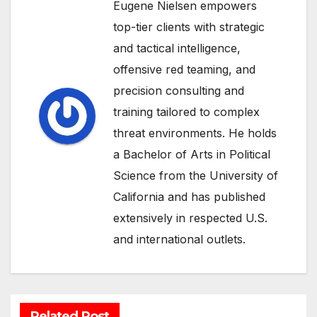
Eugene Nielsen empowers
top-tier clients with strategic
and tactical intelligence,
offensive red teaming, and
precision consulting and
training tailored to complex
threat environments. He holds
a Bachelor of Arts in Political
Science from the University of
California and has published
extensively in respected U.S.
and international outlets.
Related Post