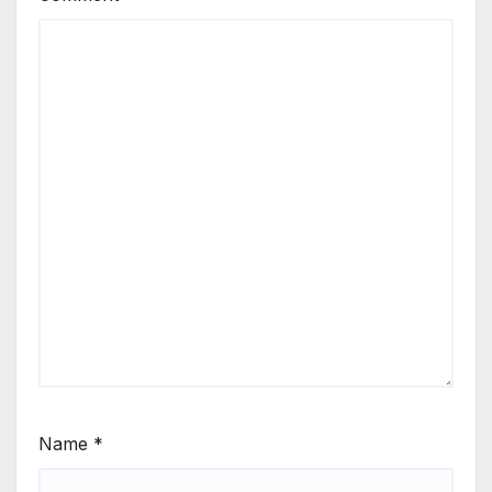
Name
*