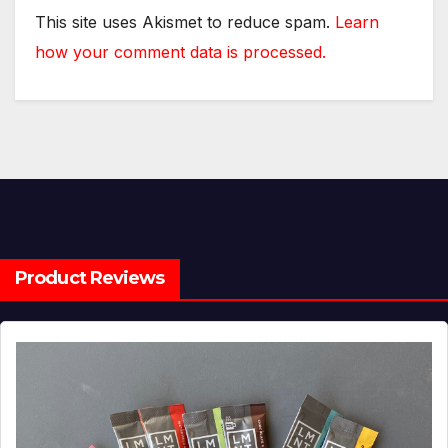
This site uses Akismet to reduce spam.
Learn
how your comment data is processed.
Product Reviews