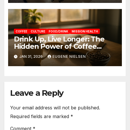
COFFEE
CULTURE
FOOD/DRINK
MISSION HEALTH
Drink Up, Live Longer: The
Hidden Power of Coffee
Timing
JAN 31, 2026
EUGENE NIELSEN
Leave a Reply
Your email address will not be published.
Required fields are marked
*
Comment
*