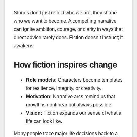
Stories don’t just reflect who we are, they shape
who we want to become. A compelling narrative
can ignite ambition, courage, or clarity in ways that
direct advice rarely does. Fiction doesn’t instruct; it
awakens.
How fiction inspires change
Role models:
Characters become templates
for resilience, integrity, or creativity.
Motivation:
Narrative arcs remind us that
growth is nonlinear but always possible.
Vision:
Fiction expands our sense of what a
life can look like.
Many people trace major life decisions back to a