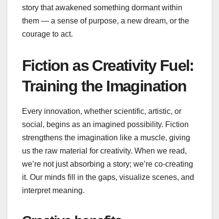
story that awakened something dormant within
them — a sense of purpose, a new dream, or the
courage to act.
Fiction as Creativity Fuel:
Training the Imagination
Every innovation, whether scientific, artistic, or
social, begins as an imagined possibility. Fiction
strengthens the imagination like a muscle, giving
us the raw material for creativity. When we read,
we’re not just absorbing a story; we’re co‑creating
it. Our minds fill in the gaps, visualize scenes, and
interpret meaning.