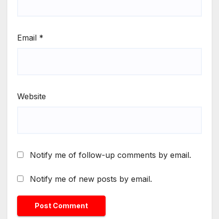
Email
*
Website
Notify me of follow-up comments by email.
Notify me of new posts by email.