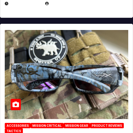
JULY 21, 2026
EUGENE NIELSEN
ACCESSORIES
MISSION CRITICAL
MISSION GEAR
PRODUCT REVIEWS
TACTICS