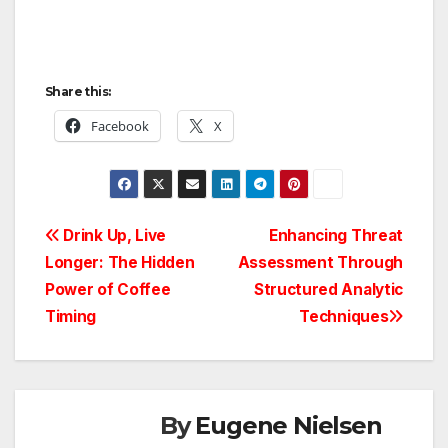
Share this:
Facebook
X
Post
Drink Up, Live
Enhancing Threat
Longer: The Hidden
Assessment Through
navigation
Power of Coffee
Structured Analytic
Timing
Techniques
By
Eugene Nielsen