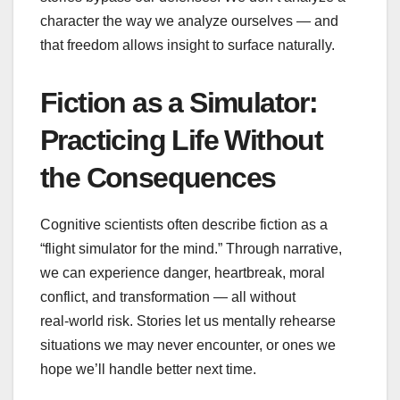
character the way we analyze ourselves — and
that freedom allows insight to surface naturally.
Fiction as a Simulator:
Practicing Life Without
the Consequences
Cognitive scientists often describe fiction as a
“flight simulator for the mind.” Through narrative,
we can experience danger, heartbreak, moral
conflict, and transformation — all without
real‑world risk. Stories let us mentally rehearse
situations we may never encounter, or ones we
hope we’ll handle better next time.