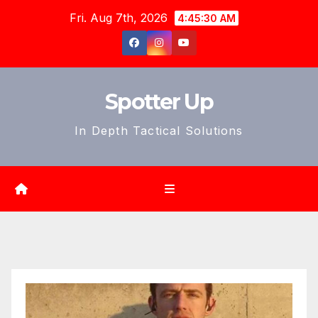
Skip
Fri. Aug 7th, 2026
4:45:31 AM
to
content
Spotter Up
In Depth Tactical Solutions