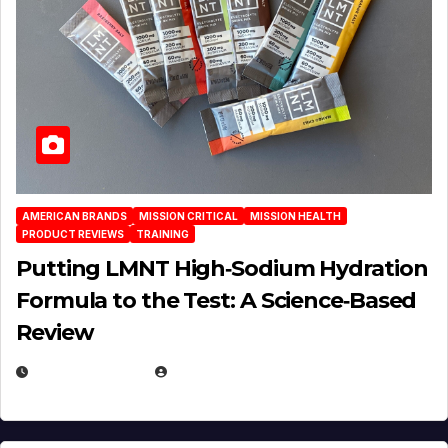
AMERICAN BRANDS
MISSION CRITICAL
MISSION HEALTH
PRODUCT REVIEWS
TRAINING
Putting LMNT High‑Sodium Hydration
Formula to the Test: A Science‑Based
Review
JULY 23, 2026
EUGENE NIELSEN