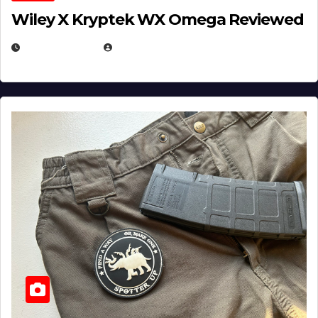
Wiley X Kryptek WX Omega Reviewed
JULY 6, 2026
MICHAEL KURCINA