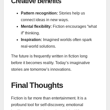
Creative benefits
Pattern recognition:
Stories help us
connect ideas in new ways.
Mental flexibility:
Fiction encourages “what
if” thinking.
Inspiration:
Imagined worlds often spark
real‑world solutions.
The future is frequently written in fiction long
before it becomes reality. Today’s imaginative
stories are tomorrow’s innovations.
Final Thoughts
Fiction is far more than entertainment. It is a
profound tool for self‑discovery, emotional