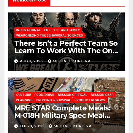
INSPIRATIONAL
LIFE
LIFE AND FAMILY
WEAPONIZING THE BEHAVIORAL SCIENCES
There Isn’t a Perfect Team So
Learn To Work With The One
You Have
AUG 3, 2026
MICHAEL KURCINA
CULTURE
FOOD/DRINK
MISSION CRITICAL
MISSION GEAR
PLANNING
PREPPING & SURVIVAL
PRODUCT REVIEWS
MRE STAR Complete Meals:
M-018H Military Spec Meal
Ready To Eat Rations from
FEB 20, 2026
MICHAEL KURCINA
brand Prepared Bee