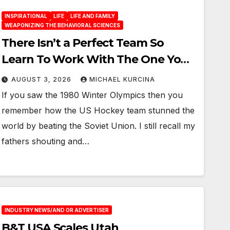
INSPIRATIONAL
LIFE
LIFE AND FAMILY
WEAPONIZING THE BEHAVIORAL SCIENCES
There Isn’t a Perfect Team So
Learn To Work With The One You
Have
AUGUST 3, 2026
MICHAEL KURCINA
If you saw the 1980 Winter Olympics then you
remember how the US Hockey team stunned the
world by beating the Soviet Union. I still recall my
fathers shouting and…
INDUSTRY NEWS/AND OR ADVERTISER
B&T USA Scales Utah