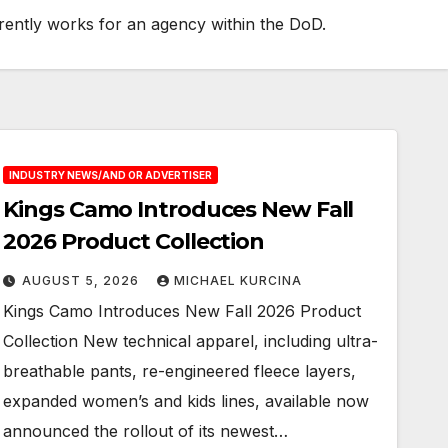
urrently works for an agency within the DoD.
INDUSTRY NEWS/AND OR ADVERTISER
Kings Camo Introduces New Fall
2026 Product Collection
AUGUST 5, 2026
MICHAEL KURCINA
Kings Camo Introduces New Fall 2026 Product
Collection New technical apparel, including ultra-
breathable pants, re-engineered fleece layers,
expanded women’s and kids lines, available now
announced the rollout of its newest…