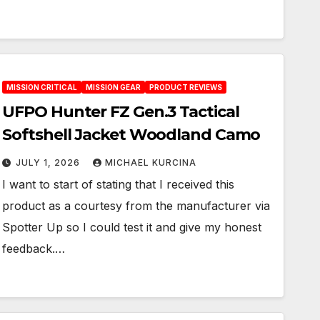
MISSION CRITICAL
MISSION GEAR
PRODUCT REVIEWS
UFPO Hunter FZ Gen.3 Tactical
Softshell Jacket Woodland Camo
JULY 1, 2026
MICHAEL KURCINA
I want to start of stating that I received this
product as a courtesy from the manufacturer via
Spotter Up so I could test it and give my honest
feedback.…