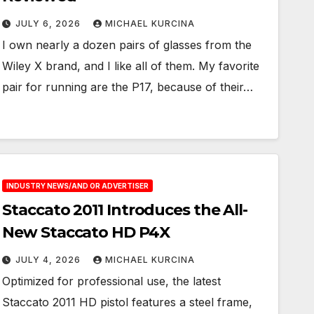
JULY 6, 2026
MICHAEL KURCINA
I own nearly a dozen pairs of glasses from the
Wiley X brand, and I like all of them. My favorite
pair for running are the P17, because of their…
INDUSTRY NEWS/AND OR ADVERTISER
Staccato 2011 Introduces the All-
New Staccato HD P4X
JULY 4, 2026
MICHAEL KURCINA
Optimized for professional use, the latest
Staccato 2011 HD pistol features a steel frame,