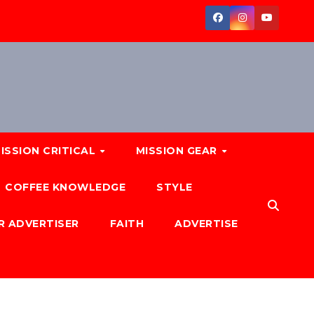
ISSION CRITICAL
MISSION GEAR
COFFEE KNOWLEDGE
STYLE
R ADVERTISER
FAITH
ADVERTISE