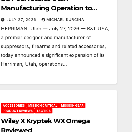
Manufacturing Operation to
Increase Production, Enhance
JULY 27, 2026
MICHAEL KURCINA
Customer Service and Build a
HERRIMAN, Utah — July 27, 2026 — B&T USA,
Foundation for the Future
a premier designer and manufacturer of
suppressors, firearms and related accessories,
today announced a significant expansion of its
Herriman, Utah, operations…
ACCESSORIES
MISSION CRITICAL
MISSION GEAR
PRODUCT REVIEWS
TACTICS
Wiley X Kryptek WX Omega
Reviewed