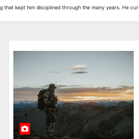
thing that kept him disciplined through the many years. He c