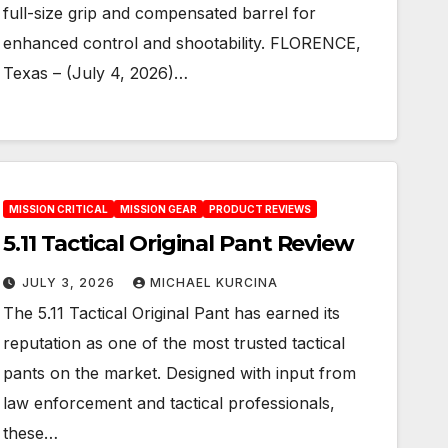
full-size grip and compensated barrel for
enhanced control and shootability. FLORENCE,
Texas – (July 4, 2026)…
MISSION CRITICAL
MISSION GEAR
PRODUCT REVIEWS
5.11 Tactical Original Pant Review
JULY 3, 2026
MICHAEL KURCINA
The 5.11 Tactical Original Pant has earned its
reputation as one of the most trusted tactical
pants on the market. Designed with input from
law enforcement and tactical professionals,
these…