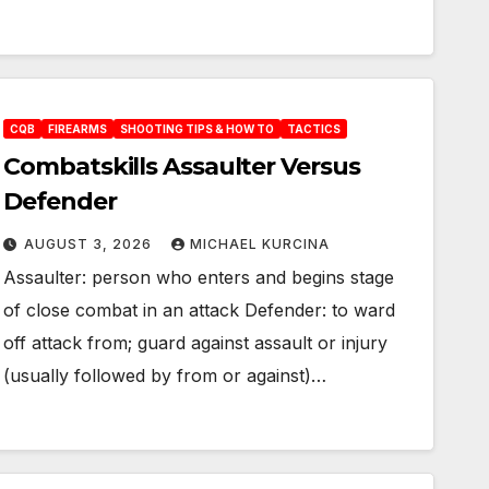
CQB
FIREARMS
SHOOTING TIPS & HOW TO
TACTICS
Combatskills Assaulter Versus
Defender
AUGUST 3, 2026
MICHAEL KURCINA
Assaulter: person who enters and begins stage
of close combat in an attack Defender: to ward
off attack from; guard against assault or injury
(usually followed by from or against)…