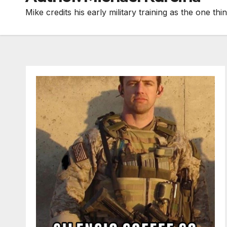
Mike credits his early military training as the one 