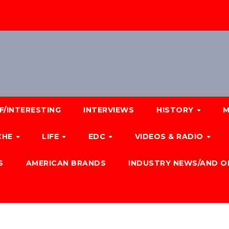
F/INTERESTING
INTERVIEWS
HISTORY
M
CHE
LIFE
EDC
VIDEOS & RADIO
S
AMERICAN BRANDS
INDUSTRY NEWS/AND O