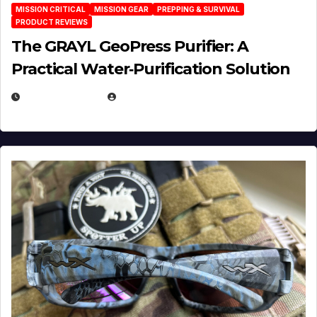
MISSION CRITICAL
MISSION GEAR
PREPPING & SURVIVAL
PRODUCT REVIEWS
The GRAYL GeoPress Purifier: A
Practical Water‑Purification Solution
JULY 21, 2026
EUGENE NIELSEN