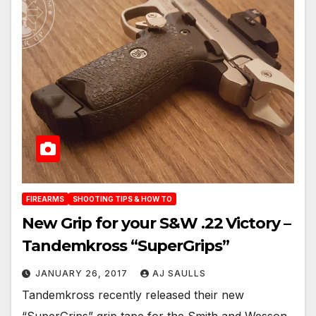
FIREARMS
SHOOTING TIPS & HOW TO
New Grip for your S&W .22 Victory –
Tandemkross “SuperGrips”
JANUARY 26, 2017
AJ SAULLS
Tandemkross recently released their new