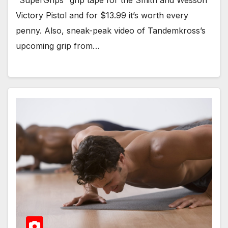
“SuperGrips” grip tape for the Smith and Wesson
Victory Pistol and for $13.99 it’s worth every
penny. Also, sneak-peak video of Tandemkross’s
upcoming grip from…