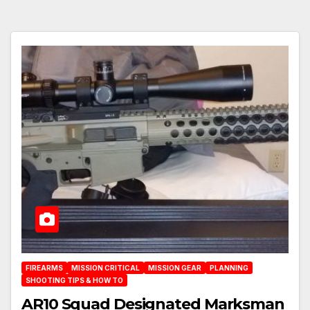
FIREARMS
MISSION CRITICAL
MISSION GEAR
PLANNING
SHOOTING TIPS & HOW TO
AR10 Squad Designated Marksman