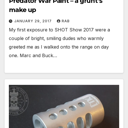
Predator War Paint – a grunt’s
make up
JANUARY 29, 2017
RAB
My first exposure to SHOT Show 2017 were a
couple of bright, smiling dudes who warmly
greeted me as I walked onto the range on day
one. Marc and Buck…