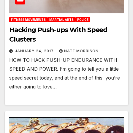
FITNESS MOVEMENTS
MARTIAL ARTS
POLICE
Hacking Push-ups With Speed
Clusters
JANUARY 24, 2017
NATE MORRISON
HOW TO HACK PUSH-UP ENDURANCE WITH
SPEED AND POWER. I’m going to tell you a little
speed secret today, and at the end of this, you’re
either going to love…