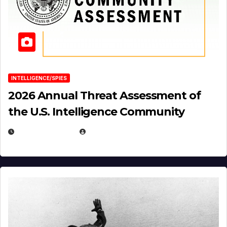
INTELLIGENCE/SPIES
2026 Annual Threat Assessment of
the U.S. Intelligence Community
APRIL 14, 2026
EUGENE NIELSEN