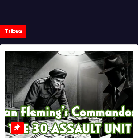
Tribes