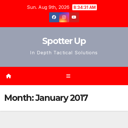
Skip
Sun. Aug 9th, 2026
8:34:33 AM
to
content
Spotter Up
In Depth Tactical Solutions
Month:
January 2017