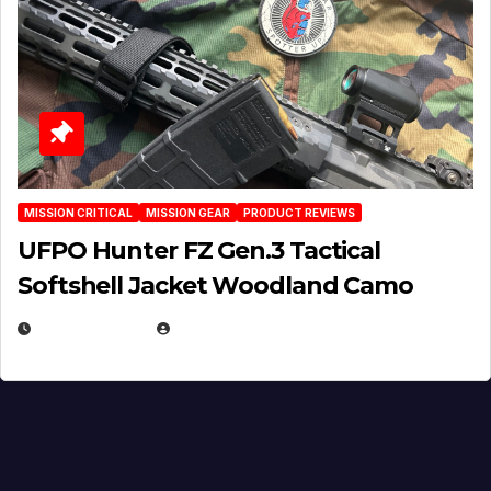
MISSION CRITICAL
MISSION GEAR
PRODUCT REVIEWS
UFPO Hunter FZ Gen.3 Tactical
Softshell Jacket Woodland Camo
JULY 1, 2026
MICHAEL KURCINA