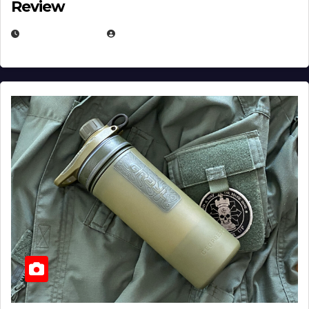
Review
JULY 23, 2026
EUGENE NIELSEN