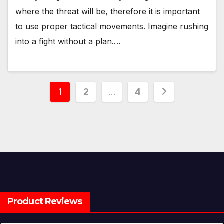
where the threat will be, therefore it is important
to use proper tactical movements. Imagine rushing
into a fight without a plan.…
Posts
1
2
…
4
pagination
Product Reviews