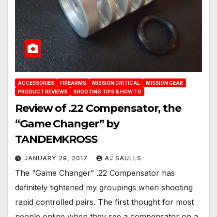
ACCESSORIES
FIREARMS
MISSION CRITICAL
MISSION GEAR
PRODUCT REVIEWS
SHOOTING TIPS & HOW TO
Review of .22 Compensator, the
“Game Changer” by
TANDEMKROSS
JANUARY 29, 2017
AJ SAULLS
The “Game Changer” .22 Compensator has
definitely tightened my groupings when shooting
rapid controlled pairs. The first thought for most
people online when they see a compensator on a