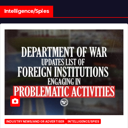
Intelligence/Spies
INDUSTRY NEWS/AND OR ADVERTISER
INTELLIGENCE/SPIES