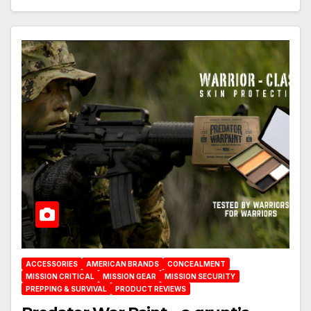
ACCESSORIES
AMERICAN BRANDS
CONCEALMENT
MISSION CRITICAL
MISSION GEAR
MISSION SECURITY
PREPPING & SURVIVAL
PRODUCT REVIEWS