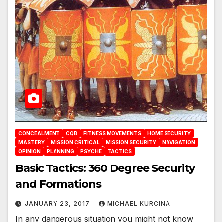
CONCEALMENT
CQB
FITNESS MOVEMENTS
HOME SECURITY
MASTERY
MISSION CRITICAL
MISSION SECURITY
NAVIGATION
OPINION
PLANNING
PSYCHE
TACTICS
Basic Tactics: 360 Degree Security
and Formations
JANUARY 23, 2017
MICHAEL KURCINA
In any dangerous situation you might not know