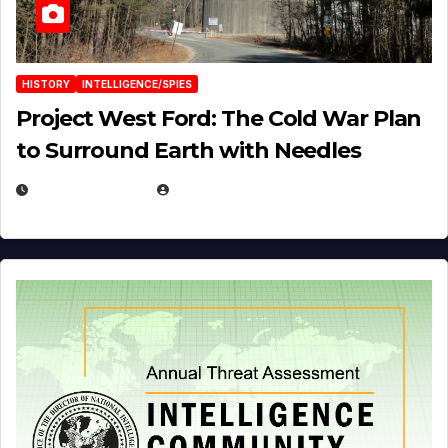
HISTORY
INTELLIGENCE/SPIES
Project West Ford: The Cold War Plan
to Surround Earth with Needles
APRIL 19, 2026
EUGENE NIELSEN