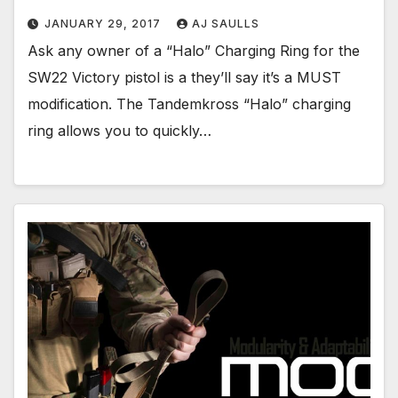
JANUARY 29, 2017
AJ SAULLS
Ask any owner of a “Halo” Charging Ring for the
SW22 Victory pistol is a they’ll say it’s a MUST
modification. The Tandemkross “Halo” charging
ring allows you to quickly…