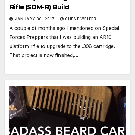
Rifle (SDM-R) Build
JANUARY 30, 2017
GUEST WRITER
A couple of months ago I mentioned on Special
Forces Preppers that I was building an AR10
platform rifle to upgrade to the .308 cartridge.
That project is now finished,…