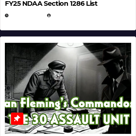
FY25 NDAA Section 1286 List
JULY 25, 2026
EUGENE NIELSEN