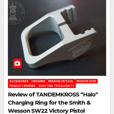
ACCESSORIES
FIREARMS
MISSION CRITICAL
MISSION GEAR
PRODUCT REVIEWS
SHOOTING TIPS & HOW TO
Review of TANDEMKROSS “Halo”
Charging Ring for the Smith &
Wesson SW22 Victory Pistol