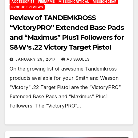
ACCESSORIES
FIREARMS
MISSION CRITICAL
MISSION GEAR
PRODUCT REVIEWS
Review of TANDEMKROSS
“VictoryPRO” Extended Base Pads
and “Maximus” Plus1 Followers for
S&W’s .22 Victory Target Pistol
JANUARY 29, 2017
AJ SAULLS
On the growing list of awesome Tandemkross
products available for your Smith and Wesson
“Victory” .22 Target Pistol are the “VictoryPRO”
Extended Base Pads and “Maximus” Plus1
Followers. The “VictoryPRO”…