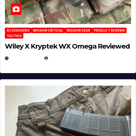
ACCESSORIES
MISSION CRITICAL
MISSION GEAR
PRODUCT REVIEWS
TACTICS
Wiley X Kryptek WX Omega Reviewed
JULY 6, 2026
MICHAEL KURCINA