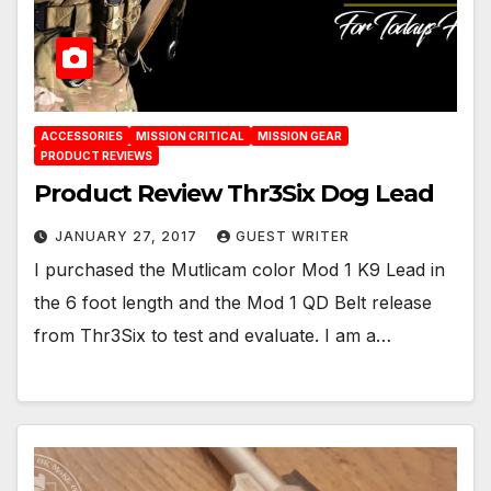
ACCESSORIES
MISSION CRITICAL
MISSION GEAR
PRODUCT REVIEWS
Product Review Thr3Six Dog Lead
JANUARY 27, 2017
GUEST WRITER
I purchased the Mutlicam color Mod 1 K9 Lead in
the 6 foot length and the Mod 1 QD Belt release
from Thr3Six to test and evaluate. I am a…