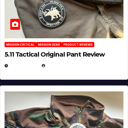
MISSION CRITICAL
MISSION GEAR
PRODUCT REVIEWS
5.11 Tactical Original Pant Review
JULY 3, 2026
MICHAEL KURCINA