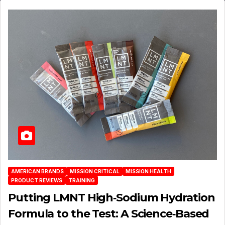
AMERICAN BRANDS
MISSION CRITICAL
MISSION HEALTH
PRODUCT REVIEWS
TRAINING
Putting LMNT High‑Sodium Hydration
Formula to the Test: A Science‑Based