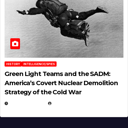
HISTORY
INTELLIGENCE/SPIES
Green Light Teams and the SADM:
America’s Covert Nuclear Demolition
Strategy of the Cold War
MARCH 14, 2026
EUGENE NIELSEN