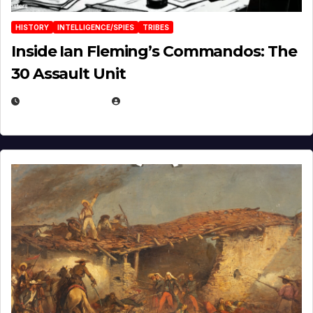
HISTORY
INTELLIGENCE/SPIES
TRIBES
Inside Ian Fleming’s Commandos: The
30 Assault Unit
APRIL 30, 2026
MICHAEL KURCINA