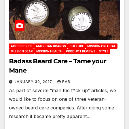
ACCESSORIES
AMERICAN BRANDS
CULTURE
MISSION CRITICAL
MISSION GEAR
MISSION HEALTH
PRODUCT REVIEWS
STYLE
Badass Beard Care – Tame your
Mane
JANUARY 30, 2017
RAB
As part of several “man the f*ck up” articles, we
would like to focus on one of three veteran-
owned beard care companies. After doing some
research it became pretty apparent…