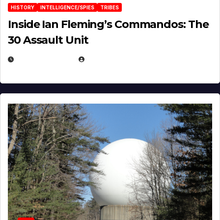
HISTORY
INTELLIGENCE/SPIES
TRIBES
Inside Ian Fleming’s Commandos: The
30 Assault Unit
APRIL 30, 2026
MICHAEL KURCINA