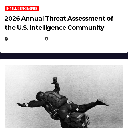
INTELLIGENCE/SPIES
2026 Annual Threat Assessment of
the U.S. Intelligence Community
APRIL 14, 2026
EUGENE NIELSEN