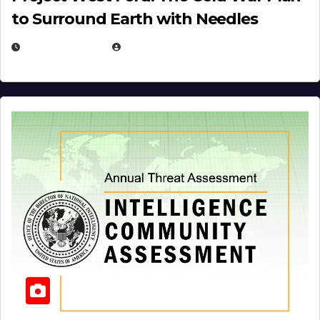
to Surround Earth with Needles
APRIL 19, 2026
EUGENE NIELSEN