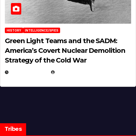
HISTORY
INTELLIGENCE/SPIES
Green Light Teams and the SADM:
America’s Covert Nuclear Demolition
Strategy of the Cold War
MARCH 14, 2026
EUGENE NIELSEN
Tribes