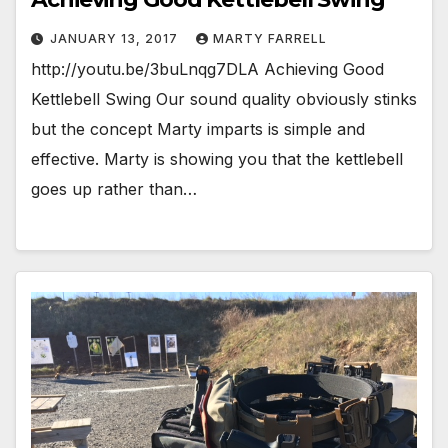
JANUARY 13, 2017
MARTY FARRELL
http://youtu.be/3buLnqg7DLA Achieving Good
Kettlebell Swing Our sound quality obviously stinks
but the concept Marty imparts is simple and
effective. Marty is showing you that the kettlebell
goes up rather than…