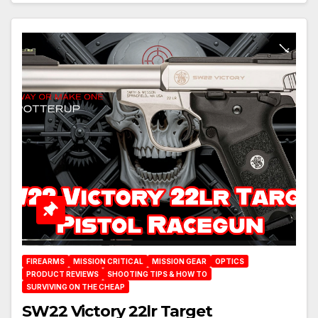
FIREARMS
MISSION CRITICAL
MISSION GEAR
OPTICS
PRODUCT REVIEWS
SHOOTING TIPS & HOW TO
SURVIVING ON THE CHEAP
SW22 Victory 22lr Target