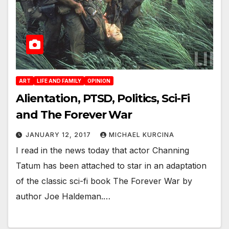
ART
LIFE AND FAMILY
OPINION
Alientation, PTSD, Politics, Sci-Fi
and The Forever War
JANUARY 12, 2017
MICHAEL KURCINA
I read in the news today that actor Channing
Tatum has been attached to star in an adaptation
of the classic sci-fi book The Forever War by
author Joe Haldeman.…