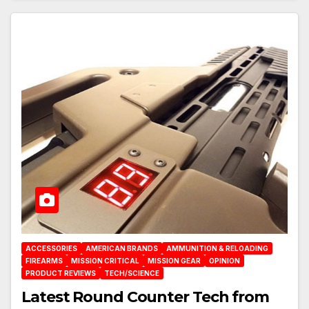
ACCESSORIES
AMERICAN BRANDS
AMMUNITION & RELOADING
FIREARMS
MISSION CRITICAL
MISSION GEAR
OPINION
PRODUCT REVIEWS
TECH/SCIENCE
Latest Round Counter Tech from