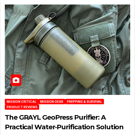
MISSION CRITICAL
MISSION GEAR
PREPPING & SURVIVAL
PRODUCT REVIEWS
The GRAYL GeoPress Purifier: A
Practical Water‑Purification Solution