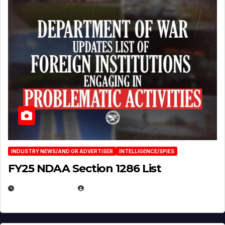
INDUSTRY NEWS/AND OR ADVERTISER
INTELLIGENCE/SPIES
FY25 NDAA Section 1286 List
JULY 25, 2026
EUGENE NIELSEN