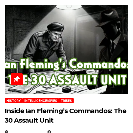
HISTORY
INTELLIGENCE/SPIES
TRIBES
Inside Ian Fleming’s Commandos: The
30 Assault Unit
APRIL 30, 2026
MICHAEL KURCINA