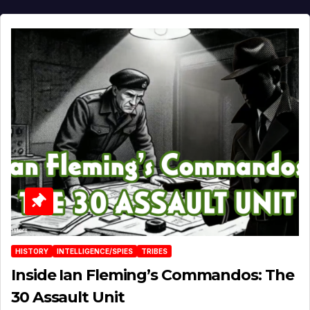
HISTORY
INTELLIGENCE/SPIES
TRIBES
Inside Ian Fleming’s Commandos: The
30 Assault Unit