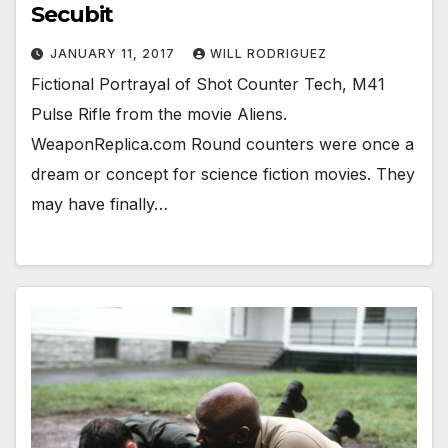
Secubit
JANUARY 11, 2017
WILL RODRIGUEZ
Fictional Portrayal of Shot Counter Tech, M41
Pulse Rifle from the movie Aliens.
WeaponReplica.com Round counters were once a
dream or concept for science fiction movies. They
may have finally…