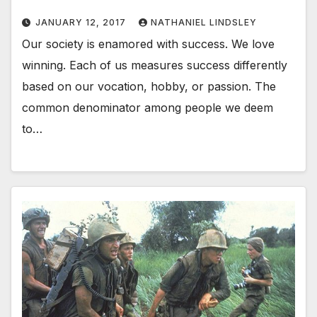
JANUARY 12, 2017
NATHANIEL LINDSLEY
Our society is enamored with success. We love
winning. Each of us measures success differently
based on our vocation, hobby, or passion. The
common denominator among people we deem
to…