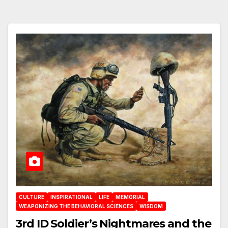
CULTURE
INSPIRATIONAL
LIFE
MEMORIAL
WEAPONIZING THE BEHAVIORAL SCIENCES
WISDOM
3rd ID Soldier’s Nightmares and the