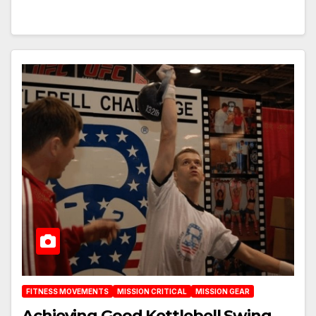
FITNESS MOVEMENTS
MISSION CRITICAL
MISSION GEAR
Achieving Good Kettlebell Swing