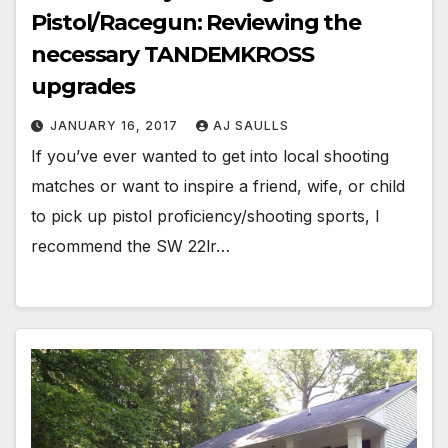
Pistol/Racegun: Reviewing the
necessary TANDEMKROSS
upgrades
JANUARY 16, 2017
AJ SAULLS
If you’ve ever wanted to get into local shooting
matches or want to inspire a friend, wife, or child
to pick up pistol proficiency/shooting sports, I
recommend the SW 22lr…