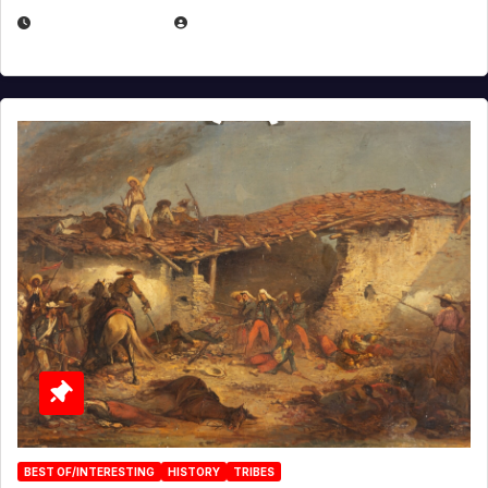
APRIL 30, 2026
MICHAEL KURCINA
BEST OF/INTERESTING
HISTORY
TRIBES