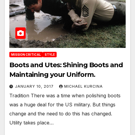
MISSION CRITICAL
STYLE
Boots and Utes: Shining Boots and
Maintaining your Uniform.
JANUARY 10, 2017
MICHAEL KURCINA
Tradition There was a time when polishing boots
was a huge deal for the US military. But things
change and the need to do this has changed.
Utility takes place…