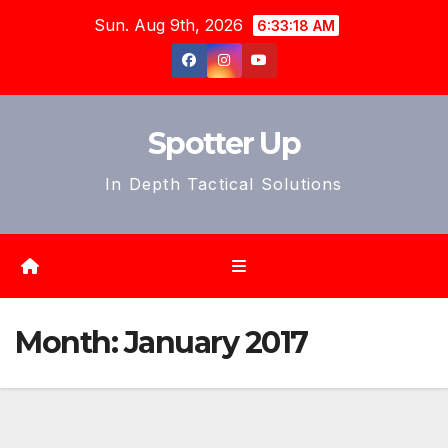
Skip
Sun. Aug 9th, 2026
6:33:21 AM
to
content
Spotter Up
In Depth Tactical Solutions
Month:
January 2017