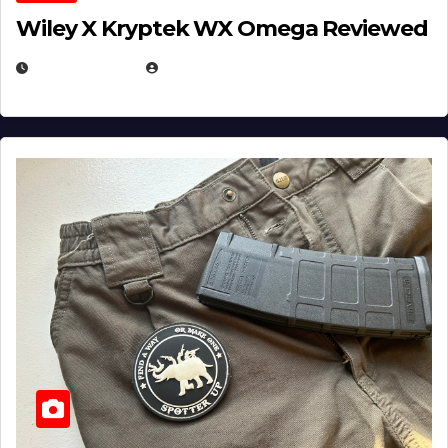
Wiley X Kryptek WX Omega Reviewed
JULY 6, 2026
MICHAEL KURCINA