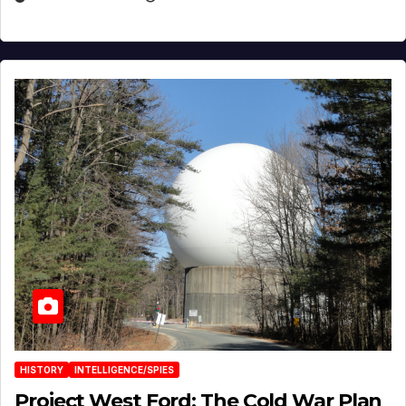
HISTORY
INTELLIGENCE/SPIES
Project West Ford: The Cold War Plan