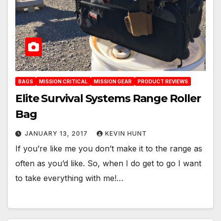
BAGS
MISSION CRITICAL
MISSION GEAR
PRODUCT REVIEWS
Elite Survival Systems Range Roller
Bag
JANUARY 13, 2017
KEVIN HUNT
If you’re like me you don’t make it to the range as
often as you’d like. So, when I do get to go I want
to take everything with me!…