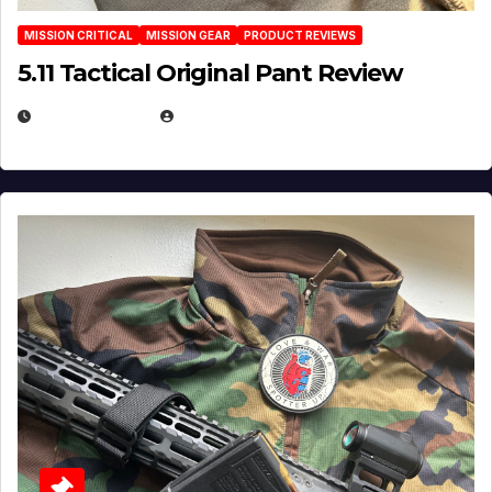
MISSION CRITICAL
MISSION GEAR
PRODUCT REVIEWS
5.11 Tactical Original Pant Review
JULY 3, 2026
MICHAEL KURCINA