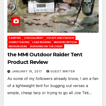
CAMPING
CONCEALMENT
ESCAPE AND EVASION
HOMESTEADING
LOAD BEARING
MISSION CRITICAL
MISSION GEAR
SURVIVING ON THE CHEAP
the MMI Outdoor Raider Tent
Product Review
JANUARY 19, 2017
GUEST WRITER
As some of my followers already know, I am a fan
of a lightweight tent for bugging out verses a
simple, cheap tarp or trying to go all Joe Teti…