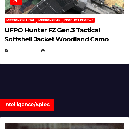
MISSION CRITICAL
MISSION GEAR
PRODUCT REVIEWS
UFPO Hunter FZ Gen.3 Tactical
Softshell Jacket Woodland Camo
JULY 1, 2026
MICHAEL KURCINA
Intelligence/Spies