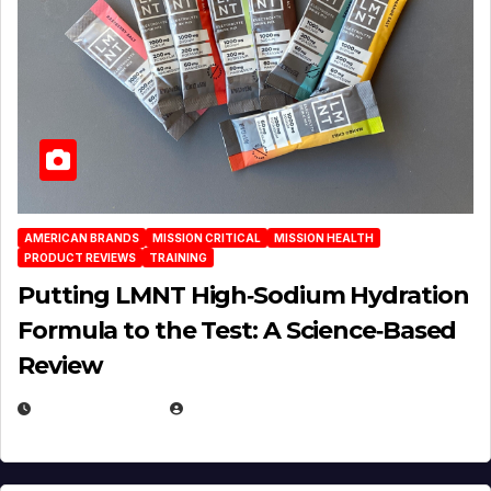
AMERICAN BRANDS
MISSION CRITICAL
MISSION HEALTH
PRODUCT REVIEWS
TRAINING
Putting LMNT High‑Sodium Hydration
Formula to the Test: A Science‑Based
Review
JULY 23, 2026
EUGENE NIELSEN