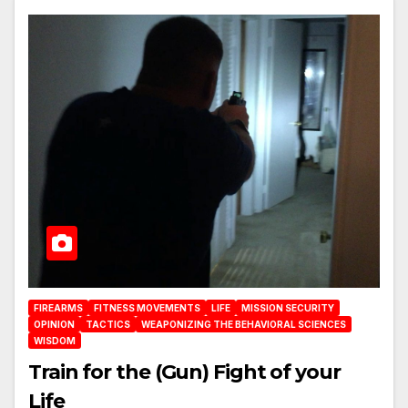
FIREARMS
FITNESS MOVEMENTS
LIFE
MISSION SECURITY
OPINION
TACTICS
WEAPONIZING THE BEHAVIORAL SCIENCES
WISDOM
Train for the (Gun) Fight of your
Life