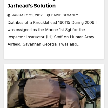
Jarhead’s Solution
JANUARY 21, 2017
DAVID DEVANEY
Diatribes of a Knucklehead 160115 During 2006 I
was assigned as the Marine 1st Sgt for the
Inspector Instructor (I-I) Staff on Hunter Army
Airfield, Savannah Georgia. I was also…