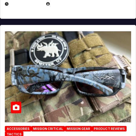
JULY 21, 2026
EUGENE NIELSEN
ACCESSORIES
MISSION CRITICAL
MISSION GEAR
PRODUCT REVIEWS
TACTICS