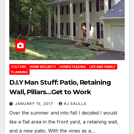
CULTURE
HOME SECURITY
HOMESTEADING
LIFE AND FAMILY
PLANNING
D.I.Y Man Stuff: Patio, Retaining
Wall, Pillars…Get to Work
JANUARY 15, 2017
AJ SAULLS
Over the summer and into fall I decided I would
like a flat area in the front yard, a retaining wall,
and a new patio. With the vines as a…