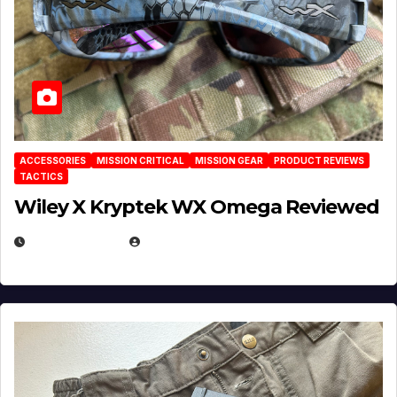
ACCESSORIES
MISSION CRITICAL
MISSION GEAR
PRODUCT REVIEWS
TACTICS
Wiley X Kryptek WX Omega Reviewed
JULY 6, 2026
MICHAEL KURCINA