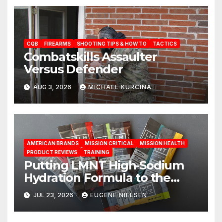
CQB
FIREARMS
SHOOTING TIPS & HOW TO
TACTICS
Combatskills Assaulter
Versus Defender
AUG 3, 2026
MICHAEL KURCINA
AMERICAN BRANDS
MISSION CRITICAL
MISSION HEALTH
PRODUCT REVIEWS
TRAINING
Putting LMNT High‑Sodium
Hydration Formula to the
Test: A Science‑Based Review
JUL 23, 2026
EUGENE NIELSEN