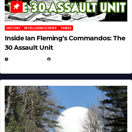
HISTORY
INTELLIGENCE/SPIES
TRIBES
Inside Ian Fleming’s Commandos: The
30 Assault Unit
APRIL 30, 2026
MICHAEL KURCINA