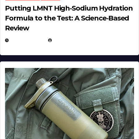
Putting LMNT High‑Sodium Hydration
Formula to the Test: A Science‑Based
Review
JULY 23, 2026
EUGENE NIELSEN