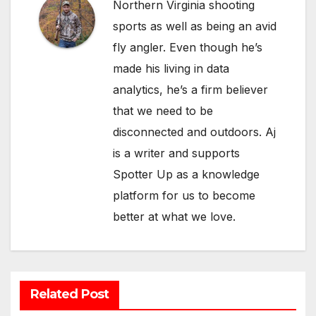
Northern Virginia shooting
sports as well as being an avid
fly angler. Even though he’s
made his living in data
analytics, he’s a firm believer
that we need to be
disconnected and outdoors. Aj
is a writer and supports
Spotter Up as a knowledge
platform for us to become
better at what we love.
Related Post