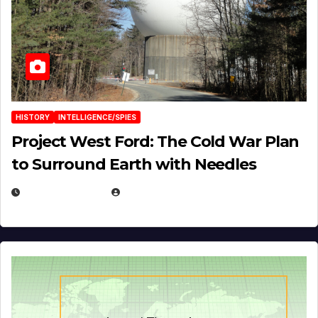
HISTORY
INTELLIGENCE/SPIES
Project West Ford: The Cold War Plan
to Surround Earth with Needles
APRIL 19, 2026
EUGENE NIELSEN