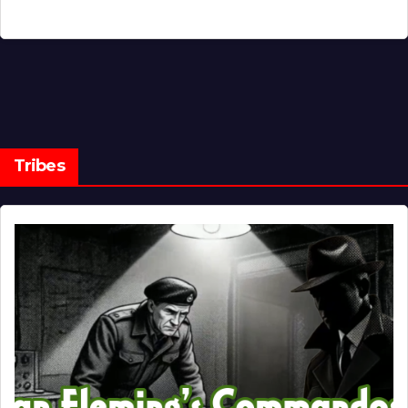
Tribes