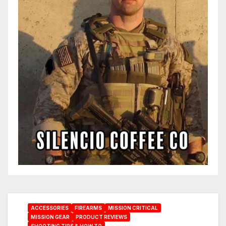
ACCESSORIES
FIREARMS
MISSION CRITICAL
MISSION GEAR
PRODUCT REVIEWS
SHOOTING TIPS & HOW TO