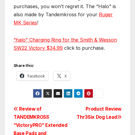
purchases, you won’t regret it. The “Halo” is
also made by Tandemkross for your
Ruger
MK Series
!
“halo” Charging Ring for the Smith & Wesson
SW22 Victory
$34.99
click to purchase.
Share this:
Facebook
X
Post
Review of
Product Review
TANDEMKROSS
Thr3Six Dog Lead
navigation
“VictoryPRO” Extended
Base Pads and