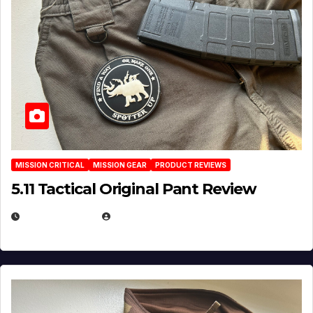
MISSION CRITICAL
MISSION GEAR
PRODUCT REVIEWS
5.11 Tactical Original Pant Review
JULY 3, 2026
MICHAEL KURCINA