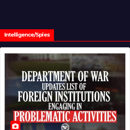
Intelligence/Spies