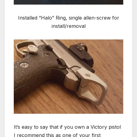
Installed “Halo” Ring, single allen-screw for
install/removal
It’s easy to say that if you own a Victory pistol
I recommend this as one of your first