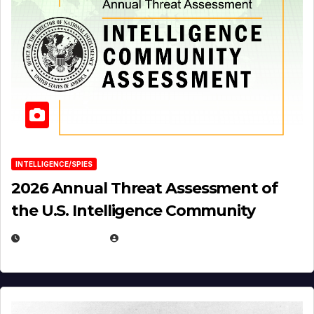
INTELLIGENCE/SPIES
2026 Annual Threat Assessment of
the U.S. Intelligence Community
APRIL 14, 2026
EUGENE NIELSEN