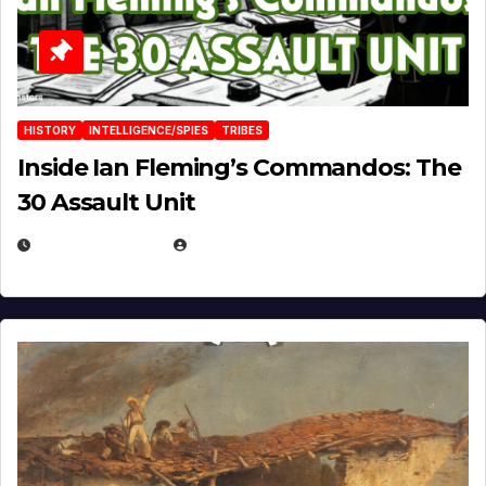
HISTORY
INTELLIGENCE/SPIES
TRIBES
Inside Ian Fleming’s Commandos: The
30 Assault Unit
APRIL 30, 2026
MICHAEL KURCINA