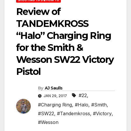
Review of
TANDEMKROSS
“Halo” Charging Ring
for the Smith &
Wesson SW22 Victory
Pistol
By
AJ Saulls
#22
,
JAN 29, 2017
#Charging Ring
,
#Halo
,
#Smith
,
#SW22
,
#Tandemkross
,
#Victory
,
#Wesson