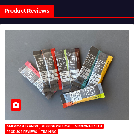
Product Reviews
AMERICAN BRANDS
MISSION CRITICAL
MISSION HEALTH
PRODUCT REVIEWS
TRAINING