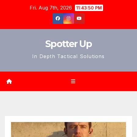
Skip
Fri. Aug 7th, 2026
11:43:52 PM
to
content
Spotter Up
In Depth Tactical Solutions