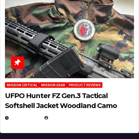
MISSION CRITICAL
MISSION GEAR
PRODUCT REVIEWS
UFPO Hunter FZ Gen.3 Tactical
Softshell Jacket Woodland Camo
JULY 1, 2026
MICHAEL KURCINA