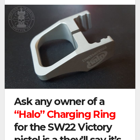
Ask any owner of a
“Halo” Charging Ring
for the SW22 Victory
pistol is a they’ll say it’s