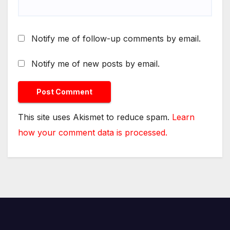
Notify me of follow-up comments by email.
Notify me of new posts by email.
This site uses Akismet to reduce spam.
Learn
how your comment data is processed.