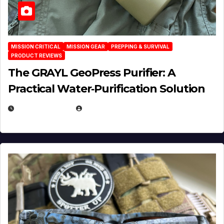
MISSION CRITICAL
MISSION GEAR
PREPPING & SURVIVAL
PRODUCT REVIEWS
The GRAYL GeoPress Purifier: A
Practical Water‑Purification Solution
JULY 21, 2026
EUGENE NIELSEN