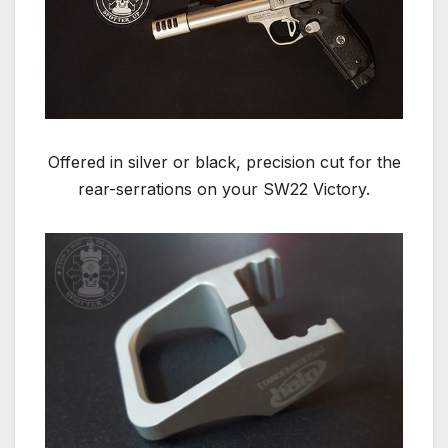
Offered in silver or black, precision cut for the
rear-serrations on your SW22 Victory.