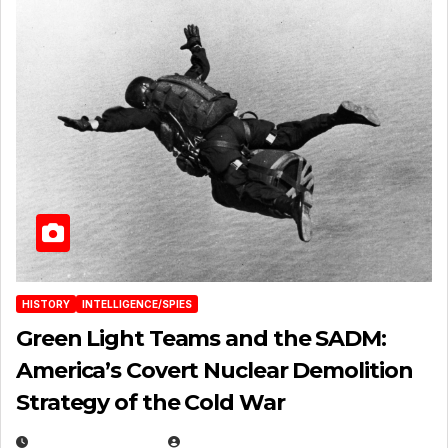
HISTORY
INTELLIGENCE/SPIES
Green Light Teams and the SADM:
America’s Covert Nuclear Demolition
Strategy of the Cold War
MARCH 14, 2026
EUGENE NIELSEN