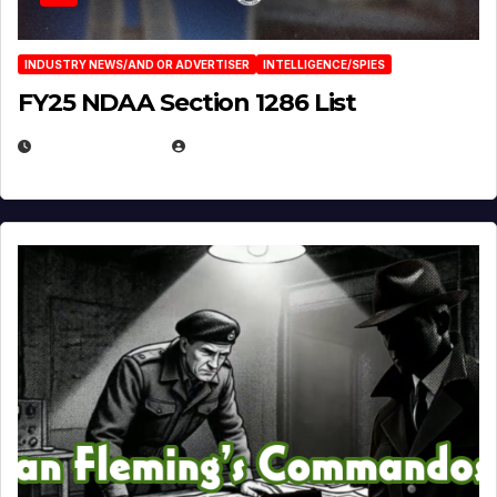
INDUSTRY NEWS/AND OR ADVERTISER
INTELLIGENCE/SPIES
FY25 NDAA Section 1286 List
JULY 25, 2026
EUGENE NIELSEN