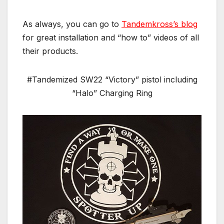
As always, you can go to
Tandemkross’s blog
for great installation and “how to” videos of all
their products.
#Tandemized SW22 “Victory” pistol including
“Halo” Charging Ring