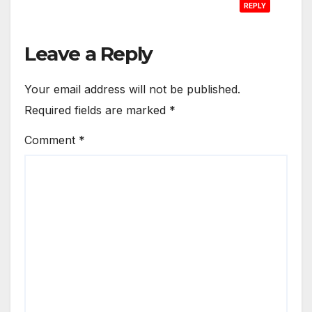
REPLY
Leave a Reply
Your email address will not be published.
Required fields are marked
*
Comment
*