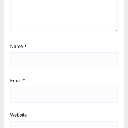
Name
*
Email
*
Website