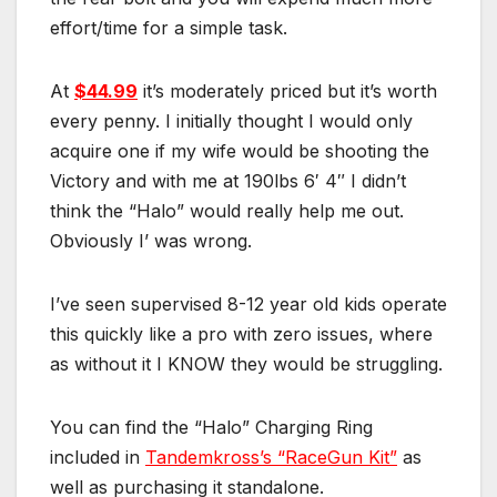
effort/time for a simple task.
At
$44.99
it’s moderately priced but it’s worth
every penny. I initially thought I would only
acquire one if my wife would be shooting the
Victory and with me at 190lbs 6′ 4″ I didn’t
think the “Halo” would really help me out.
Obviously I’ was wrong.
I’ve seen supervised 8-12 year old kids operate
this quickly like a pro with zero issues, where
as without it I KNOW they would be struggling.
You can find the “Halo” Charging Ring
included in
Tandemkross’s “RaceGun Kit”
as
well as purchasing it standalone.