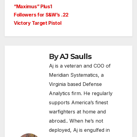
“Maximus” Plus1
Followers for S&W’s .22
Victory Target Pistol
By
AJ Saulls
Aj is a veteran and COO of
Meridian Systematics, a
Virginia based Defense
Analytics firm. He regularly
supports America’s finest
warfighters at home and
abroad.. When he’s not
deployed, Aj is engulfed in