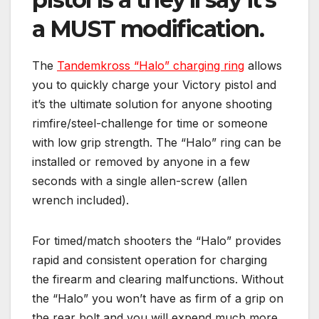
a MUST modification.
The
Tandemkross “Halo” charging ring
allows
you to quickly charge your Victory pistol and
it’s the ultimate solution for anyone shooting
rimfire/steel-challenge for time or someone
with low grip strength. The “Halo” ring can be
installed or removed by anyone in a few
seconds with a single allen-screw (allen
wrench included).
For timed/match shooters the “Halo” provides
rapid and consistent operation for charging
the firearm and clearing malfunctions. Without
the “Halo” you won’t have as firm of a grip on
the rear bolt and you will expend much more