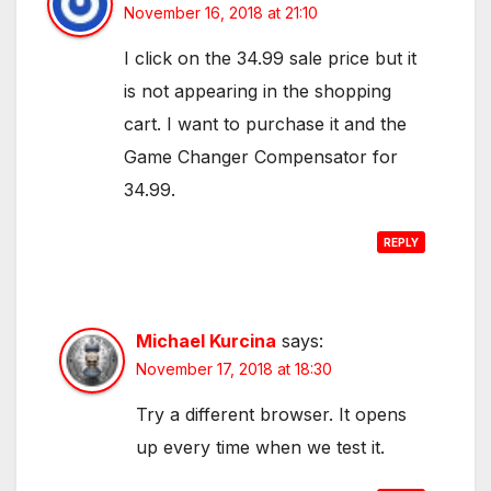
November 16, 2018 at 21:10
I click on the 34.99 sale price but it
is not appearing in the shopping
cart. I want to purchase it and the
Game Changer Compensator for
34.99.
REPLY
Michael Kurcina
says:
November 17, 2018 at 18:30
Try a different browser. It opens
up every time when we test it.