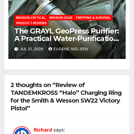
MISSION CRITICAL
MISSION GEAR
PREPPING & SURVIVAL
PRODUCT REVIEWS
The GRAYL GeoPress Purifier:
A Practical Water‑Purification
Solution
JUL 21, 2026
EUGENE NIELSEN
2 thoughts on “Review of
TANDEMKROSS “Halo” Charging Ring
for the Smith & Wesson SW22 Victory
Pistol”
Richard
says: