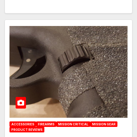
ACCESSORIES
FIREARMS
MISSION CRITICAL
MISSION GEAR
PRODUCT REVIEWS