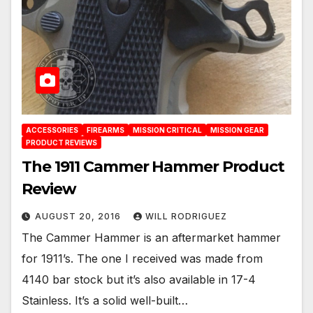
ACCESSORIES
FIREARMS
MISSION CRITICAL
MISSION GEAR
PRODUCT REVIEWS
The 1911 Cammer Hammer Product
Review
AUGUST 20, 2016
WILL RODRIGUEZ
The Cammer Hammer is an aftermarket hammer
for 1911’s. The one I received was made from
4140 bar stock but it’s also available in 17-4
Stainless. It’s a solid well-built…