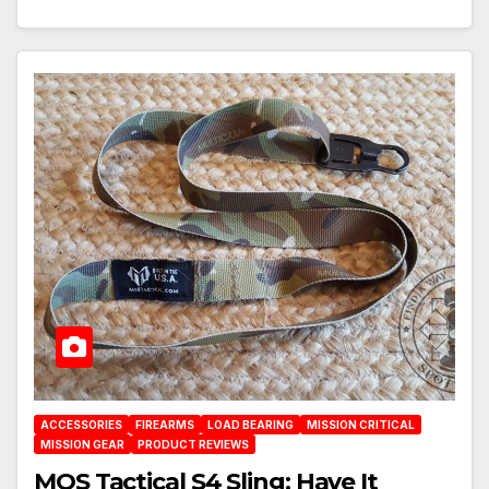
ACCESSORIES
FIREARMS
LOAD BEARING
MISSION CRITICAL
MISSION GEAR
PRODUCT REVIEWS
MOS Tactical S4 Sling: Have It