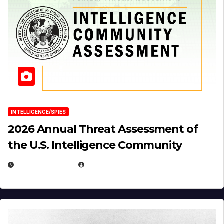
INTELLIGENCE/SPIES
2026 Annual Threat Assessment of
the U.S. Intelligence Community
APRIL 14, 2026
EUGENE NIELSEN