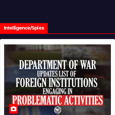
Intelligence/Spies