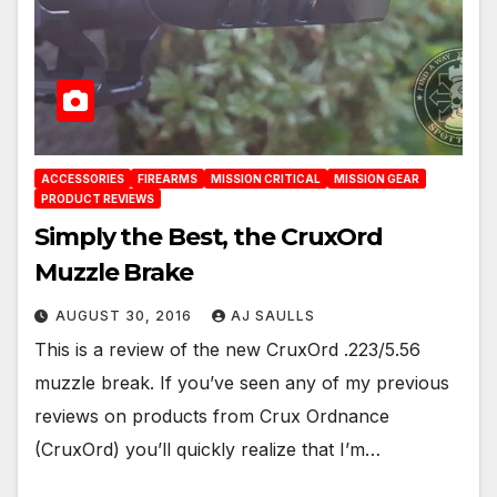
ACCESSORIES
FIREARMS
MISSION CRITICAL
MISSION GEAR
PRODUCT REVIEWS
Simply the Best, the CruxOrd
Muzzle Brake
AUGUST 30, 2016
AJ SAULLS
This is a review of the new CruxOrd .223/5.56
muzzle break. If you’ve seen any of my previous
reviews on products from Crux Ordnance
(CruxOrd) you’ll quickly realize that I’m…