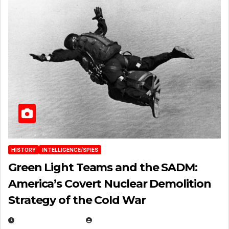
HISTORY
INTELLIGENCE/SPIES
Green Light Teams and the SADM:
America’s Covert Nuclear Demolition
Strategy of the Cold War
MARCH 14, 2026
EUGENE NIELSEN