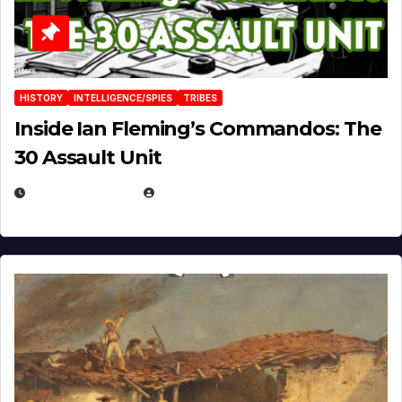
HISTORY
INTELLIGENCE/SPIES
TRIBES
Inside Ian Fleming’s Commandos: The
30 Assault Unit
APRIL 30, 2026
MICHAEL KURCINA