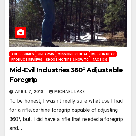
ACCESSORIES
FIREARMS
MISSION CRITICAL
MISSION GEAR
PRODUCT REVIEWS
SHOOTING TIPS & HOW TO
TACTICS
Mid-Evil Industries 360° Adjustable
Foregrip
APRIL 7, 2018
MICHAEL LAKE
To be honest, I wasn’t really sure what use I had
for a rifle/carbine foregrip capable of adjusting
360°, but, I did have a rifle that needed a foregrip
and…