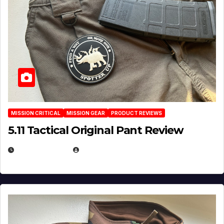
MISSION CRITICAL
MISSION GEAR
PRODUCT REVIEWS
5.11 Tactical Original Pant Review
JULY 3, 2026
MICHAEL KURCINA