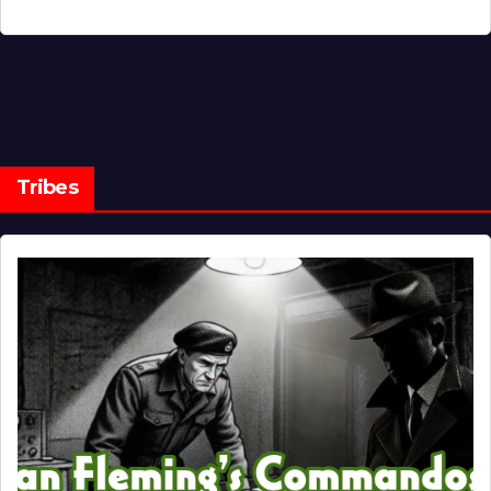
Tribes