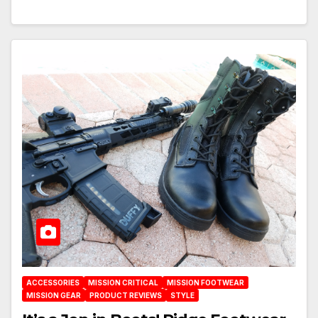
ACCESSORIES
MISSION CRITICAL
MISSION FOOTWEAR
MISSION GEAR
PRODUCT REVIEWS
STYLE