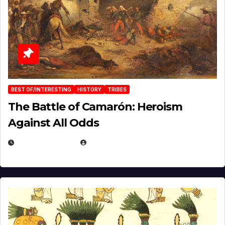
BEST OF/INTERESTING
HISTORY
TRIBES
The Battle of Camarón: Heroism
Against All Odds
APRIL 24, 2025
EUGENE NIELSEN