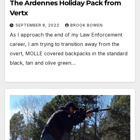
The Ardennes Holiday Pack from
Vertx
SEPTEMBER 8, 2022
BROOK BOWEN
As I approach the end of my Law Enforcement
career, I am trying to transition away from the
overt, MOLLE covered backpacks in the standard
black, tan and olive green…