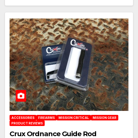
ACCESSORIES
FIREARMS
MISSION CRITICAL
MISSION GEAR
PRODUCT REVIEWS
Crux Ordnance Guide Rod