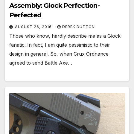
Assembly: Glock Perfection-
Perfected
AUGUST 26, 2016
DEREK DUTTON
Those who know, hardly describe me as a Glock
fanatic. In fact, I am quite pessimistic to their
design in general. So, when Crux Ordnance
agreed to send Battle Axe…