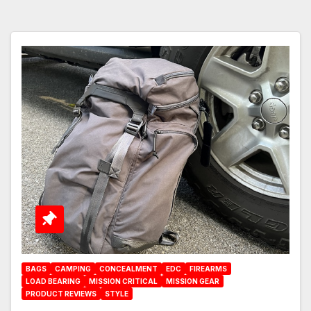
BAGS
CAMPING
CONCEALMENT
EDC
FIREARMS
LOAD BEARING
MISSION CRITICAL
MISSION GEAR
PRODUCT REVIEWS
STYLE