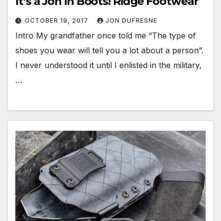
It’s a Jon in Boots! Ridge Footwear
OCTOBER 19, 2017
JON DUFRESNE
Intro My grandfather once told me “The type of
shoes you wear will tell you a lot about a person”.
I never understood it until I enlisted in the military,
…