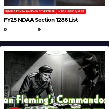
INDUSTRY NEWS/AND OR ADVERTISER
INTELLIGENCE/SPIES
FY25 NDAA Section 1286 List
JULY 25, 2026
EUGENE NIELSEN