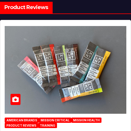
Product Reviews
AMERICAN BRANDS
MISSION CRITICAL
MISSION HEALTH
PRODUCT REVIEWS
TRAINING