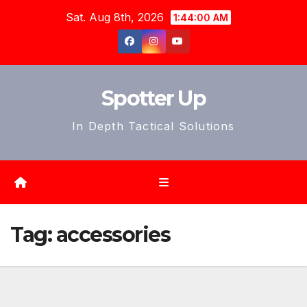
Skip
Sat. Aug 8th, 2026
1:44:02 AM
to
content
Spotter Up
In Depth Tactical Solutions
Tag:
accessories