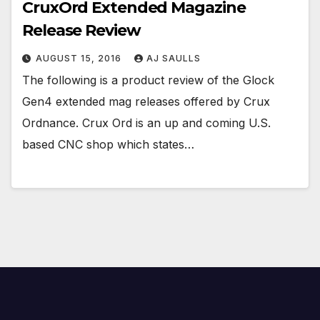
CruxOrd Extended Magazine
Release Review
AUGUST 15, 2016
AJ SAULLS
The following is a product review of the Glock
Gen4 extended mag releases offered by Crux
Ordnance. Crux Ord is an up and coming U.S.
based CNC shop which states…