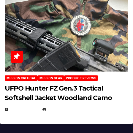
MISSION CRITICAL
MISSION GEAR
PRODUCT REVIEWS
UFPO Hunter FZ Gen.3 Tactical
Softshell Jacket Woodland Camo
JULY 1, 2026
MICHAEL KURCINA