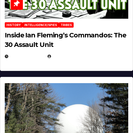
HISTORY
INTELLIGENCE/SPIES
TRIBES
Inside Ian Fleming’s Commandos: The
30 Assault Unit
APRIL 30, 2026
MICHAEL KURCINA