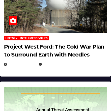
HISTORY
INTELLIGENCE/SPIES
Project West Ford: The Cold War Plan
to Surround Earth with Needles
APRIL 19, 2026
EUGENE NIELSEN