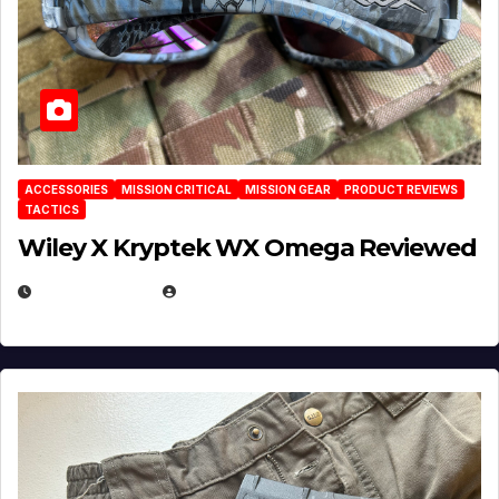
ACCESSORIES
MISSION CRITICAL
MISSION GEAR
PRODUCT REVIEWS
TACTICS
Wiley X Kryptek WX Omega Reviewed
JULY 6, 2026
MICHAEL KURCINA