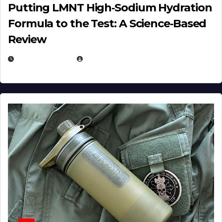
Putting LMNT High‑Sodium Hydration
Formula to the Test: A Science‑Based
Review
JULY 23, 2026
EUGENE NIELSEN