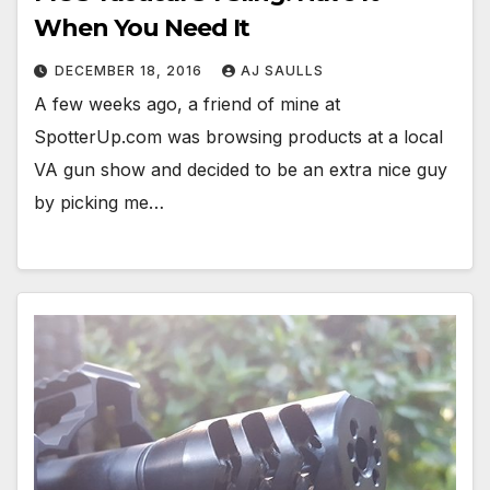
When You Need It
DECEMBER 18, 2016
AJ SAULLS
A few weeks ago, a friend of mine at
SpotterUp.com was browsing products at a local
VA gun show and decided to be an extra nice guy
by picking me…