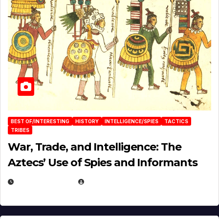
BEST OF/INTERESTING
HISTORY
INTELLIGENCE/SPIES
TACTICS
TRIBES
War, Trade, and Intelligence: The
Aztecs’ Use of Spies and Informants
APRIL 23, 2025
EUGENE NIELSEN