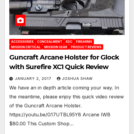
ACCESSORIES
CONCEALMENT
EDC
FIREARMS
MISSION CRITICAL
MISSION GEAR
PRODUCT REVIEWS
Guncraft Arcane Holster for Glock
with Surefire XC1 Quick Review
JANUARY 2, 2017
JOSHUA SHAW
We have an in depth article coming your way. In
the meantime, please enjoy this quick video review
of the Guncraft Arcane Holster.
https://youtu.be/G17UTBL95Y8 Arcane IWB
$80.00 This Custom Shop…