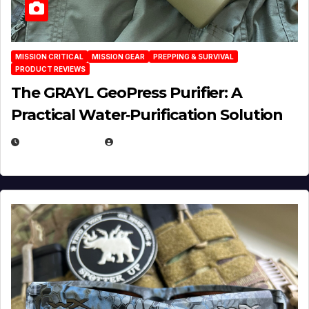
MISSION CRITICAL
MISSION GEAR
PREPPING & SURVIVAL
PRODUCT REVIEWS
The GRAYL GeoPress Purifier: A
Practical Water‑Purification Solution
JULY 21, 2026
EUGENE NIELSEN