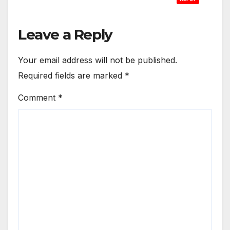
Leave a Reply
Your email address will not be published.
Required fields are marked
*
Comment
*