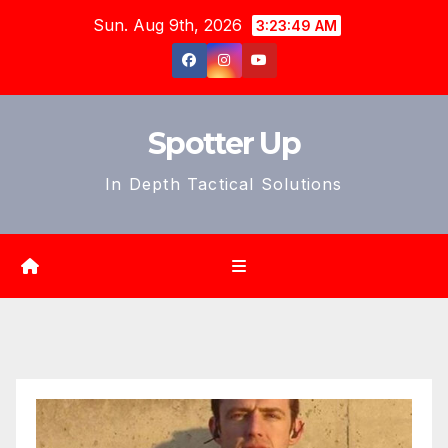
Skip
Sun. Aug 9th, 2026
3:23:51 AM
to
content
Spotter Up
In Depth Tactical Solutions