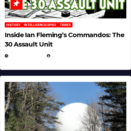
HISTORY
INTELLIGENCE/SPIES
TRIBES
Inside Ian Fleming’s Commandos: The
30 Assault Unit
APRIL 30, 2026
MICHAEL KURCINA