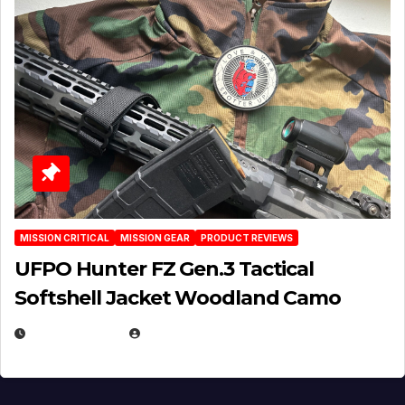
MISSION CRITICAL
MISSION GEAR
PRODUCT REVIEWS
UFPO Hunter FZ Gen.3 Tactical
Softshell Jacket Woodland Camo
JULY 1, 2026
MICHAEL KURCINA