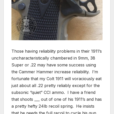
Those having reliability problems in their 1911’s
uncharacteristically chambered in 9mm, 38
Super or .22 may have some success using
the Cammer Hammer increase reliability. I’m
fortunate that my Colt 1911 will voraciously eat
just about all .22 pretty reliably except for the
subsonic “quiet” CCI ammo. I have a friend
that shoots ___ out of one of his 1911’s and has
a pretty hefty 24lb recoil spring. He insists
that he needs the full recoil to cycle his gun