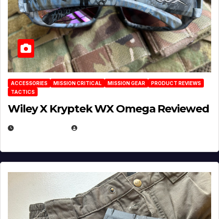
ACCESSORIES
MISSION CRITICAL
MISSION GEAR
PRODUCT REVIEWS
TACTICS
Wiley X Kryptek WX Omega Reviewed
JULY 6, 2026
MICHAEL KURCINA