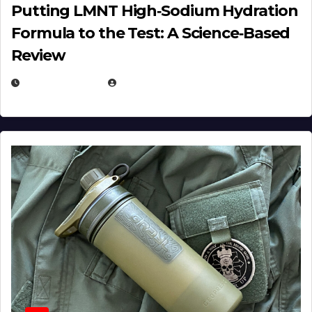
Putting LMNT High‑Sodium Hydration
Formula to the Test: A Science‑Based
Review
JULY 23, 2026
EUGENE NIELSEN