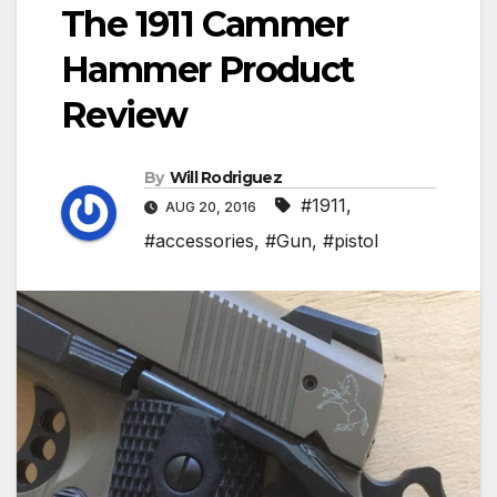
The 1911 Cammer
Hammer Product
Review
By
Will Rodriguez
#1911
,
AUG 20, 2016
#accessories
,
#Gun
,
#pistol