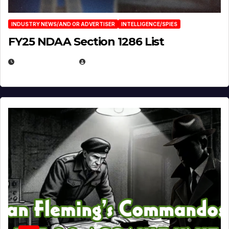
INDUSTRY NEWS/AND OR ADVERTISER
INTELLIGENCE/SPIES
FY25 NDAA Section 1286 List
JULY 25, 2026
EUGENE NIELSEN