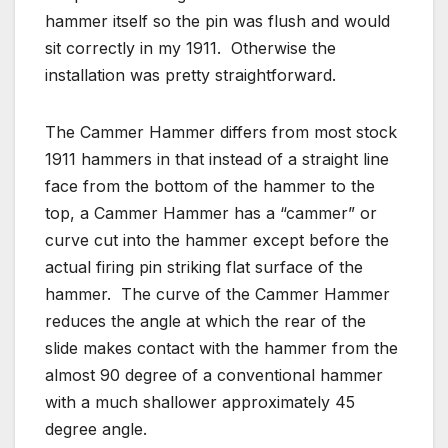
hammer itself so the pin was flush and would
sit correctly in my 1911. Otherwise the
installation was pretty straightforward.
The Cammer Hammer differs from most stock
1911 hammers in that instead of a straight line
face from the bottom of the hammer to the
top, a Cammer Hammer has a “cammer” or
curve cut into the hammer except before the
actual firing pin striking flat surface of the
hammer. The curve of the Cammer Hammer
reduces the angle at which the rear of the
slide makes contact with the hammer from the
almost 90 degree of a conventional hammer
with a much shallower approximately 45
degree angle.