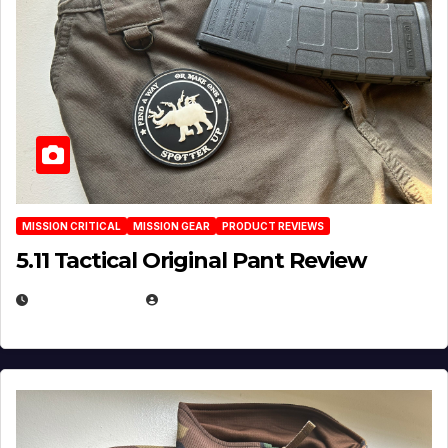
MISSION CRITICAL
MISSION GEAR
PRODUCT REVIEWS
5.11 Tactical Original Pant Review
JULY 3, 2026
MICHAEL KURCINA