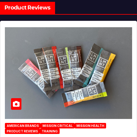
Product Reviews
AMERICAN BRANDS
MISSION CRITICAL
MISSION HEALTH
PRODUCT REVIEWS
TRAINING