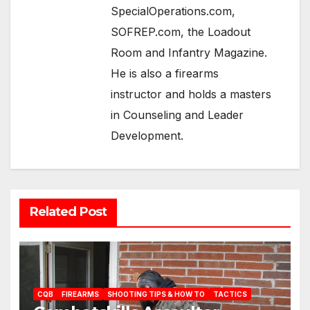
SpecialOperations.com,
SOFREP.com, the Loadout
Room and Infantry Magazine.
He is also a firearms
instructor and holds a masters
in Counseling and Leader
Development.
Related Post
CQB
FIREARMS
SHOOTING TIPS & HOW TO
TACTICS