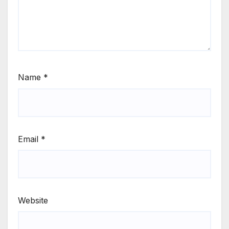
Name
*
Email
*
Website