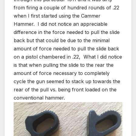
from firing a couple of hundred rounds of .22
when I first started using the Cammer
Hammer. I did not notice an appreciable
difference in the force needed to pull the slide
back but that could be due to the minimal
amount of force needed to pull the slide back
on a pistol chambered in .22, What I did notice
is that when pulling the slide to the rear the
amount of force necessary to completely
cycle the gun seemed to stack up towards the
rear of the pull vs. being front loaded on the
conventional hammer.