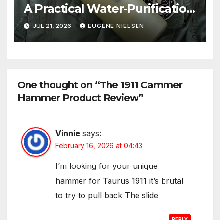
A Practical Water‑Purification
Solution
JUL 21, 2026
EUGENE NIELSEN
One thought on “The 1911 Cammer
Hammer Product Review”
Vinnie
says:
February 16, 2026 at 04:43
I’m looking for your unique
hammer for Taurus 1911 it’s brutal
to try to pull back The slide
REPLY