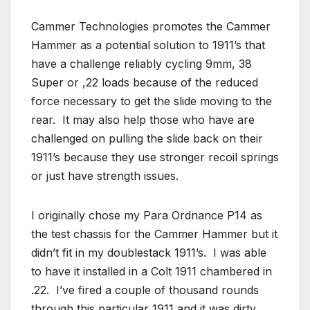
Cammer Technologies promotes the Cammer
Hammer as a potential solution to 1911’s that
have a challenge reliably cycling 9mm, 38
Super or ,22 loads because of the reduced
force necessary to get the slide moving to the
rear. It may also help those who have are
challenged on pulling the slide back on their
1911’s because they use stronger recoil springs
or just have strength issues.
I originally chose my Para Ordnance P14 as
the test chassis for the Cammer Hammer but it
didn’t fit in my doublestack 1911’s. I was able
to have it installed in a Colt 1911 chambered in
.22. I’ve fired a couple of thousand rounds
through this particular 1911 and it was dirty