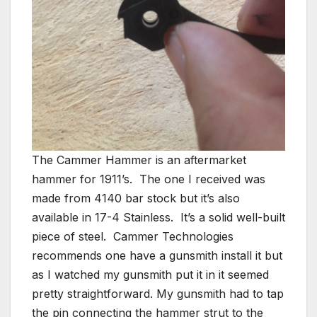
The Cammer Hammer is an aftermarket
hammer for 1911’s. The one I received was
made from 4140 bar stock but it’s also
available in 17-4 Stainless. It’s a solid well-built
piece of steel. Cammer Technologies
recommends one have a gunsmith install it but
as I watched my gunsmith put it in it seemed
pretty straightforward. My gunsmith had to tap
the pin connecting the hammer strut to the