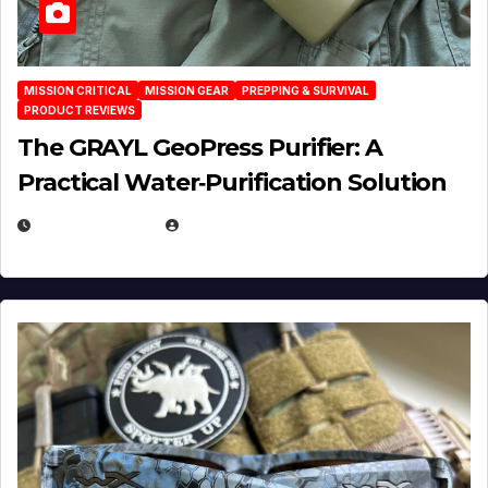
MISSION CRITICAL
MISSION GEAR
PREPPING & SURVIVAL
PRODUCT REVIEWS
The GRAYL GeoPress Purifier: A
Practical Water‑Purification Solution
JULY 21, 2026
EUGENE NIELSEN