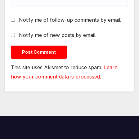
Notify me of follow-up comments by email.
Notify me of new posts by email.
This site uses Akismet to reduce spam.
Learn
how your comment data is processed.