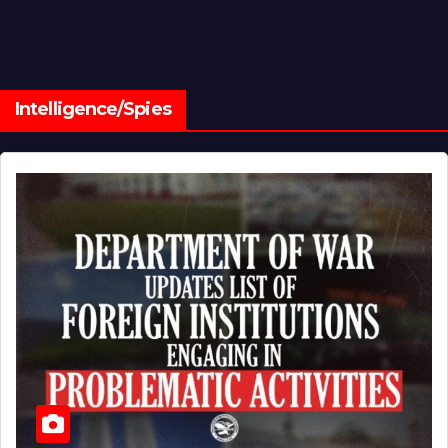
Intelligence/Spies