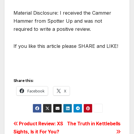
Material Disclosure: I received the Cammer
Hammer from Spotter Up and was not
required to write a positive review.
If you like this article please SHARE and LIKE!
Share this:
Facebook
X
Post
Product Review: XS
The Truth in Kettlebells
Sights, Is it For You?