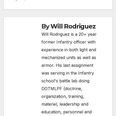
navigation
By
Will Rodriguez
Will Rodriguez is a 20+ year
former Infantry officer with
experience in both light and
mechanized units as well as
armor. His last assignment
was serving in the Infantry
school's battle lab doing
DOTMLPF (doctrine,
organization, training,
materiel, leadership and
education, personnel and