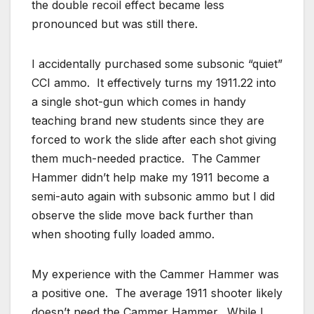
the double recoil effect became less
pronounced but was still there.
I accidentally purchased some subsonic “quiet”
CCI ammo. It effectively turns my 1911.22 into
a single shot-gun which comes in handy
teaching brand new students since they are
forced to work the slide after each shot giving
them much-needed practice. The Cammer
Hammer didn’t help make my 1911 become a
semi-auto again with subsonic ammo but I did
observe the slide move back further than
when shooting fully loaded ammo.
My experience with the Cammer Hammer was
a positive one. The average 1911 shooter likely
doesn’t need the Cammer Hammer. While I