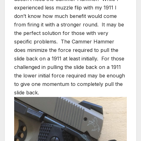
experienced less muzzle flip with my 1911 I
don’t know how much benefit would come
from firing it with a stronger round. It may be
the perfect solution for those with very
specific problems. The Cammer Hammer
does minimize the force required to pull the
slide back on a 1911 at least initially. For those
challenged in pulling the slide back on a 1911
the lower initial force required may be enough
to give one momentum to completely pull the
slide back.