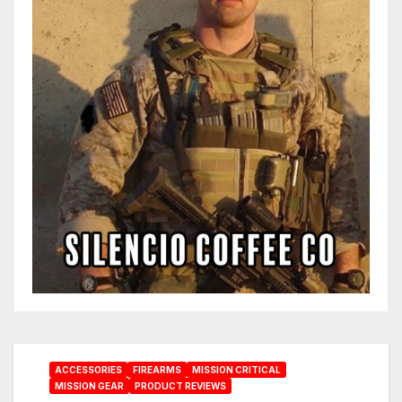
ACCESSORIES
FIREARMS
MISSION CRITICAL
MISSION GEAR
PRODUCT REVIEWS