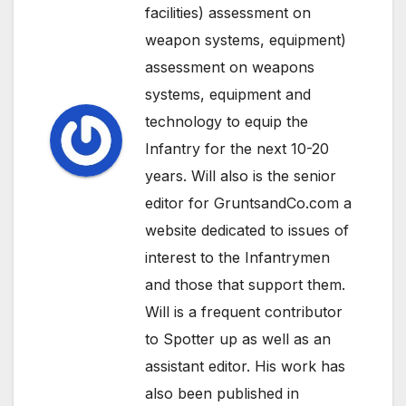
facilities) assessment on
weapon systems, equipment)
assessment on weapons
systems, equipment and
technology to equip the
Infantry for the next 10-20
years. Will also is the senior
editor for GruntsandCo.com a
website dedicated to issues of
interest to the Infantrymen
and those that support them.
Will is a frequent contributor
to Spotter up as well as an
assistant editor. His work has
also been published in