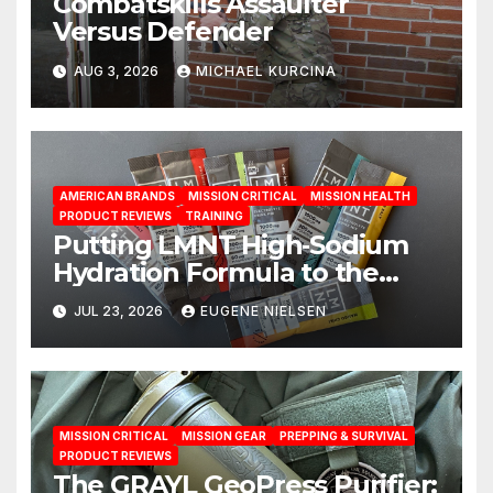
Combatskills Assaulter
Versus Defender
AUG 3, 2026
MICHAEL KURCINA
AMERICAN BRANDS
MISSION CRITICAL
MISSION HEALTH
PRODUCT REVIEWS
TRAINING
Putting LMNT High‑Sodium
Hydration Formula to the
Test: A Science‑Based Review
JUL 23, 2026
EUGENE NIELSEN
MISSION CRITICAL
MISSION GEAR
PREPPING & SURVIVAL
PRODUCT REVIEWS
The GRAYL GeoPress Purifier: