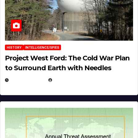
HISTORY
INTELLIGENCE/SPIES
Project West Ford: The Cold War Plan
to Surround Earth with Needles
APRIL 19, 2026
EUGENE NIELSEN