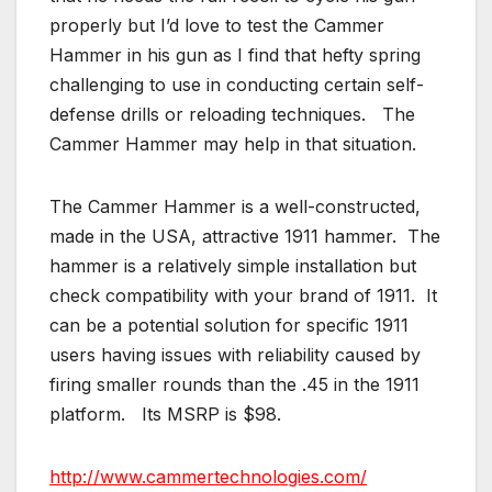
properly but I’d love to test the Cammer
Hammer in his gun as I find that hefty spring
challenging to use in conducting certain self-
defense drills or reloading techniques. The
Cammer Hammer may help in that situation.
The Cammer Hammer is a well-constructed,
made in the USA, attractive 1911 hammer. The
hammer is a relatively simple installation but
check compatibility with your brand of 1911. It
can be a potential solution for specific 1911
users having issues with reliability caused by
firing smaller rounds than the .45 in the 1911
platform. Its MSRP is $98.
http://www.cammertechnologies.com/