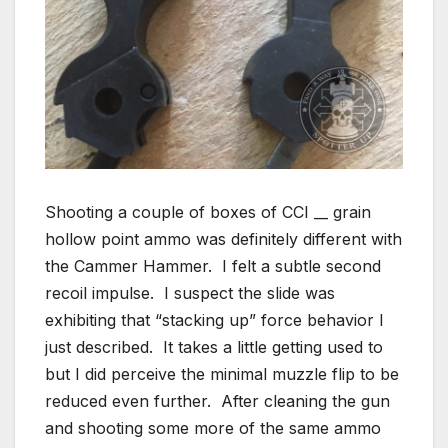
Shooting a couple of boxes of CCI __ grain
hollow point ammo was definitely different with
the Cammer Hammer. I felt a subtle second
recoil impulse. I suspect the slide was
exhibiting that “stacking up” force behavior I
just described. It takes a little getting used to
but I did perceive the minimal muzzle flip to be
reduced even further. After cleaning the gun
and shooting some more of the same ammo