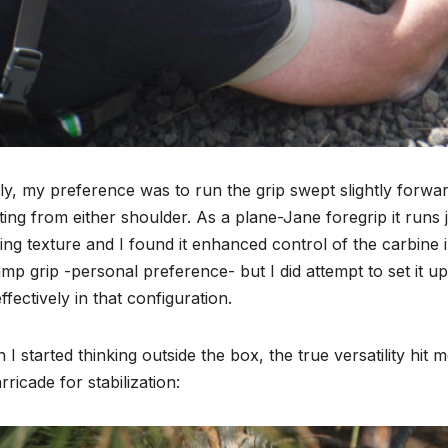
ally, my preference was to run the grip swept slightly forward 
ing from either shoulder. As a plane-Jane foregrip it runs j
ing texture and I found it enhanced control of the carbine in
mp grip -personal preference- but I did attempt to set it up
ffectively in that configuration.
I started thinking outside the box, the true versatility hi
rricade for stabilization: