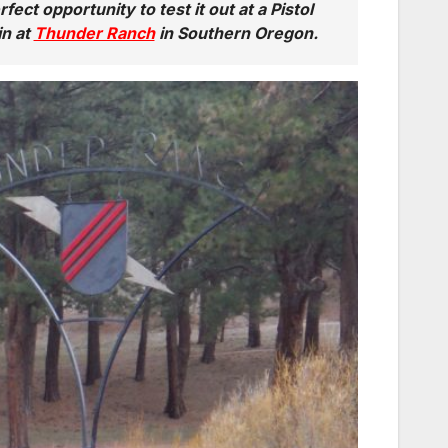
fect opportunity to test it out at a Pistol
in at
Thunder Ranch
in Southern Oregon.