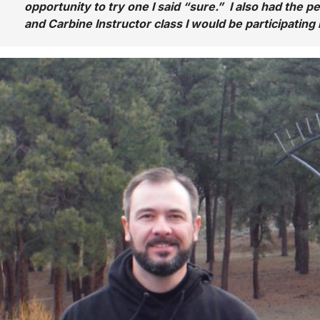
opportunity to try one I said “sure.” I also had the per
and Carbine Instructor class I would be participating 