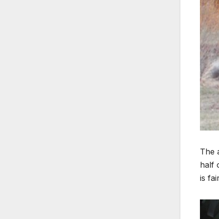
The a
half 
is fa