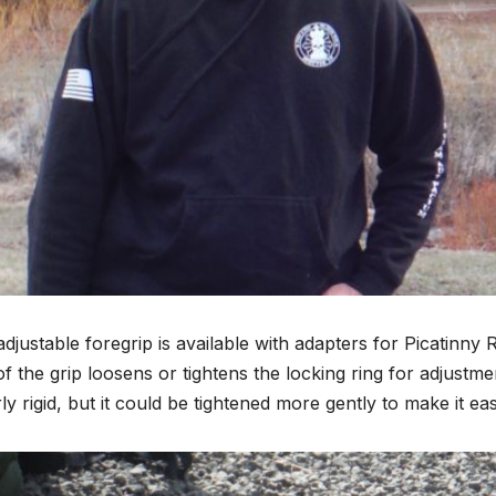
djustable foregrip is available with adapters for Picatinn
of the grip loosens or tightens the locking ring for adjustme
irly rigid, but it could be tightened more gently to make it eas