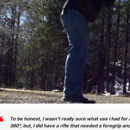
To be honest, I wasn’t really sure what use I had for 
360°, but, I did have a rifle that needed a foregrip a