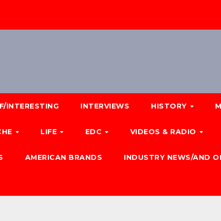
F/INTERESTING
INTERVIEWS
HISTORY
M
CHE
LIFE
EDC
VIDEOS & RADIO
S
AMERICAN BRANDS
INDUSTRY NEWS/AND O