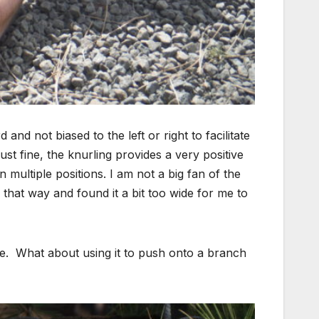
and not biased to the left or right to facilitate
ust fine, the knurling provides a very positive
 multiple positions. I am not a big fan of the
 that way and found it a bit too wide for me to
t me. What about using it to push onto a branch