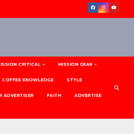
ISSION CRITICAL
MISSION GEAR
COFFEE KNOWLEDGE
STYLE
R ADVERTISER
FAITH
ADVERTISE