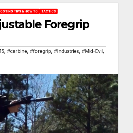
OOTING TIPS & HOW TO
TACTICS
justable Foregrip
15
,
#carbine
,
#foregrip
,
#Industries
,
#Mid-Evil
,