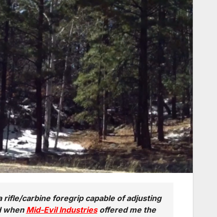
a rifle/carbine foregrip capable of adjusting
nd when
Mid-Evil Industries
offered me the