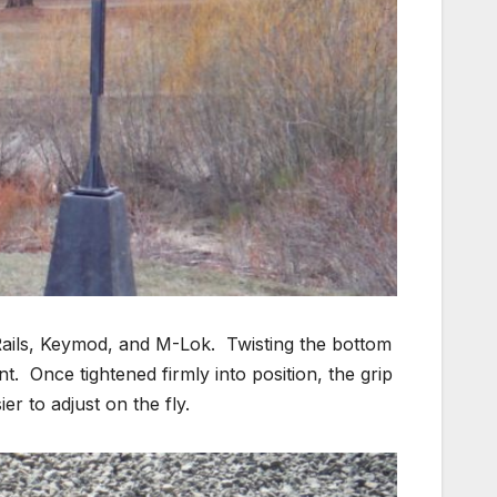
y Rails, Keymod, and M-Lok. Twisting the bottom
nt. Once tightened firmly into position, the grip
ier to adjust on the fly.