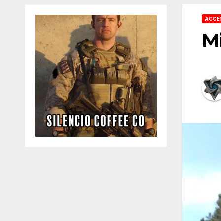
ACCE
Mi