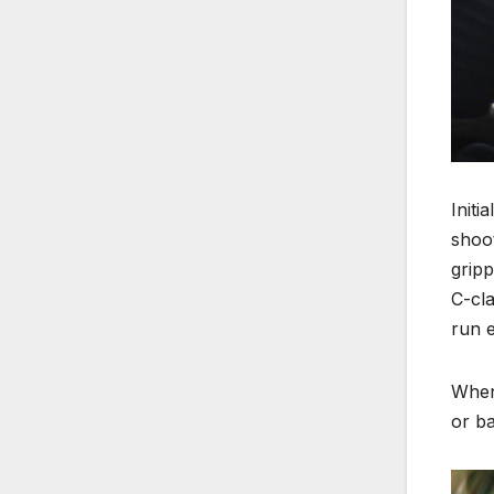
Initi
shoot
gripp
C-cla
run e
When 
or ba