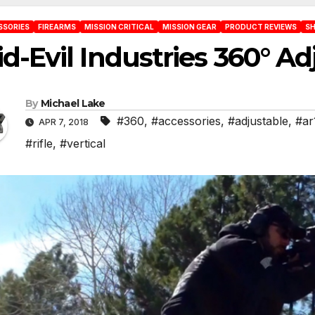
SSORIES
FIREARMS
MISSION CRITICAL
MISSION GEAR
PRODUCT REVIEWS
SH
d-Evil Industries 360° Ad
By
Michael Lake
#360
,
#accessories
,
#adjustable
,
#ar
APR 7, 2018
#rifle
,
#vertical