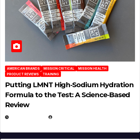
AMERICAN BRANDS
MISSION CRITICAL
MISSION HEALTH
PRODUCT REVIEWS
TRAINING
Putting LMNT High‑Sodium Hydration
Formula to the Test: A Science‑Based
Review
JULY 23, 2026
EUGENE NIELSEN