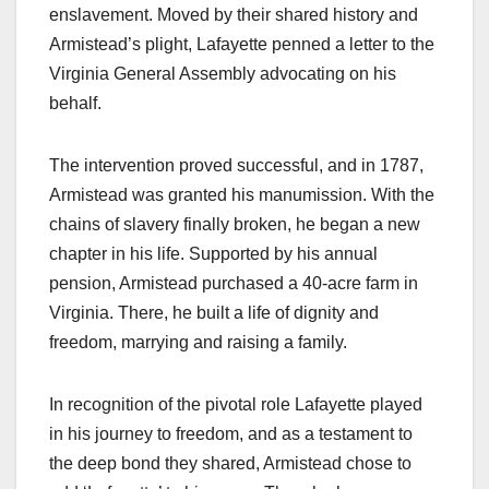
enslavement. Moved by their shared history and
Armistead’s plight, Lafayette penned a letter to the
Virginia General Assembly advocating on his
behalf.
The intervention proved successful, and in 1787,
Armistead was granted his manumission. With the
chains of slavery finally broken, he began a new
chapter in his life. Supported by his annual
pension, Armistead purchased a 40-acre farm in
Virginia. There, he built a life of dignity and
freedom, marrying and raising a family.
In recognition of the pivotal role Lafayette played
in his journey to freedom, and as a testament to
the deep bond they shared, Armistead chose to