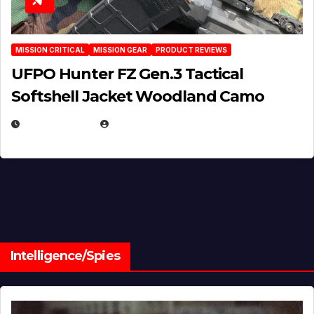
MISSION CRITICAL
MISSION GEAR
PRODUCT REVIEWS
UFPO Hunter FZ Gen.3 Tactical
Softshell Jacket Woodland Camo
JULY 1, 2026
MICHAEL KURCINA
Intelligence/Spies