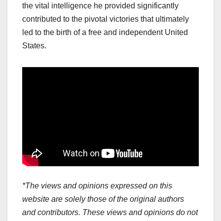
the vital intelligence he provided significantly
contributed to the pivotal victories that ultimately
led to the birth of a free and independent United
States.
*The views and opinions expressed on this
website are solely those of the original authors
and contributors. These views and opinions do not