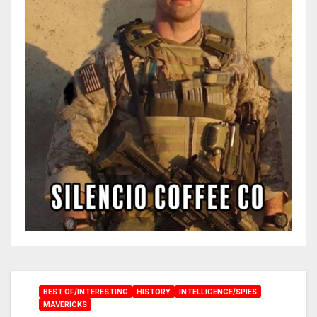
BEST OF/INTERESTING
HISTORY
INTELLIGENCE/SPIES
MAVERICKS