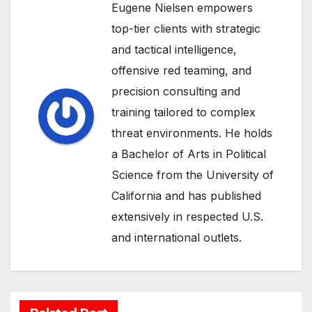
Eugene Nielsen empowers
top-tier clients with strategic
and tactical intelligence,
offensive red teaming, and
precision consulting and
training tailored to complex
threat environments. He holds
a Bachelor of Arts in Political
Science from the University of
California and has published
extensively in respected U.S.
and international outlets.