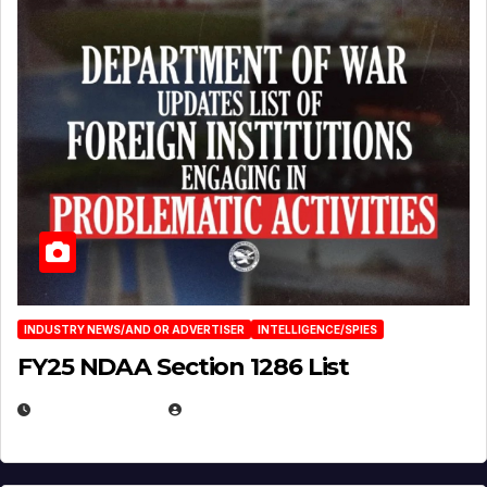
INDUSTRY NEWS/AND OR ADVERTISER
INTELLIGENCE/SPIES
FY25 NDAA Section 1286 List
JULY 25, 2026
EUGENE NIELSEN