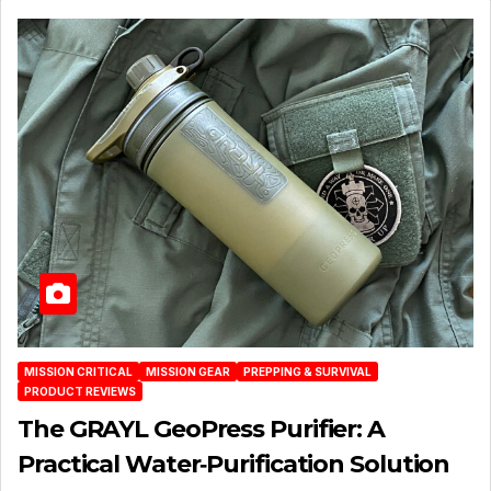
MISSION CRITICAL
MISSION GEAR
PREPPING & SURVIVAL
PRODUCT REVIEWS
The GRAYL GeoPress Purifier: A
Practical Water‑Purification Solution