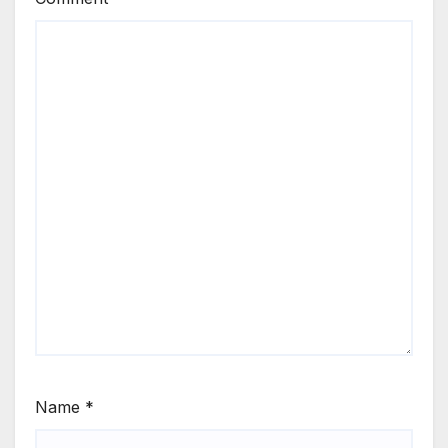
Name
*