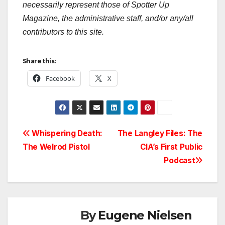
necessarily represent those of Spotter Up
Magazine, the administrative staff, and/or any/all
contributors to this site.
Share this:
Facebook
X
Post
Whispering Death:
The Langley Files: The
The Welrod Pistol
CIA’s First Public
navigation
Podcast
By
Eugene Nielsen