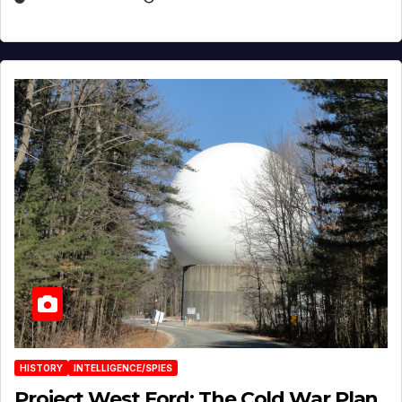
HISTORY
INTELLIGENCE/SPIES
Project West Ford: The Cold War Plan