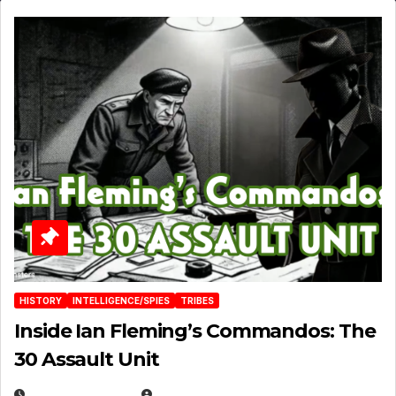
HISTORY
INTELLIGENCE/SPIES
TRIBES
Inside Ian Fleming’s Commandos: The
30 Assault Unit
APRIL 30, 2026
MICHAEL KURCINA