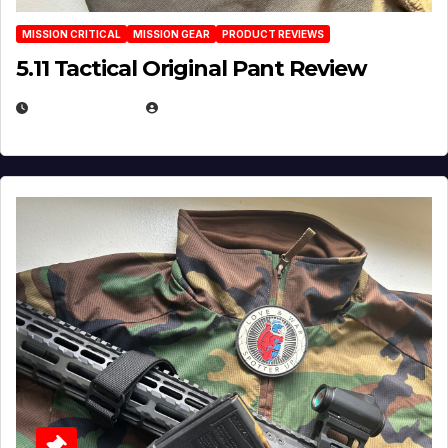
MISSION CRITICAL
MISSION GEAR
PRODUCT REVIEWS
5.11 Tactical Original Pant Review
JULY 3, 2026
MICHAEL KURCINA