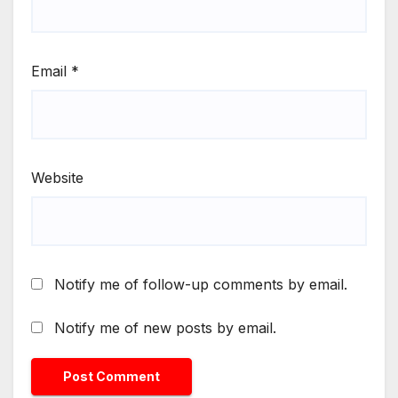
Email
*
Website
Notify me of follow-up comments by email.
Notify me of new posts by email.