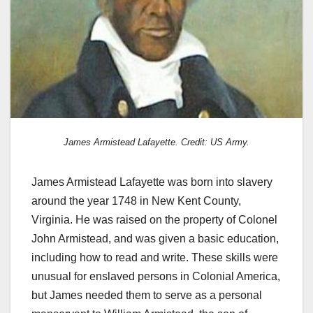
James Armistead Lafayette. Credit: US Army.
James Armistead Lafayette was born into slavery
around the year 1748 in New Kent County,
Virginia. He was raised on the property of Colonel
John Armistead, and was given a basic education,
including how to read and write. These skills were
unusual for enslaved persons in Colonial America,
but James needed them to serve as a personal