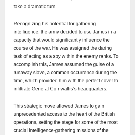
take a dramatic turn.
Recognizing his potential for gathering
intelligence, the army decided to use James in a
capacity that would significantly influence the
course of the war. He was assigned the daring
task of acting as a spy within the enemy ranks. To
accomplish this, James assumed the guise of a
runaway slave, a common occurrence during the
time, which provided him with the perfect cover to
infiltrate General Cornwallis’s headquarters.
This strategic move allowed James to gain
unprecedented access to the heart of the British
operations, setting the stage for some of the most
crucial intelligence-gathering missions of the