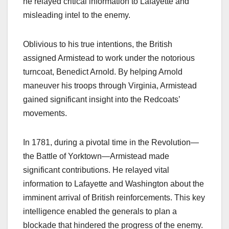
he relayed critical information to Lafayette and
misleading intel to the enemy.
Oblivious to his true intentions, the British
assigned Armistead to work under the notorious
turncoat, Benedict Arnold. By helping Arnold
maneuver his troops through Virginia, Armistead
gained significant insight into the Redcoats’
movements.
In 1781, during a pivotal time in the Revolution—
the Battle of Yorktown—Armistead made
significant contributions. He relayed vital
information to Lafayette and Washington about the
imminent arrival of British reinforcements. This key
intelligence enabled the generals to plan a
blockade that hindered the progress of the enemy.