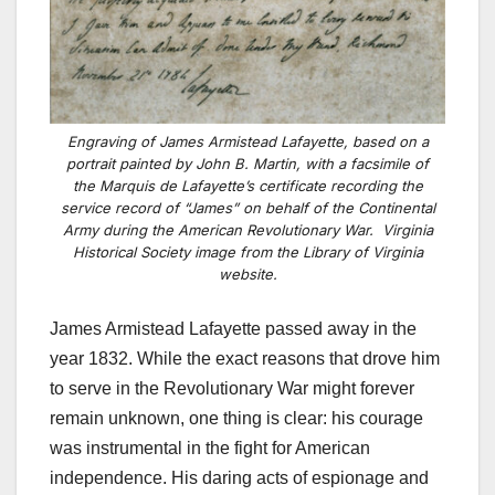
Engraving of James Armistead Lafayette, based on a
portrait painted by John B. Martin, with a facsimile of
the Marquis de Lafayette’s certificate recording the
service record of “James” on behalf of the Continental
Army during the American Revolutionary War. Virginia
Historical Society image from the Library of Virginia
website.
James Armistead Lafayette passed away in the
year 1832. While the exact reasons that drove him
to serve in the Revolutionary War might forever
remain unknown, one thing is clear: his courage
was instrumental in the fight for American
independence. His daring acts of espionage and