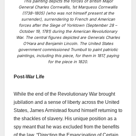
This painting depicts the forces of British Major
General Charles Cornwallis, 1st Marquess Cornwallis
(1738–1805) (who was not himself present at the
surrender), surrendering to French and American
forces after the Siege of Yorktown (September 28 –
October 19, 1781) during the American Revolutionary
War. The central figures depicted are Generals Charles
O’Hara and Benjamin Lincoln. The United States
government commissioned Trumbull to paint patriotic
paintings, including this piece, for them in 1817, paying
for the piece in 1820.
Post-War Life
While the end of the Revolutionary War brought
jubilation and a sense of liberty across the United
States, James Armistead found himself returning to
the shackles of slavery. His unique position as a
spy meant that he was excluded from the benefits
of the law,
“Directing the Emancipation of Certain