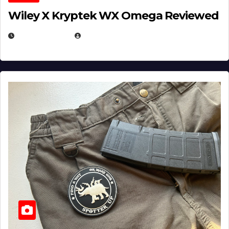
Wiley X Kryptek WX Omega Reviewed
JULY 6, 2026
MICHAEL KURCINA