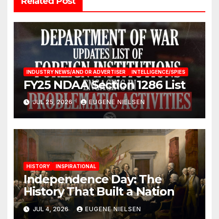
Related Post
INDUSTRY NEWS/AND OR ADVERTISER
INTELLIGENCE/SPIES
FY25 NDAA Section 1286 List
JUL 25, 2026
EUGENE NIELSEN
HISTORY
INSPIRATIONAL
Independence Day: The
History That Built a Nation
JUL 4, 2026
EUGENE NIELSEN