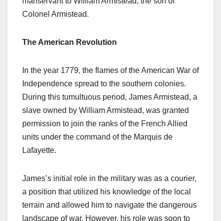
manservant to William Armistead, the son of
Colonel Armistead.
The American Revolution
In the year 1779, the flames of the American War of
Independence spread to the southern colonies.
During this tumultuous period, James Armistead, a
slave owned by William Armistead, was granted
permission to join the ranks of the French Allied
units under the command of the Marquis de
Lafayette.
James’s initial role in the military was as a courier,
a position that utilized his knowledge of the local
terrain and allowed him to navigate the dangerous
landscape of war. However, his role was soon to