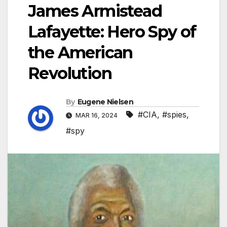
James Armistead
Lafayette: Hero Spy of
the American
Revolution
By
Eugene Nielsen
#CIA
,
#spies
,
MAR 16, 2024
#spy