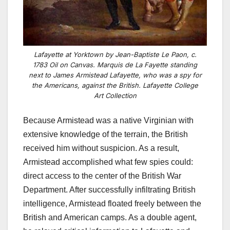
Lafayette at Yorktown by Jean-Baptiste Le Paon, c.
1783 Oil on Canvas. Marquis de La Fayette standing
next to James Armistead Lafayette, who was a spy for
the Americans, against the British. Lafayette College
Art Collection
Because Armistead was a native Virginian with
extensive knowledge of the terrain, the British
received him without suspicion. As a result,
Armistead accomplished what few spies could:
direct access to the center of the British War
Department. After successfully infiltrating British
intelligence, Armistead floated freely between the
British and American camps. As a double agent,