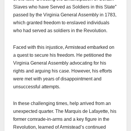
Slaves who have Served as Soldiers in this State”
passed by the Virginia General Assembly in 1783,
which granted freedom to enslaved individuals
who had served as soldiers in the Revolution.
Faced with this injustice, Armistead embarked on
a quest to secure his freedom. He petitioned the
Virginia General Assembly advocating for his
rights and arguing his case. However, his efforts
were met with years of disappointment and
unsuccessful attempts.
In these challenging times, help arrived from an
unexpected quarter. The Marquis de Lafayette, his
former comrade-in-arms and a key figure in the
Revolution, learned of Armistead’s continued