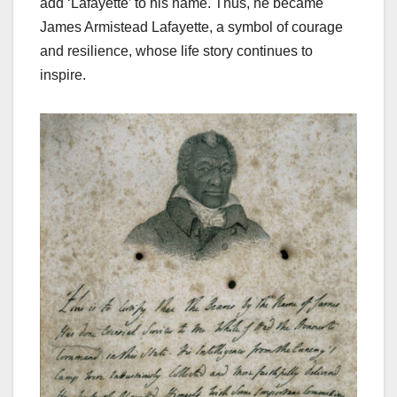
add ‘Lafayette’ to his name. Thus, he became
James Armistead Lafayette, a symbol of courage
and resilience, whose life story continues to
inspire.