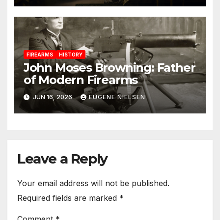
FIREARMS
HISTORY
John Moses Browning: Father
of Modern Firearms
JUN 16, 2026
EUGENE NIELSEN
Leave a Reply
Your email address will not be published.
Required fields are marked
*
Comment
*