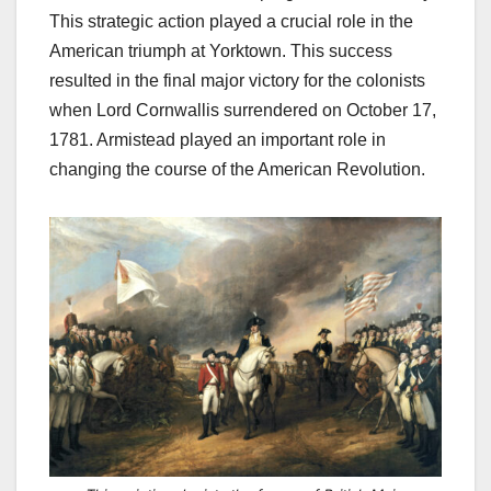
This strategic action played a crucial role in the
American triumph at Yorktown.
This success
resulted in the final major victory for the colonists
when Lord Cornwallis surrendered on October 17,
1781. Armistead played an important role in
changing the course of the American Revolution.