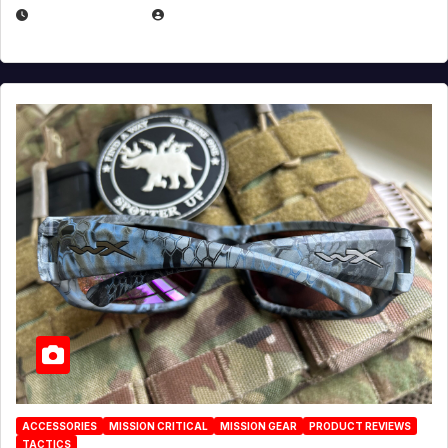
JULY 21, 2026
EUGENE NIELSEN
ACCESSORIES
MISSION CRITICAL
MISSION GEAR
PRODUCT REVIEWS
TACTICS