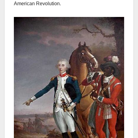
American Revolution.