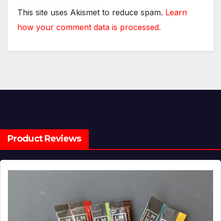
This site uses Akismet to reduce spam.
Learn
how your comment data is processed.
Product Reviews