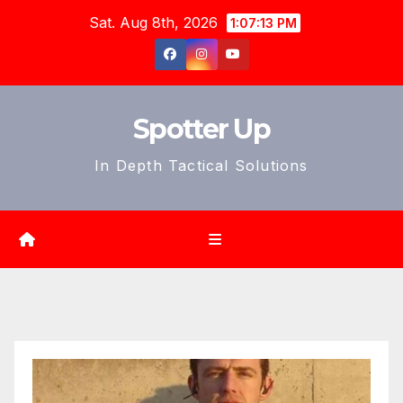
Skip
Sat. Aug 8th, 2026
1:07:15 PM
to
content
Spotter Up
In Depth Tactical Solutions