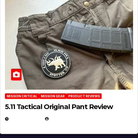
MISSION CRITICAL
MISSION GEAR
PRODUCT REVIEWS
5.11 Tactical Original Pant Review
JULY 3, 2026
MICHAEL KURCINA