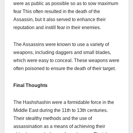
were as public as possible so as to sow maximum
fear This often resulted in the death of the
Assassin, but it also served to enhance their
reputation and instill fear in their enemies.
The Assassins were known to use a variety of
weapons, including daggers and small blades,
which were easy to conceal. These weapons were
often poisoned to ensure the death of their target.
Final Thoughts
The Hashshashin were a formidable force in the
Middle East during the 11th to 13th centuries.
Their stealthy methods and the use of
assassination as a means of achieving their