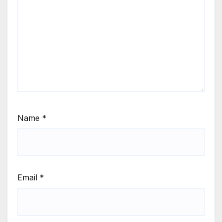
Name
*
Email
*