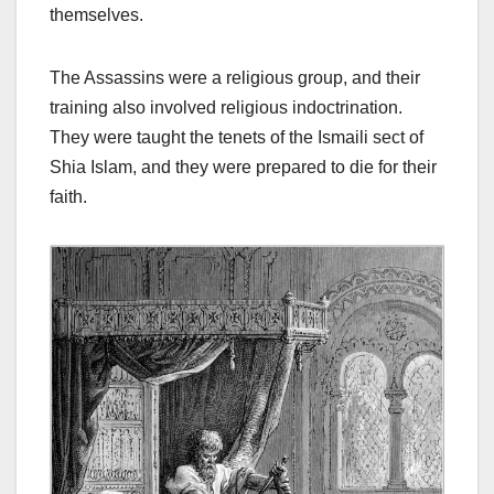
themselves.
The Assassins were a religious group, and their
training also involved religious indoctrination.
They were taught the tenets of the Ismaili sect of
Shia Islam, and they were prepared to die for their
faith.