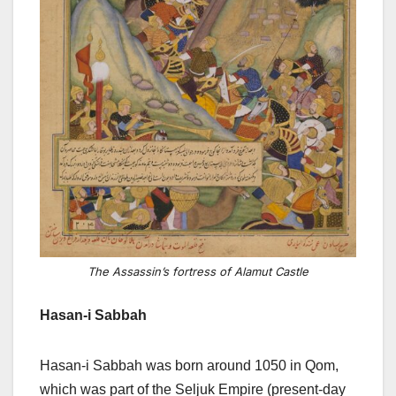
The Assassin’s fortress of Alamut Castle
Hasan-i Sabbah
Hasan-i Sabbah was born around 1050 in Qom,
which was part of the Seljuk Empire (present-day