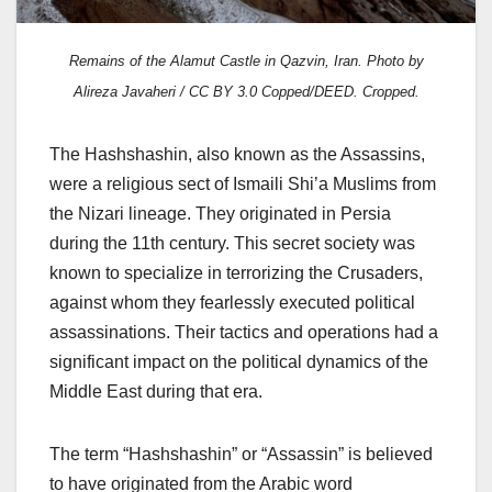
Remains of the Alamut Castle in Qazvin, Iran. Photo by
Alireza Javaheri / CC BY 3.0 Copped/DEED. Cropped.
The Hashshashin, also known as the Assassins,
were a religious sect of Ismaili Shi’a Muslims from
the Nizari lineage. They originated in Persia
during the 11th century. This secret society was
known to specialize in terrorizing the Crusaders,
against whom they fearlessly executed political
assassinations. Their tactics and operations had a
significant impact on the political dynamics of the
Middle East during that era.
The term “Hashshashin” or “Assassin” is believed
to have originated from the Arabic word