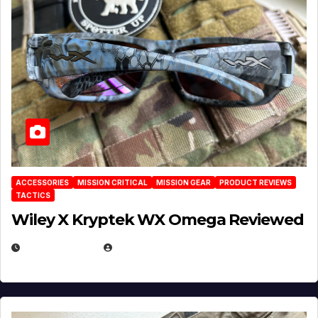
ACCESSORIES
MISSION CRITICAL
MISSION GEAR
PRODUCT REVIEWS
TACTICS
Wiley X Kryptek WX Omega Reviewed
JULY 6, 2026
MICHAEL KURCINA