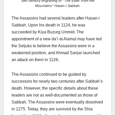
19th century engraving of “The Elder from the
Mountains” Hasan-i Sabbah.
The Assassins had several leaders after Hasan-i
Sabbah. Upon his death in 1124, he was
succeeded by Kiya Buzurg Ummid. The
appointment of a new da’i at Alamut may have led
the Seljuks to believe the Assassins were in a
weakened position, and Ahmad Sanjar launched
an attack on them in 1126.
The Assassins continued to be guided by
successors for nearly two centuries after Sabbah’s
death. However, the specific details about these
leaders are not as well-documented as those of
Sabbah. The Assassins
were eventually dissolved
in 1275. Today, they are survived by the Shia