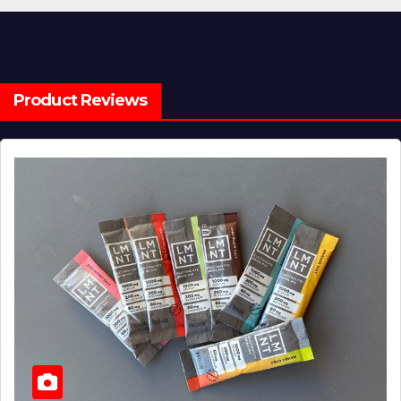
Product Reviews