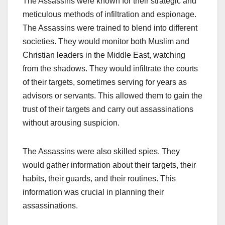
The Assassins were known for their strategic and
meticulous methods of infiltration and espionage.
The Assassins were trained to blend into different
societies. They would monitor both Muslim and
Christian leaders in the Middle East, watching
from the shadows. They would infiltrate the courts
of their targets, sometimes serving for years as
advisors or servants. This allowed them to gain the
trust of their targets and carry out assassinations
without arousing suspicion.
The Assassins were also skilled spies. They
would gather information about their targets, their
habits, their guards, and their routines. This
information was crucial in planning their
assassinations.