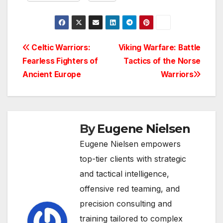
Post
Celtic Warriors:
Viking Warfare: Battle
Fearless Fighters of
Tactics of the Norse
navigation
Ancient Europe
Warriors
By
Eugene Nielsen
Eugene Nielsen empowers
top-tier clients with strategic
and tactical intelligence,
offensive red teaming, and
precision consulting and
training tailored to complex