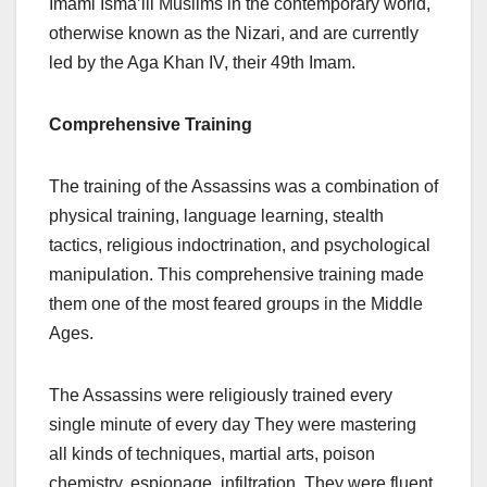
Imami Isma’ili Muslims in the contemporary world,
otherwise known as the Nizari, and are currently
led by the Aga Khan IV, their 49th Imam.
Comprehensive Training
The training of the Assassins was a combination of
physical training, language learning, stealth
tactics, religious indoctrination, and psychological
manipulation. This comprehensive training made
them one of the most feared groups in the Middle
Ages.
The Assassins were religiously trained every
single minute of every day They were mastering
all kinds of techniques, martial arts, poison
chemistry, espionage, infiltration. They were fluent