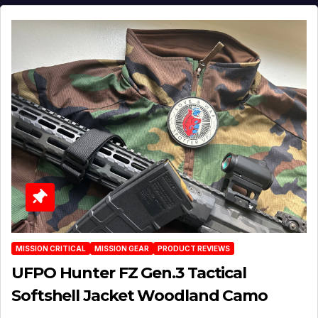
MISSION CRITICAL
MISSION GEAR
PRODUCT REVIEWS
UFPO Hunter FZ Gen.3 Tactical
Softshell Jacket Woodland Camo