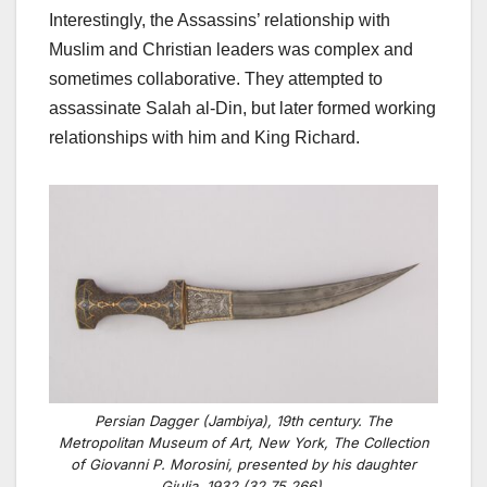
Interestingly, the Assassins’ relationship with
Muslim and Christian leaders was complex and
sometimes collaborative. They attempted to
assassinate Salah al-Din, but later formed working
relationships with him and King Richard.
Persian Dagger (Jambiya), 19th century. The
Metropolitan Museum of Art, New York, The Collection
of Giovanni P. Morosini, presented by his daughter
Giulia, 1932 (32.75.266).