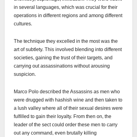
in several languages, which was crucial for their
operations in different regions and among different
cultures.
The technique they excelled in the most was the
art of subtlety. This involved blending into different
societies, gaining the trust of their targets, and
carrying out assassinations without arousing
suspicion.
Marco Polo described the Assassins as men who
were drugged with hashish wine and then taken to
a lush valley where all of their sexual desires were
fulfilled to gain their loyalty. From then on, the
leader of the sect could order these men to carry
out any command, even brutally killing