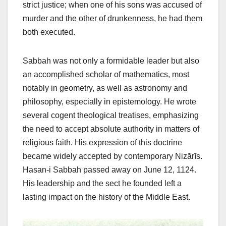
strict justice; when one of his sons was accused of
murder and the other of drunkenness, he had them
both executed.
Sabbah was not only a formidable leader but also
an accomplished scholar of mathematics, most
notably in geometry, as well as astronomy and
philosophy, especially in epistemology. He wrote
several cogent theological treatises, emphasizing
the need to accept absolute authority in matters of
religious faith. His expression of this doctrine
became widely accepted by contemporary Nizārīs.
Hasan-i Sabbah passed away on June 12, 1124.
His leadership and the sect he founded left a
lasting impact on the history of the Middle East.