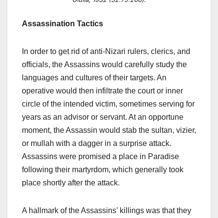
Assassination Tactics
In order to get rid of anti-Nizari rulers, clerics, and
officials, the Assassins would carefully study the
languages and cultures of their targets. An
operative would then infiltrate the court or inner
circle of the intended victim, sometimes serving for
years as an advisor or servant. At an opportune
moment, the Assassin would stab the sultan, vizier,
or mullah with a dagger in a surprise attack.
Assassins were promised a place in Paradise
following their martyrdom, which generally took
place shortly after the attack.
A hallmark of the Assassins’ killings was that they