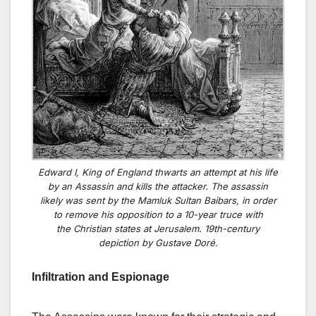
Edward I, King of England thwarts an attempt at his life
by an Assassin and kills the attacker. The assassin
likely was sent by the Mamluk Sultan Baibars, in order
to remove his opposition to a 10-year truce with
the Christian states at Jerusalem. 19th-century
depiction by Gustave Doré.
Infiltration and Espionage