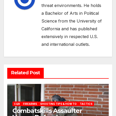
threat environments. He holds
a Bachelor of Arts in Political
Science from the University of
California and has published
extensively in respected U.S.
and international outlets.
Related Post
CQB
FIREARMS
SHOOTING TIPS & HOW TO
TACTICS
Combatskills Assaulter