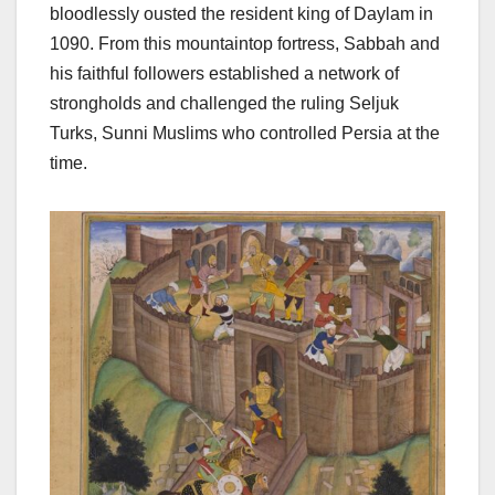
bloodlessly ousted the resident king of Daylam in
1090. From this mountaintop fortress, Sabbah and
his faithful followers established a network of
strongholds and challenged the ruling Seljuk
Turks, Sunni Muslims who controlled Persia at the
time.