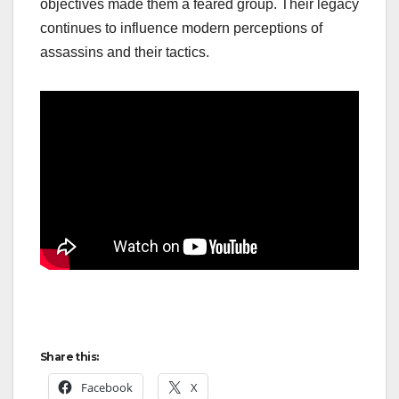
objectives made them a feared group. Their legacy
continues to influence modern perceptions of
assassins and their tactics.
Share this:
Facebook
X