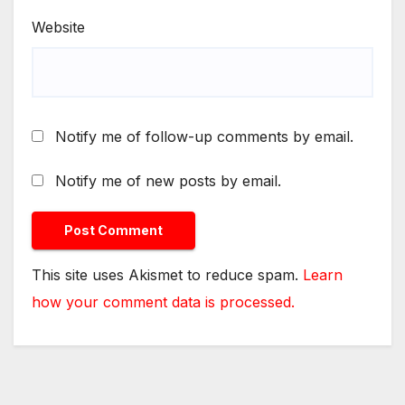
Website
Notify me of follow-up comments by email.
Notify me of new posts by email.
This site uses Akismet to reduce spam.
Learn
how your comment data is processed.