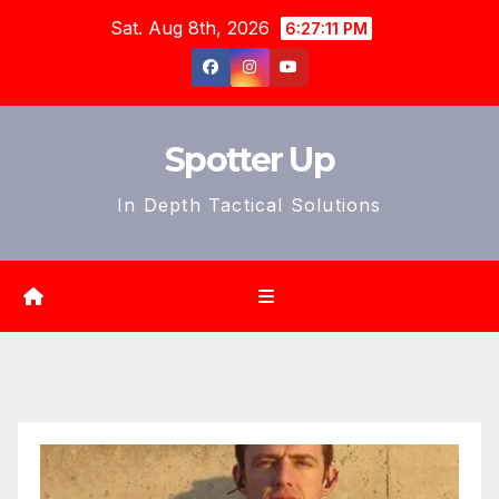
Skip
Sat. Aug 8th, 2026
6:27:13 PM
to
content
Spotter Up
In Depth Tactical Solutions