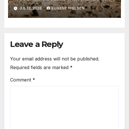
Handbook
JUL 13, 2026
EUGENE NIELSEN
Leave a Reply
Your email address will not be published.
Required fields are marked
*
Comment
*