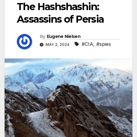
The Hashshashin:
Assassins of Persia
By
Eugene Nielsen
#CIA
,
#spies
MAY 2, 2024