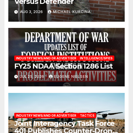
Versus Defender
AUG 3, 2026
MICHAEL KURCINA
INDUSTRY NEWS/AND OR ADVERTISER
INTELLIGENCE/SPIES
FY25 NDAA Section 1286 List
JUL 25, 2026
EUGENE NIELSEN
INDUSTRY NEWS/AND OR ADVERTISER
TACTICS
Joint Interagency Task Force
401 Publishes Counter-Drone