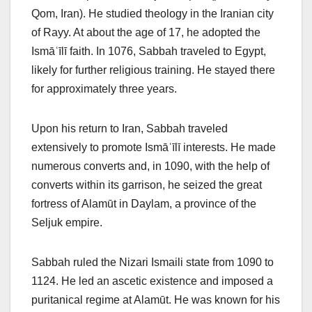
Qom, Iran). He studied theology in the Iranian city
of Rayy. At about the age of 17, he adopted the
Ismāʿīlī faith. In 1076, Sabbah traveled to Egypt,
likely for further religious training. He stayed there
for approximately three years.
Upon his return to Iran, Sabbah traveled
extensively to promote Ismāʿīlī interests. He made
numerous converts and, in 1090, with the help of
converts within its garrison, he seized the great
fortress of Alamūt in Daylam, a province of the
Seljuk empire.
Sabbah ruled the Nizari Ismaili state from 1090 to
1124. He led an ascetic existence and imposed a
puritanical regime at Alamūt. He was known for his