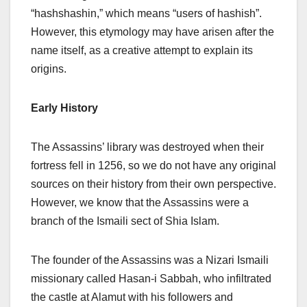
“hashshashin,” which means “users of hashish”.
However, this etymology may have arisen after the
name itself, as a creative attempt to explain its
origins.
Early History
The Assassins’ library was destroyed when their
fortress fell in 1256, so we do not have any original
sources on their history from their own perspective.
However, we know that the Assassins were a
branch of the Ismaili sect of Shia Islam.
The founder of the Assassins was a Nizari Ismaili
missionary called Hasan-i Sabbah, who infiltrated
the castle at Alamut with his followers and