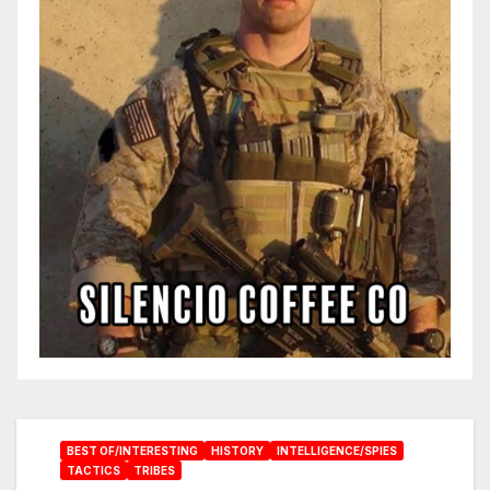
BEST OF/INTERESTING
HISTORY
INTELLIGENCE/SPIES
TACTICS
TRIBES