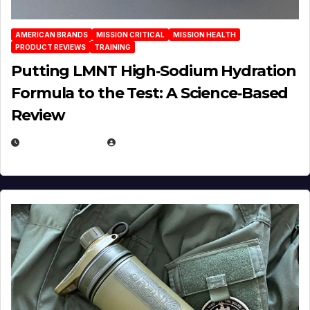
AMERICAN BRANDS
MISSION CRITICAL
MISSION HEALTH
PRODUCT REVIEWS
TRAINING
Putting LMNT High‑Sodium Hydration
Formula to the Test: A Science‑Based
Review
JULY 23, 2026
EUGENE NIELSEN