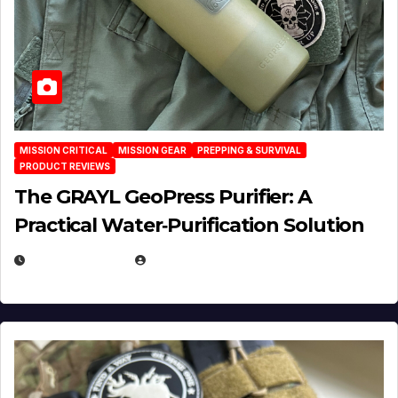
MISSION CRITICAL
MISSION GEAR
PREPPING & SURVIVAL
PRODUCT REVIEWS
The GRAYL GeoPress Purifier: A
Practical Water‑Purification Solution
JULY 21, 2026
EUGENE NIELSEN