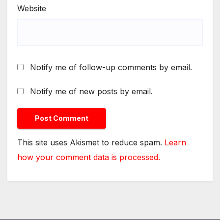
Website
Notify me of follow-up comments by email.
Notify me of new posts by email.
This site uses Akismet to reduce spam.
Learn
how your comment data is processed.