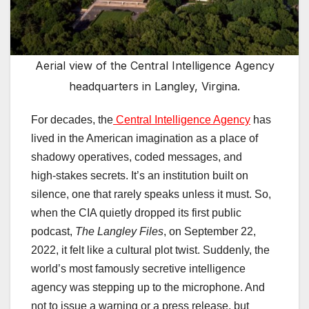
Aerial view of the Central Intelligence Agency
headquarters in Langley, Virgina.
For decades, the
Central Intelligence Agency
has
lived in the American imagination as a place of
shadowy operatives, coded messages, and
high‑stakes secrets. It’s an institution built on
silence, one that rarely speaks unless it must. So,
when the CIA quietly dropped its first public
podcast,
The Langley Files
, on September 22,
2022, it felt like a cultural plot twist. Suddenly, the
world’s most famously secretive intelligence
agency was stepping up to the microphone. And
not to issue a warning or a press release, but