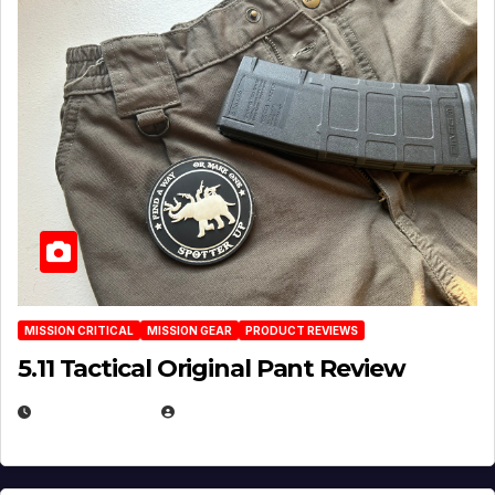
MISSION CRITICAL
MISSION GEAR
PRODUCT REVIEWS
5.11 Tactical Original Pant Review
JULY 3, 2026
MICHAEL KURCINA