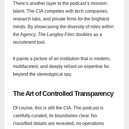
There’s another layer to the podcast’s mission:
talent. The CIA competes with tech companies,
research labs, and private firms for the brightest
minds. By showcasing the diversity of roles within
the Agency,
Th
e Langley Files
doubles as a
recruitment tool.
It paints a picture of an institution that is modern,
multifaceted, and deeply reliant on expertise far
beyond the stereotypical spy.
The Art of Controlled Transparency
Of course, this is still the CIA. The podcast is
carefully curated, its boundaries clear. No
classified details are revealed, no operations