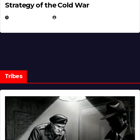
Strategy of the Cold War
MARCH 14, 2026
EUGENE NIELSEN
Tribes