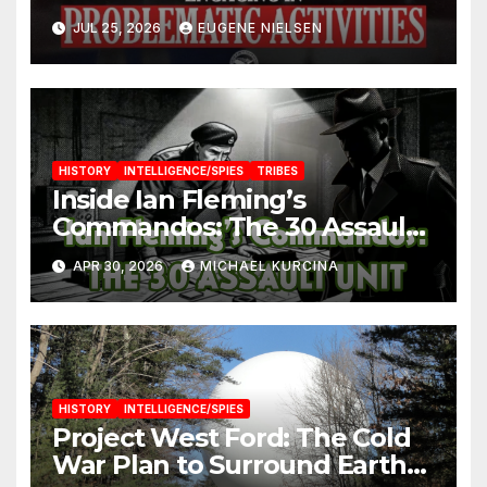
JUL 25, 2026
EUGENE NIELSEN
HISTORY
INTELLIGENCE/SPIES
TRIBES
Inside Ian Fleming’s
Commandos: The 30 Assault
Unit
APR 30, 2026
MICHAEL KURCINA
HISTORY
INTELLIGENCE/SPIES
Project West Ford: The Cold
War Plan to Surround Earth