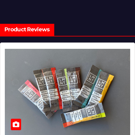
Product Reviews