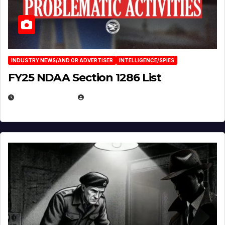
INDUSTRY NEWS/AND OR ADVERTISER
INTELLIGENCE/SPIES
FY25 NDAA Section 1286 List
JULY 25, 2026
EUGENE NIELSEN