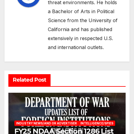
threat environments. He holds
a Bachelor of Arts in Political
Science from the University of
California and has published
extensively in respected U.S.
and international outlets.
Related Post
INDUSTRY NEWS/AND OR ADVERTISER
INTELLIGENCE/SPIES
FY25 NDAA Section 1286 List