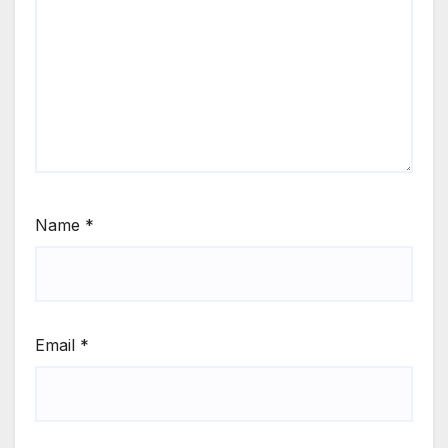
Name
*
Email
*