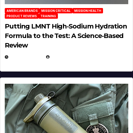
AMERICAN BRANDS
MISSION CRITICAL
MISSION HEALTH
PRODUCT REVIEWS
TRAINING
Putting LMNT High‑Sodium Hydration
Formula to the Test: A Science‑Based
Review
JULY 23, 2026
EUGENE NIELSEN