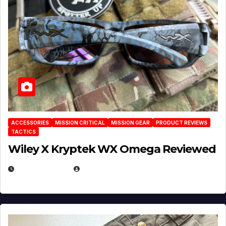
ACCESSORIES
MISSION CRITICAL
MISSION GEAR
PRODUCT REVIEWS
TACTICS
Wiley X Kryptek WX Omega Reviewed
JULY 6, 2026
MICHAEL KURCINA