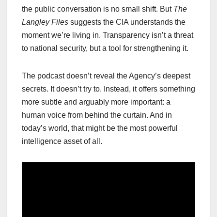
the public conversation is no small shift. But
The
Langley Files
suggests the CIA understands the
moment we’re living in. Transparency isn’t a threat
to national security, but a tool for strengthening it.
The podcast doesn’t reveal the Agency’s deepest
secrets. It doesn’t try to. Instead, it offers something
more subtle and arguably more important: a
human voice from behind the curtain. And in
today’s world, that might be the most powerful
intelligence asset of all.