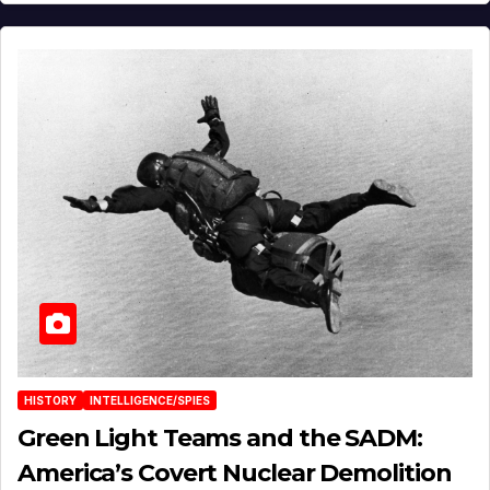
HISTORY
INTELLIGENCE/SPIES
Green Light Teams and the SADM:
America’s Covert Nuclear Demolition