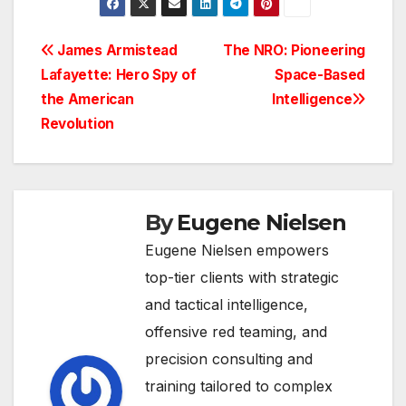
Post
James Armistead
The NRO: Pioneering
Lafayette: Hero Spy of
Space-Based
navigation
the American
Intelligence
Revolution
By
Eugene Nielsen
Eugene Nielsen empowers
top-tier clients with strategic
and tactical intelligence,
offensive red teaming, and
precision consulting and
training tailored to complex