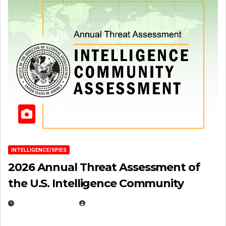
INTELLIGENCE/SPIES
2026 Annual Threat Assessment of
the U.S. Intelligence Community
APRIL 14, 2026
EUGENE NIELSEN