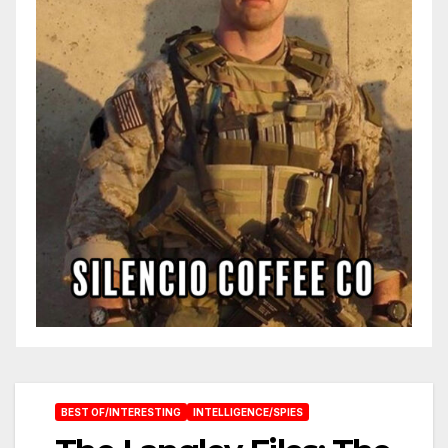
BEST OF/INTERESTING
INTELLIGENCE/SPIES