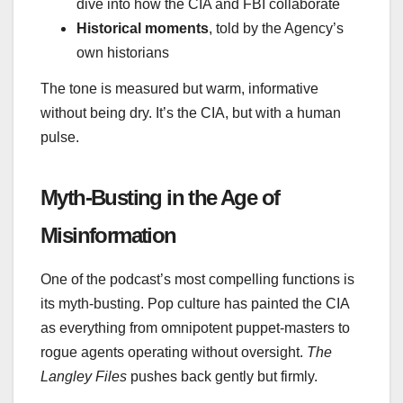
dive into how the CIA and FBI collaborate
Historical moments
, told by the Agency’s
own historians
The tone is measured but warm, informative
without being dry. It’s the CIA, but with a human
pulse.
Myth‑Busting in the Age of
Misinformation
One of the podcast’s most compelling functions is
its myth‑busting. Pop culture has painted the CIA
as everything from omnipotent puppet‑masters to
rogue agents operating without oversight.
The
Langley Files
pushes back gently but firmly.