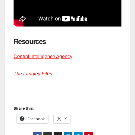
Resources
Central Intelligence Agency
The Langley Files
Share this:
Facebook
X