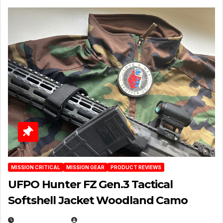
MISSION CRITICAL
MISSION GEAR
PRODUCT REVIEWS
UFPO Hunter FZ Gen.3 Tactical
Softshell Jacket Woodland Camo
JULY 1, 2026
MICHAEL KURCINA