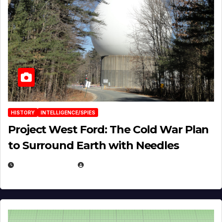
HISTORY
INTELLIGENCE/SPIES
Project West Ford: The Cold War Plan
to Surround Earth with Needles
APRIL 19, 2026
EUGENE NIELSEN