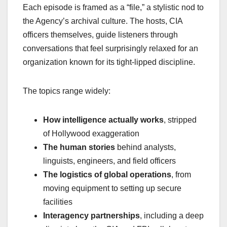
Each episode is framed as a “file,” a stylistic nod to
the Agency’s archival culture. The hosts, CIA
officers themselves, guide listeners through
conversations that feel surprisingly relaxed for an
organization known for its tight‑lipped discipline.
The topics range widely:
How intelligence actually works
, stripped
of Hollywood exaggeration
The human stories
behind analysts,
linguists, engineers, and field officers
The logistics of global operations
, from
moving equipment to setting up secure
facilities
Interagency partnerships
, including a deep