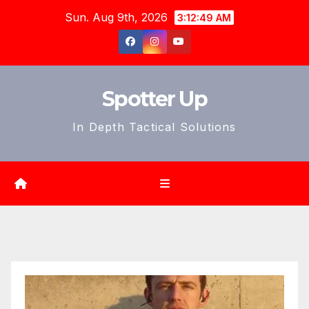
Skip
Sun. Aug 9th, 2026
3:12:51 AM
to
content
Spotter Up
In Depth Tactical Solutions