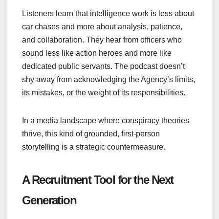
Listeners learn that intelligence work is less about
car chases and more about analysis, patience,
and collaboration. They hear from officers who
sound less like action heroes and more like
dedicated public servants. The podcast doesn’t
shy away from acknowledging the Agency’s limits,
its mistakes, or the weight of its responsibilities.
In a media landscape where conspiracy theories
thrive, this kind of grounded, first‑person
storytelling is a strategic countermeasure.
A Recruitment Tool for the Next
Generation