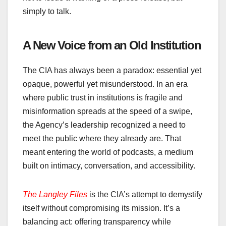
simply to talk.
A New Voice from an Old Institution
The CIA has always been a paradox: essential yet
opaque, powerful yet misunderstood. In an era
where public trust in institutions is fragile and
misinformation spreads at the speed of a swipe,
the Agency’s leadership recognized a need to
meet the public where they already are. That
meant entering the world of podcasts, a medium
built on intimacy, conversation, and accessibility.
The Langley Files
is the CIA’s attempt to demystify
itself without compromising its mission. It’s a
balancing act: offering transparency while