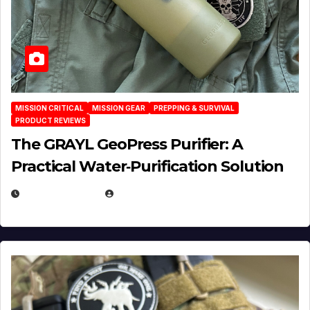
MISSION CRITICAL
MISSION GEAR
PREPPING & SURVIVAL
PRODUCT REVIEWS
The GRAYL GeoPress Purifier: A
Practical Water‑Purification Solution
JULY 21, 2026
EUGENE NIELSEN