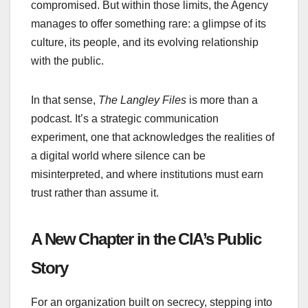
compromised. But within those limits, the Agency
manages to offer something rare: a glimpse of its
culture, its people, and its evolving relationship
with the public.
In that sense,
The Langley Files
is more than a
podcast. It’s a strategic communication
experiment, one that acknowledges the realities of
a digital world where silence can be
misinterpreted, and where institutions must earn
trust rather than assume it.
A New Chapter in the CIA’s Public
Story
For an organization built on secrecy, stepping into