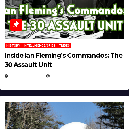
HISTORY
INTELLIGENCE/SPIES
TRIBES
Inside Ian Fleming’s Commandos: The
30 Assault Unit
APRIL 30, 2026
MICHAEL KURCINA