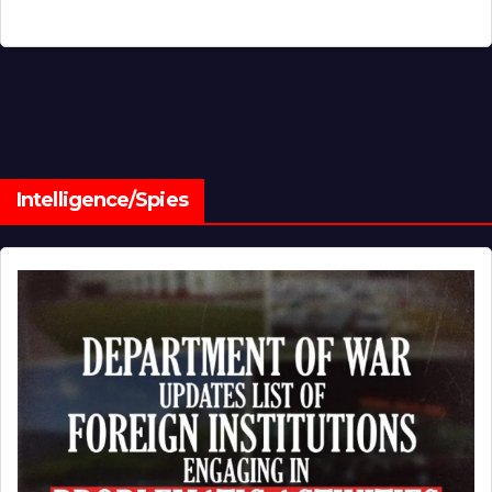
Intelligence/Spies