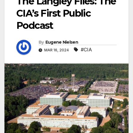
The Langley Files: The
CIA’s First Public
Podcast
By
Eugene Nielsen
#CIA
MAR 16, 2024