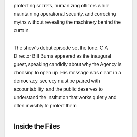
protecting secrets, humanizing officers while
maintaining operational security, and correcting
myths without revealing the machinery behind the
curtain.
The show’s debut episode set the tone. CIA
Director Bill Burns appeared as the inaugural
guest, speaking candidly about why the Agency is
choosing to open up. His message was clear: in a
democracy, secrecy must be paired with
accountability, and the public deserves to
understand the institution that works quietly and
often invisibly to protect them.
Inside the Files