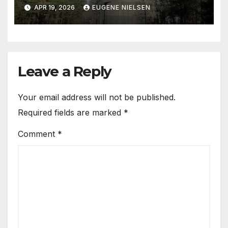
with Needles
APR 19, 2026
EUGENE NIELSEN
Leave a Reply
Your email address will not be published.
Required fields are marked
*
Comment
*