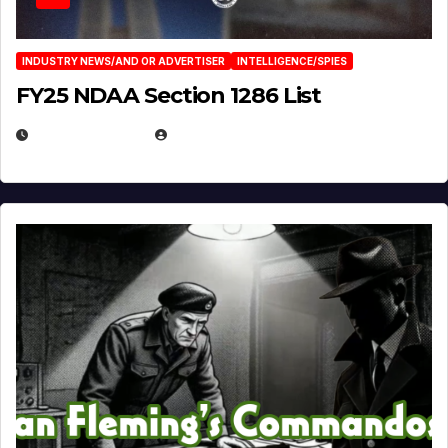
INDUSTRY NEWS/AND OR ADVERTISER
INTELLIGENCE/SPIES
FY25 NDAA Section 1286 List
JULY 25, 2026
EUGENE NIELSEN