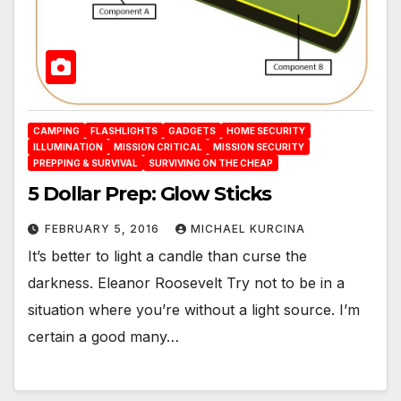
CAMPING
FLASHLIGHTS
GADGETS
HOME SECURITY
ILLUMINATION
MISSION CRITICAL
MISSION SECURITY
PREPPING & SURVIVAL
SURVIVING ON THE CHEAP
5 Dollar Prep: Glow Sticks
FEBRUARY 5, 2016
MICHAEL KURCINA
It’s better to light a candle than curse the
darkness. Eleanor Roosevelt Try not to be in a
situation where you’re without a light source. I’m
certain a good many…