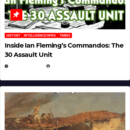
HISTORY
INTELLIGENCE/SPIES
TRIBES
Inside Ian Fleming’s Commandos: The
30 Assault Unit
APRIL 30, 2026
MICHAEL KURCINA