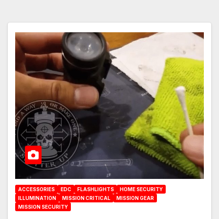
ACCESSORIES
EDC
FLASHLIGHTS
HOME SECURITY
ILLUMINATION
MISSION CRITICAL
MISSION GEAR
MISSION SECURITY