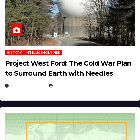
HISTORY
INTELLIGENCE/SPIES
Project West Ford: The Cold War Plan
to Surround Earth with Needles
APRIL 19, 2026
EUGENE NIELSEN