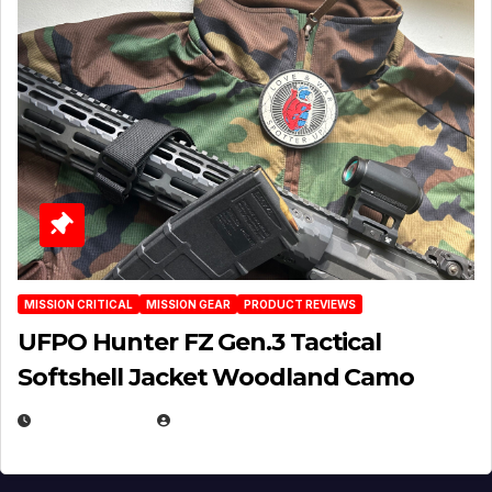
MISSION CRITICAL
MISSION GEAR
PRODUCT REVIEWS
UFPO Hunter FZ Gen.3 Tactical
Softshell Jacket Woodland Camo
JULY 1, 2026
MICHAEL KURCINA