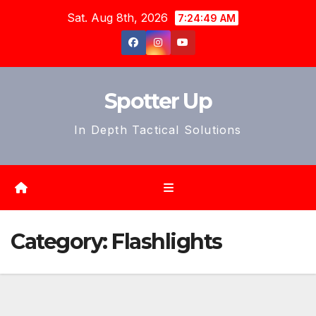
Skip
Sat. Aug 8th, 2026
7:24:52 AM
to
content
Spotter Up
In Depth Tactical Solutions
Category:
Flashlights