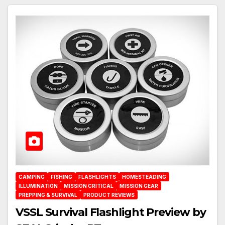
CAMPING
FISHING
FLASHLIGHTS
HOMESTEADING
ILLUMINATION
MISSION CRITICAL
MISSION GEAR
PREPPING & SURVIVAL
PRODUCT REVIEWS
VSSL Survival Flashlight Preview by