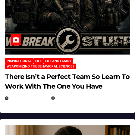
INSPIRATIONAL
LIFE
LIFE AND FAMILY
WEAPONIZING THE BEHAVIORAL SCIENCES
There Isn’t a Perfect Team So Learn To
Work With The One You Have
AUGUST 3, 2026
MICHAEL KURCINA