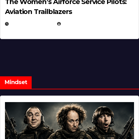
The Women’s Airforce Service Pilots:
Aviation Trailblazers
FEBRUARY 5, 2025
EUGENE NIELSEN
Mindset