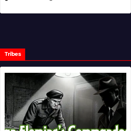
Tribes