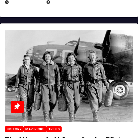
APRIL 2, 2025
EUGENE NIELSEN
HISTORY
MAVERICKS
TRIBES