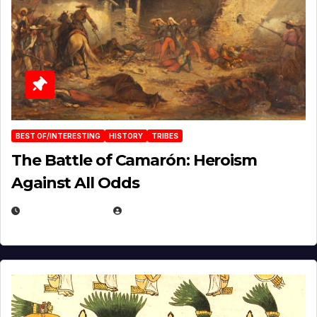
BEST OF/INTERESTING
HISTORY
TRIBES
The Battle of Camarón: Heroism
Against All Odds
APRIL 24, 2025
EUGENE NIELSEN