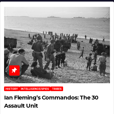
HISTORY
INTELLIGENCE/SPIES
TRIBES
Ian Fleming’s Commandos: The 30
Assault Unit