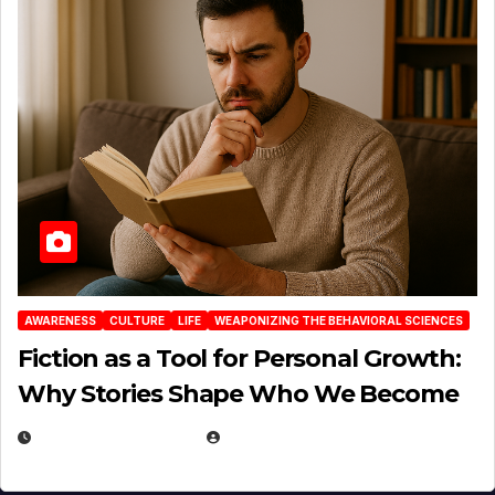
AWARENESS
CULTURE
LIFE
WEAPONIZING THE BEHAVIORAL SCIENCES
Fiction as a Tool for Personal Growth:
Why Stories Shape Who We Become
JANUARY 30, 2026
EUGENE NIELSEN