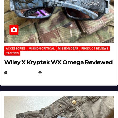
ACCESSORIES
MISSION CRITICAL
MISSION GEAR
PRODUCT REVIEWS
TACTICS
Wiley X Kryptek WX Omega Reviewed
JULY 6, 2026
MICHAEL KURCINA