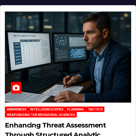
AWARENESS
INTELLIGENCE/SPIES
PLANNING
TACTICS
WEAPONIZING THE BEHAVIORAL SCIENCES
Enhancing Threat Assessment
Through Structured Analytic