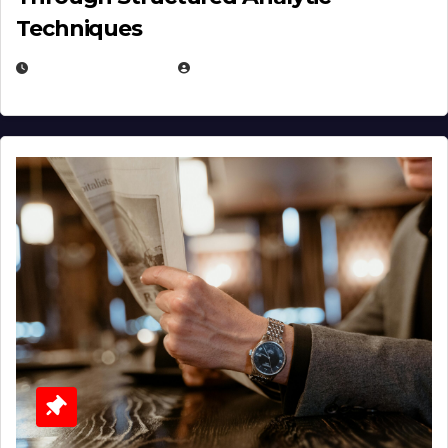
Techniques
JANUARY 2, 2026
EUGENE NIELSEN