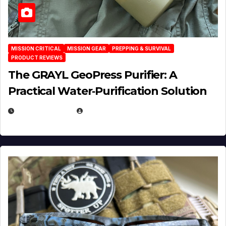
MISSION CRITICAL
MISSION GEAR
PREPPING & SURVIVAL
PRODUCT REVIEWS
The GRAYL GeoPress Purifier: A
Practical Water‑Purification Solution
JULY 21, 2026
EUGENE NIELSEN