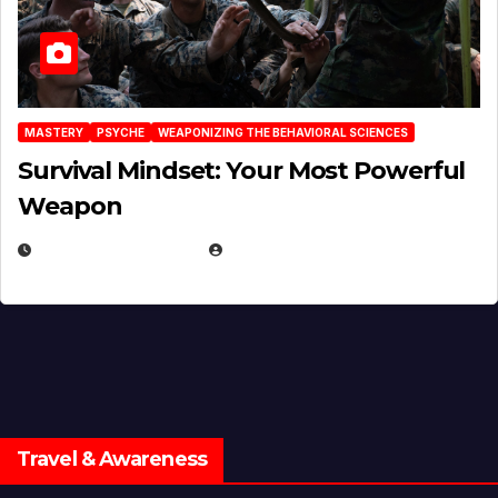
MASTERY
PSYCHE
WEAPONIZING THE BEHAVIORAL SCIENCES
Survival Mindset: Your Most Powerful
Weapon
NOVEMBER 8, 2025
EUGENE NIELSEN
Travel & Awareness