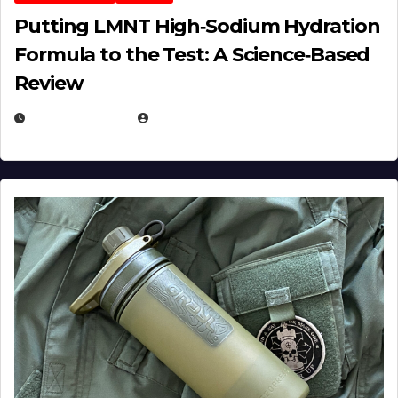
Putting LMNT High‑Sodium Hydration
Formula to the Test: A Science‑Based
Review
JULY 23, 2026
EUGENE NIELSEN