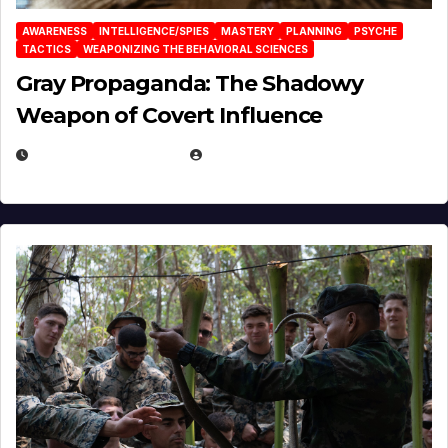
AWARENESS
INTELLIGENCE/SPIES
MASTERY
PLANNING
PSYCHE
TACTICS
WEAPONIZING THE BEHAVIORAL SCIENCES
Gray Propaganda: The Shadowy
Weapon of Covert Influence
DECEMBER 17, 2025
EUGENE NIELSEN