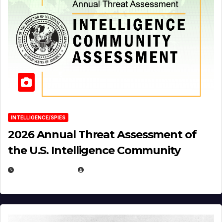
INTELLIGENCE/SPIES
2026 Annual Threat Assessment of
the U.S. Intelligence Community
APRIL 14, 2026
EUGENE NIELSEN