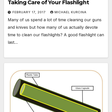
Taking Care of Your Flashlight
FEBRUARY 17, 2017
MICHAEL KURCINA
Many of us spend a lot of time cleaning our guns
and knives but how many of us actually devote
time to clean our flashlights? A good flashlight can
last…