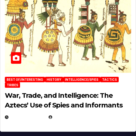
BEST OF/INTERESTING
HISTORY
INTELLIGENCE/SPIES
TACTICS
TRIBES
War, Trade, and Intelligence: The
Aztecs’ Use of Spies and Informants
APRIL 23, 2025
EUGENE NIELSEN