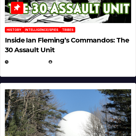
HISTORY
INTELLIGENCE/SPIES
TRIBES
Inside Ian Fleming’s Commandos: The
30 Assault Unit
APRIL 30, 2026
MICHAEL KURCINA