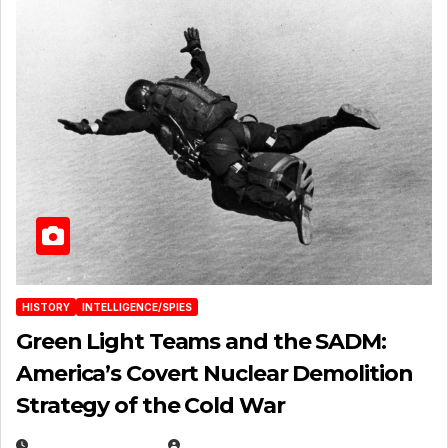
HISTORY
INTELLIGENCE/SPIES
Green Light Teams and the SADM:
America’s Covert Nuclear Demolition
Strategy of the Cold War
MARCH 14, 2026
EUGENE NIELSEN