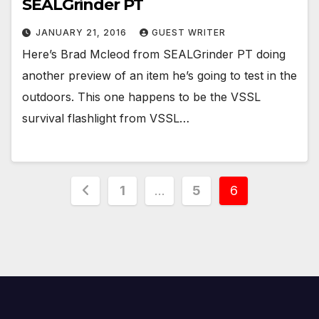
SEALGrinder PT
JANUARY 21, 2016
GUEST WRITER
Here’s Brad Mcleod from SEALGrinder PT doing
another preview of an item he’s going to test in the
outdoors. This one happens to be the VSSL
survival flashlight from VSSL…
Posts
1
…
5
6
pagination