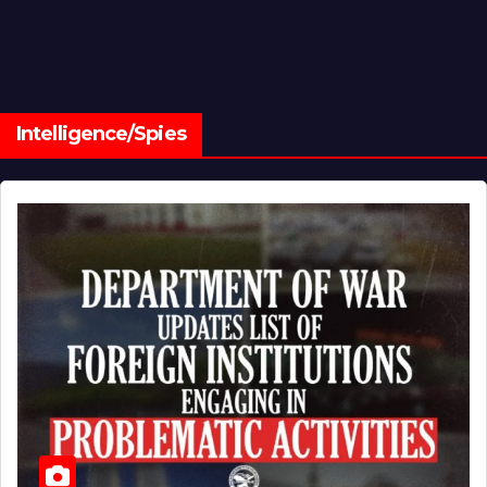
Intelligence/Spies