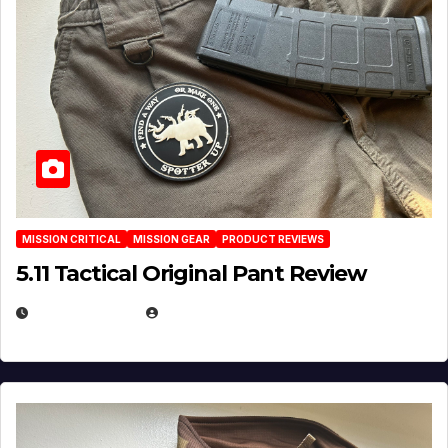
MISSION CRITICAL
MISSION GEAR
PRODUCT REVIEWS
5.11 Tactical Original Pant Review
JULY 3, 2026
MICHAEL KURCINA