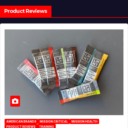
Product Reviews
AMERICAN BRANDS
MISSION CRITICAL
MISSION HEALTH
PRODUCT REVIEWS
TRAINING