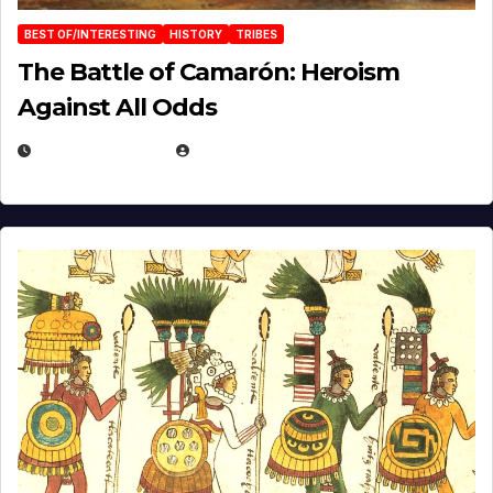
BEST OF/INTERESTING
HISTORY
TRIBES
The Battle of Camarón: Heroism
Against All Odds
APRIL 24, 2025
EUGENE NIELSEN