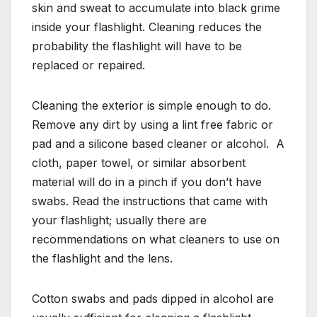
skin and sweat to accumulate into black grime
inside your flashlight. Cleaning reduces the
probability the flashlight will have to be
replaced or repaired.
Cleaning the exterior is simple enough to do.
Remove any dirt by using a lint free fabric or
pad and a silicone based cleaner or alcohol. A
cloth, paper towel, or similar absorbent
material will do in a pinch if you don’t have
swabs. Read the instructions that came with
your flashlight; usually there are
recommendations on what cleaners to use on
the flashlight and the lens.
Cotton swabs and pads dipped in alcohol are