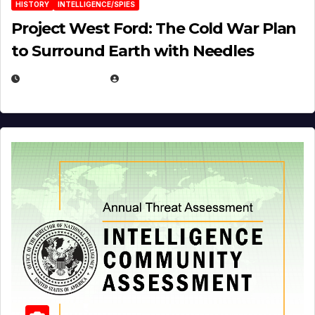
HISTORY
INTELLIGENCE/SPIES
Project West Ford: The Cold War Plan
to Surround Earth with Needles
APRIL 19, 2026
EUGENE NIELSEN