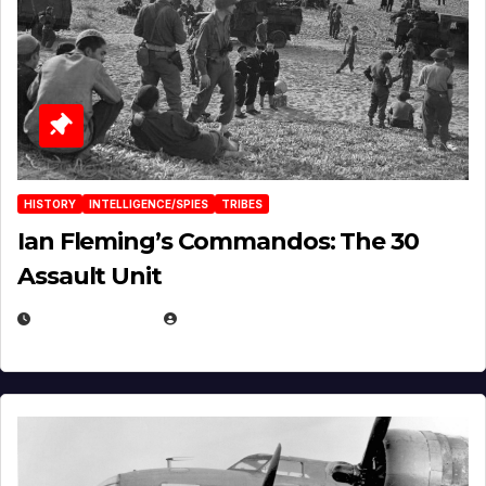
HISTORY
INTELLIGENCE/SPIES
TRIBES
Ian Fleming’s Commandos: The 30
Assault Unit
APRIL 2, 2025
EUGENE NIELSEN