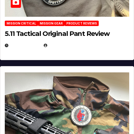
MISSION CRITICAL
MISSION GEAR
PRODUCT REVIEWS
5.11 Tactical Original Pant Review
JULY 3, 2026
MICHAEL KURCINA