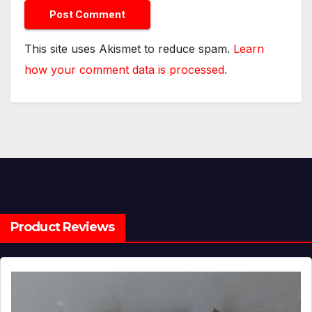
This site uses Akismet to reduce spam.
Learn
how your comment data is processed.
Product Reviews