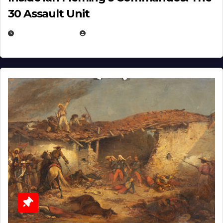
30 Assault Unit
APRIL 30, 2026
MICHAEL KURCINA