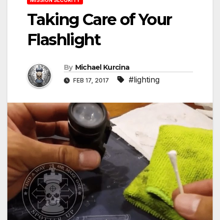
Taking Care of Your
Flashlight
By
Michael Kurcina
#lighting
FEB 17, 2017