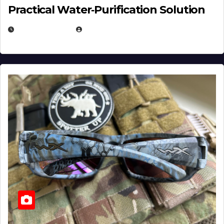
Practical Water‑Purification Solution
JULY 21, 2026
EUGENE NIELSEN