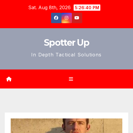
Skip
Sat. Aug 8th, 2026
5:26:42 PM
to
content
Spotter Up
In Depth Tactical Solutions