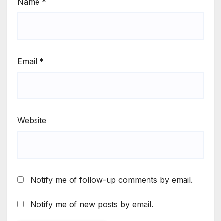
Name
*
Email
*
Website
Notify me of follow-up comments by email.
Notify me of new posts by email.