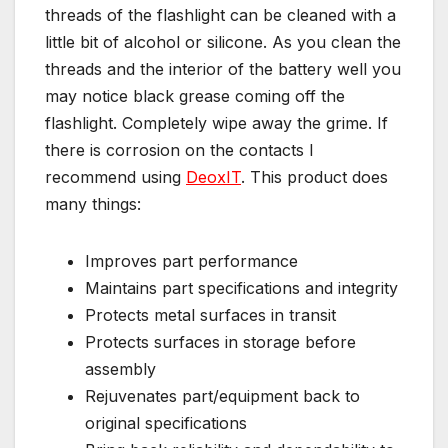
threads of the flashlight can be cleaned with a
little bit of alcohol or silicone. As you clean the
threads and the interior of the battery well you
may notice black grease coming off the
flashlight. Completely wipe away the grime. If
there is corrosion on the contacts I
recommend using
DeoxIT
. This product does
many things:
Improves part performance
Maintains part specifications and integrity
Protects metal surfaces in transit
Protects surfaces in storage before
assembly
Rejuvenates part/equipment back to
original specifications