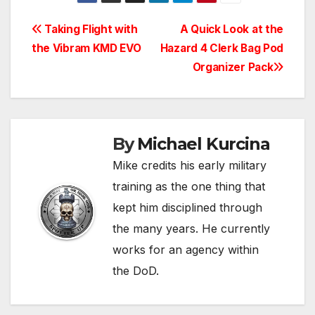
Post
Taking Flight with
A Quick Look at the
the Vibram KMD EVO
Hazard 4 Clerk Bag Pod
navigation
Organizer Pack
By
Michael Kurcina
Mike credits his early military
training as the one thing that
kept him disciplined through
the many years. He currently
works for an agency within
the DoD.