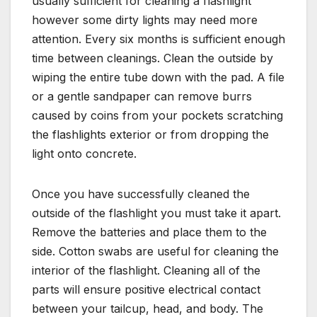
usually sufficient for cleaning a flashlight
however some dirty lights may need more
attention. Every six months is sufficient enough
time between cleanings. Clean the outside by
wiping the entire tube down with the pad. A file
or a gentle sandpaper can remove burrs
caused by coins from your pockets scratching
the flashlights exterior or from dropping the
light onto concrete.
Once you have successfully cleaned the
outside of the flashlight you must take it apart.
Remove the batteries and place them to the
side. Cotton swabs are useful for cleaning the
interior of the flashlight. Cleaning all of the
parts will ensure positive electrical contact
between your tailcup, head, and body. The