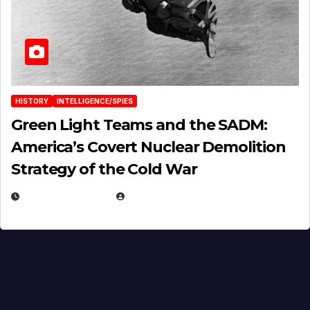
HISTORY
INTELLIGENCE/SPIES
Green Light Teams and the SADM:
America’s Covert Nuclear Demolition
Strategy of the Cold War
MARCH 14, 2026
EUGENE NIELSEN