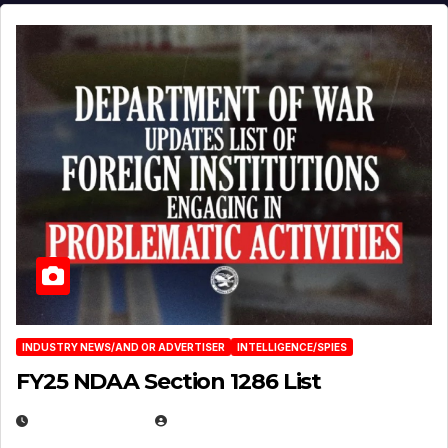
INDUSTRY NEWS/AND OR ADVERTISER
INTELLIGENCE/SPIES
FY25 NDAA Section 1286 List
JULY 25, 2026
EUGENE NIELSEN