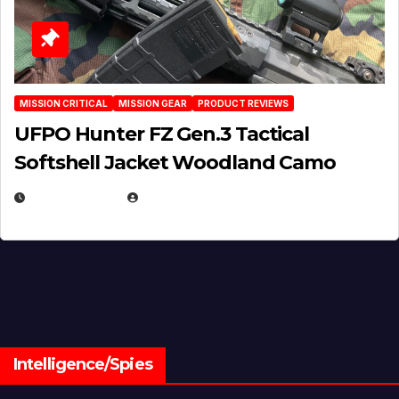
MISSION CRITICAL
MISSION GEAR
PRODUCT REVIEWS
UFPO Hunter FZ Gen.3 Tactical
Softshell Jacket Woodland Camo
JULY 1, 2026
MICHAEL KURCINA
Intelligence/Spies