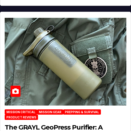
MISSION CRITICAL
MISSION GEAR
PREPPING & SURVIVAL
PRODUCT REVIEWS
The GRAYL GeoPress Purifier: A