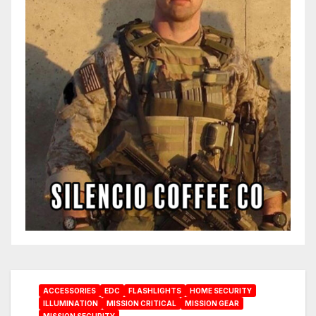
ACCESSORIES
EDC
FLASHLIGHTS
HOME SECURITY
ILLUMINATION
MISSION CRITICAL
MISSION GEAR
MISSION SECURITY