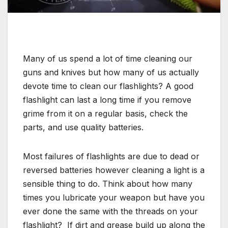
Many of us spend a lot of time cleaning our
guns and knives but how many of us actually
devote time to clean our flashlights? A good
flashlight can last a long time if you remove
grime from it on a regular basis, check the
parts, and use quality batteries.
Most failures of flashlights are due to dead or
reversed batteries however cleaning a light is a
sensible thing to do. Think about how many
times you lubricate your weapon but have you
ever done the same with the threads on your
flashlight? If dirt and grease build up along the