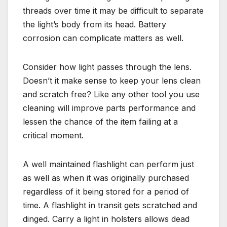
threads over time it may be difficult to separate
the light’s body from its head. Battery
corrosion can complicate matters as well.
Consider how light passes through the lens.
Doesn’t it make sense to keep your lens clean
and scratch free? Like any other tool you use
cleaning will improve parts performance and
lessen the chance of the item failing at a
critical moment.
A well maintained flashlight can perform just
as well as when it was originally purchased
regardless of it being stored for a period of
time. A flashlight in transit gets scratched and
dinged. Carry a light in holsters allows dead