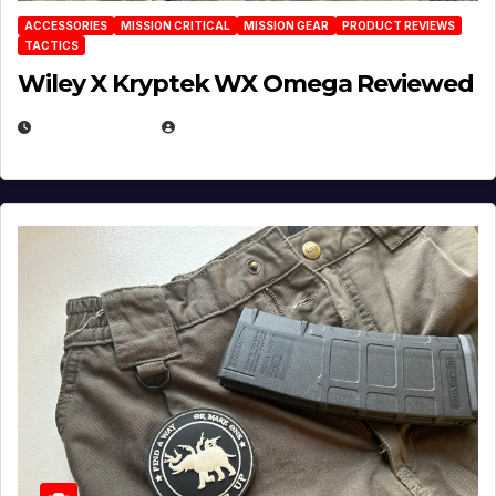
ACCESSORIES
MISSION CRITICAL
MISSION GEAR
PRODUCT REVIEWS
TACTICS
Wiley X Kryptek WX Omega Reviewed
JULY 6, 2026
MICHAEL KURCINA