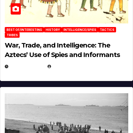
BEST OF/INTERESTING
HISTORY
INTELLIGENCE/SPIES
TACTICS
TRIBES
War, Trade, and Intelligence: The
Aztecs’ Use of Spies and Informants
APRIL 23, 2025
EUGENE NIELSEN