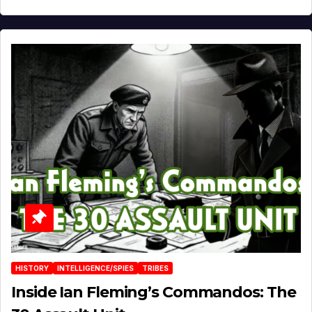
HISTORY
INTELLIGENCE/SPIES
TRIBES
Inside Ian Fleming’s Commandos: The