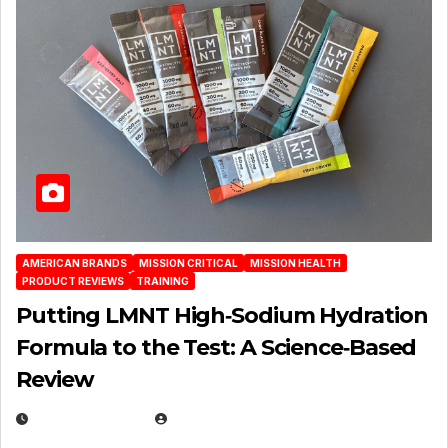
AMERICAN BRANDS
MISSION CRITICAL
MISSION HEALTH
PRODUCT REVIEWS
TRAINING
Putting LMNT High‑Sodium Hydration
Formula to the Test: A Science‑Based
Review
JULY 23, 2026
EUGENE NIELSEN