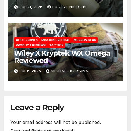
Solution
JUL 21, 2026
EUGENE NIELSEN
ACCESSORIES
MISSION CRITICAL
MISSION GEAR
PRODUCT REVIEWS
TACTICS
Wiley X Kryptek WX Omega
Reviewed
JUL 6, 2026
MICHAEL KURCINA
Leave a Reply
Your email address will not be published.
Required fields are marked
*