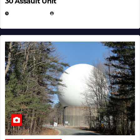
30 Assault Unit
APRIL 30, 2026
MICHAEL KURCINA