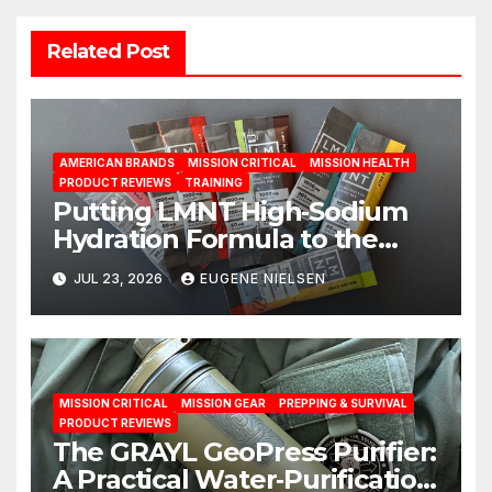
Related Post
AMERICAN BRANDS
MISSION CRITICAL
MISSION HEALTH
PRODUCT REVIEWS
TRAINING
Putting LMNT High‑Sodium
Hydration Formula to the
Test: A Science‑Based Review
JUL 23, 2026
EUGENE NIELSEN
MISSION CRITICAL
MISSION GEAR
PREPPING & SURVIVAL
PRODUCT REVIEWS
The GRAYL GeoPress Purifier:
A Practical Water‑Purification