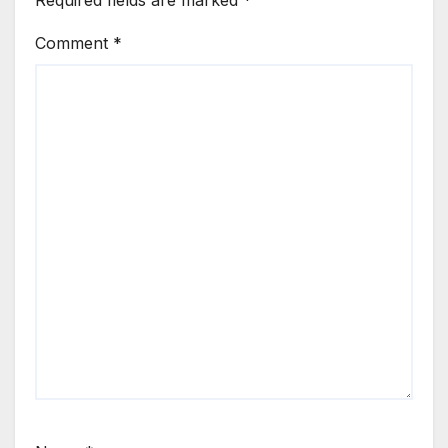
Comment
*