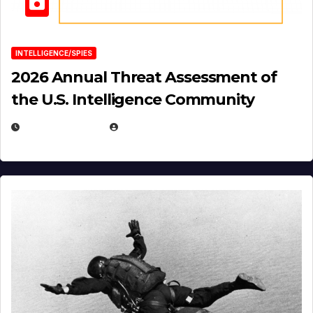
INTELLIGENCE/SPIES
2026 Annual Threat Assessment of
the U.S. Intelligence Community
APRIL 14, 2026
EUGENE NIELSEN