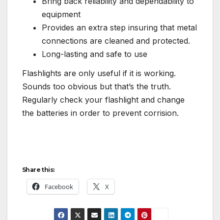
Bring back reliability and dependability to
equipment
Provides an extra step insuring that metal
connections are cleaned and protected.
Long-lasting and safe to use
Flashlights are only useful if it is working.
Sounds too obvious but that’s the truth.
Regularly check your flashlight and change
the batteries in order to prevent corrision.
Share this:
Facebook
X