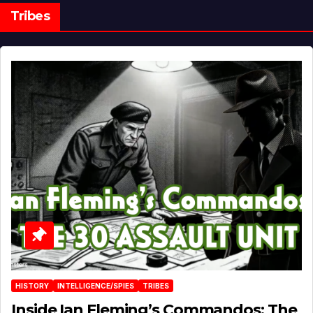
Tribes
HISTORY
INTELLIGENCE/SPIES
TRIBES
Inside Ian Fleming’s Commandos: The