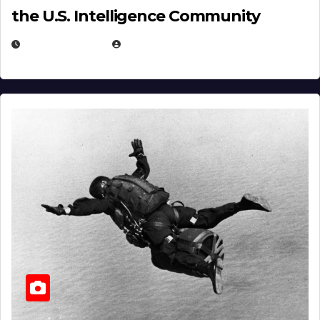
the U.S. Intelligence Community
APRIL 14, 2026
EUGENE NIELSEN