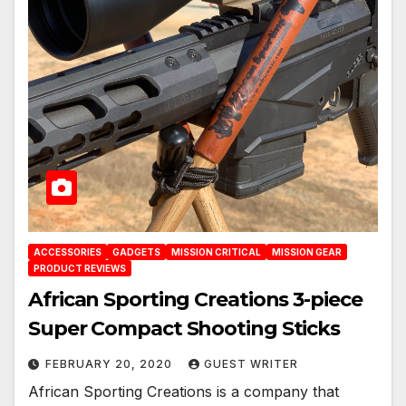
ACCESSORIES
GADGETS
MISSION CRITICAL
MISSION GEAR
PRODUCT REVIEWS
African Sporting Creations 3-piece
Super Compact Shooting Sticks
FEBRUARY 20, 2020
GUEST WRITER
African Sporting Creations is a company that