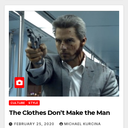
CULTURE
STYLE
The Clothes Don’t Make the Man
FEBRUARY 25, 2020
MICHAEL KURCINA