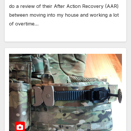
do a review of their After Action Recovery (AAR)
between moving into my house and working a lot
of overtime…