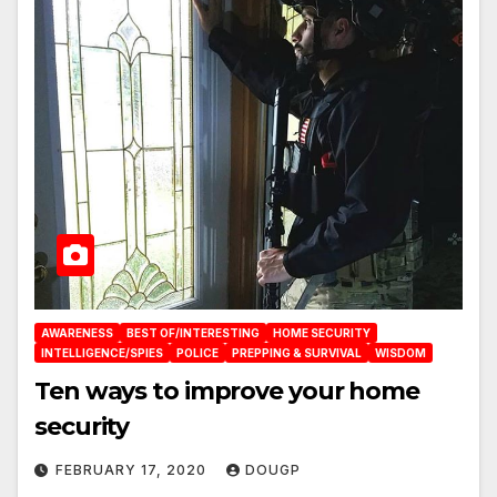
AWARENESS
BEST OF/INTERESTING
HOME SECURITY
INTELLIGENCE/SPIES
POLICE
PREPPING & SURVIVAL
WISDOM
Ten ways to improve your home
security
FEBRUARY 17, 2020
DOUGP