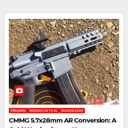
FIREARMS
MISSION CRITICAL
MISSION GEAR
CMMG 5.7x28mm AR Conversion: A