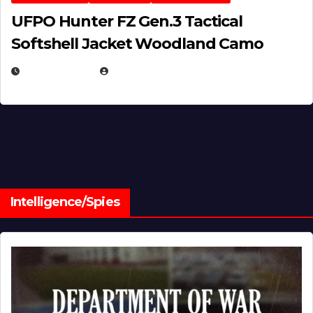
UFPO Hunter FZ Gen.3 Tactical
Softshell Jacket Woodland Camo
JULY 1, 2026
MICHAEL KURCINA
Intelligence/Spies