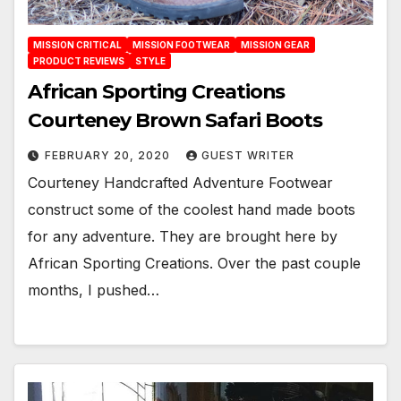
MISSION CRITICAL
MISSION FOOTWEAR
MISSION GEAR
PRODUCT REVIEWS
STYLE
African Sporting Creations
Courteney Brown Safari Boots
FEBRUARY 20, 2020
GUEST WRITER
Courteney Handcrafted Adventure Footwear
construct some of the coolest hand made boots
for any adventure. They are brought here by
African Sporting Creations. Over the past couple
months, I pushed…