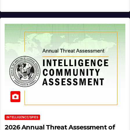
INTELLIGENCE/SPIES
2026 Annual Threat Assessment of