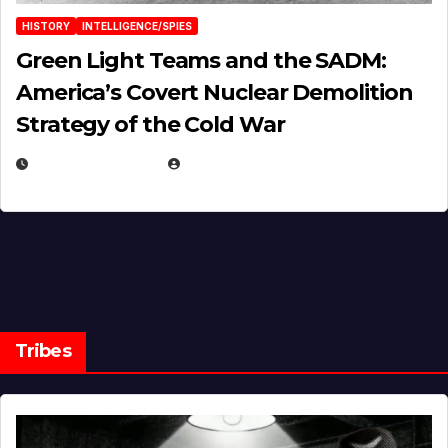
HISTORY
INTELLIGENCE/SPIES
Green Light Teams and the SADM:
America’s Covert Nuclear Demolition
Strategy of the Cold War
MARCH 14, 2026
EUGENE NIELSEN
Tribes