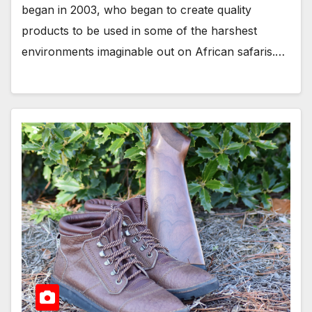
began in 2003, who began to create quality
products to be used in some of the harshest
environments imaginable out on African safaris.…