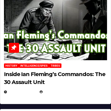
HISTORY
INTELLIGENCE/SPIES
TRIBES
Inside Ian Fleming’s Commandos: The
30 Assault Unit
APRIL 30, 2026
MICHAEL KURCINA