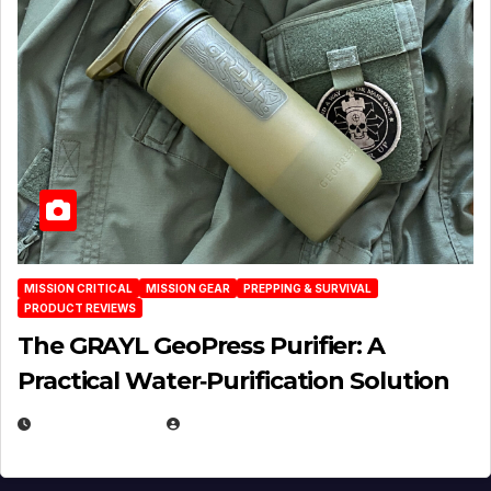
MISSION CRITICAL
MISSION GEAR
PREPPING & SURVIVAL
PRODUCT REVIEWS
The GRAYL GeoPress Purifier: A
Practical Water‑Purification Solution
JULY 21, 2026
EUGENE NIELSEN