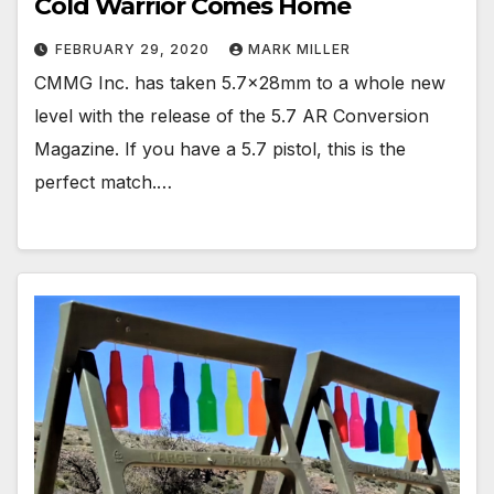
Cold Warrior Comes Home
FEBRUARY 29, 2020
MARK MILLER
CMMG Inc. has taken 5.7x28mm to a whole new
level with the release of the 5.7 AR Conversion
Magazine. If you have a 5.7 pistol, this is the
perfect match.…