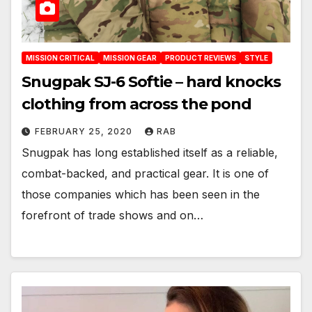
MISSION CRITICAL
MISSION GEAR
PRODUCT REVIEWS
STYLE
Snugpak SJ-6 Softie – hard knocks
clothing from across the pond
FEBRUARY 25, 2020
RAB
Snugpak has long established itself as a reliable,
combat-backed, and practical gear. It is one of
those companies which has been seen in the
forefront of trade shows and on…