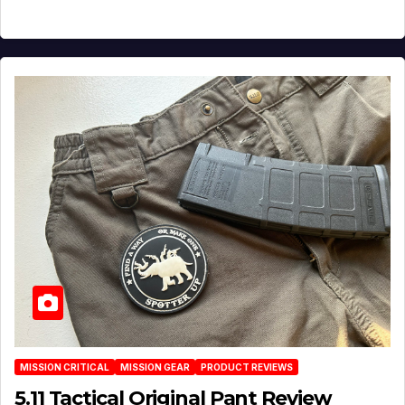
MISSION CRITICAL
MISSION GEAR
PRODUCT REVIEWS
5.11 Tactical Original Pant Review