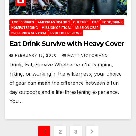
ACCESSORIES
AMERICAN BRANDS
CULTURE
EDC
FOOD/DRINK
HOMESTEADING
MISSION CRITICAL
MISSION GEAR
PREPPING & SURVIVAL
PRODUCT REVIEWS
Eat Drink Survive with Heavy Cover
FEBRUARY 16, 2020
MATT VICTORIANO
Drink, Eat, Survive Whether you’re camping,
hiking, or working in the wilderness, your choice
of gear can mean the difference between a fun
day outdoors and a life-threatening experience.
You…
Posts
1
2
3