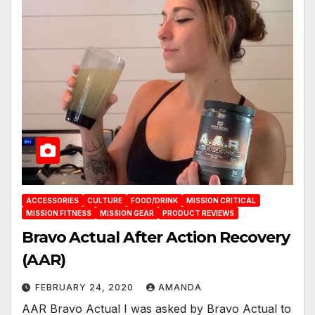
ACCESSORIES
CULTURE
FOOD/DRINK
MISSION CRITICAL
MISSION FITNESS
MISSION GEAR
PRODUCT REVIEWS
Bravo Actual After Action Recovery
(AAR)
FEBRUARY 24, 2020
AMANDA
AAR Bravo Actual I was asked by Bravo Actual to