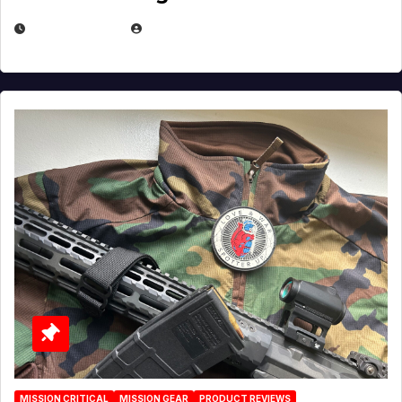
JULY 3, 2026
MICHAEL KURCINA
MISSION CRITICAL
MISSION GEAR
PRODUCT REVIEWS