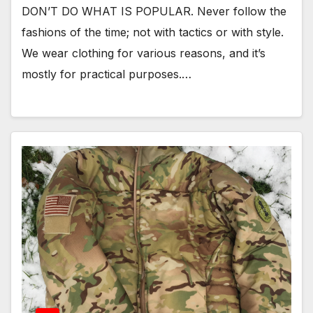
DON’T DO WHAT IS POPULAR. Never follow the
fashions of the time; not with tactics or with style.
We wear clothing for various reasons, and it’s
mostly for practical purposes.…