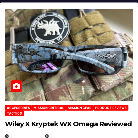
ACCESSORIES
MISSION CRITICAL
MISSION GEAR
PRODUCT REVIEWS
TACTICS
Wiley X Kryptek WX Omega Reviewed
JULY 6, 2026
MICHAEL KURCINA