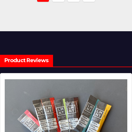
pagination
Product Reviews