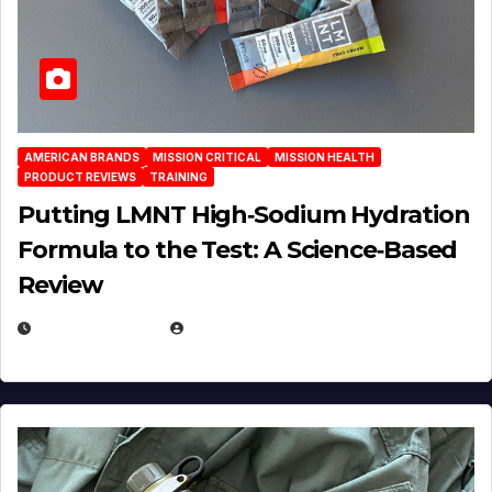
AMERICAN BRANDS
MISSION CRITICAL
MISSION HEALTH
PRODUCT REVIEWS
TRAINING
Putting LMNT High‑Sodium Hydration
Formula to the Test: A Science‑Based
Review
JULY 23, 2026
EUGENE NIELSEN