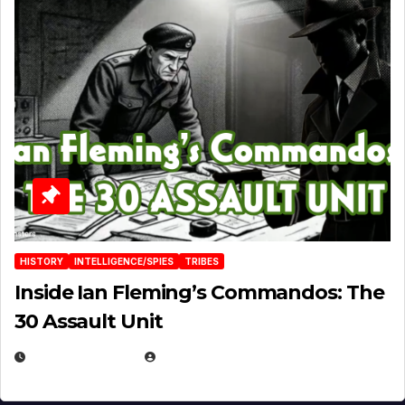
HISTORY
INTELLIGENCE/SPIES
TRIBES
Inside Ian Fleming’s Commandos: The
30 Assault Unit
APRIL 30, 2026
MICHAEL KURCINA