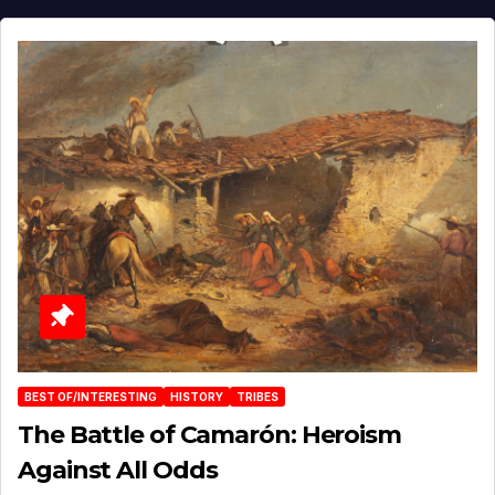
BEST OF/INTERESTING
HISTORY
TRIBES
The Battle of Camarón: Heroism
Against All Odds