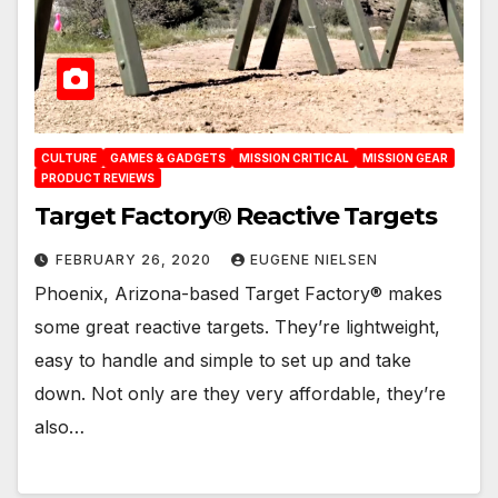
CULTURE
GAMES & GADGETS
MISSION CRITICAL
MISSION GEAR
PRODUCT REVIEWS
Target Factory® Reactive Targets
FEBRUARY 26, 2020
EUGENE NIELSEN
Phoenix, Arizona-based Target Factory® makes
some great reactive targets. They’re lightweight,
easy to handle and simple to set up and take
down. Not only are they very affordable, they’re
also…