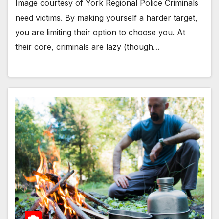
Image courtesy of York Regional Police Criminals
need victims. By making yourself a harder target,
you are limiting their option to choose you. At
their core, criminals are lazy (though…