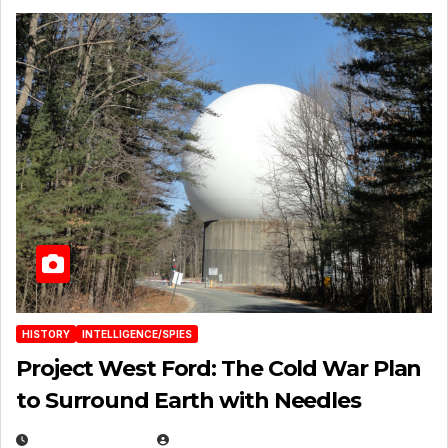
HISTORY
INTELLIGENCE/SPIES
Project West Ford: The Cold War Plan
to Surround Earth with Needles
APRIL 19, 2026
EUGENE NIELSEN