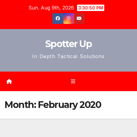
Skip
Sun. Aug 9th, 2026
3:30:52 PM
to
content
Spotter Up
In Depth Tactical Solutions
Month:
February 2020