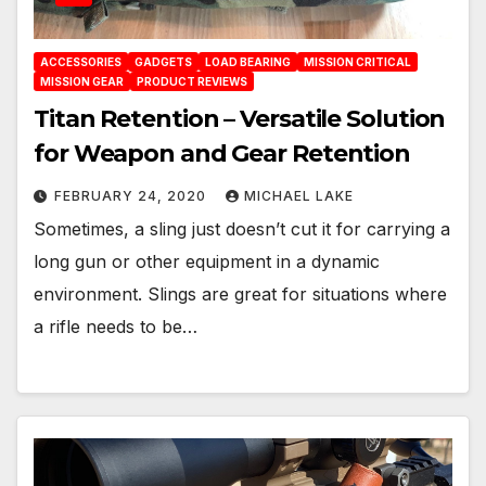
ACCESSORIES
GADGETS
LOAD BEARING
MISSION CRITICAL
MISSION GEAR
PRODUCT REVIEWS
Titan Retention – Versatile Solution
for Weapon and Gear Retention
FEBRUARY 24, 2020
MICHAEL LAKE
Sometimes, a sling just doesn’t cut it for carrying a
long gun or other equipment in a dynamic
environment. Slings are great for situations where
a rifle needs to be…