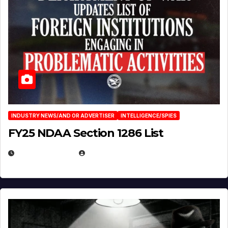
INDUSTRY NEWS/AND OR ADVERTISER
INTELLIGENCE/SPIES
FY25 NDAA Section 1286 List
JULY 25, 2026
EUGENE NIELSEN