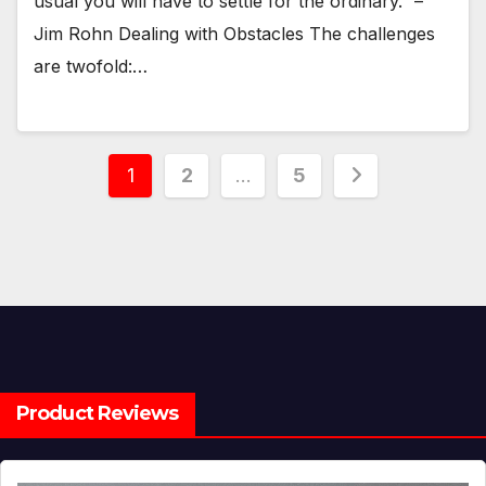
usual you will have to settle for the ordinary.” –
Jim Rohn Dealing with Obstacles The challenges
are twofold:…
Posts
1
2
…
5
pagination
Product Reviews