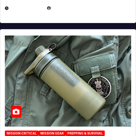
JULY 23, 2026
EUGENE NIELSEN
MISSION CRITICAL
MISSION GEAR
PREPPING & SURVIVAL