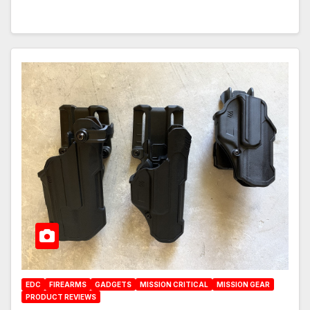
EDC
FIREARMS
GADGETS
MISSION CRITICAL
MISSION GEAR
PRODUCT REVIEWS