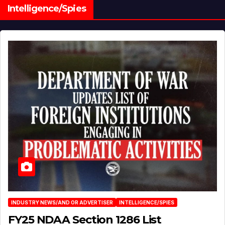
Intelligence/Spies
INDUSTRY NEWS/AND OR ADVERTISER
INTELLIGENCE/SPIES
FY25 NDAA Section 1286 List