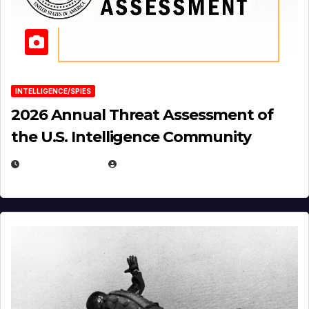
INTELLIGENCE/SPIES
2026 Annual Threat Assessment of
the U.S. Intelligence Community
APRIL 14, 2026
EUGENE NIELSEN