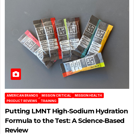
AMERICAN BRANDS
MISSION CRITICAL
MISSION HEALTH
PRODUCT REVIEWS
TRAINING
Putting LMNT High‑Sodium Hydration
Formula to the Test: A Science‑Based
Review