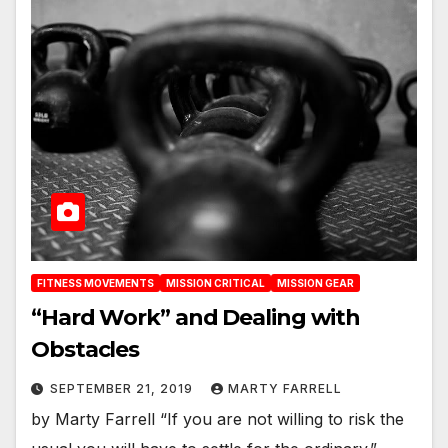
FITNESS MOVEMENTS
MISSION CRITICAL
MISSION GEAR
“Hard Work” and Dealing with
Obstacles
SEPTEMBER 21, 2019
MARTY FARRELL
by Marty Farrell “If you are not willing to risk the