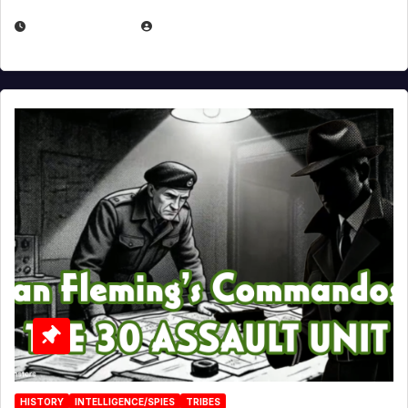
JULY 25, 2026
EUGENE NIELSEN
HISTORY
INTELLIGENCE/SPIES
TRIBES