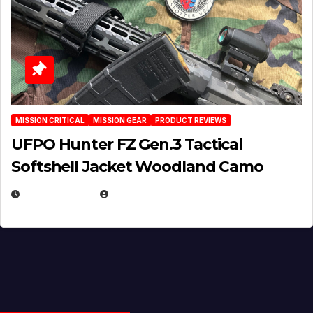
MISSION CRITICAL
MISSION GEAR
PRODUCT REVIEWS
UFPO Hunter FZ Gen.3 Tactical
Softshell Jacket Woodland Camo
JULY 1, 2026
MICHAEL KURCINA