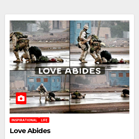
INSPIRATIONAL
LIFE
Love Abides