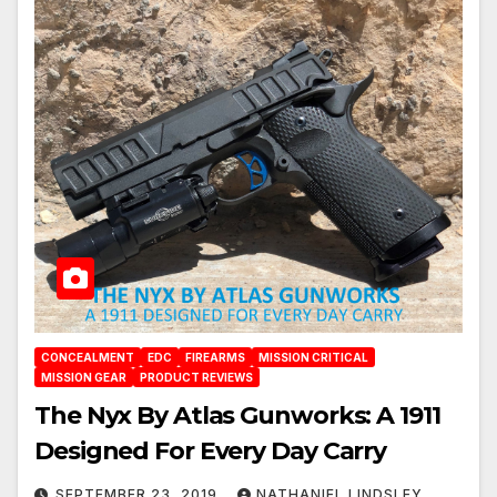
CONCEALMENT
EDC
FIREARMS
MISSION CRITICAL
MISSION GEAR
PRODUCT REVIEWS
The Nyx By Atlas Gunworks: A 1911
Designed For Every Day Carry
SEPTEMBER 23, 2019
NATHANIEL LINDSLEY