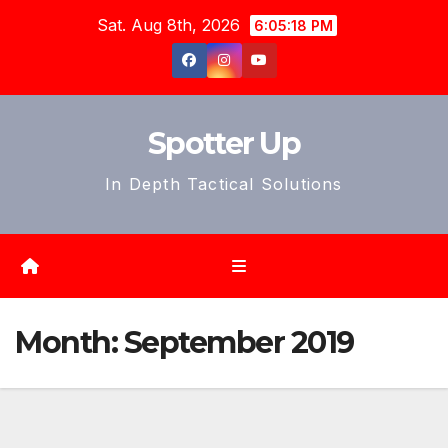
Skip
Sat. Aug 8th, 2026
6:05:21 PM
to
content
Spotter Up
In Depth Tactical Solutions
Month:
September 2019