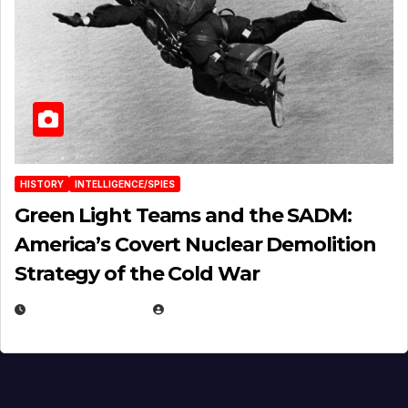
HISTORY
INTELLIGENCE/SPIES
Green Light Teams and the SADM:
America’s Covert Nuclear Demolition
Strategy of the Cold War
MARCH 14, 2026
EUGENE NIELSEN