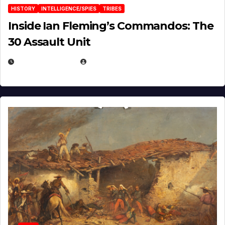
HISTORY
INTELLIGENCE/SPIES
TRIBES
Inside Ian Fleming’s Commandos: The
30 Assault Unit
APRIL 30, 2026
MICHAEL KURCINA