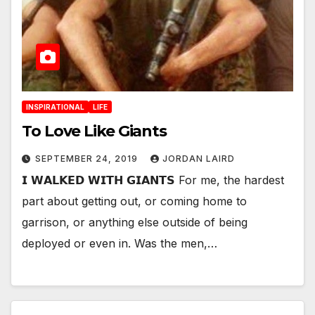
INSPIRATIONAL
LIFE
To Love Like Giants
SEPTEMBER 24, 2019
JORDAN LAIRD
𝗜 𝗪𝗔𝗟𝗞𝗘𝗗 𝗪𝗜𝗧𝗛 𝗚𝗜𝗔𝗡𝗧𝗦 For me, the hardest
part about getting out, or coming home to
garrison, or anything else outside of being
deployed or even in. Was the men,…