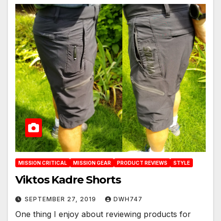
MISSION CRITICAL
MISSION GEAR
PRODUCT REVIEWS
STYLE
Viktos Kadre Shorts
SEPTEMBER 27, 2019
DWH747
One thing I enjoy about reviewing products for