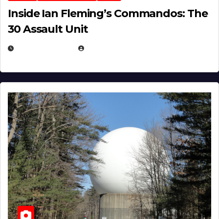
Inside Ian Fleming’s Commandos: The
30 Assault Unit
APRIL 30, 2026
MICHAEL KURCINA