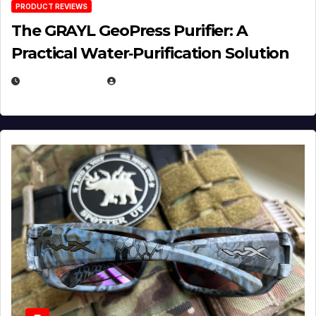
PRODUCT REVIEWS
The GRAYL GeoPress Purifier: A
Practical Water‑Purification Solution
JULY 21, 2026
EUGENE NIELSEN