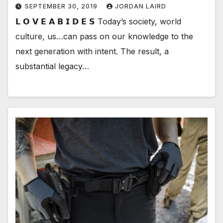
SEPTEMBER 30, 2019
JORDAN LAIRD
𝗟 𝗢 𝗩 𝗘 𝗔 𝗕 𝗜 𝗗 𝗘 𝗦 Today’s society, world
culture, us…can pass on our knowledge to the
next generation with intent. The result, a
substantial legacy…