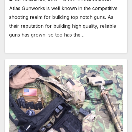
Atlas Gunworks is well known in the competitive
shooting realm for building top notch guns. As
their reputation for building high quality, reliable
guns has grown, so too has the…