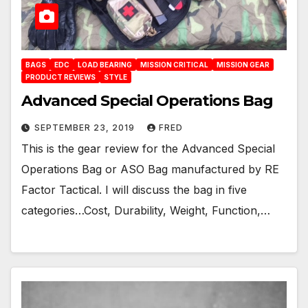
BAGS
EDC
LOAD BEARING
MISSION CRITICAL
MISSION GEAR
PRODUCT REVIEWS
STYLE
Advanced Special Operations Bag
SEPTEMBER 23, 2019
FRED
This is the gear review for the Advanced Special
Operations Bag or ASO Bag manufactured by RE
Factor Tactical. I will discuss the bag in five
categories…Cost, Durability, Weight, Function,…