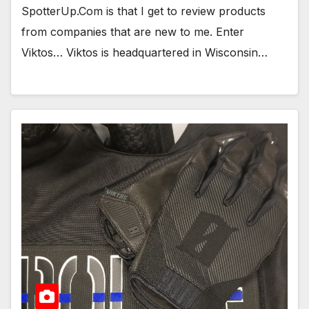
SpotterUp.Com is that I get to review products
from companies that are new to me. Enter
Viktos… Viktos is headquartered in Wisconsin…