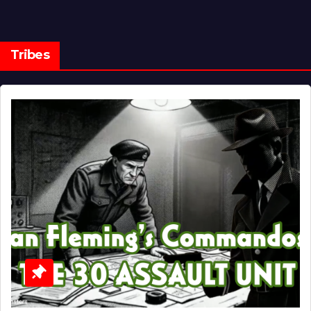
Tribes