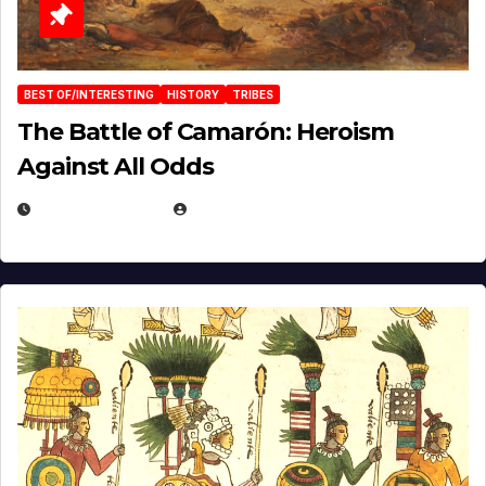
BEST OF/INTERESTING
HISTORY
TRIBES
The Battle of Camarón: Heroism
Against All Odds
APRIL 24, 2025
EUGENE NIELSEN