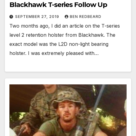
Blackhawk T-series Follow Up
SEPTEMBER 27, 2019
BEN REDBEARD
Two months ago, I did an article on the T-series
level 2 retention holster from Blackhawk. The
exact model was the L2D non-light bearing
holster. I was extremely pleased with…