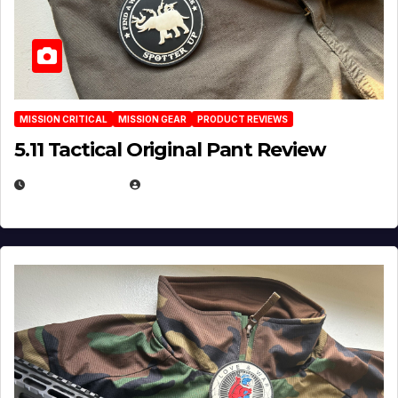
MISSION CRITICAL
MISSION GEAR
PRODUCT REVIEWS
5.11 Tactical Original Pant Review
JULY 3, 2026
MICHAEL KURCINA