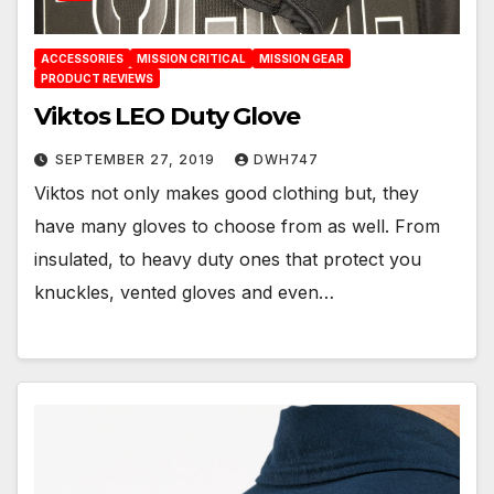
ACCESSORIES
MISSION CRITICAL
MISSION GEAR
PRODUCT REVIEWS
Viktos LEO Duty Glove
SEPTEMBER 27, 2019
DWH747
Viktos not only makes good clothing but, they
have many gloves to choose from as well. From
insulated, to heavy duty ones that protect you
knuckles, vented gloves and even…