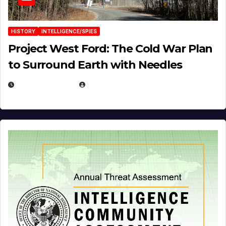
HISTORY
INTELLIGENCE/SPIES
Project West Ford: The Cold War Plan
to Surround Earth with Needles
APRIL 19, 2026
EUGENE NIELSEN