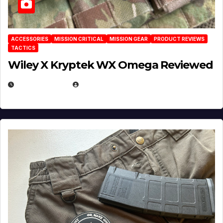
ACCESSORIES
MISSION CRITICAL
MISSION GEAR
PRODUCT REVIEWS
TACTICS
Wiley X Kryptek WX Omega Reviewed
JULY 6, 2026
MICHAEL KURCINA