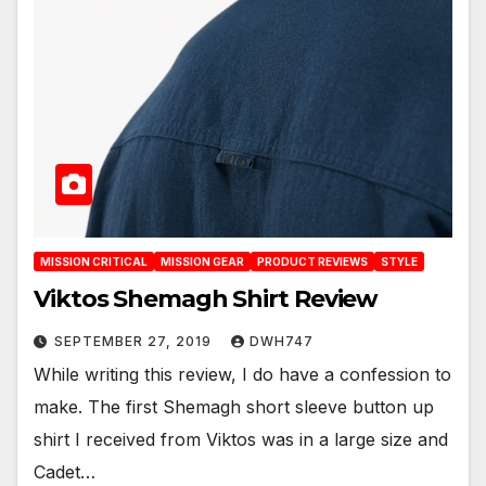
MISSION CRITICAL
MISSION GEAR
PRODUCT REVIEWS
STYLE
Viktos Shemagh Shirt Review
SEPTEMBER 27, 2019
DWH747
While writing this review, I do have a confession to
make. The first Shemagh short sleeve button up
shirt I received from Viktos was in a large size and
Cadet…