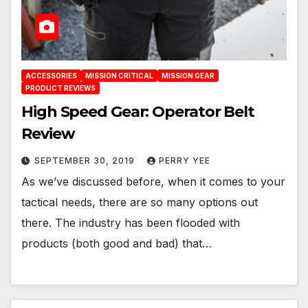
ACCESSORIES
MISSION CRITICAL
MISSION GEAR
PRODUCT REVIEWS
High Speed Gear: Operator Belt
Review
SEPTEMBER 30, 2019
PERRY YEE
As we’ve discussed before, when it comes to your
tactical needs, there are so many options out
there. The industry has been flooded with
products (both good and bad) that…