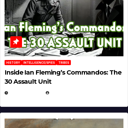
HISTORY
INTELLIGENCE/SPIES
TRIBES
Inside Ian Fleming’s Commandos: The
30 Assault Unit
APRIL 30, 2026
MICHAEL KURCINA