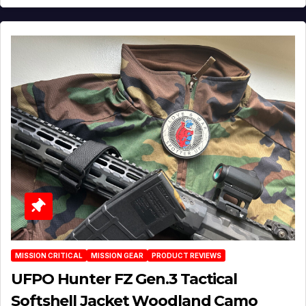
MISSION CRITICAL
MISSION GEAR
PRODUCT REVIEWS
UFPO Hunter FZ Gen.3 Tactical
Softshell Jacket Woodland Camo