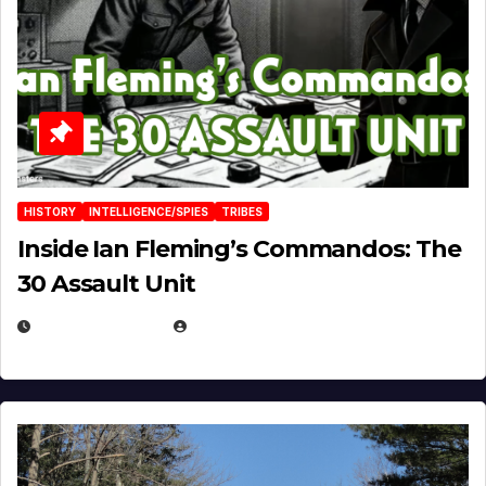
HISTORY
INTELLIGENCE/SPIES
TRIBES
Inside Ian Fleming’s Commandos: The
30 Assault Unit
APRIL 30, 2026
MICHAEL KURCINA