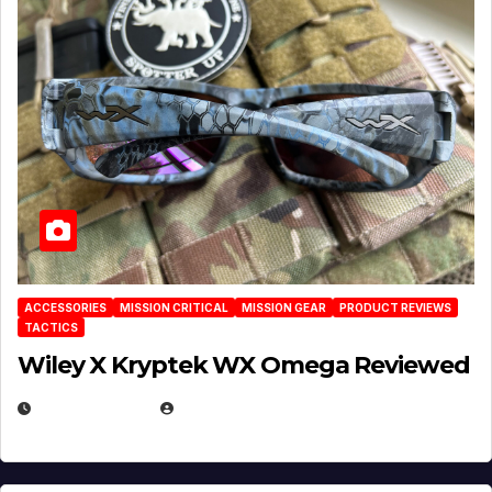
ACCESSORIES
MISSION CRITICAL
MISSION GEAR
PRODUCT REVIEWS
TACTICS
Wiley X Kryptek WX Omega Reviewed
JULY 6, 2026
MICHAEL KURCINA