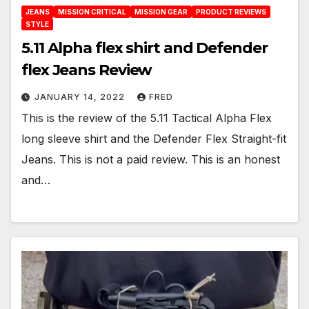
JEANS
MISSION CRITICAL
MISSION GEAR
PRODUCT REVIEWS
STYLE
5.11 Alpha flex shirt and Defender
flex Jeans Review
JANUARY 14, 2022
FRED
This is the review of the 5.11 Tactical Alpha Flex
long sleeve shirt and the Defender Flex Straight-fit
Jeans. This is not a paid review. This is an honest
and…