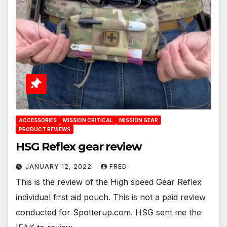
ACCESSORIES
MISSION CRITICAL
MISSION GEAR
PRODUCT REVIEWS
HSG Reflex gear review
JANUARY 12, 2022
FRED
This is the review of the High speed Gear Reflex
individual first aid pouch. This is not a paid review
conducted for Spotterup.com. HSG sent me the