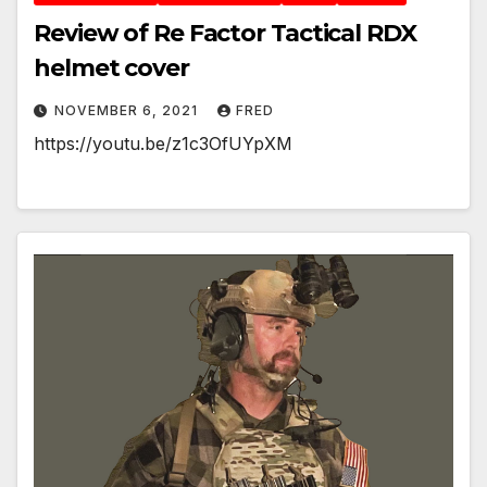
Review of Re Factor Tactical RDX
helmet cover
NOVEMBER 6, 2021
FRED
https://youtu.be/z1c3OfUYpXM