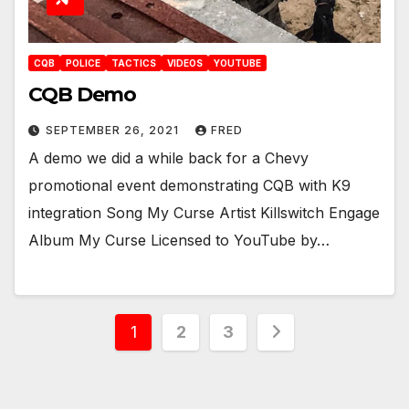
CQB
POLICE
TACTICS
VIDEOS
YOUTUBE
CQB Demo
SEPTEMBER 26, 2021
FRED
A demo we did a while back for a Chevy
promotional event demonstrating CQB with K9
integration Song My Curse Artist Killswitch Engage
Album My Curse Licensed to YouTube by…
Posts
1
2
3
pagination