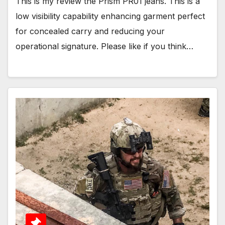
This is my review the Prism PR01 jeans. This is a
low visibility capability enhancing garment perfect
for concealed carry and reducing your
operational signature. Please like if you think…