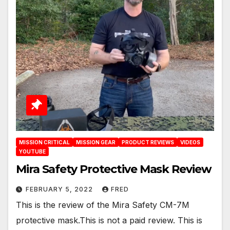
MISSION CRITICAL
MISSION GEAR
PRODUCT REVIEWS
VIDEOS
YOUTUBE
Mira Safety Protective Mask Review
FEBRUARY 5, 2022
FRED
This is the review of the Mira Safety CM-7M
protective mask.This is not a paid review. This is