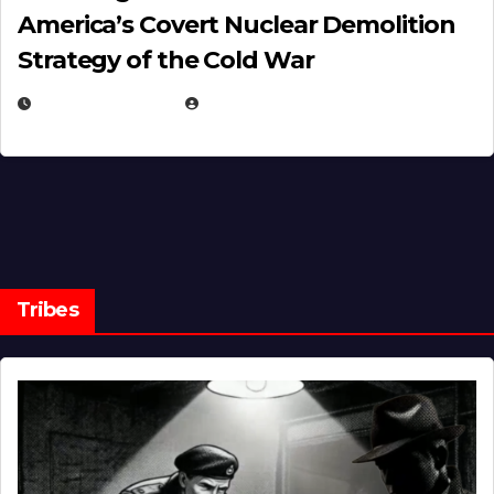
America’s Covert Nuclear Demolition
Strategy of the Cold War
MARCH 14, 2026
EUGENE NIELSEN
Tribes