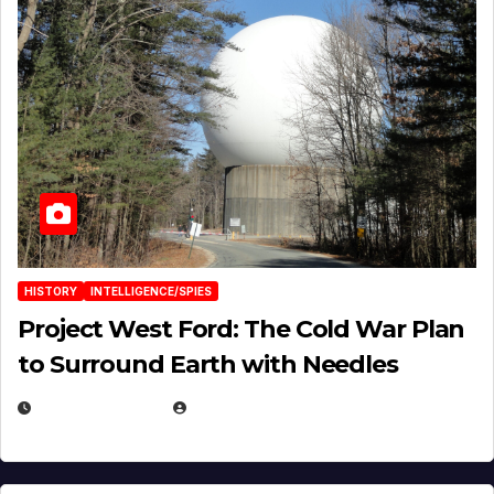
HISTORY
INTELLIGENCE/SPIES
Project West Ford: The Cold War Plan
to Surround Earth with Needles
APRIL 19, 2026
EUGENE NIELSEN