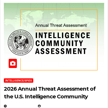
INTELLIGENCE/SPIES
2026 Annual Threat Assessment of
the U.S. Intelligence Community
APRIL 14, 2026
EUGENE NIELSEN