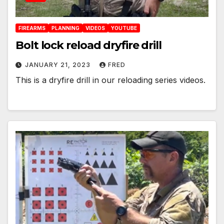
FIREARMS
PLANNING
VIDEOS
YOUTUBE
Bolt lock reload dryfire drill
JANUARY 21, 2023
FRED
This is a dryfire drill in our reloading series videos.