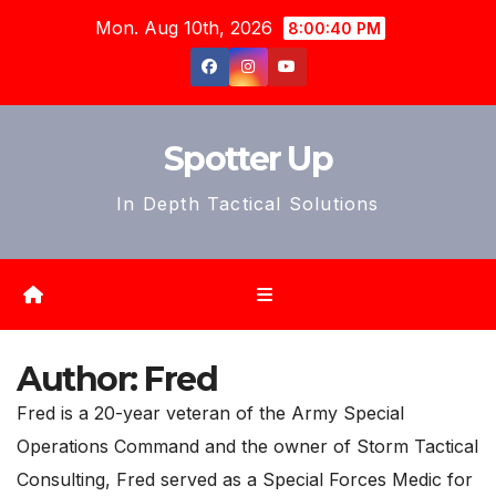
Skip
Mon. Aug 10th, 2026
8:00:42 PM
to
content
Spotter Up
In Depth Tactical Solutions
Author:
Fred
Fred is a 20-year veteran of the Army Special
Operations Command and the owner of Storm Tactical
Consulting, Fred served as a Special Forces Medic for