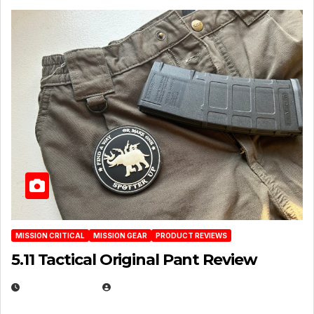
MISSION CRITICAL
MISSION GEAR
PRODUCT REVIEWS
5.11 Tactical Original Pant Review
JULY 3, 2026
MICHAEL KURCINA