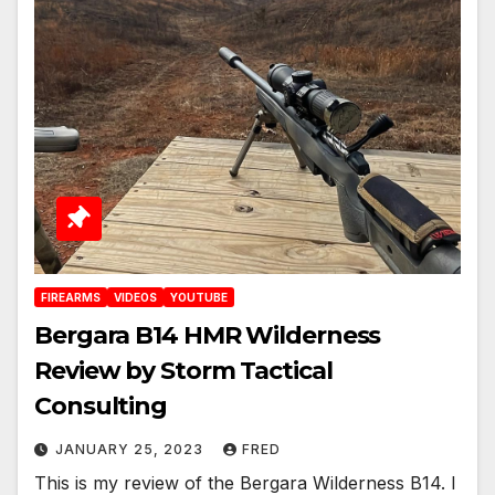
FIREARMS
VIDEOS
YOUTUBE
Bergara B14 HMR Wilderness
Review by Storm Tactical
Consulting
JANUARY 25, 2023
FRED
This is my review of the Bergara Wilderness B14. I