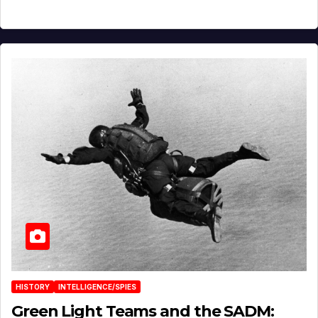
HISTORY
INTELLIGENCE/SPIES
Green Light Teams and the SADM: