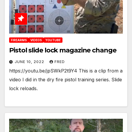
FIREARMS
VIDEOS
YOUTUBE
Pistol slide lock magazine change
JUNE 10, 2022
FRED
https://youtu.be/jpSWkP2t9Y4 This is a clip from a
video I did in the dry fire pistol training series. Slide
lock reloads.