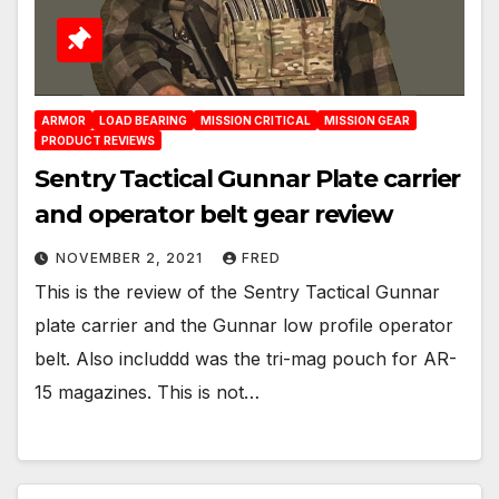
ARMOR
LOAD BEARING
MISSION CRITICAL
MISSION GEAR
PRODUCT REVIEWS
Sentry Tactical Gunnar Plate carrier
and operator belt gear review
NOVEMBER 2, 2021
FRED
This is the review of the Sentry Tactical Gunnar
plate carrier and the Gunnar low profile operator
belt. Also includdd was the tri-mag pouch for AR-
15 magazines. This is not…