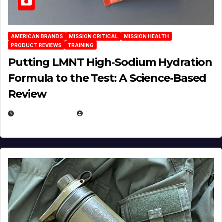
AMERICAN BRANDS
MISSION CRITICAL
MISSION HEALTH
PRODUCT REVIEWS
TRAINING
Putting LMNT High‑Sodium Hydration
Formula to the Test: A Science‑Based
Review
JULY 23, 2026
EUGENE NIELSEN