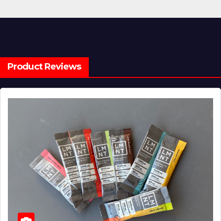
Product Reviews