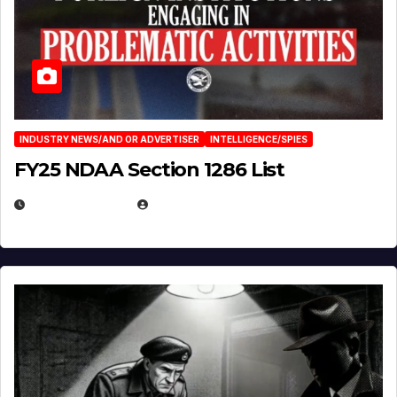
INDUSTRY NEWS/AND OR ADVERTISER
INTELLIGENCE/SPIES
FY25 NDAA Section 1286 List
JULY 25, 2026
EUGENE NIELSEN