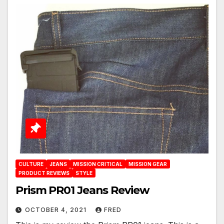
CULTURE
JEANS
MISSION CRITICAL
MISSION GEAR
PRODUCT REVIEWS
STYLE
Prism PR01 Jeans Review
OCTOBER 4, 2021
FRED