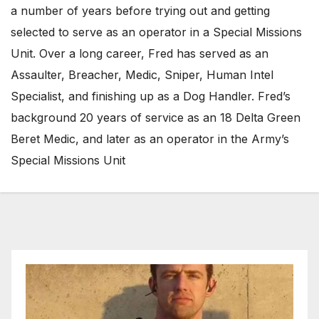
a number of years before trying out and getting
selected to serve as an operator in a Special Missions
Unit. Over a long career, Fred has served as an
Assaulter, Breacher, Medic, Sniper, Human Intel
Specialist, and finishing up as a Dog Handler. Fred’s
background 20 years of service as an 18 Delta Green
Beret Medic, and later as an operator in the Army’s
Special Missions Unit