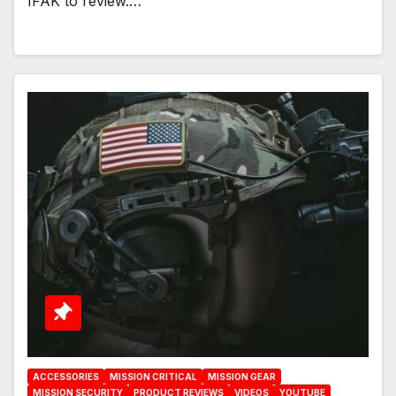
IFAK to review.…
ACCESSORIES
MISSION CRITICAL
MISSION GEAR
MISSION SECURITY
PRODUCT REVIEWS
VIDEOS
YOUTUBE