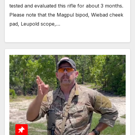
tested and evaluated this rifle for about 3 months.
Please note that the Magpul bipod, Wiebad cheek
pad, Leupold scope,…