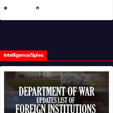
JULY 1, 2026
MICHAEL KURCINA
Intelligence/Spies