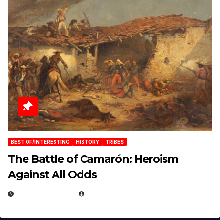
BEST OF/INTERESTING
HISTORY
TRIBES
The Battle of Camarón: Heroism
Against All Odds
APRIL 24, 2025
EUGENE NIELSEN