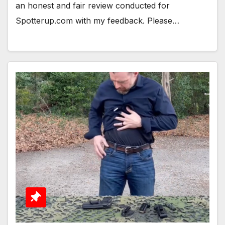
an honest and fair review conducted for
Spotterup.com with my feedback. Please…