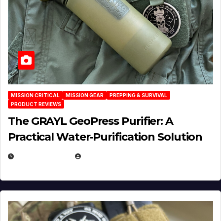
MISSION CRITICAL
MISSION GEAR
PREPPING & SURVIVAL
PRODUCT REVIEWS
The GRAYL GeoPress Purifier: A
Practical Water‑Purification Solution
JULY 21, 2026
EUGENE NIELSEN