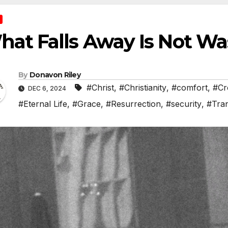
at Falls Away Is Not Wa
By
Donavon Riley
#Christ
,
#Christianity
,
#comfort
,
#Cr
DEC 6, 2024
#Eternal Life
,
#Grace
,
#Resurrection
,
#security
,
#Tra