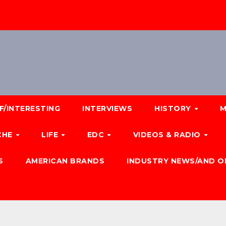
F/INTERESTING
INTERVIEWS
HISTORY
M
CHE
LIFE
EDC
VIDEOS & RADIO
S
AMERICAN BRANDS
INDUSTRY NEWS/AND O