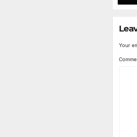
Leav
Your em
Comme