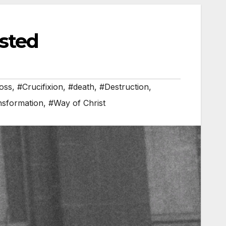
sted
oss
,
#Crucifixion
,
#death
,
#Destruction
,
nsformation
,
#Way of Christ