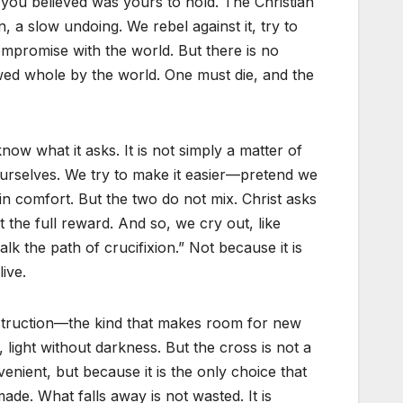
g you believed was yours to hold. The Christian
n, a slow undoing. We rebel against it, try to
ompromise with the world. But there is no
owed whole by the world. One must die, and the
ow what it asks. It is not simply a matter of
 ourselves. We try to make it easier—pretend we
in comfort. But the two do not mix. Christ asks
the full reward. And so, we cry out, like
lk the path of crucifixion.” Not because it is
ive.
destruction—the kind that makes room for new
 light without darkness. But the cross is not a
nvenient, but because it is the only choice that
de. What falls away is not wasted. It is