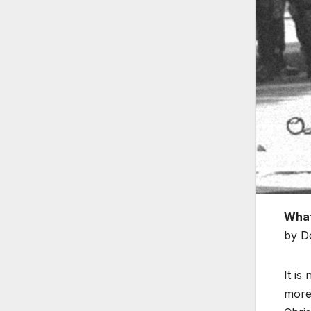
What
by D
It is
more 