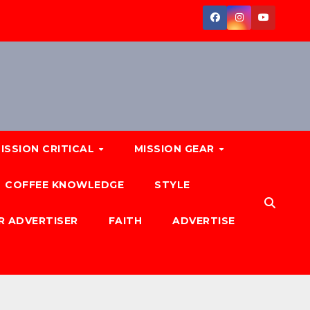
ISSION CRITICAL
MISSION GEAR
COFFEE KNOWLEDGE
STYLE
R ADVERTISER
FAITH
ADVERTISE