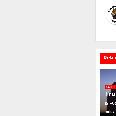
Relat
FAITH
Tru
AUG
RILEY