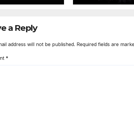
e a Reply
ail address will not be published.
Required fields are mark
nt
*