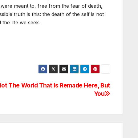
 were meant to, free from the fear of death,
sible truth is this: the death of the self is not
 the life we seek.
 Not The World That Is Remade Here, But
You