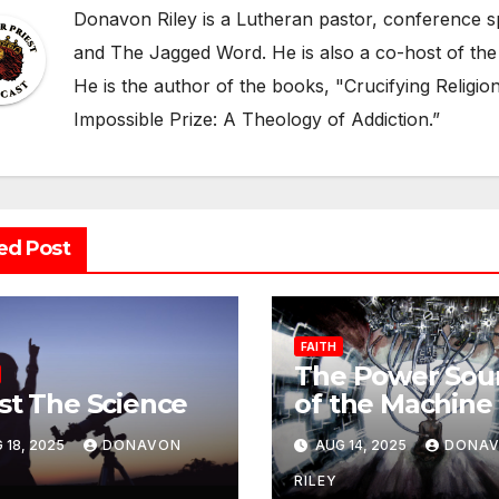
Donavon Riley is a Lutheran pastor, conference sp
and The Jagged Word. He is also a co-host of the
He is the author of the books, "Crucifying Religi
Impossible Prize: A Theology of Addiction.”
ed Post
FAITH
The Power Sou
st The Science
of the Machine 
Lust
 18, 2025
DONAVON
AUG 14, 2025
DONA
RILEY