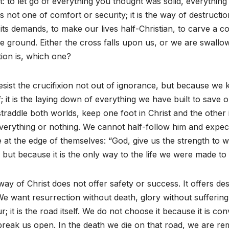
t: to let go of everything you thought was solid, everythin
s not one of comfort or security; it is the way of destructio
its demands, to make our lives half-Christian, to carve a c
e ground. Either the cross falls upon us, or we are swall
ion is, which one?
sist the crucifixion not out of ignorance, but because we kn
f; it is the laying down of everything we have built to save
traddle both worlds, keep one foot in Christ and the other 
verything or nothing. We cannot half-follow him and expect 
 at the edge of themselves: “God, give us the strength to wa
 but because it is the only way to the life we were made to l
ay of Christ does not offer safety or success. It offers 
 We want resurrection without death, glory without suffering,
r; it is the road itself. We do not choose it because it is co
reak us open. In the death we die on that road, we are rema