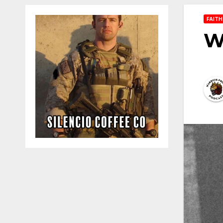
FAITH
Wh