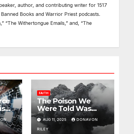
eaker, author, and contributing writer for 1517
 Banned Books and Warrior Priest podcasts.
on,” “The Withertongue Emails,” and, “The
FAITH
rce
The Poison We
is
Were Told Was
Medicine
VON
AUG 11, 2025
DONAVON
RILEY