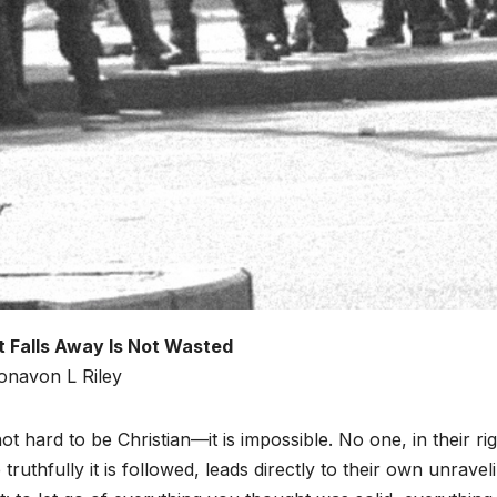
 Falls Away Is Not Wasted
onavon L Riley
 not hard to be Christian—it is impossible. No one, in their ri
truthfully it is followed, leads directly to their own unraveli