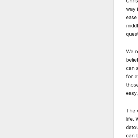
Chris
way i
ease 
middl
quest
We re
belie
can s
for e
those
easy,
The w
life.
detou
can b