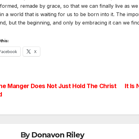
formed, remade by grace, so that we can finally live as we
 in a world that is waiting for us to be born into it. The impos
nd, but the beginning, and only by embracing it can we find
this:
Facebook
X
st
e Manger Does Not Just Hold The Christ
It Is
d
vigation
By
Donavon Riley