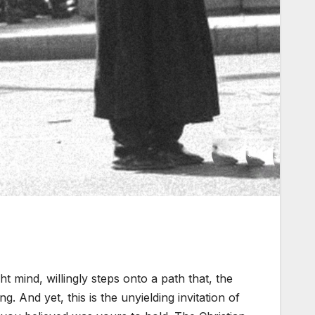
ght mind, willingly steps onto a path that, the
ng. And yet, this is the unyielding invitation of