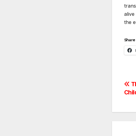
trans
alive
the e
Share 
Po
Th
Chil
na