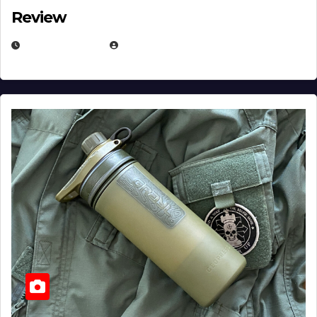
Review
JULY 23, 2026
EUGENE NIELSEN