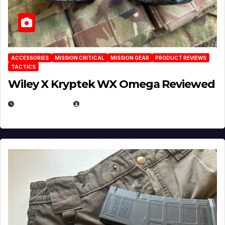
ACCESSORIES
MISSION CRITICAL
MISSION GEAR
PRODUCT REVIEWS
TACTICS
Wiley X Kryptek WX Omega Reviewed
JULY 6, 2026
MICHAEL KURCINA