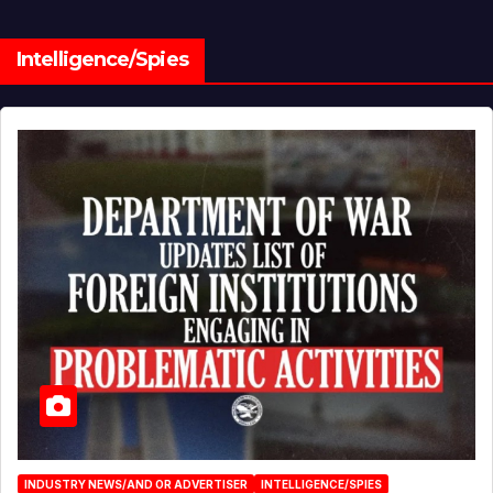
Intelligence/Spies
INDUSTRY NEWS/AND OR ADVERTISER
INTELLIGENCE/SPIES