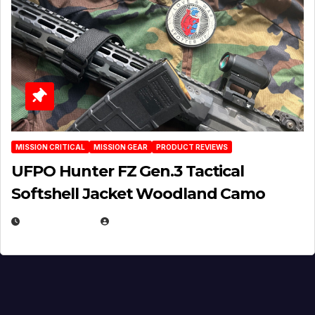
MISSION CRITICAL
MISSION GEAR
PRODUCT REVIEWS
UFPO Hunter FZ Gen.3 Tactical
Softshell Jacket Woodland Camo
JULY 1, 2026
MICHAEL KURCINA