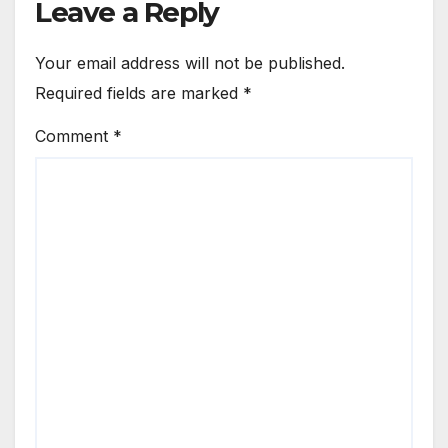
Leave a Reply
Your email address will not be published.
Required fields are marked
*
Comment
*