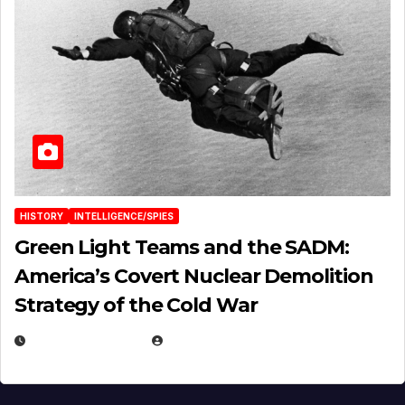
HISTORY
INTELLIGENCE/SPIES
Green Light Teams and the SADM:
America’s Covert Nuclear Demolition
Strategy of the Cold War
MARCH 14, 2026
EUGENE NIELSEN