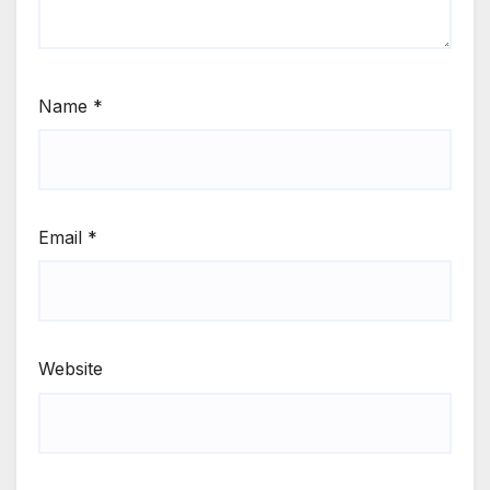
Name
*
Email
*
Website