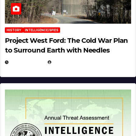
HISTORY
INTELLIGENCE/SPIES
Project West Ford: The Cold War Plan
to Surround Earth with Needles
APRIL 19, 2026
EUGENE NIELSEN