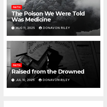
FAITH
The Poison We Were Told
Was Medicine
AUG 11, 2025
DONAVON RILEY
FAITH
Raised from the Drowned
JUL 10, 2025
DONAVON RILEY