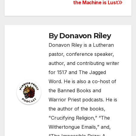
the Machine is Lust
navigation
By
Donavon Riley
Donavon Riley is a Lutheran
pastor, conference speaker,
author, and contributing writer
for 1517 and The Jagged
Word. He is also a co-host of
the Banned Books and
Warrior Priest podcasts. He is
the author of the books,
"Crucifying Religion,” “The
Withertongue Emails,” and,