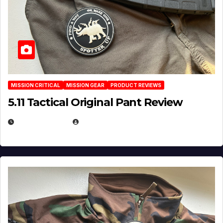
MISSION CRITICAL
MISSION GEAR
PRODUCT REVIEWS
5.11 Tactical Original Pant Review
JULY 3, 2026
MICHAEL KURCINA