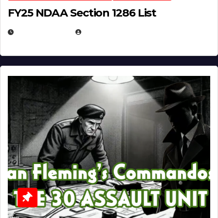
FY25 NDAA Section 1286 List
JULY 25, 2026
EUGENE NIELSEN