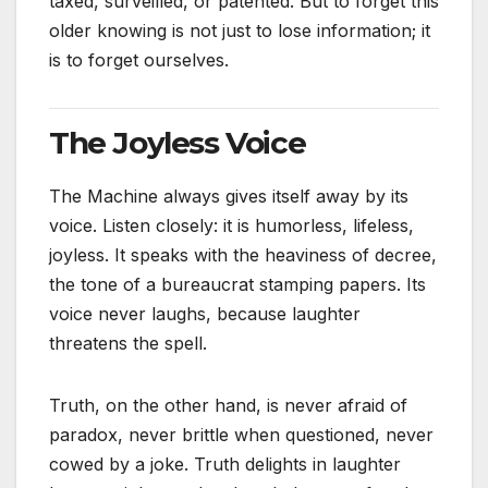
taxed, surveilled, or patented. But to forget this
older knowing is not just to lose information; it
is to forget ourselves.
The Joyless Voice
The Machine always gives itself away by its
voice. Listen closely: it is humorless, lifeless,
joyless. It speaks with the heaviness of decree,
the tone of a bureaucrat stamping papers. Its
voice never laughs, because laughter
threatens the spell.
Truth, on the other hand, is never afraid of
paradox, never brittle when questioned, never
cowed by a joke. Truth delights in laughter