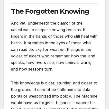
The Forgotten Knowing
And yet, underneath the clamor of the
catechism, a deeper knowing remains. It
lingers in the hands of those who still heal with
herbs. It breathes in the eyes of those who
can read the sky for weather. It sings in the
voices of elders who remember how the land
speaks, how rivers rise, how animals warn,
and how seasons turn.
This knowledge is older, sturdier, and closer to
the ground. It cannot be flattened into data
points or weaponized into policy. The Machine
would have us forget it, because it cannot be