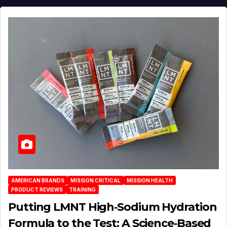
AMERICAN BRANDS
MISSION CRITICAL
MISSION HEALTH
PRODUCT REVIEWS
TRAINING
Putting LMNT High‑Sodium Hydration
Formula to the Test: A Science‑Based