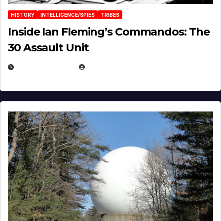
HISTORY
INTELLIGENCE/SPIES
TRIBES
Inside Ian Fleming’s Commandos: The
30 Assault Unit
APRIL 30, 2026
MICHAEL KURCINA