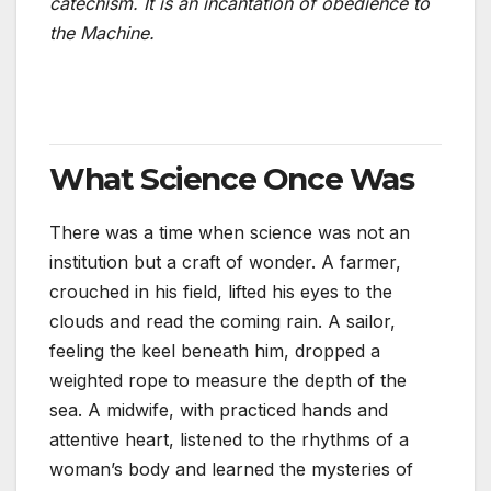
catechism. It is an incantation of obedience to
the Machine.
What Science Once Was
There was a time when science was not an
institution but a craft of wonder. A farmer,
crouched in his field, lifted his eyes to the
clouds and read the coming rain. A sailor,
feeling the keel beneath him, dropped a
weighted rope to measure the depth of the
sea. A midwife, with practiced hands and
attentive heart, listened to the rhythms of a
woman’s body and learned the mysteries of