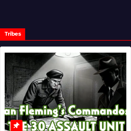
Tribes