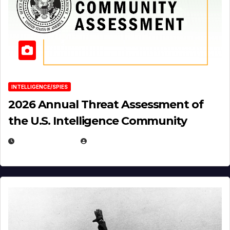
INTELLIGENCE/SPIES
2026 Annual Threat Assessment of
the U.S. Intelligence Community
APRIL 14, 2026
EUGENE NIELSEN