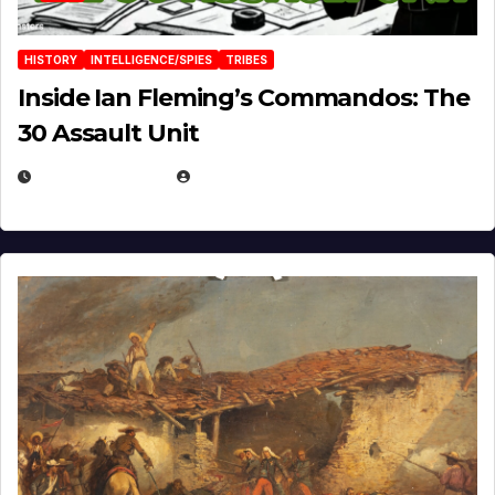
HISTORY
INTELLIGENCE/SPIES
TRIBES
Inside Ian Fleming’s Commandos: The
30 Assault Unit
APRIL 30, 2026
MICHAEL KURCINA