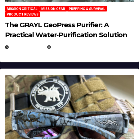
MISSION CRITICAL
MISSION GEAR
PREPPING & SURVIVAL
PRODUCT REVIEWS
The GRAYL GeoPress Purifier: A
Practical Water‑Purification Solution
JULY 21, 2026
EUGENE NIELSEN