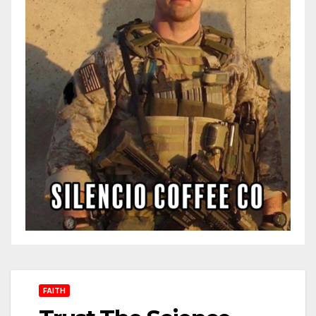
FAITH