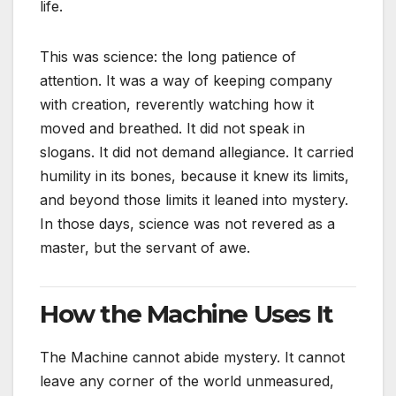
life.
This was science: the long patience of
attention. It was a way of keeping company
with creation, reverently watching how it
moved and breathed. It did not speak in
slogans. It did not demand allegiance. It carried
humility in its bones, because it knew its limits,
and beyond those limits it leaned into mystery.
In those days, science was not revered as a
master, but the servant of awe.
How the Machine Uses It
The Machine cannot abide mystery. It cannot
leave any corner of the world unmeasured,