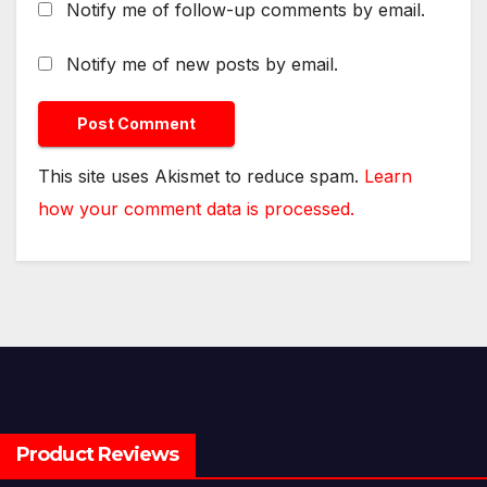
Notify me of follow-up comments by email.
Notify me of new posts by email.
This site uses Akismet to reduce spam.
Learn
how your comment data is processed.
Product Reviews