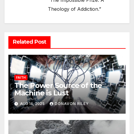
“The Impossible Prize: A
Theology of Addiction.”
Related Post
FAITH
The Power Source of the
Machine is Lust
AUG 14, 2025
DONAVON RILEY