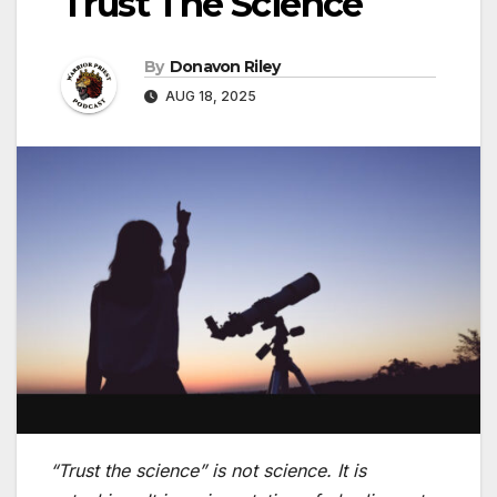
Trust The Science
By
Donavon Riley
AUG 18, 2025
“Trust the science” is not science. It is