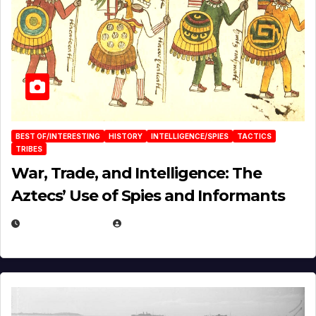
BEST OF/INTERESTING
HISTORY
INTELLIGENCE/SPIES
TACTICS
TRIBES
War, Trade, and Intelligence: The
Aztecs’ Use of Spies and Informants
APRIL 23, 2025
EUGENE NIELSEN