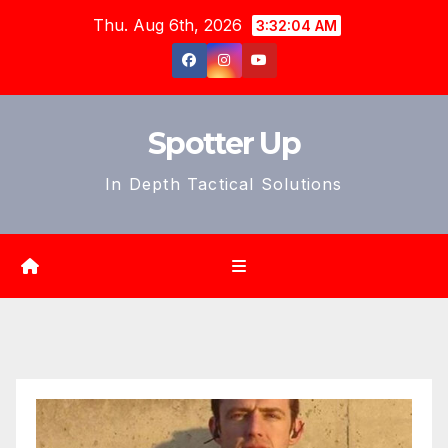
Skip
Thu. Aug 6th, 2026
3:32:06 AM
to
content
Spotter Up
In Depth Tactical Solutions