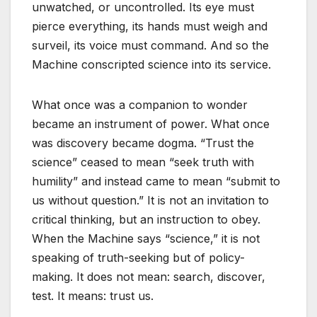
unwatched, or uncontrolled. Its eye must
pierce everything, its hands must weigh and
surveil, its voice must command. And so the
Machine conscripted science into its service.
What once was a companion to wonder
became an instrument of power. What once
was discovery became dogma. “Trust the
science” ceased to mean “seek truth with
humility” and instead came to mean “submit to
us without question.” It is not an invitation to
critical thinking, but an instruction to obey.
When the Machine says “science,” it is not
speaking of truth-seeking but of policy-
making. It does not mean: search, discover,
test. It means: trust us.