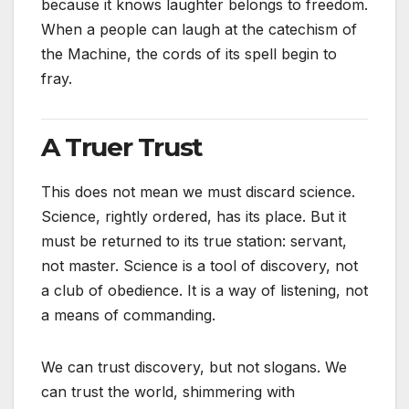
because it knows laughter belongs to freedom.
When a people can laugh at the catechism of
the Machine, the cords of its spell begin to
fray.
A Truer Trust
This does not mean we must discard science.
Science, rightly ordered, has its place. But it
must be returned to its true station: servant,
not master. Science is a tool of discovery, not
a club of obedience. It is a way of listening, not
a means of commanding.
We can trust discovery, but not slogans. We
can trust the world, shimmering with