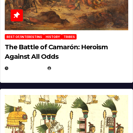
BEST OF/INTERESTING
HISTORY
TRIBES
The Battle of Camarón: Heroism
Against All Odds
APRIL 24, 2025
EUGENE NIELSEN