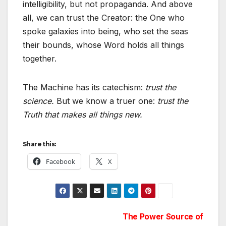
intelligibility, but not propaganda. And above
all, we can trust the Creator: the One who
spoke galaxies into being, who set the seas
their bounds, whose Word holds all things
together.
The Machine has its catechism:
trust the
science.
But we know a truer one:
trust the
Truth that makes all things new.
Share this:
Facebook
X
Post
The Power Source of