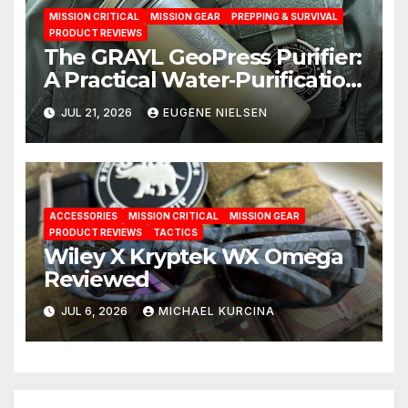
MISSION CRITICAL
MISSION GEAR
PREPPING & SURVIVAL
PRODUCT REVIEWS
The GRAYL GeoPress Purifier:
A Practical Water‑Purification
Solution
JUL 21, 2026
EUGENE NIELSEN
ACCESSORIES
MISSION CRITICAL
MISSION GEAR
PRODUCT REVIEWS
TACTICS
Wiley X Kryptek WX Omega
Reviewed
JUL 6, 2026
MICHAEL KURCINA