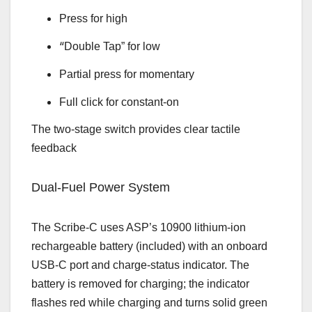
Press for high
“
Double Tap” for low
Partial press for momentary
Full click for constant‑on
The two‑stage switch provides clear tactile
feedback
Dual‑Fuel Power System
The Scribe‑C uses ASP’s 10900 lithium‑ion
rechargeable battery (included) with an onboard
USB‑C port and charge‑status indicator. The
battery is removed for charging; the indicator
flashes red while charging and turns solid green