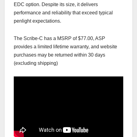
EDC option. Despite its size, it delivers
performance and reliability that exceed typical
penlight expectations.
The Scribe‑C has a MSRP of $77.00, ASP
provides a limited lifetime warranty, and website
purchases may be returned within 30 days
(excluding shipping)