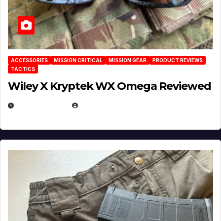
ACCESSORIES
MISSION CRITICAL
MISSION GEAR
PRODUCT REVIEWS
TACTICS
Wiley X Kryptek WX Omega Reviewed
JULY 6, 2026
MICHAEL KURCINA