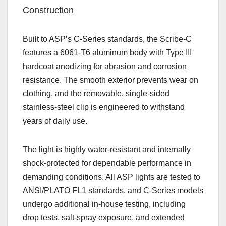
Construction
Built to ASP’s C‑Series standards, the Scribe‑C
features a 6061‑T6 aluminum body with Type III
hardcoat anodizing for abrasion and corrosion
resistance. The smooth exterior prevents wear on
clothing, and the removable, single‑sided
stainless‑steel clip is engineered to withstand
years of daily use.
The light is highly water‑resistant and internally
shock‑protected for dependable performance in
demanding conditions. All ASP lights are tested to
ANSI/PLATO FL1 standards, and C‑Series models
undergo additional in‑house testing, including
drop tests, salt‑spray exposure, and extended