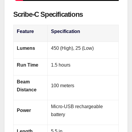
Scribe‑C Specifications
Feature
Specification
Lumens
450 (High), 25 (Low)
Run Time
1.5 hours
Beam
100 meters
Distance
Micro‑USB rechargeable
Power
battery
Length
5.5 in.