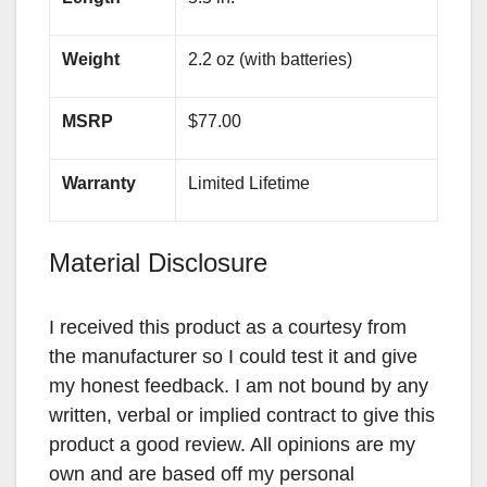
Weight
2.2 oz (with batteries)
MSRP
$77.00
Warranty
Limited Lifetime
Material Disclosure
I received this product as a courtesy from
the manufacturer so I could test it and give
my honest feedback. I am not bound by any
written, verbal or implied contract to give this
product a good review. All opinions are my
own and are based off my personal