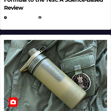
Review
JULY 23, 2026
EUGENE NIELSEN