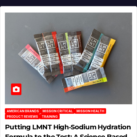
AMERICAN BRANDS
MISSION CRITICAL
MISSION HEALTH
PRODUCT REVIEWS
TRAINING
Putting LMNT High‑Sodium Hydration
Formula to the Test: A Science‑Based