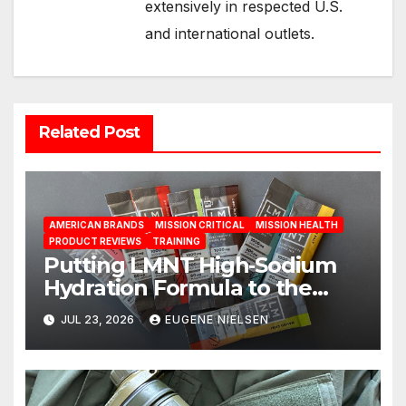
extensively in respected U.S.
and international outlets.
Related Post
AMERICAN BRANDS
MISSION CRITICAL
MISSION HEALTH
PRODUCT REVIEWS
TRAINING
Putting LMNT High‑Sodium
Hydration Formula to the
Test: A Science‑Based Review
JUL 23, 2026
EUGENE NIELSEN