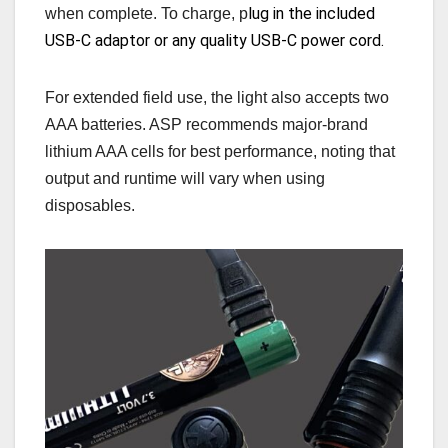
lug in the included
when complete. To charge, p
USB-C adaptor or any quality USB-C power cord.
For extended field use, the light also accepts two
AAA batteries. ASP recommends major‑brand
lithium AAA cells for best performance, noting that
output and runtime will vary when using
disposables.