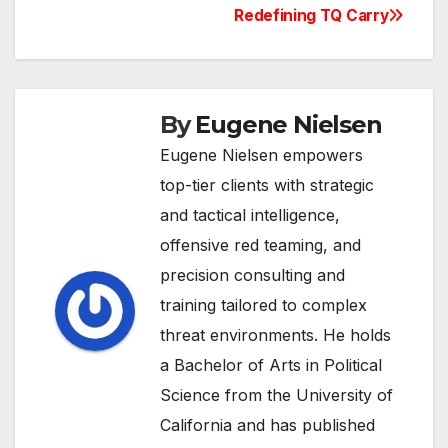
navigation
Redefining TQ Carry
By
Eugene Nielsen
Eugene Nielsen empowers
top-tier clients with strategic
and tactical intelligence,
offensive red teaming, and
precision consulting and
training tailored to complex
threat environments. He holds
a Bachelor of Arts in Political
Science from the University of
California and has published