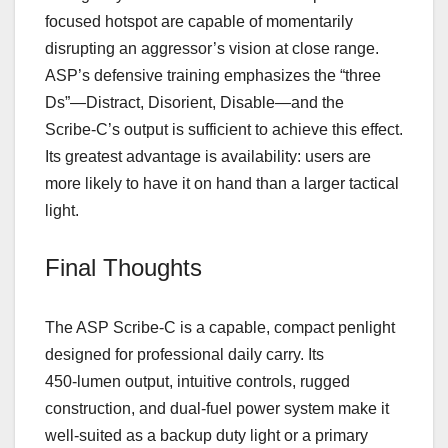
focused hotspot are capable of momentarily
disrupting an aggressor’s vision at close range.
ASP’s defensive training emphasizes the “three
Ds”—Distract, Disorient, Disable—and the
Scribe‑C’s output is sufficient to achieve this effect.
Its greatest advantage is availability: users are
more likely to have it on hand than a larger tactical
light.
Final Thoughts
The ASP Scribe‑C is a capable, compact penlight
designed for professional daily carry. Its
450‑lumen output, intuitive controls, rugged
construction, and dual‑fuel power system make it
well‑suited as a backup duty light or a primary