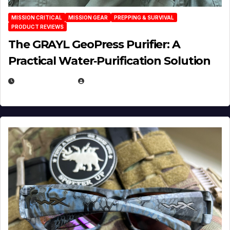
MISSION CRITICAL
MISSION GEAR
PREPPING & SURVIVAL
PRODUCT REVIEWS
The GRAYL GeoPress Purifier: A
Practical Water‑Purification Solution
JULY 21, 2026
EUGENE NIELSEN