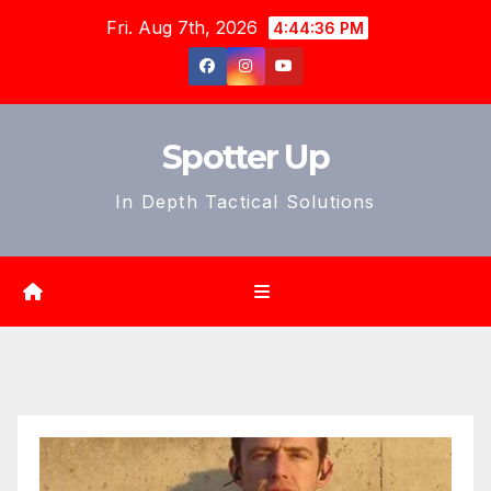
Skip
Fri. Aug 7th, 2026
4:44:38 PM
to
content
Spotter Up
In Depth Tactical Solutions