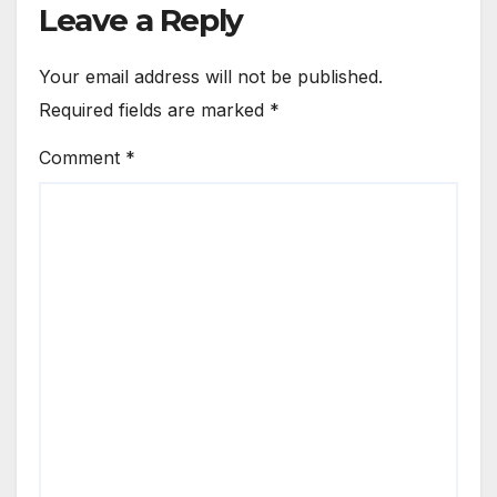
Leave a Reply
Your email address will not be published.
Required fields are marked
*
Comment
*