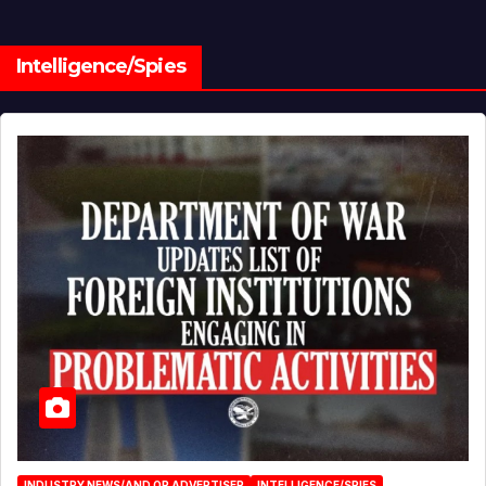
Intelligence/Spies
INDUSTRY NEWS/AND OR ADVERTISER
INTELLIGENCE/SPIES