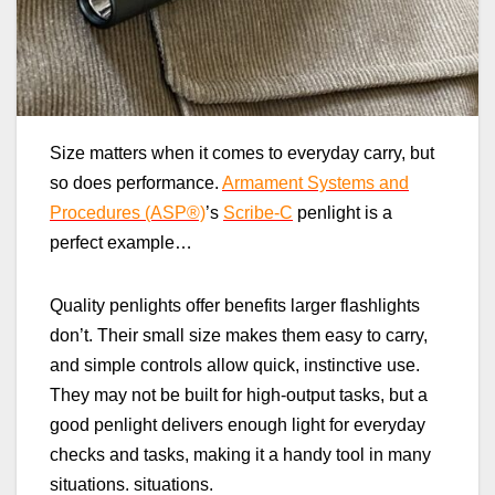
Size matters when it comes to everyday carry, but
so does performance.
Armament Systems and
Procedures (ASP®)
’s
Scribe‑C
penlight is a
perfect example…
Quality penlights offer benefits larger flashlights
don’t. Their small size makes them easy to carry,
and simple controls allow quick, instinctive use.
They may not be built for high‑output tasks, but a
good penlight delivers enough light for everyday
checks and tasks, making it a handy tool in many
situations. situations.