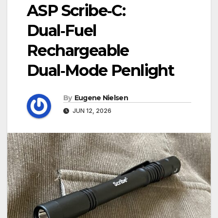
ASP Scribe‑C:
Dual‑Fuel
Rechargeable
Dual‑Mode Penlight
By
Eugene Nielsen
JUN 12, 2026