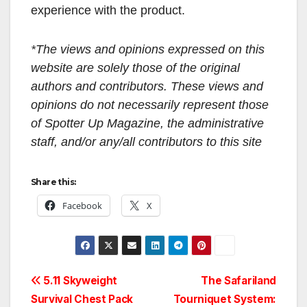
experience with the product.
*The views and opinions expressed on this
website are solely those of the original
authors and contributors. These views and
opinions do not necessarily represent those
of Spotter Up Magazine, the administrative
staff, and/or any/all contributors to this site
Share this:
Facebook
X
Post
5.11 Skyweight
The Safariland
Survival Chest Pack
Tourniquet System: