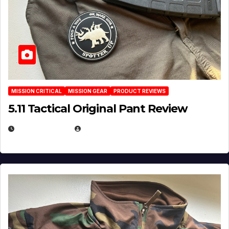
MISSION CRITICAL
MISSION GEAR
PRODUCT REVIEWS
5.11 Tactical Original Pant Review
JULY 3, 2026
MICHAEL KURCINA