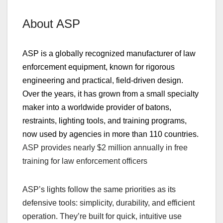
About ASP
ASP is a globally recognized manufacturer of law
enforcement equipment, known for rigorous
engineering and practical, field‑driven design.
Over the years, it has grown from a small specialty
maker into a worldwide provider of batons,
restraints, lighting tools, and training programs,
now used by agencies in more than 110 countries.
ASP provides nearly
$2 million annually
in free
training
for law enforcement officers
ASP’s lights follow the same priorities as its
defensive tools: simplicity, durability, and efficient
operation. They’re built for quick, intuitive use