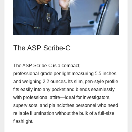
The ASP Scribe‑C
The ASP Scribe‑C is a compact,
professional‑grade penlight measuring 5.5 inches
and weighing 2.2 ounces. Its slim, pen‑style profile
fits easily into any pocket and blends seamlessly
with professional attire—ideal for investigators,
supervisors, and plainclothes personnel who need
reliable illumination without the bulk of a full‑size
flashlight.