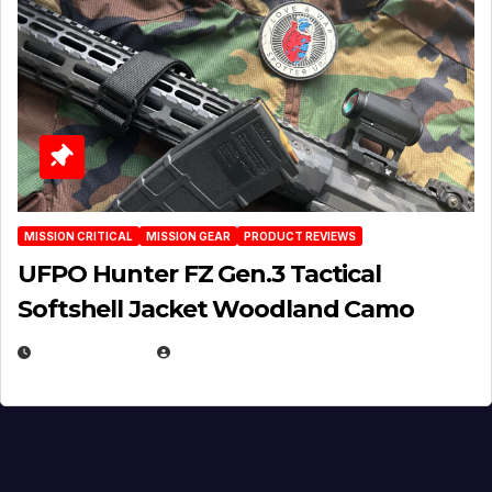
MISSION CRITICAL
MISSION GEAR
PRODUCT REVIEWS
UFPO Hunter FZ Gen.3 Tactical
Softshell Jacket Woodland Camo
JULY 1, 2026
MICHAEL KURCINA