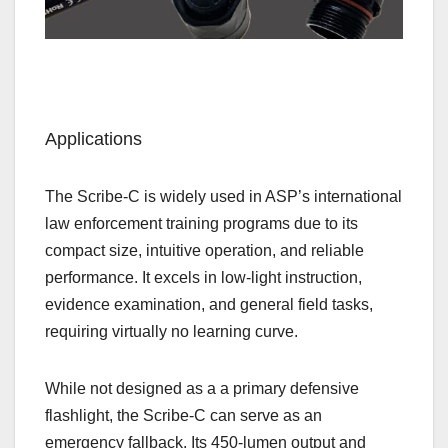
Applications
The Scribe‑C is widely used in ASP’s international
law enforcement training programs due to its
compact size, intuitive operation, and reliable
performance. It excels in low‑light instruction,
evidence examination, and general field tasks,
requiring virtually no learning curve.
While not designed as a a primary defensive
flashlight, the Scribe‑C can serve as an
emergency fallback. Its 450‑lumen output and