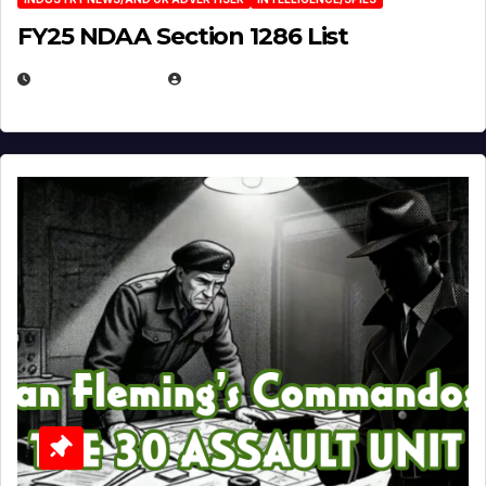
FY25 NDAA Section 1286 List
JULY 25, 2026
EUGENE NIELSEN