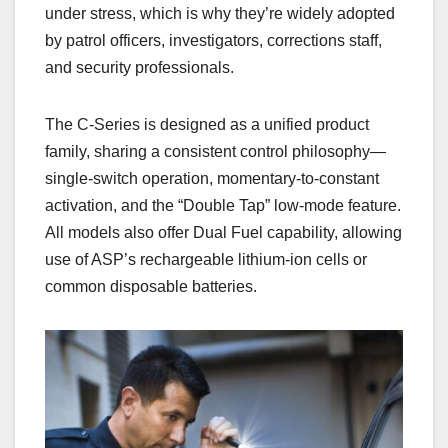
under stress, which is why they’re widely adopted
by patrol officers, investigators, corrections staff,
and security professionals.
The C‑Series is designed as a unified product
family, sharing a consistent control philosophy—
single‑switch operation, momentary‑to‑constant
activation, and the “Double Tap” low‑mode feature.
All models also offer Dual Fuel capability, allowing
use of ASP’s rechargeable lithium‑ion cells or
common disposable batteries.