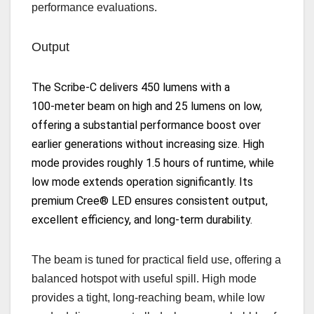
performance evaluations.
Output
The Scribe‑C delivers
450 lumens
with a
100‑meter beam
on high and
25 lumens
on low,
offering a substantial performance boost over
earlier generations without increasing size. High
mode provides roughly
1.5 hours of runtime
, while
low mode extends operation significantly. Its
premium
Cree® LED
ensures consistent output,
excellent efficiency, and long‑term durability.
The beam is tuned for practical field use, offering a
balanced hotspot with useful spill. High mode
provides a tight, long‑reaching beam, while low