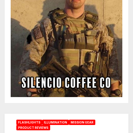
FLASHLIGHTS
ILLUMINATION
MISSION GEAR
PRODUCT REVIEWS