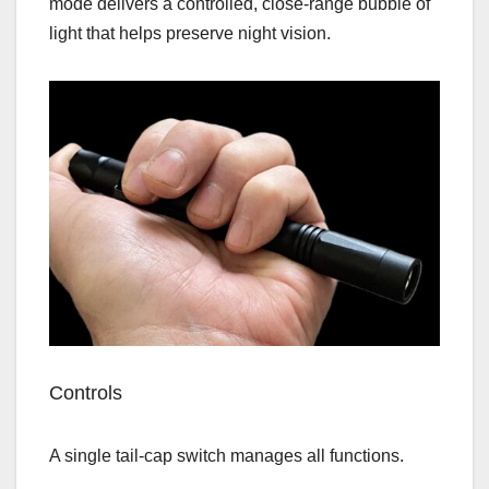
mode delivers a controlled, close‑range bubble of
light that helps preserve night vision.
Controls
A single tail‑cap switch manages all functions.