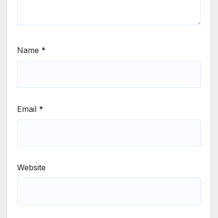
Name
*
Email
*
Website