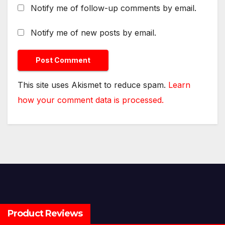
Notify me of follow-up comments by email.
Notify me of new posts by email.
This site uses Akismet to reduce spam.
Learn
how your comment data is processed.
Product Reviews