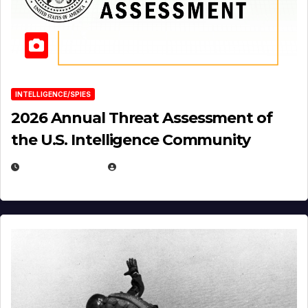
INTELLIGENCE/SPIES
2026 Annual Threat Assessment of
the U.S. Intelligence Community
APRIL 14, 2026
EUGENE NIELSEN