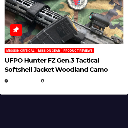
MISSION CRITICAL
MISSION GEAR
PRODUCT REVIEWS
UFPO Hunter FZ Gen.3 Tactical
Softshell Jacket Woodland Camo
JULY 1, 2026
MICHAEL KURCINA