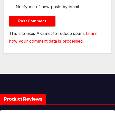
Notify me of new posts by email.
This site uses Akismet to reduce spam.
Learn
how your comment data is processed.
Product Reviews