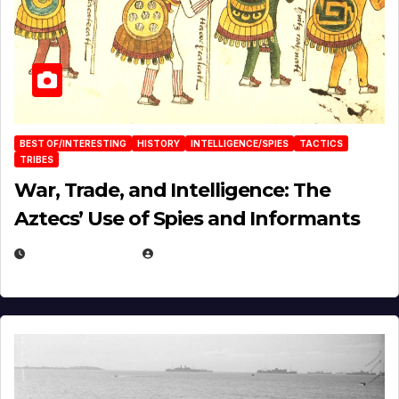
BEST OF/INTERESTING
HISTORY
INTELLIGENCE/SPIES
TACTICS
TRIBES
War, Trade, and Intelligence: The
Aztecs’ Use of Spies and Informants
APRIL 23, 2025
EUGENE NIELSEN