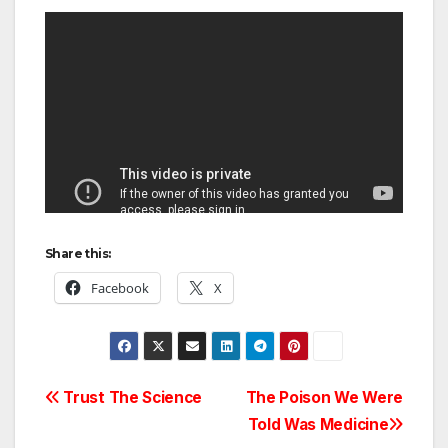
Share this:
Facebook
X
Post
Trust The Science
The Poison We Were
Told Was Medicine
navigation