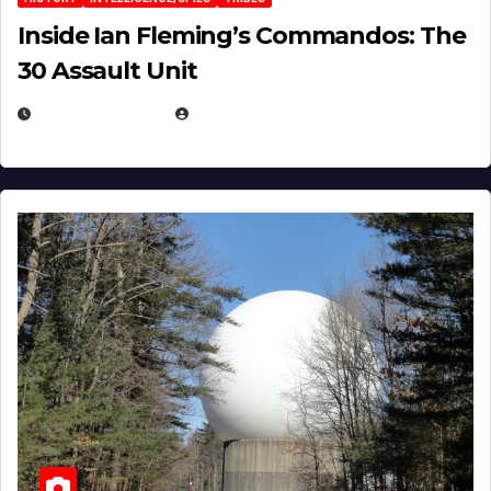
Inside Ian Fleming’s Commandos: The
30 Assault Unit
APRIL 30, 2026
MICHAEL KURCINA