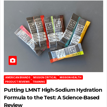
AMERICAN BRANDS
MISSION CRITICAL
MISSION HEALTH
PRODUCT REVIEWS
TRAINING
Putting LMNT High‑Sodium Hydration
Formula to the Test: A Science‑Based
Review