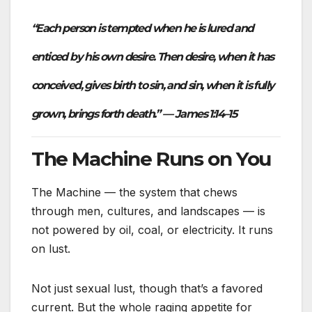
“Each person is tempted when he is lured and
enticed by his own desire. Then desire, when it has
conceived, gives birth to sin, and sin, when it is fully
grown, brings forth death.” — James 1:14–15
The Machine Runs on You
The Machine — the system that chews
through men, cultures, and landscapes — is
not powered by oil, coal, or electricity. It runs
on lust.
Not just sexual lust, though that’s a favored
current. But the whole raging appetite for