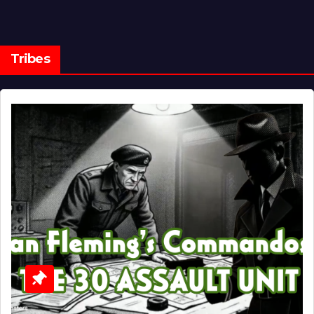
Tribes