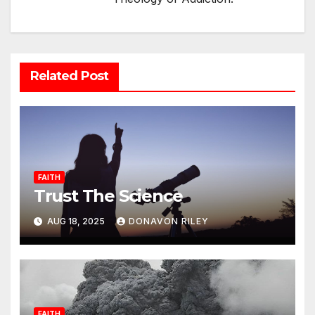
Related Post
FAITH
Trust The Science
AUG 18, 2025
DONAVON RILEY
FAITH