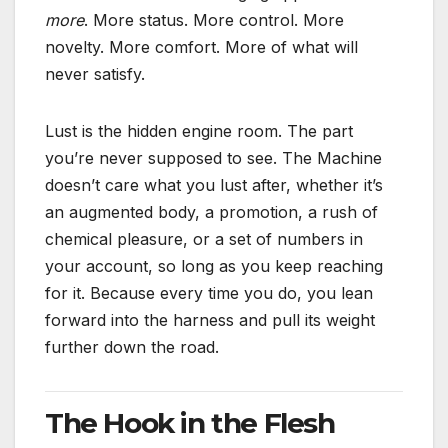
more
. More status. More control. More
novelty. More comfort. More of what will
never satisfy.
Lust is the hidden engine room. The part
you’re never supposed to see. The Machine
doesn’t care what you lust after, whether it’s
an augmented body, a promotion, a rush of
chemical pleasure, or a set of numbers in
your account, so long as you keep reaching
for it. Because every time you do, you lean
forward into the harness and pull its weight
further down the road.
The Hook in the Flesh