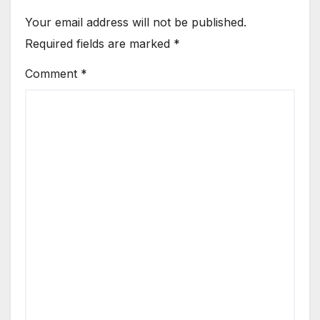
Your email address will not be published.
Required fields are marked
*
Comment
*