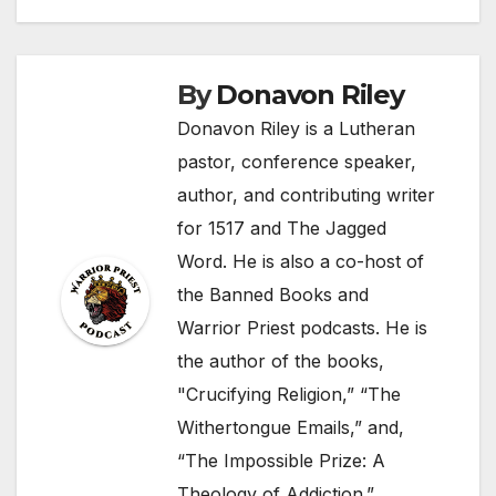
By
Donavon Riley
Donavon Riley is a Lutheran
pastor, conference speaker,
author, and contributing writer
for 1517 and The Jagged
Word. He is also a co-host of
the Banned Books and
Warrior Priest podcasts. He is
the author of the books,
"Crucifying Religion,” “The
Withertongue Emails,” and,
“The Impossible Prize: A
Theology of Addiction.”