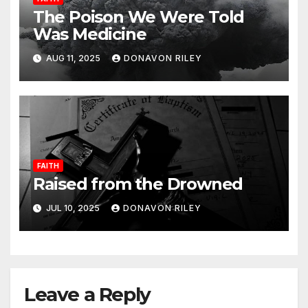
The Poison We Were Told
Was Medicine
AUG 11, 2025
DONAVON RILEY
FAITH
Raised from the Drowned
JUL 10, 2025
DONAVON RILEY
Leave a Reply