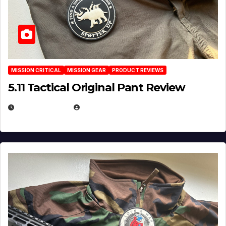
MISSION CRITICAL
MISSION GEAR
PRODUCT REVIEWS
5.11 Tactical Original Pant Review
JULY 3, 2026
MICHAEL KURCINA