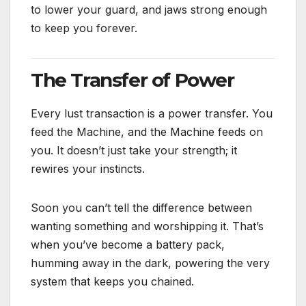
to lower your guard, and jaws strong enough
to keep you forever.
The Transfer of Power
Every lust transaction is a power transfer. You
feed the Machine, and the Machine feeds on
you. It doesn’t just take your strength; it
rewires your instincts.
Soon you can’t tell the difference between
wanting something and worshipping it. That’s
when you’ve become a battery pack,
humming away in the dark, powering the very
system that keeps you chained.