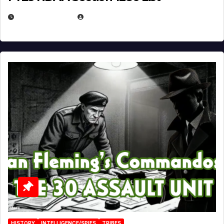
JULY 25, 2026
EUGENE NIELSEN
HISTORY
INTELLIGENCE/SPIES
TRIBES