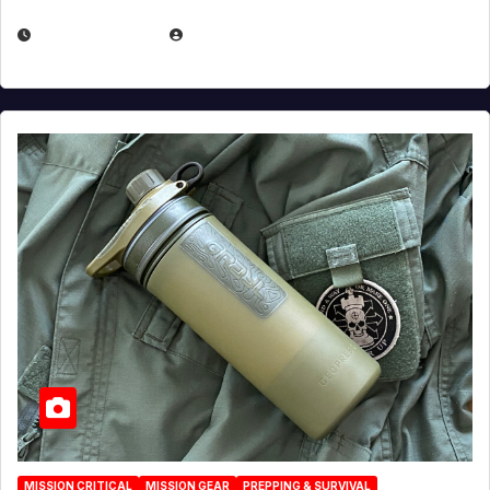
JULY 23, 2026
EUGENE NIELSEN
MISSION CRITICAL
MISSION GEAR
PREPPING & SURVIVAL