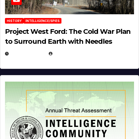
HISTORY
INTELLIGENCE/SPIES
Project West Ford: The Cold War Plan
to Surround Earth with Needles
APRIL 19, 2026
EUGENE NIELSEN