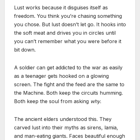
Lust works because it disguises itself as
freedom. You think you’re chasing something
you chose. But lust doesn’t let go. It hooks into
the soft meat and drives you in circles until
you can’t remember what you were before it
bit down.
A soldier can get addicted to the war as easily
as a teenager gets hooked on a glowing
screen. The fight and the feed are the same to
the Machine. Both keep the circuits humming.
Both keep the soul from asking
why
.
The ancient elders understood this. They
carved lust into their myths as sirens, lamia,
and man-eating giants. Faces beautiful enough