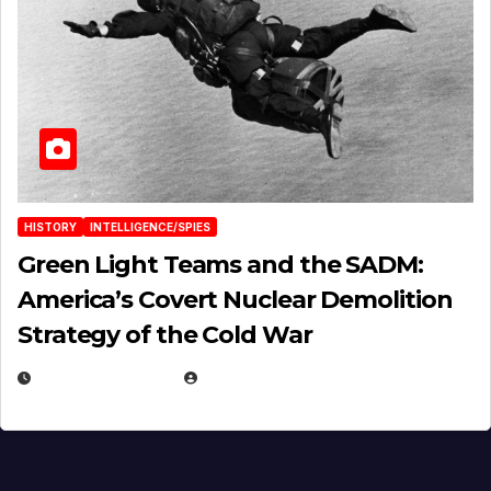
HISTORY
INTELLIGENCE/SPIES
Green Light Teams and the SADM:
America’s Covert Nuclear Demolition
Strategy of the Cold War
MARCH 14, 2026
EUGENE NIELSEN