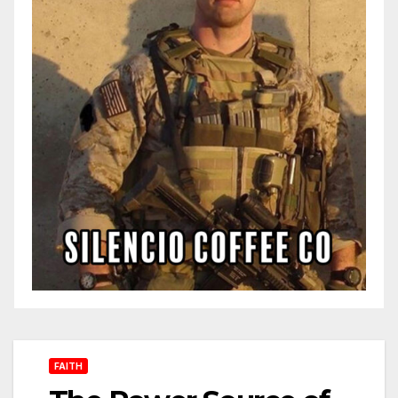
FAITH