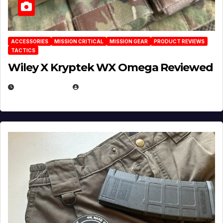
ACCESSORIES
MISSION CRITICAL
MISSION GEAR
PRODUCT REVIEWS
TACTICS
Wiley X Kryptek WX Omega Reviewed
JULY 6, 2026
MICHAEL KURCINA