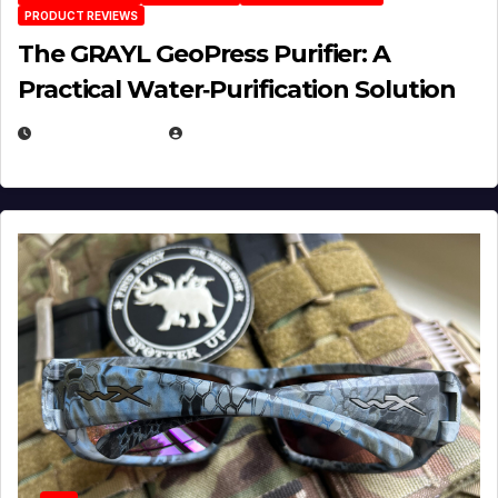
PRODUCT REVIEWS
The GRAYL GeoPress Purifier: A
Practical Water‑Purification Solution
JULY 21, 2026
EUGENE NIELSEN