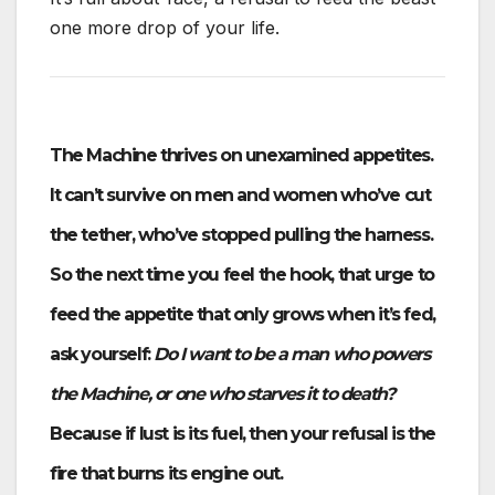
one more drop of your life.
The Machine thrives on unexamined appetites.
It can’t survive on men and women who’ve cut
the tether, who’ve stopped pulling the harness.
So the next time you feel the hook, that urge to
feed the appetite that only grows when it’s fed,
ask yourself:
Do I want to be a man who powers
the Machine, or one who starves it to death?
Because if lust is its fuel, then your refusal is the
fire that burns its engine out.