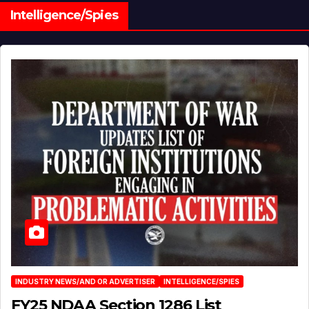
Intelligence/Spies
INDUSTRY NEWS/AND OR ADVERTISER
INTELLIGENCE/SPIES
FY25 NDAA Section 1286 List