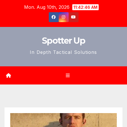
Skip
Mon. Aug 10th, 2026
11:42:48 AM
to
content
Spotter Up
In Depth Tactical Solutions