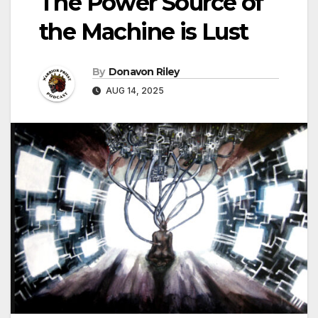
The Power Source of
the Machine is Lust
By
Donavon Riley
AUG 14, 2025