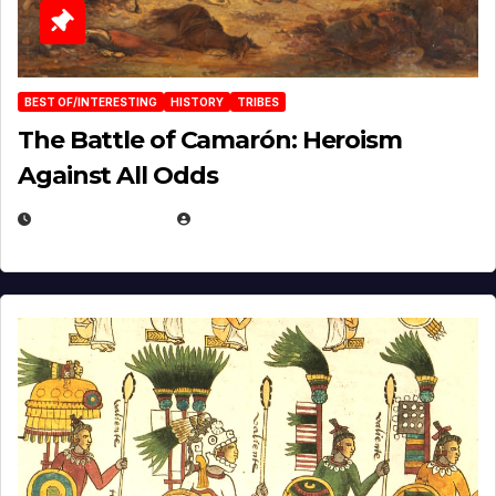
BEST OF/INTERESTING
HISTORY
TRIBES
The Battle of Camarón: Heroism
Against All Odds
APRIL 24, 2025
EUGENE NIELSEN