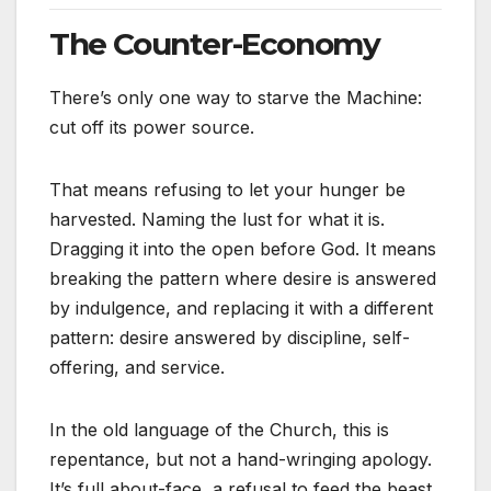
The Counter-Economy
There’s only one way to starve the Machine:
cut off its power source.
That means refusing to let your hunger be
harvested. Naming the lust for what it is.
Dragging it into the open before God. It means
breaking the pattern where desire is answered
by indulgence, and replacing it with a different
pattern: desire answered by discipline, self-
offering, and service.
In the old language of the Church, this is
repentance, but not a hand-wringing apology.
It’s full about-face, a refusal to feed the beast