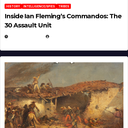
HISTORY
INTELLIGENCE/SPIES
TRIBES
Inside Ian Fleming’s Commandos: The
30 Assault Unit
APRIL 30, 2026
MICHAEL KURCINA