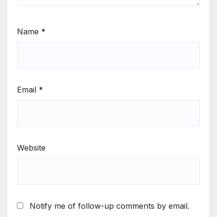
Name
*
Email
*
Website
Notify me of follow-up comments by email.