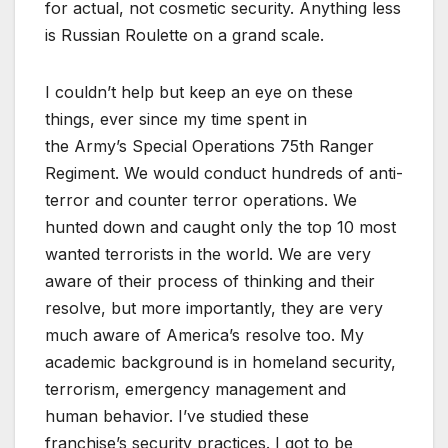
for actual, not cosmetic security. Anything less
is Russian Roulette on a grand scale.
I couldn’t help but keep an eye on these
things, ever since my time spent in
the Army’s Special Operations 75th Ranger
Regiment. We would conduct hundreds of anti-
terror and counter terror operations. We
hunted down and caught only the top 10 most
wanted terrorists in the world. We are very
aware of their process of thinking and their
resolve, but more importantly, they are very
much aware of America’s resolve too. My
academic background is in homeland security,
terrorism, emergency management and
human behavior. I’ve studied these
franchise’s security practices.
I got to be