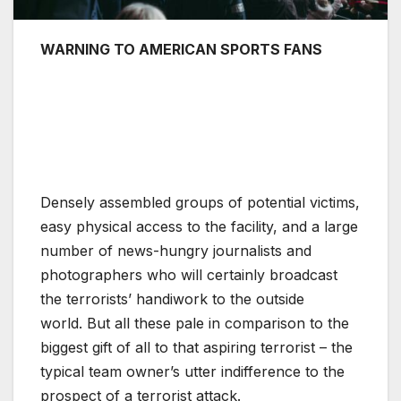
WARNING TO AMERICAN SPORTS FANS
Densely assembled groups of potential victims,
easy physical access to the facility, and a large
number of news-hungry journalists and
photographers who will certainly broadcast
the terrorists’ handiwork to the outside
world. But all these pale in comparison to the
biggest gift of all to that aspiring terrorist – the
typical team owner’s utter indifference to the
prospect of a terrorist attack.