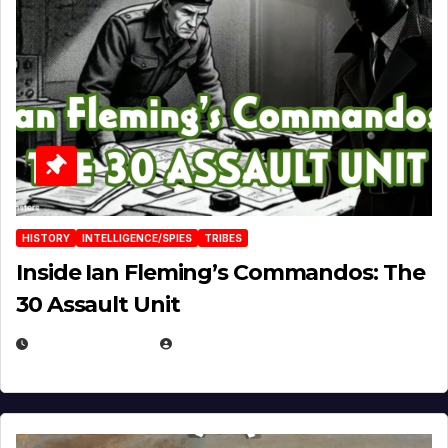
HISTORY
INTELLIGENCE/SPIES
TRIBES
Inside Ian Fleming’s Commandos: The
30 Assault Unit
APRIL 30, 2026
MICHAEL KURCINA