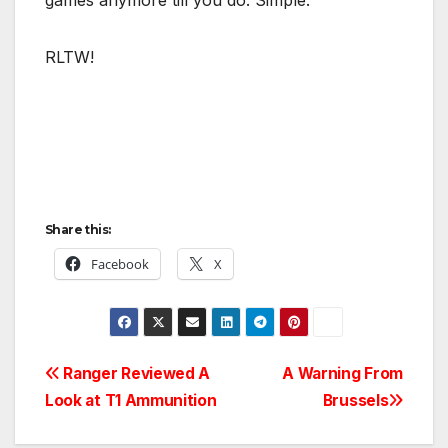
RLTW!
Share this:
Facebook
X
Post
Ranger Reviewed A
A Warning From
Look at T1 Ammunition
Brussels
navigation