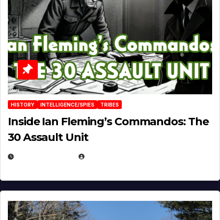
HISTORY
INTELLIGENCE/SPIES
TRIBES
Inside Ian Fleming’s Commandos: The
30 Assault Unit
APRIL 30, 2026
MICHAEL KURCINA