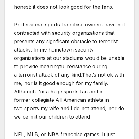
honest: it does not look good for the fans.
Professional sports franchise owners have not
contracted with security organizations that
presents any significant obstacle to terrorist
attacks. In my hometown security
organizations at our stadiums would be unable
to provide meaningful resistance during
a terrorist attack of any kind.That’s not ok with
me, nor is it good enough for my family.
Although I’m a huge sports fan and a
former collegiate All American athlete in
two sports my wife and I do not attend, nor do
we permit our children to attend
NFL, MLB, or NBA franchise games. It just