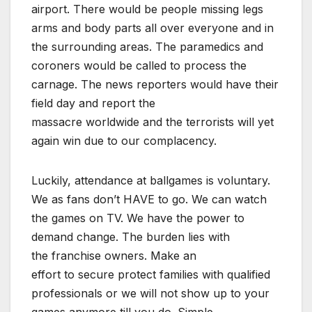
airport. There would be people missing legs
arms and body parts all over everyone and in
the surrounding areas. The paramedics and
coroners would be called to process the
carnage. The news reporters would have their
field day and report the
massacre worldwide and the terrorists will yet
again win due to our complacency.
Luckily, attendance at ballgames is voluntary.
We as fans don’t HAVE to go. We can watch
the games on TV. We have the power to
demand change. The burden lies with
the franchise owners. Make an
effort to secure protect families with qualified
professionals or we will not show up to your
games anymore till you do. Simple.