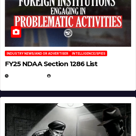
INDUSTRY NEWS/AND OR ADVERTISER
INTELLIGENCE/SPIES
FY25 NDAA Section 1286 List
JULY 25, 2026
EUGENE NIELSEN