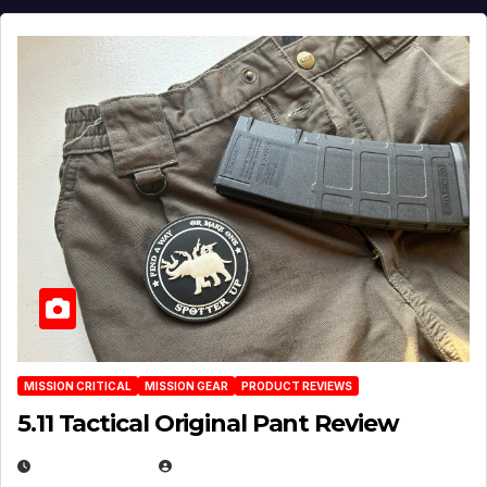
MISSION CRITICAL
MISSION GEAR
PRODUCT REVIEWS
5.11 Tactical Original Pant Review
JULY 3, 2026
MICHAEL KURCINA