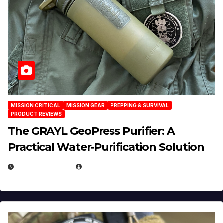
MISSION CRITICAL
MISSION GEAR
PREPPING & SURVIVAL
PRODUCT REVIEWS
The GRAYL GeoPress Purifier: A
Practical Water‑Purification Solution
JULY 21, 2026
EUGENE NIELSEN