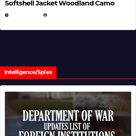
Softshell Jacket Woodland Camo
JULY 1, 2026
MICHAEL KURCINA
Intelligence/Spies