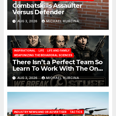
Combatskills Assaulter
Versus Defender
AUG 3, 2026
MICHAEL KURCINA
INSPIRATIONAL
LIFE
LIFE AND FAMILY
WEAPONIZING THE BEHAVIORAL SCIENCES
There Isn’t a Perfect Team So
Learn To Work With The One
You Have
AUG 3, 2026
MICHAEL KURCINA
INDUSTRY NEWS/AND OR ADVERTISER
TACTICS