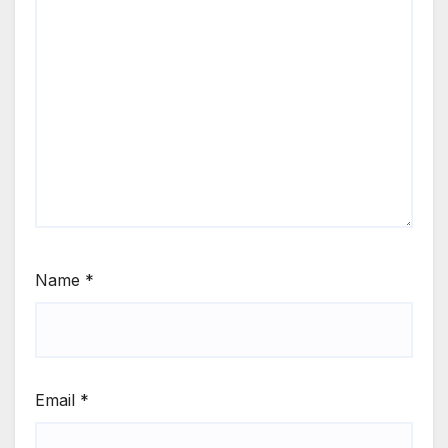
Name
*
Email
*