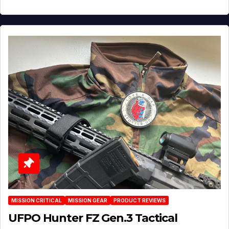
MISSION CRITICAL
MISSION GEAR
PRODUCT REVIEWS
UFPO Hunter FZ Gen.3 Tactical