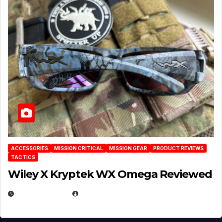
ACCESSORIES
MISSION CRITICAL
MISSION GEAR
PRODUCT REVIEWS
TACTICS
Wiley X Kryptek WX Omega Reviewed
JULY 6, 2026
MICHAEL KURCINA