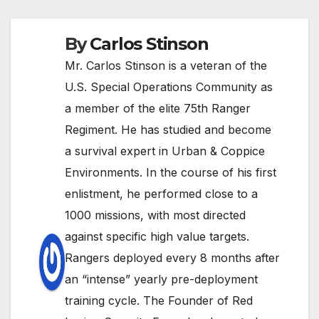
By
Carlos Stinson
Mr. Carlos Stinson is a veteran of the
U.S. Special Operations Community as
a member of the elite 75th Ranger
Regiment. He has studied and become
a survival expert in Urban & Coppice
Environments. In the course of his first
enlistment, he performed close to a
1000 missions, with most directed
against specific high value targets.
Rangers deployed every 8 months after
an “intense” yearly pre-deployment
training cycle. The Founder of Red