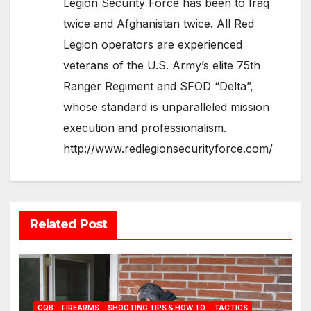
Legion Security Force has been to Iraq
twice and Afghanistan twice. All Red
Legion operators are experienced
veterans of the U.S. Army’s elite 75th
Ranger Regiment and SFOD “Delta”,
whose standard is unparalleled mission
execution and professionalism.
http://www.redlegionsecurityforce.com/
Related Post
CQB
FIREARMS
SHOOTING TIPS & HOW TO
TACTICS