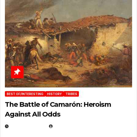
BEST OF/INTERESTING
HISTORY
TRIBES
The Battle of Camarón: Heroism
Against All Odds
APRIL 24, 2025
EUGENE NIELSEN