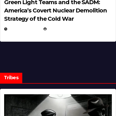
Green Light Teams and the SADM:
America’s Covert Nuclear Demolition
Strategy of the Cold War
MARCH 14, 2026
EUGENE NIELSEN
Tribes