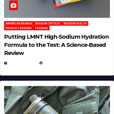
AMERICAN BRANDS
MISSION CRITICAL
MISSION HEALTH
PRODUCT REVIEWS
TRAINING
Putting LMNT High‑Sodium Hydration
Formula to the Test: A Science‑Based
Review
JULY 23, 2026
EUGENE NIELSEN