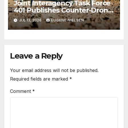
Joint Interagency Task Force
401 Publishes Counter-Drone
Handbook
JUL 13, 2026
EUGENE NIELSEN
Leave a Reply
Your email address will not be published.
Required fields are marked
*
Comment
*