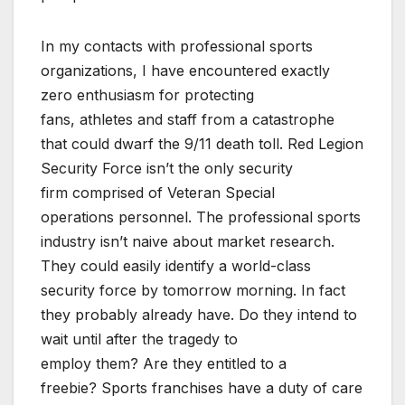
In my contacts with professional sports
organizations, I have encountered exactly
zero enthusiasm for protecting
fans, athletes and s
taff from a catastrophe
that could dwarf the 9/11 death toll. Red Legion
Security Force isn’t the only security
firm comprised of Veteran Special
operations personnel. The
professional sports
industry isn’t naive about market research.
They could easily identify a world-class
security force by
tomorrow
morning. In fact
they probably already have. Do they intend to
wait until after the tragedy to
employ them? Are they entitled to a
freebie? Sports franchises have a duty of care