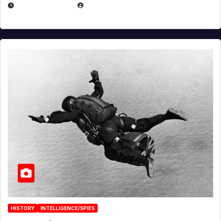
APRIL 14, 2026
EUGENE NIELSEN
HISTORY
INTELLIGENCE/SPIES