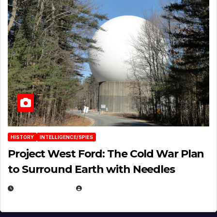
HISTORY
INTELLIGENCE/SPIES
Project West Ford: The Cold War Plan
to Surround Earth with Needles
APRIL 19, 2026
EUGENE NIELSEN