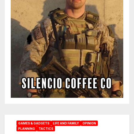
GAMES & GADGETS
LIFE AND FAMILY
OPINION
PLANNING
TACTICS