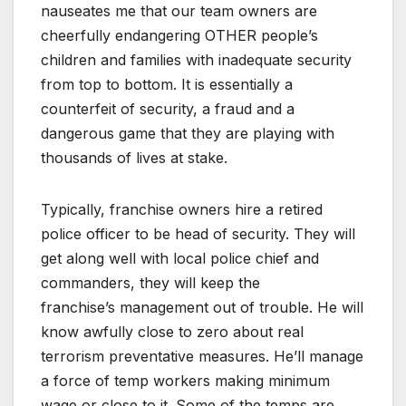
nauseates me that our team owners are
cheerfully endangering OTHER people’s
children and families with inadequate
security
from top to bottom. It is essentially a
counterfeit of security, a fraud and a
dangerous game that they are playing with
thousands of lives at stake.
Typically, franchise owners hire a retired
police officer to be head of security. They will
get along well with local police chief and
commanders, they will keep the
franchise’s management out of trouble. He will
know awfully close to zero about real
terrorism preventative measures. He’ll manage
a force of temp workers making minimum
wage or close to it. Some of the temps are