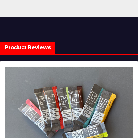
Product Reviews