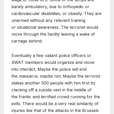
barely ambulatory, due to orthopedic or
cardiovascular disabilities, or obesity. They are
unarmed without any relevant training
or situationa
l awareness. The terrorist would
move through the facility leaving a wake of
carnage behind.
Eventually a few valiant police officers or
SWAT members would organize and move
into interdict. Maybe the police will end
the massacre, maybe not. Maybe the terrorist
stakes another 500 people with him first by
clacking off a suicide vest in the middle of
the frantic and terrified crowd running for the
exits. There would be a very real similarity of
injuries like that of the attacks in the Brussels