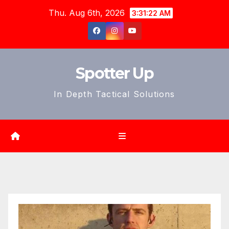
Skip
Thu. Aug 6th, 2026
3:31:24 AM
to
content
Spotter Up
In Depth Tactical Solutions