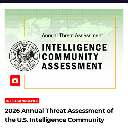
INTELLIGENCE/SPIES
2026 Annual Threat Assessment of
the U.S. Intelligence Community