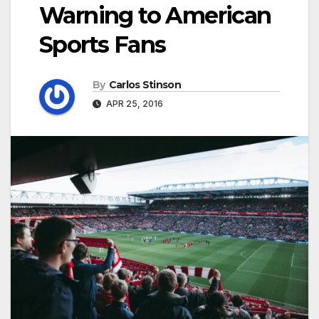
Warning to American
Sports Fans
By
Carlos Stinson
APR 25, 2016