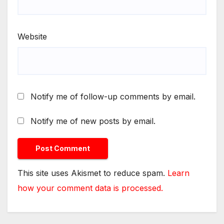
Website
Notify me of follow-up comments by email.
Notify me of new posts by email.
This site uses Akismet to reduce spam.
Learn
how your comment data is processed.