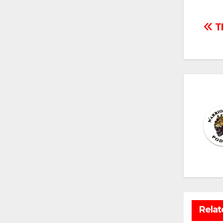
Po
Th
na
Relat