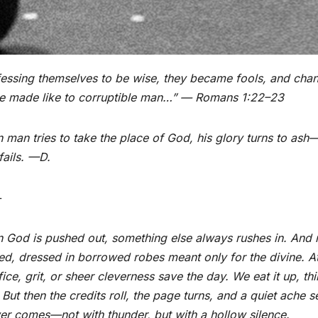
essing themselves to be wise, they became fools, and chang
e made like to corruptible man…” — Romans 1:22–23
man tries to take the place of God, his glory turns to as
 fails. —D.
+
God is pushed out, something else always rushes in. And m
ed, dressed in borrowed robes meant only for the divine. At 
fice, grit, or sheer cleverness save the day. We eat it up, 
But then the credits roll, the page turns, and a quiet ache 
r comes—not with thunder, but with a hollow silence.