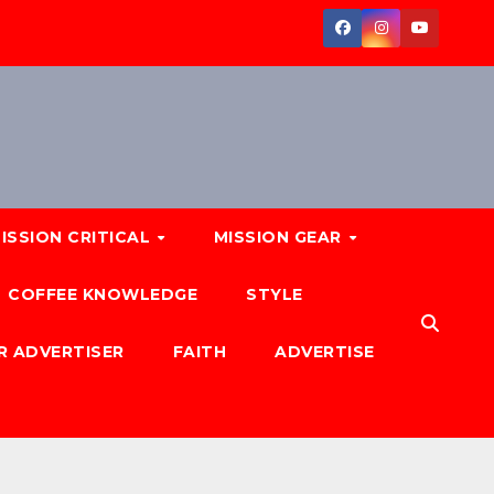
ISSION CRITICAL
MISSION GEAR
COFFEE KNOWLEDGE
STYLE
R ADVERTISER
FAITH
ADVERTISE