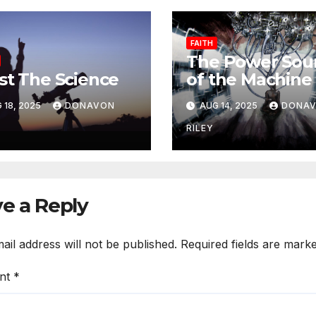
FAITH
The Power Sou
st The Science
of the Machine 
Lust
 18, 2025
DONAVON
AUG 14, 2025
DONA
RILEY
e a Reply
ail address will not be published.
Required fields are mark
nt
*