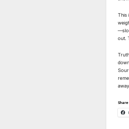
This 
weigh
—slow
out.
Truth
down
Sour
reme
away
Share 