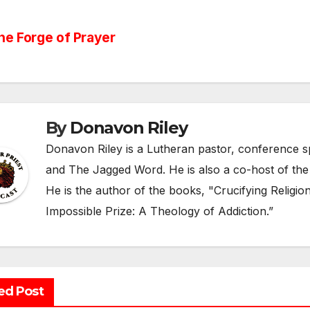
st
e Forge of Prayer
vigation
By
Donavon Riley
Donavon Riley is a Lutheran pastor, conference sp
and The Jagged Word. He is also a co-host of the
He is the author of the books, "Crucifying Religi
Impossible Prize: A Theology of Addiction.”
ed Post