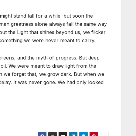
ght stand tall for a while, but soon the
human greatness alone always fall the same way
ut the Light that shines beyond us, we flicker
—something we were never meant to carry.
creens, and the myth of progress. But deep
il. We were meant to draw light from the
n we forget that, we grow dark. But when we
lay. It was never gone. We had only looked