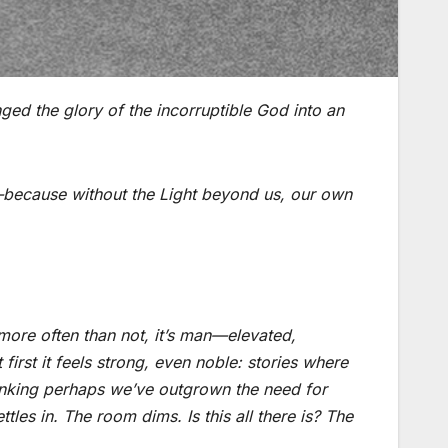
ed the glory of the incorruptible God into an
h—because without the Light beyond us, our own
ore often than not, it’s man—elevated,
first it feels strong, even noble: stories where
thinking perhaps we’ve outgrown the need for
settles in. The room dims.
Is this all there is?
The