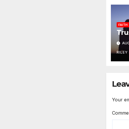
FAITH
Tru
AUG
RILEY
Leav
Your em
Comme