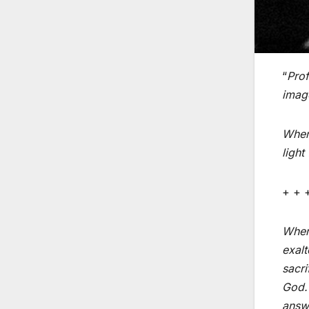
“
Prof
imag
When 
light
+ + 
When 
exalt
sacri
God. 
answe