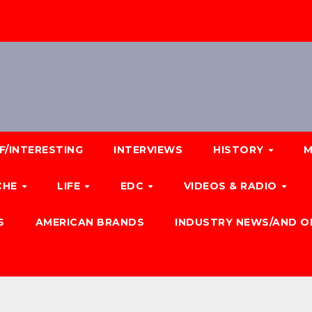
F/INTERESTING
INTERVIEWS
HISTORY
M
CHE
LIFE
EDC
VIDEOS & RADIO
S
AMERICAN BRANDS
INDUSTRY NEWS/AND O