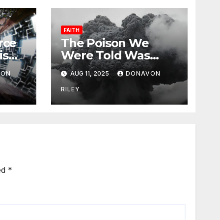
FAITH
rce
The Poison We
is
Were Told Was
Medicine
VON
AUG 11, 2025
DONAVON
RILEY
ed
*