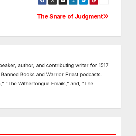
The Snare of Judgment
eaker, author, and contributing writer for 1517
 Banned Books and Warrior Priest podcasts.
on,” “The Withertongue Emails,” and, “The