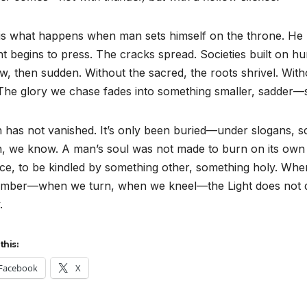
is what happens when man sets himself on the throne. He mi
t begins to press. The cracks spread. Societies built on 
, then sudden. Without the sacred, the roots shrivel. Witho
 The glory we chase fades into something smaller, sadder
 has not vanished. It’s only been buried—under slogans, s
, we know. A man’s soul was not made to burn on its own o
ce, to be kindled by something other, something holy. Whe
mber—when we turn, when we kneel—the Light does not de
.
this:
Facebook
X