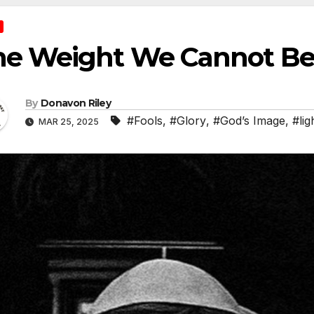
he Weight We Cannot Be
By
Donavon Riley
#Fools
,
#Glory
,
#God’s Image
,
#lig
MAR 25, 2025