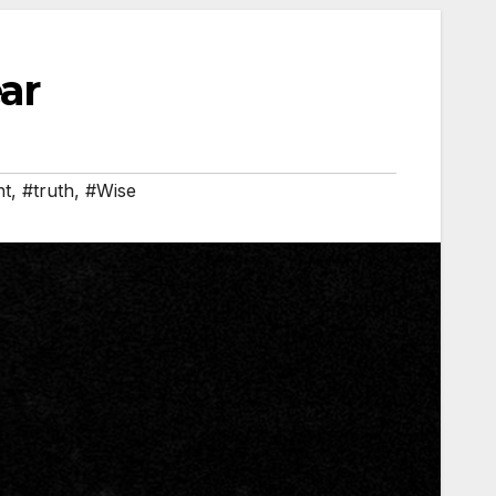
ar
ht
,
#truth
,
#Wise