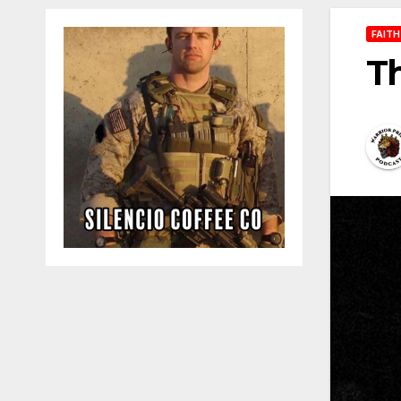
FAITH
T