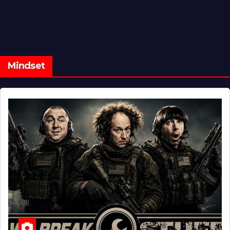
Mindset