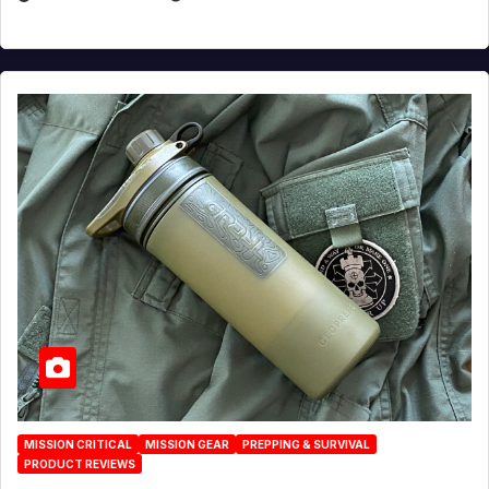
MISSION CRITICAL
MISSION GEAR
PREPPING & SURVIVAL
PRODUCT REVIEWS