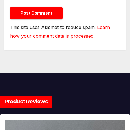
This site uses Akismet to reduce spam.
Learn
how your comment data is processed.
Product Reviews