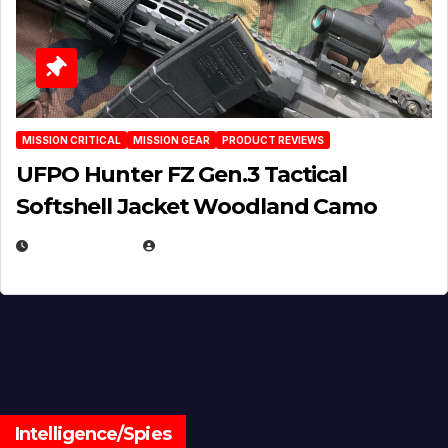
MISSION CRITICAL
MISSION GEAR
PRODUCT REVIEWS
UFPO Hunter FZ Gen.3 Tactical
Softshell Jacket Woodland Camo
JULY 1, 2026
MICHAEL KURCINA
Intelligence/Spies