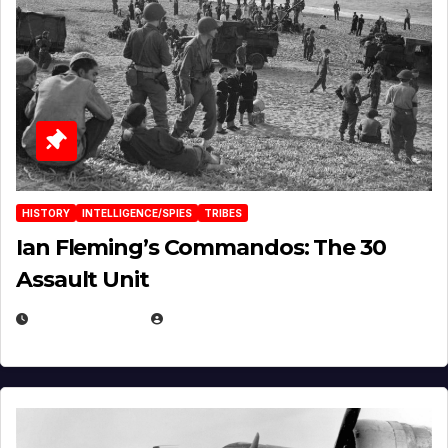
HISTORY
INTELLIGENCE/SPIES
TRIBES
Ian Fleming’s Commandos: The 30
Assault Unit
APRIL 2, 2025
EUGENE NIELSEN