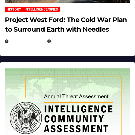
HISTORY
INTELLIGENCE/SPIES
Project West Ford: The Cold War Plan
to Surround Earth with Needles
APRIL 19, 2026
EUGENE NIELSEN