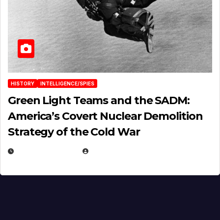
HISTORY
INTELLIGENCE/SPIES
Green Light Teams and the SADM:
America’s Covert Nuclear Demolition
Strategy of the Cold War
MARCH 14, 2026
EUGENE NIELSEN