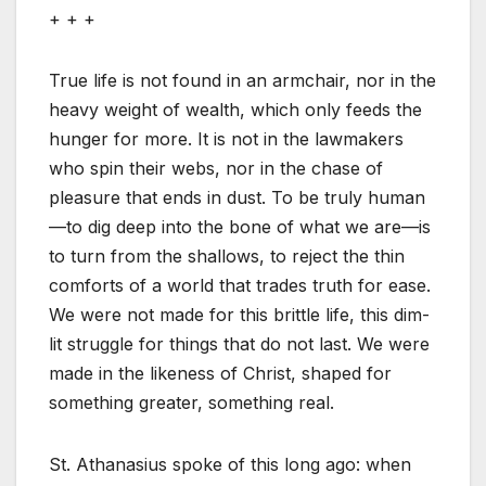
+ + +
True life is not found in an armchair, nor in the
heavy weight of wealth, which only feeds the
hunger for more. It is not in the lawmakers
who spin their webs, nor in the chase of
pleasure that ends in dust. To be truly human
—to dig deep into the bone of what we are—is
to turn from the shallows, to reject the thin
comforts of a world that trades truth for ease.
We were not made for this brittle life, this dim-
lit struggle for things that do not last. We were
made in the likeness of Christ, shaped for
something greater, something real.
St. Athanasius spoke of this long ago: when