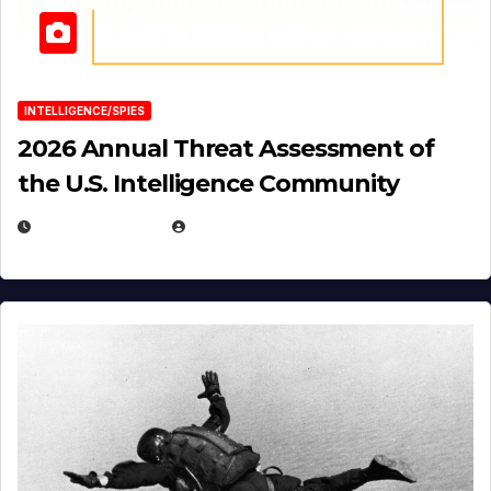
INTELLIGENCE/SPIES
2026 Annual Threat Assessment of
the U.S. Intelligence Community
APRIL 14, 2026
EUGENE NIELSEN