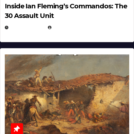
Inside Ian Fleming’s Commandos: The
30 Assault Unit
APRIL 30, 2026
MICHAEL KURCINA