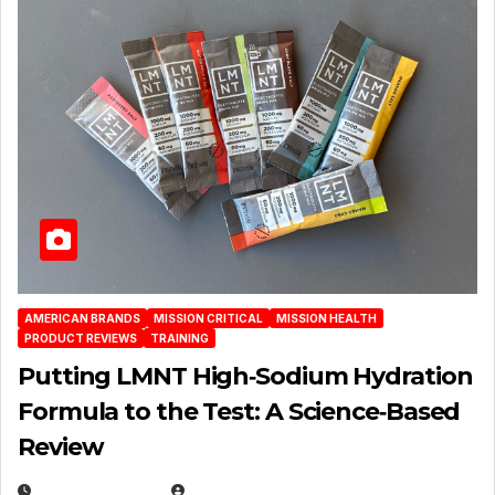
AMERICAN BRANDS
MISSION CRITICAL
MISSION HEALTH
PRODUCT REVIEWS
TRAINING
Putting LMNT High‑Sodium Hydration
Formula to the Test: A Science‑Based
Review
JULY 23, 2026
EUGENE NIELSEN