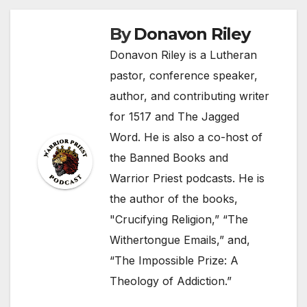
By
Donavon Riley
Donavon Riley is a Lutheran
pastor, conference speaker,
author, and contributing writer
for 1517 and The Jagged
Word. He is also a co-host of
the Banned Books and
Warrior Priest podcasts. He is
the author of the books,
"Crucifying Religion,” “The
Withertongue Emails,” and,
“The Impossible Prize: A
Theology of Addiction.”