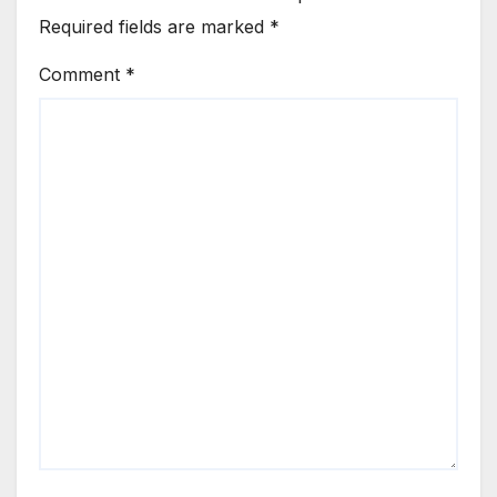
Required fields are marked
*
Comment
*