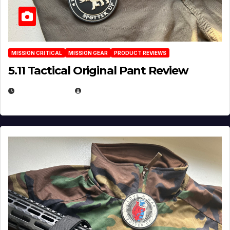
MISSION CRITICAL
MISSION GEAR
PRODUCT REVIEWS
5.11 Tactical Original Pant Review
JULY 3, 2026
MICHAEL KURCINA