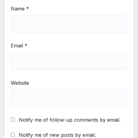
Name
*
Email
*
Website
Notify me of follow-up comments by email.
Notify me of new posts by email.