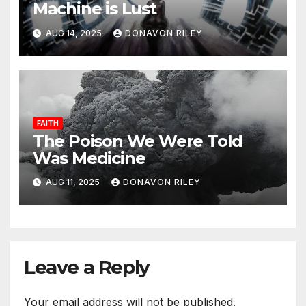
Machine is Lust
AUG 14, 2025
DONAVON RILEY
FAITH
The Poison We Were Told
Was Medicine
AUG 11, 2025
DONAVON RILEY
Leave a Reply
Your email address will not be published.