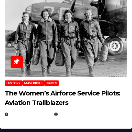
HISTORY
MAVERICKS
TRIBES
The Women’s Airforce Service Pilots:
Aviation Trailblazers
FEBRUARY 5, 2025
EUGENE NIELSEN