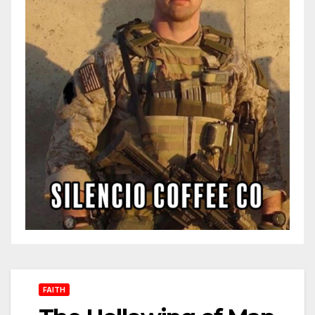
FAITH