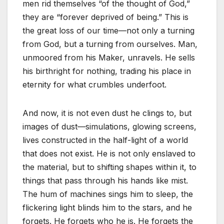
men rid themselves
“of the thought of God,”
they are
“forever deprived of being.”
This is
the great loss of our time—not only a turning
from God, but a turning from ourselves. Man,
unmoored from his Maker, unravels. He sells
his birthright for nothing, trading his place in
eternity for what crumbles underfoot.
And now, it is not even dust he clings to, but
images of dust—simulations, glowing screens,
lives constructed in the half-light of a world
that does not exist. He is not only enslaved to
the material, but to shifting shapes within it, to
things that pass through his hands like mist.
The hum of machines sings him to sleep, the
flickering light blinds him to the stars, and he
forgets. He forgets who he is. He forgets the