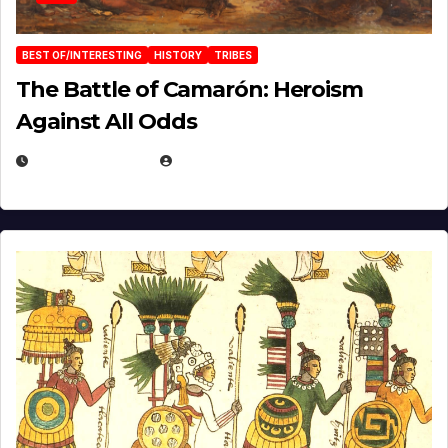
BEST OF/INTERESTING
HISTORY
TRIBES
The Battle of Camarón: Heroism
Against All Odds
APRIL 24, 2025
EUGENE NIELSEN