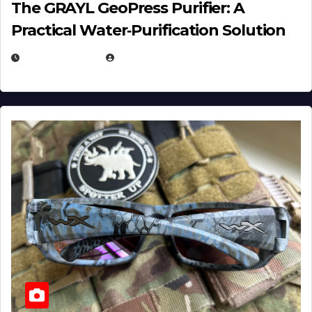
The GRAYL GeoPress Purifier: A
Practical Water‑Purification Solution
JULY 21, 2026
EUGENE NIELSEN