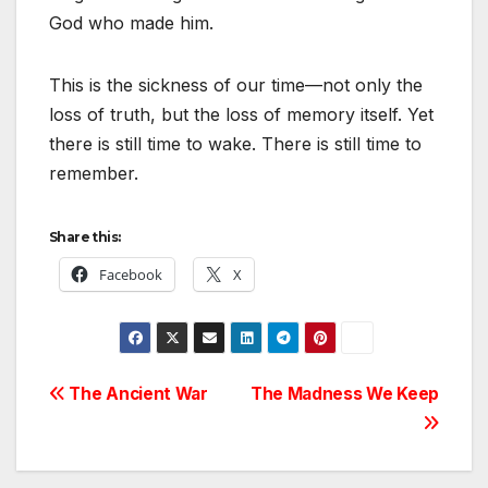
God who made him.
This is the sickness of our time—not only the
loss of truth, but the loss of memory itself. Yet
there is still time to wake. There is still time to
remember.
Share this:
Facebook
X
Post
The Ancient War
The Madness We Keep
navigation