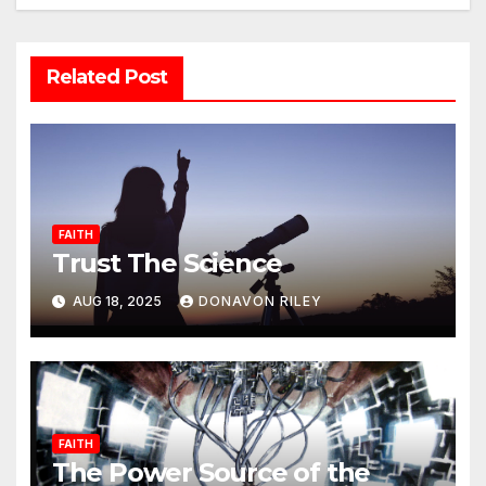
Related Post
FAITH
Trust The Science
AUG 18, 2025
DONAVON RILEY
FAITH
The Power Source of the