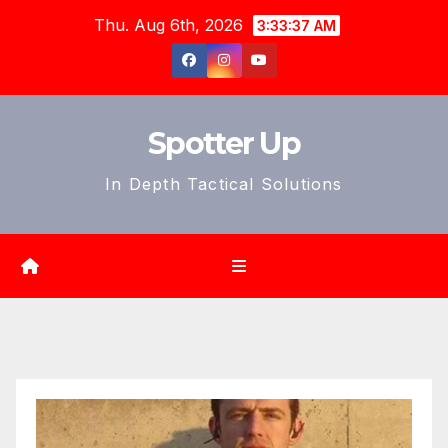
Skip
Thu. Aug 6th, 2026
3:33:39 AM
to
content
Spotter Up
In Depth Tactical Solutions