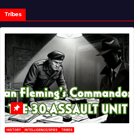
Tribes
HISTORY
INTELLIGENCE/SPIES
TRIBES