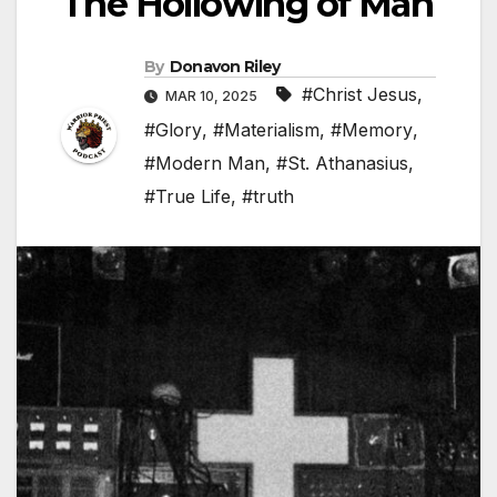
The Hollowing of Man
By
Donavon Riley
#Christ Jesus
,
MAR 10, 2025
#Glory
,
#Materialism
,
#Memory
,
#Modern Man
,
#St. Athanasius
,
#True Life
,
#truth