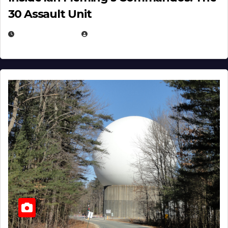
30 Assault Unit
APRIL 30, 2026
MICHAEL KURCINA