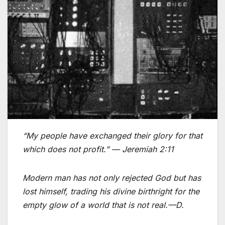
“My people have exchanged their glory for that
which does not profit.”
— Jeremiah 2:11
Modern man has not only rejected God but has
lost himself, trading his divine birthright for the
empty glow of a world that is not real.—D.