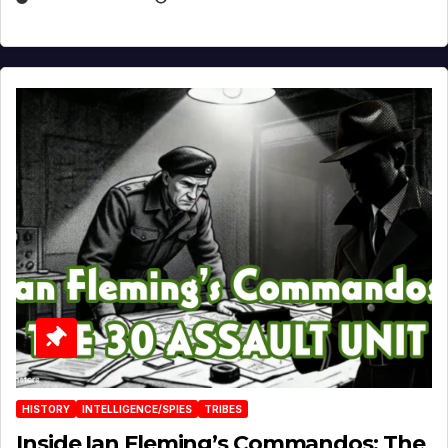
HISTORY
INTELLIGENCE/SPIES
TRIBES
Inside Ian Fleming’s Commandos: The