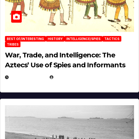
BEST OF/INTERESTING
HISTORY
INTELLIGENCE/SPIES
TACTICS
TRIBES
War, Trade, and Intelligence: The
Aztecs’ Use of Spies and Informants
APRIL 23, 2025
EUGENE NIELSEN