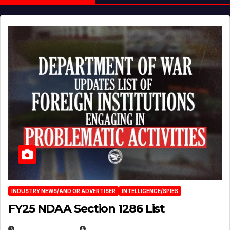
INDUSTRY NEWS/AND OR ADVERTISER
INTELLIGENCE/SPIES
FY25 NDAA Section 1286 List
JULY 25, 2026
EUGENE NIELSEN