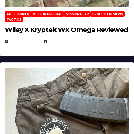
ACCESSORIES
MISSION CRITICAL
MISSION GEAR
PRODUCT REVIEWS
TACTICS
Wiley X Kryptek WX Omega Reviewed
JULY 6, 2026
MICHAEL KURCINA