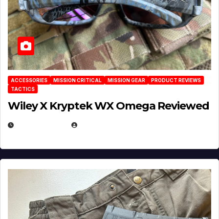
ACCESSORIES
MISSION CRITICAL
MISSION GEAR
PRODUCT REVIEWS
TACTICS
Wiley X Kryptek WX Omega Reviewed
JULY 6, 2026
MICHAEL KURCINA