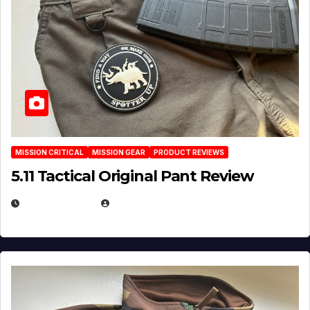
MISSION CRITICAL
MISSION GEAR
PRODUCT REVIEWS
5.11 Tactical Original Pant Review
JULY 3, 2026
MICHAEL KURCINA