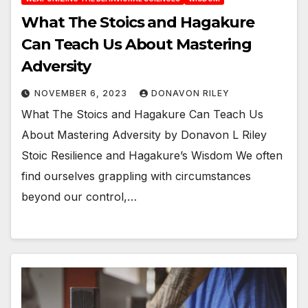
What The Stoics and Hagakure
Can Teach Us About Mastering
Adversity
NOVEMBER 6, 2023
DONAVON RILEY
What The Stoics and Hagakure Can Teach Us
About Mastering Adversity by Donavon L Riley
Stoic Resilience and Hagakure’s Wisdom We often
find ourselves grappling with circumstances
beyond our control,…