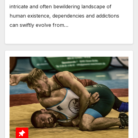
intricate and often bewildering landscape of
human existence, dependencies and addictions
can swiftly evolve from…