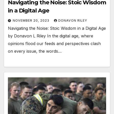
Navigating the Noise: Stoic Wisdom
in a Digital Age
NOVEMBER 20, 2023
DONAVON RILEY
Navigating the Noise: Stoic Wisdom in a Digital Age
by Donavon L Riley In the digital age, where
opinions flood our feeds and perspectives clash
on every issue, the words…