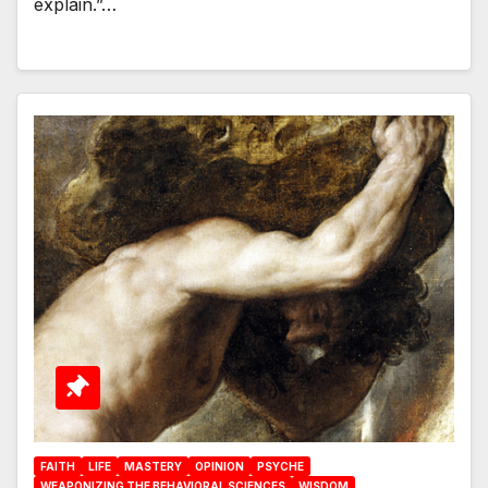
explain.”…
FAITH
LIFE
MASTERY
OPINION
PSYCHE
WEAPONIZING THE BEHAVIORAL SCIENCES
WISDOM