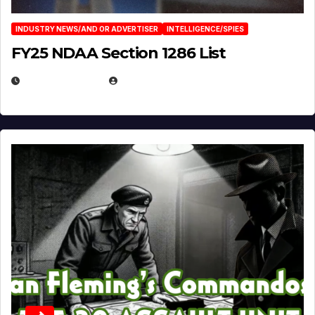
INDUSTRY NEWS/AND OR ADVERTISER
INTELLIGENCE/SPIES
FY25 NDAA Section 1286 List
JULY 25, 2026
EUGENE NIELSEN