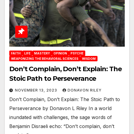
FAITH
LIFE
MASTERY
OPINION
PSYCHE
WEAPONIZING THE BEHAVIORAL SCIENCES
WISDOM
Don’t Complain, Don’t Explain: The
Stoic Path to Perseverance
NOVEMBER 13, 2023
DONAVON RILEY
Don’t Complain, Don’t Explain: The Stoic Path to
Perseverance by Donavon L Riley In a world
inundated with challenges, the sage words of
Benjamin Disraeli echo: “Don’t complain, don’t