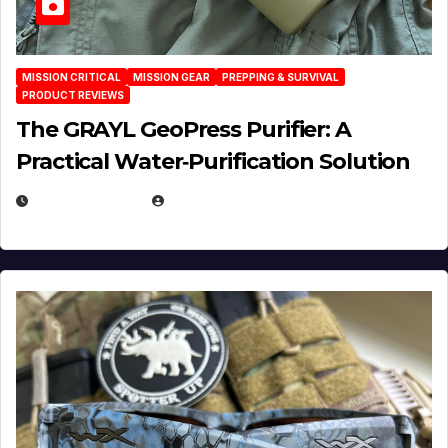
MISSION CRITICAL
MISSION GEAR
PREPPING & SURVIVAL
PRODUCT REVIEWS
The GRAYL GeoPress Purifier: A
Practical Water‑Purification Solution
JULY 21, 2026
EUGENE NIELSEN