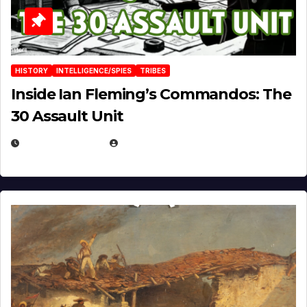
HISTORY
INTELLIGENCE/SPIES
TRIBES
Inside Ian Fleming’s Commandos: The
30 Assault Unit
APRIL 30, 2026
MICHAEL KURCINA