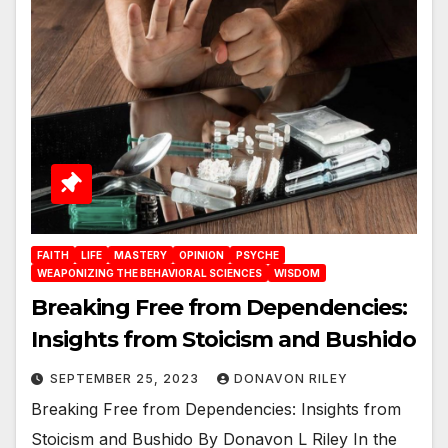
FAITH
LIFE
MASTERY
OPINION
PSYCHE
WEAPONIZING THE BEHAVIORAL SCIENCES
WISDOM
Breaking Free from Dependencies:
Insights from Stoicism and Bushido
SEPTEMBER 25, 2023
DONAVON RILEY
Breaking Free from Dependencies: Insights from
Stoicism and Bushido By Donavon L Riley In the