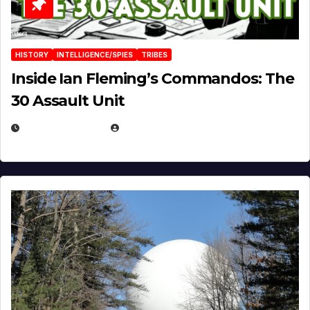
HISTORY
INTELLIGENCE/SPIES
TRIBES
Inside Ian Fleming’s Commandos: The
30 Assault Unit
APRIL 30, 2026
MICHAEL KURCINA