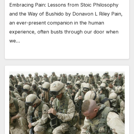
Embracing Pain: Lessons from Stoic Philosophy
and the Way of Bushido by Donavon L Riley Pain,
an ever-present companion in the human
experience, often busts through our door when
we…