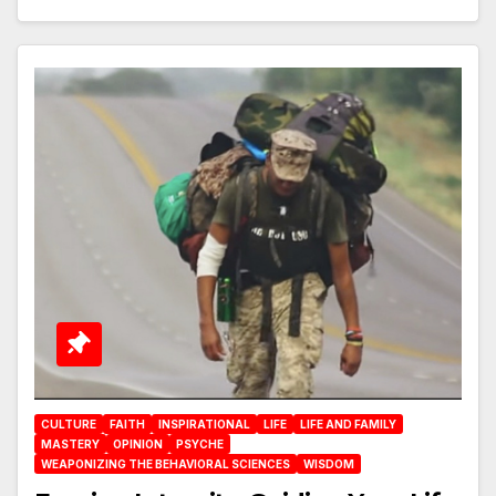
CULTURE
FAITH
INSPIRATIONAL
LIFE
LIFE AND FAMILY
MASTERY
OPINION
PSYCHE
WEAPONIZING THE BEHAVIORAL SCIENCES
WISDOM