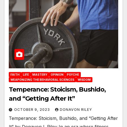
FAITH
LIFE
MASTERY
OPINION
PSYCHE
WEAPONIZING THE BEHAVIORAL SCIENCES
WISDOM
Temperance: Stoicism, Bushido,
and “Getting After It”
OCTOBER 9, 2023
DONAVON RILEY
Temperance: Stoicism, Bushido, and “Getting After
It” by Donavon L Riley In an era where fitness