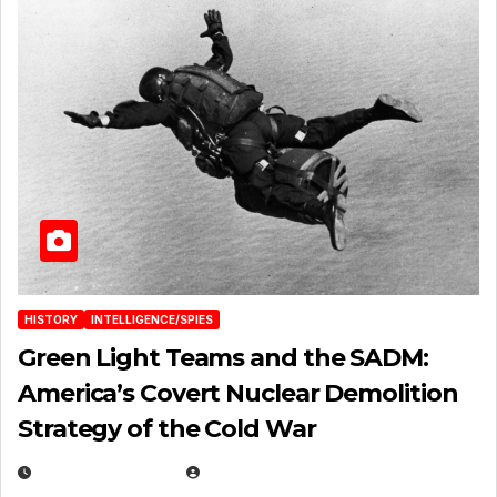
HISTORY
INTELLIGENCE/SPIES
Green Light Teams and the SADM:
America’s Covert Nuclear Demolition
Strategy of the Cold War
MARCH 14, 2026
EUGENE NIELSEN