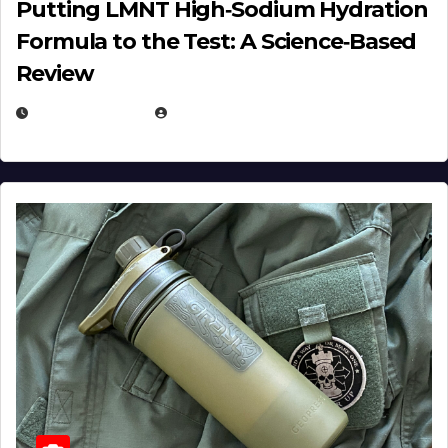
Putting LMNT High‑Sodium Hydration
Formula to the Test: A Science‑Based
Review
JULY 23, 2026
EUGENE NIELSEN