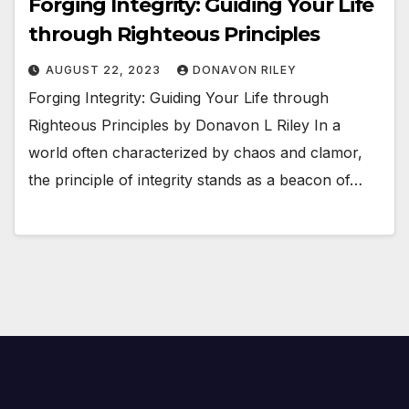
Forging Integrity: Guiding Your Life
through Righteous Principles
AUGUST 22, 2023
DONAVON RILEY
Forging Integrity: Guiding Your Life through
Righteous Principles by Donavon L Riley In a
world often characterized by chaos and clamor,
the principle of integrity stands as a beacon of…