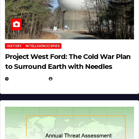
HISTORY
INTELLIGENCE/SPIES
Project West Ford: The Cold War Plan
to Surround Earth with Needles
APRIL 19, 2026
EUGENE NIELSEN