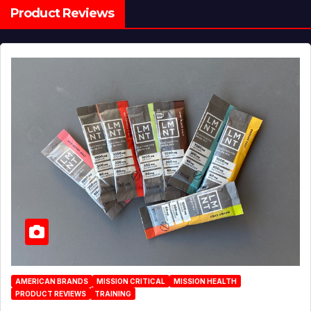
Product Reviews
AMERICAN BRANDS
MISSION CRITICAL
MISSION HEALTH
PRODUCT REVIEWS
TRAINING