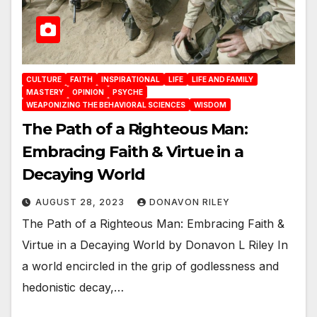
CULTURE
FAITH
INSPIRATIONAL
LIFE
LIFE AND FAMILY
MASTERY
OPINION
PSYCHE
WEAPONIZING THE BEHAVIORAL SCIENCES
WISDOM
The Path of a Righteous Man:
Embracing Faith & Virtue in a
Decaying World
AUGUST 28, 2023
DONAVON RILEY
The Path of a Righteous Man: Embracing Faith &
Virtue in a Decaying World by Donavon L Riley In
a world encircled in the grip of godlessness and
hedonistic decay,…