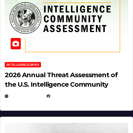
INTELLIGENCE/SPIES
2026 Annual Threat Assessment of
the U.S. Intelligence Community
APRIL 14, 2026
EUGENE NIELSEN