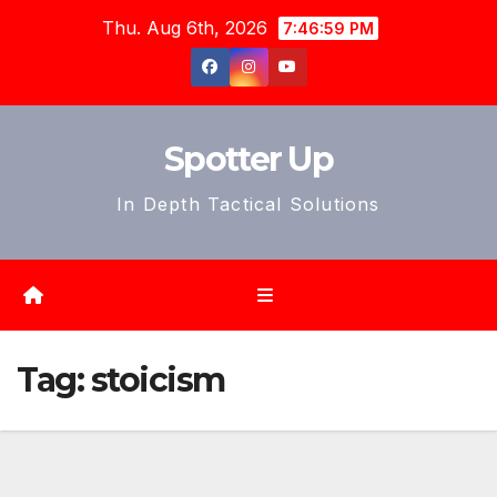
Skip
Thu. Aug 6th, 2026
7:47:01 PM
to
content
Spotter Up
In Depth Tactical Solutions
Tag:
stoicism