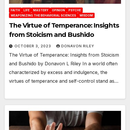
FAITH
LIFE
MASTERY
OPINION
PSYCHE
WEAPONIZING THE BEHAVIORAL SCIENCES
WISDOM
The Virtue of Temperance: Insights
from Stoicism and Bushido
OCTOBER 3, 2023
DONAVON RILEY
The Virtue of Temperance: Insights from Stoicism
and Bushido by Donavon L Riley In a world often
characterized by excess and indulgence, the
virtues of temperance and self-control stand as…