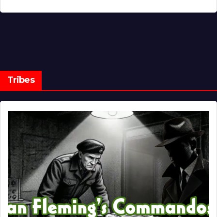
Tribes