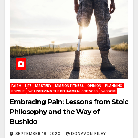
FAITH
LIFE
MASTERY
MISSION FITNESS
OPINION
PLANNING
PSYCHE
WEAPONIZING THE BEHAVIORAL SCIENCES
WISDOM
Embracing Pain: Lessons from Stoic
Philosophy and the Way of
Bushido
SEPTEMBER 18, 2023
DONAVON RILEY