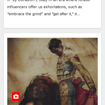
influencers offer us exhortations, such as
“embrace the grind” and “get after it,” it…