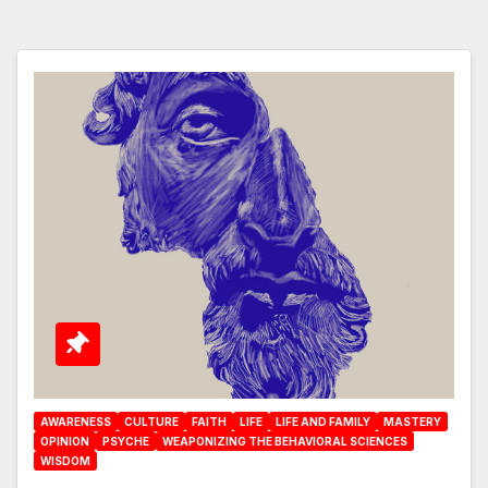
AWARENESS
CULTURE
FAITH
LIFE
LIFE AND FAMILY
MASTERY
OPINION
PSYCHE
WEAPONIZING THE BEHAVIORAL SCIENCES
WISDOM