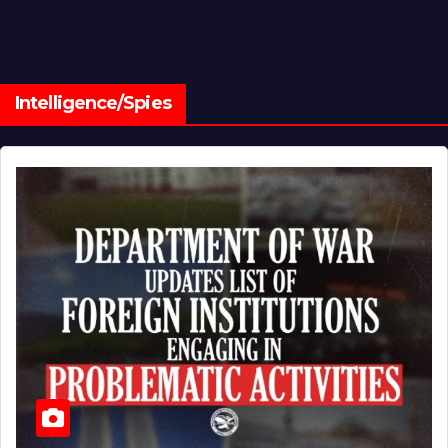
Intelligence/Spies