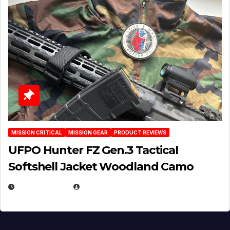
MISSION CRITICAL
MISSION GEAR
PRODUCT REVIEWS
UFPO Hunter FZ Gen.3 Tactical
Softshell Jacket Woodland Camo
JULY 1, 2026
MICHAEL KURCINA