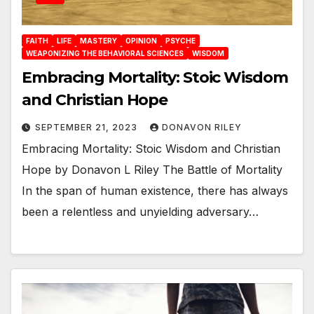
FAITH
LIFE
MASTERY
OPINION
PSYCHE
WEAPONIZING THE BEHAVIORAL SCIENCES
WISDOM
Embracing Mortality: Stoic Wisdom
and Christian Hope
SEPTEMBER 21, 2023
DONAVON RILEY
Embracing Mortality: Stoic Wisdom and Christian
Hope by Donavon L Riley The Battle of Mortality
In the span of human existence, there has always
been a relentless and unyielding adversary…