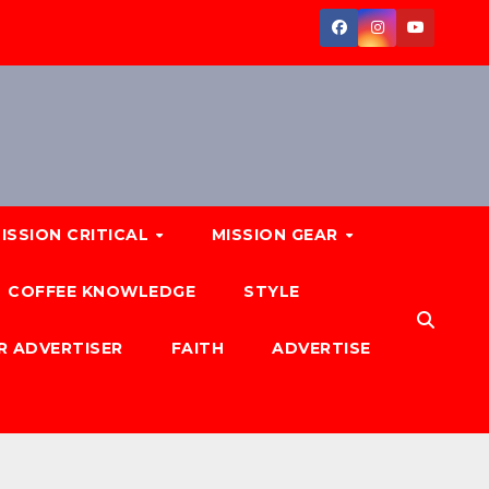
ISSION CRITICAL
MISSION GEAR
COFFEE KNOWLEDGE
STYLE
R ADVERTISER
FAITH
ADVERTISE