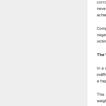
corro
never
achie
Compl
negat
victi
The 
In a 
indif
a hap
This 
weigh