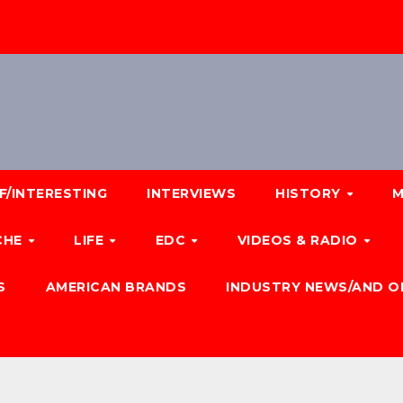
F/INTERESTING
INTERVIEWS
HISTORY
M
CHE
LIFE
EDC
VIDEOS & RADIO
S
AMERICAN BRANDS
INDUSTRY NEWS/AND O