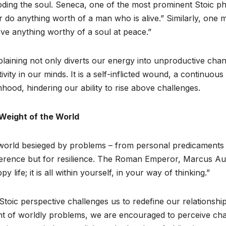
ding the soul. Seneca, one of the most prominent Stoic ph
 do anything worth of a man who is alive.” Similarly, one 
ve anything worthy of a soul at peace.”
aining not only diverts our energy into unproductive cha
ivity in our minds. It is a self-inflicted wound, a continuou
mhood, hindering our ability to rise above challenges.
Weight of the World
world besieged by problems – from personal predicaments t
ference but for resilience. The Roman Emperor, Marcus Aure
py life; it is all within yourself, in your way of thinking.”
Stoic perspective challenges us to redefine our relationshi
t of worldly problems, we are encouraged to perceive chal