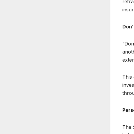
refra
insu
Don’
“Don’
anot
exte
This 
inves
throu
Pers
The S