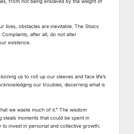
ges, from not being enslaved by the weight of
r lives, obstacles are inevitable. The Stoics
Complaints, after all, do not alter
our existence.
koning us to roll up our sleeves and face life’s
 acknowledging our troubles, discerning what is
t that we waste much of it.” The wisdom
g steals moments that could be spent in
to invest in personal and collective growth.