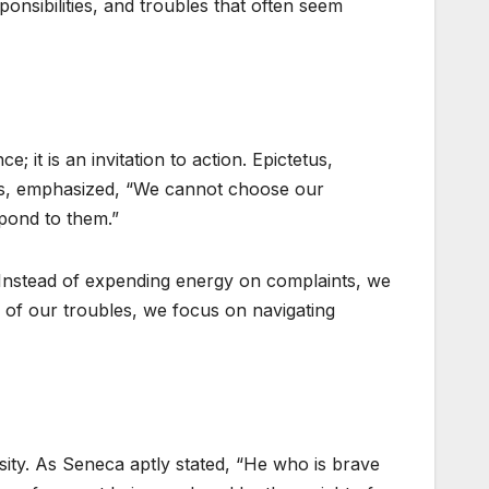
onsibilities, and troubles that often seem
; it is an invitation to action. Epictetus,
rs, emphasized, “We cannot choose our
pond to them.”
. Instead of expending energy on complaints, we
ice of our troubles, we focus on navigating
ity. As Seneca aptly stated, “He who is brave