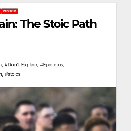
WISDOM
ain: The Stoic Path
n
,
#Don’t Explain
,
#Epictetus
,
m
,
#stoics