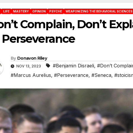
LIFE
MASTERY
OPINION
PSYCHE
WEAPONIZING THE BEHAVIORAL SCIENCES
n’t Complain, Don’t Expl
 Perseverance
By
Donavon Riley
#Benjamin Disraeli
,
#Don’t Complai
NOV 13, 2023
#Marcus Aurelius
,
#Perseverance
,
#Seneca
,
#stoicis