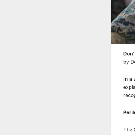
Don’
by D
In a 
expla
reco
Peri
The S