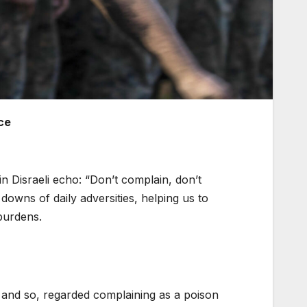
ce
n Disraeli echo: “Don’t complain, don’t
downs of daily adversities, helping us to
burdens.
ity and so, regarded complaining as a poison