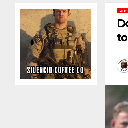
FAITH
Do
to