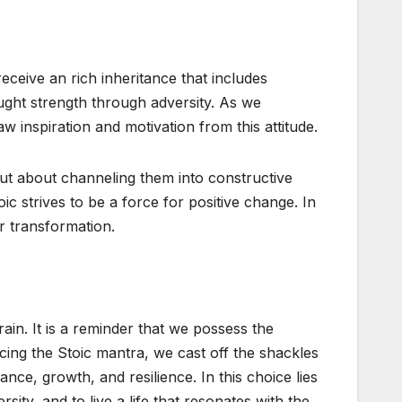
eceive an rich inheritance that includes
ought strength through adversity. As we
 inspiration and motivation from this attitude.
but about channeling them into constructive
ic strives to be a force for positive change. In
r transformation.
in. It is a reminder that we possess the
ing the Stoic mantra, we cast off the shackles
ce, growth, and resilience. In this choice lies
sity, and to live a life that resonates with the