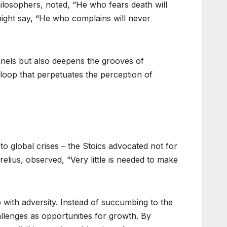
ilosophers, noted, “He who fears death will
might say, “He who complains will never
nnels but also deepens the grooves of
s loop that perpetuates the perception of
o global crises – the Stoics advocated not for
lius, observed, “Very little is needed to make
p with adversity. Instead of succumbing to the
lenges as opportunities for growth. By