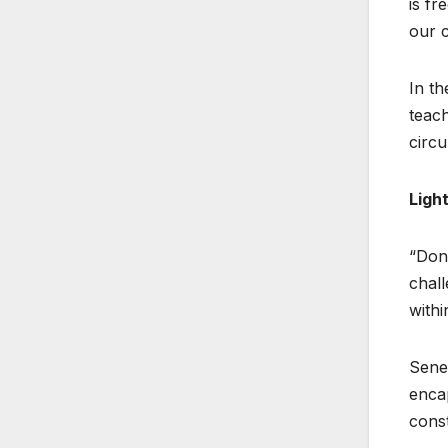
is fr
our c
In th
teach
circu
Ligh
“Don’
chall
withi
Senec
encap
const