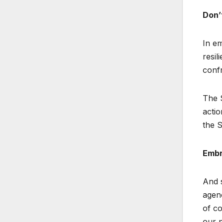
Don’
In em
resil
confr
The S
actio
the S
Embr
And s
agenc
of co
our p