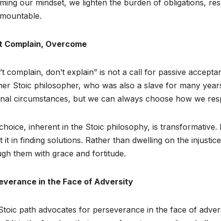
ming our mindset, we lighten the burden of obligations, resp
rmountable.
t Complain, Overcome
t complain, don’t explain” is not a call for passive acceptance
her Stoic philosopher, who was also a slave for many yea
rnal circumstances, but we can always choose how we res
choice, inherent in the Stoic philosophy, is transformative
t it in finding solutions. Rather than dwelling on the injust
gh them with grace and fortitude.
everance in the Face of Adversity
toic path advocates for perseverance in the face of advers