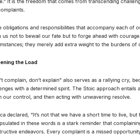
ee.” It is the freedom that comes from transcending challen
omplaints.
e obligations and responsibilities that accompany each of ou
 us not to bewail our fate but to forge ahead with courage. 
mstances; they merely add extra weight to the burdens of 
tening the Load
t complain, don’t explain” also serves as a rallying cry, bec
enges with a determined spirit. The Stoic approach entails
n our control, and then acting with unwavering resolve.
a declared, “It’s not that we have a short time to live, bu
sulated in these words is a stark reminder that complainin
ructive endeavors. Every complaint is a missed opportunity 