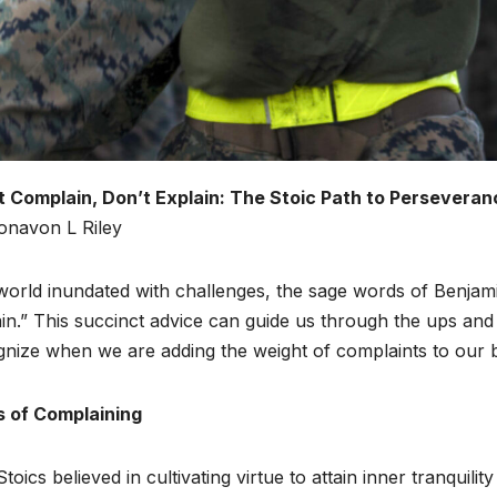
t Complain, Don’t Explain: The Stoic Path to Perseveran
onavon L Riley
world inundated with challenges, the sage words of Benjami
in.” This succinct advice can guide us through the ups and 
gnize when we are adding the weight of complaints to our 
ls of Complaining
toics believed in cultivating virtue to attain inner tranquil