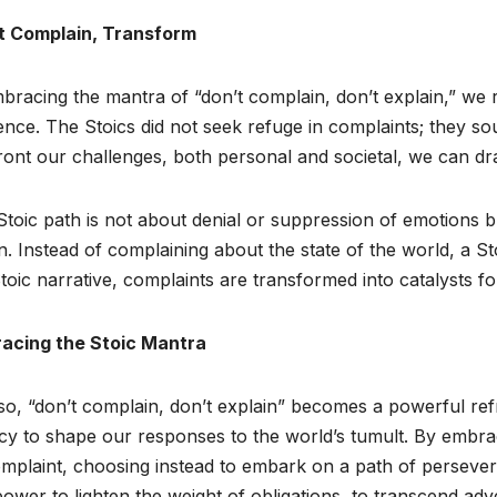
t Complain, Transform
bracing the mantra of “don’t complain, don’t explain,” we r
ience. The Stoics did not seek refuge in complaints; they s
ont our challenges, both personal and societal, we can draw
toic path is not about denial or suppression of emotions 
n. Instead of complaining about the state of the world, a Sto
toic narrative, complaints are transformed into catalysts fo
acing the Stoic Mantra
o, “don’t complain, don’t explain” becomes a powerful refra
y to shape our responses to the world’s tumult. By embrac
mplaint, choosing instead to embark on a path of perseveran
ower to lighten the weight of obligations, to transcend adver