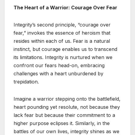
The Heart of a Warrior: Courage Over Fear
Integrity’s second principle, “courage over
fear,” invokes the essence of heroism that
resides within each of us. Fear is a natural
instinct, but courage enables us to transcend
its limitations. Integrity is nurtured when we
confront our fears head-on, embracing
challenges with a heart unburdened by
trepidation.
Imagine a warrior stepping onto the battlefield,
heart pounding yet resolute, not because they
lack fear but because their commitment to a
higher purpose eclipses it. Similarly, in the
battles of our own lives, integrity shines as we