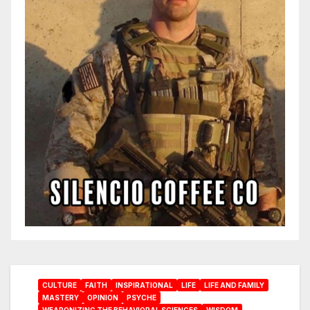
CULTURE
FAITH
INSPIRATIONAL
LIFE
LIFE AND FAMILY
MASTERY
OPINION
PSYCHE
WEAPONIZING THE BEHAVIORAL SCIENCES
WISDOM