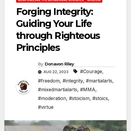
Forging Integrity:
Guiding Your Life
through Righteous
Principles
By
Donavon Riley
#Courage
,
AUG 22, 2023
#freedom
,
#integrity
,
#martialarts
,
#mixedmartialarts
,
#MMA
,
#moderation
,
#stoicism
,
#stoics
,
#virtue