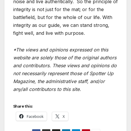
noise and live authentically.
So the principle of
integrity is not just for the mat; or for the
battlefield, but for the whole of our life. With
integrity as our guide, we can stand strong,
fight well, and live with purpose.
*The views and opinions expressed on this
website are solely those of the original authors
and contributors. These views and opinions do
not necessarily represent those of Spotter Up
Magazine, the administrative staff, and/or
any/all contributors to this site.
Share this:
Facebook
X