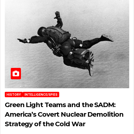
HISTORY
INTELLIGENCE/SPIES
Green Light Teams and the SADM:
America’s Covert Nuclear Demolition
Strategy of the Cold War