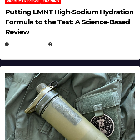
PRODUCT REVIEWS
TRAINING
Putting LMNT High‑Sodium Hydration
Formula to the Test: A Science‑Based
Review
JULY 23, 2026
EUGENE NIELSEN