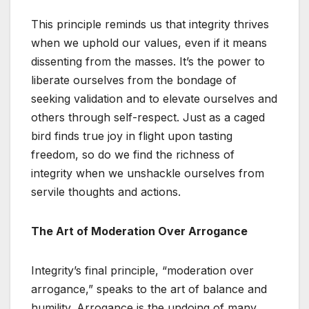
This principle reminds us that integrity thrives
when we uphold our values, even if it means
dissenting from the masses. It’s the power to
liberate ourselves from the bondage of
seeking validation and to elevate ourselves and
others through self-respect. Just as a caged
bird finds true joy in flight upon tasting
freedom, so do we find the richness of
integrity when we unshackle ourselves from
servile thoughts and actions.
The Art of Moderation Over Arrogance
Integrity’s final principle, “moderation over
arrogance,” speaks to the art of balance and
humility. Arrogance is the undoing of many,