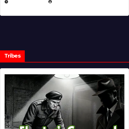
MARCH 14, 2026
EUGENE NIELSEN
Tribes