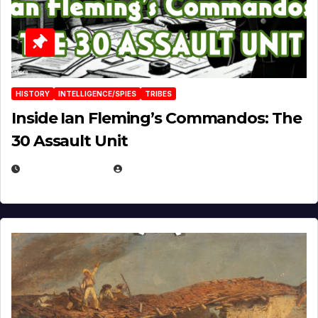
HISTORY
INTELLIGENCE/SPIES
TRIBES
Inside Ian Fleming’s Commandos: The
30 Assault Unit
APRIL 30, 2026
MICHAEL KURCINA