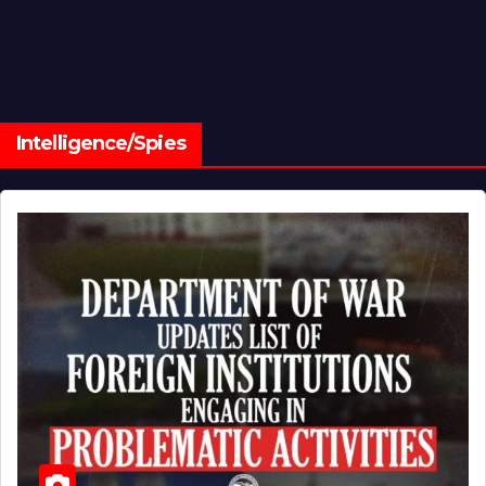
Intelligence/Spies