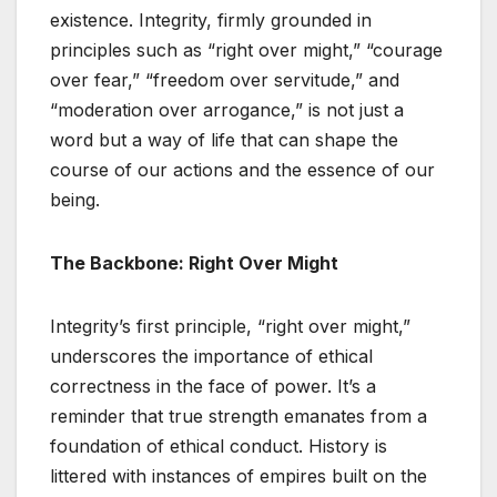
existence. Integrity, firmly grounded in
principles such as “right over might,” “courage
over fear,” “freedom over servitude,” and
“moderation over arrogance,” is not just a
word but a way of life that can shape the
course of our actions and the essence of our
being.
The Backbone: Right Over Might
Integrity’s first principle, “right over might,”
underscores the importance of ethical
correctness in the face of power. It’s a
reminder that true strength emanates from a
foundation of ethical conduct. History is
littered with instances of empires built on the