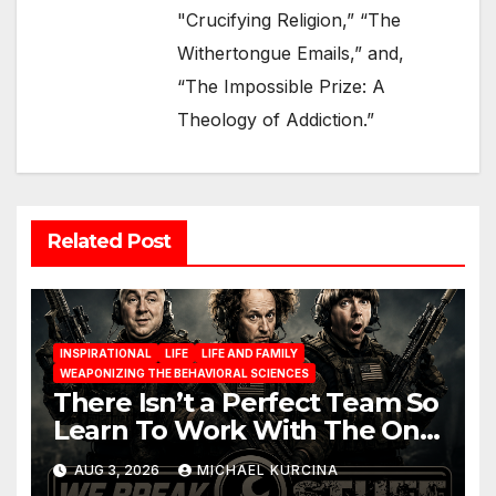
"Crucifying Religion,” “The
Withertongue Emails,” and,
“The Impossible Prize: A
Theology of Addiction.”
Related Post
INSPIRATIONAL
LIFE
LIFE AND FAMILY
WEAPONIZING THE BEHAVIORAL SCIENCES
There Isn’t a Perfect Team So
Learn To Work With The One
You Have
AUG 3, 2026
MICHAEL KURCINA