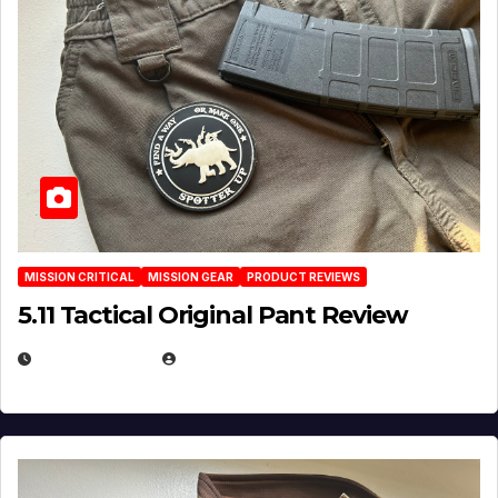
MISSION CRITICAL
MISSION GEAR
PRODUCT REVIEWS
5.11 Tactical Original Pant Review
JULY 3, 2026
MICHAEL KURCINA