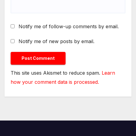
Notify me of follow-up comments by email.
Notify me of new posts by email.
This site uses Akismet to reduce spam.
Learn
how your comment data is processed.