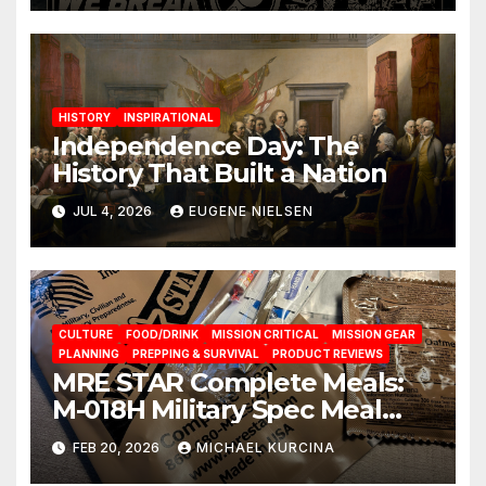
HISTORY
INSPIRATIONAL
Independence Day: The
History That Built a Nation
JUL 4, 2026
EUGENE NIELSEN
CULTURE
FOOD/DRINK
MISSION CRITICAL
MISSION GEAR
PLANNING
PREPPING & SURVIVAL
PRODUCT REVIEWS
MRE STAR Complete Meals:
M-018H Military Spec Meal
Ready To Eat Rations from
FEB 20, 2026
MICHAEL KURCINA
brand Prepared Bee