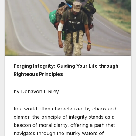
Forging Integrity: Guiding Your Life through
Righteous Principles
by Donavon L Riley
In a world often characterized by chaos and
clamor, the principle of integrity stands as a
beacon of moral clarity, offering a path that
navigates through the murky waters of