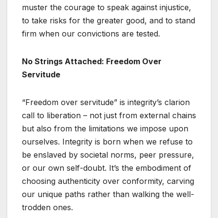
muster the courage to speak against injustice,
to take risks for the greater good, and to stand
firm when our convictions are tested.
No Strings Attached: Freedom Over
Servitude
“Freedom over servitude” is integrity’s clarion
call to liberation – not just from external chains
but also from the limitations we impose upon
ourselves. Integrity is born when we refuse to
be enslaved by societal norms, peer pressure,
or our own self-doubt. It’s the embodiment of
choosing authenticity over conformity, carving
our unique paths rather than walking the well-
trodden ones.