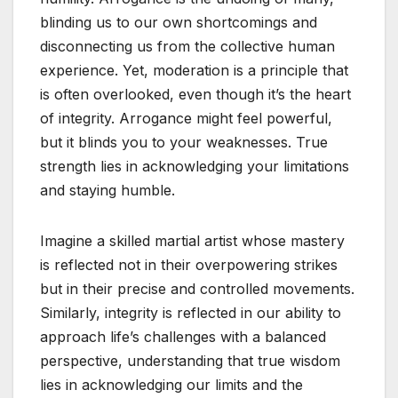
blinding us to our own shortcomings and
disconnecting us from the collective human
experience. Yet, moderation is a principle that
is often overlooked, even though it’s the heart
of integrity. Arrogance might feel powerful,
but it blinds you to your weaknesses. True
strength lies in acknowledging your limitations
and staying humble.
Imagine a skilled martial artist whose mastery
is reflected not in their overpowering strikes
but in their precise and controlled movements.
Similarly, integrity is reflected in our ability to
approach life’s challenges with a balanced
perspective, understanding that true wisdom
lies in acknowledging our limits and the