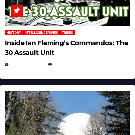
HISTORY
INTELLIGENCE/SPIES
TRIBES
Inside Ian Fleming’s Commandos: The
30 Assault Unit
APRIL 30, 2026
MICHAEL KURCINA