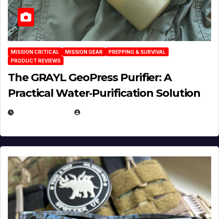
MISSION CRITICAL
MISSION GEAR
PREPPING & SURVIVAL
PRODUCT REVIEWS
The GRAYL GeoPress Purifier: A
Practical Water‑Purification Solution
JULY 21, 2026
EUGENE NIELSEN