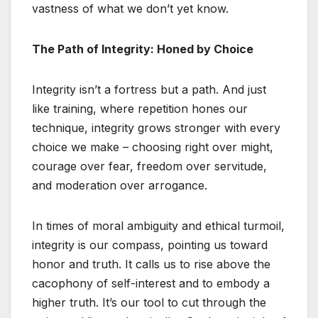
vastness of what we don’t yet know.
The Path of Integrity: Honed by Choice
Integrity isn’t a fortress but a path. And just
like training, where repetition hones our
technique, integrity grows stronger with every
choice we make – choosing right over might,
courage over fear, freedom over servitude,
and moderation over arrogance.
In times of moral ambiguity and ethical turmoil,
integrity is our compass, pointing us toward
honor and truth. It calls us to rise above the
cacophony of self-interest and to embody a
higher truth. It’s our tool to cut through the