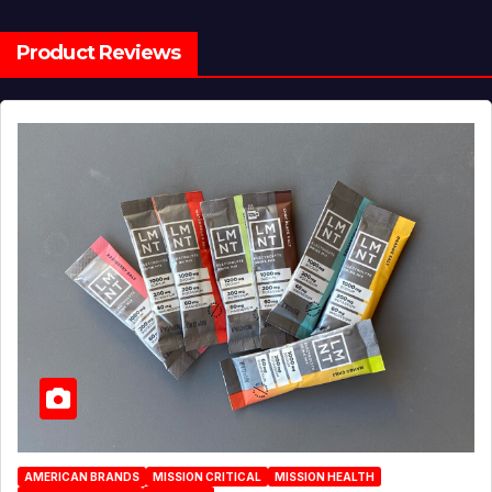
Product Reviews
AMERICAN BRANDS
MISSION CRITICAL
MISSION HEALTH