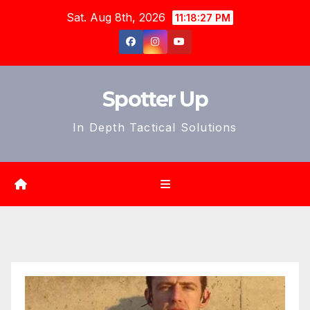
Skip
Sat. Aug 8th, 2026
11:18:29 PM
to
content
Spotter Up
In Depth Tactical Solutions