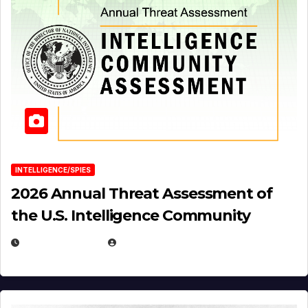
INTELLIGENCE/SPIES
2026 Annual Threat Assessment of
the U.S. Intelligence Community
APRIL 14, 2026
EUGENE NIELSEN