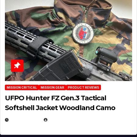
MISSION CRITICAL
MISSION GEAR
PRODUCT REVIEWS
UFPO Hunter FZ Gen.3 Tactical
Softshell Jacket Woodland Camo
JULY 1, 2026
MICHAEL KURCINA