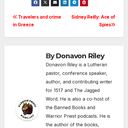
Post
Travelers and crime
Sidney Reilly: Ace of
in Greece
Spies
navigation
By
Donavon Riley
Donavon Riley is a Lutheran
pastor, conference speaker,
author, and contributing writer
for 1517 and The Jagged
Word. He is also a co-host of
the Banned Books and
Warrior Priest podcasts. He is
the author of the books,