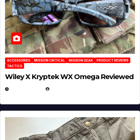
ACCESSORIES
MISSION CRITICAL
MISSION GEAR
PRODUCT REVIEWS
TACTICS
Wiley X Kryptek WX Omega Reviewed
JULY 6, 2026
MICHAEL KURCINA