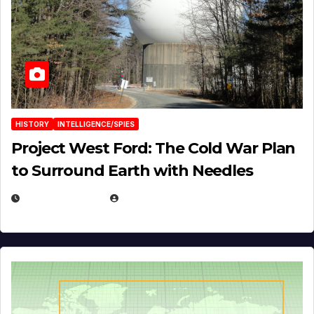
HISTORY
INTELLIGENCE/SPIES
Project West Ford: The Cold War Plan
to Surround Earth with Needles
APRIL 19, 2026
EUGENE NIELSEN