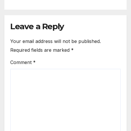
Leave a Reply
Your email address will not be published.
Required fields are marked
*
Comment
*