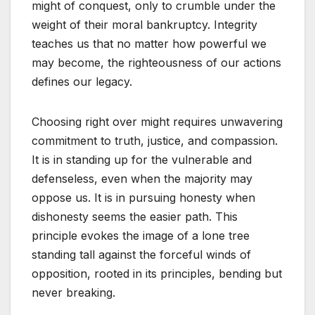
might of conquest, only to crumble under the
weight of their moral bankruptcy. Integrity
teaches us that no matter how powerful we
may become, the righteousness of our actions
defines our legacy.
Choosing right over might requires unwavering
commitment to truth, justice, and compassion.
It is in standing up for the vulnerable and
defenseless, even when the majority may
oppose us. It is in pursuing honesty when
dishonesty seems the easier path. This
principle evokes the image of a lone tree
standing tall against the forceful winds of
opposition, rooted in its principles, bending but
never breaking.