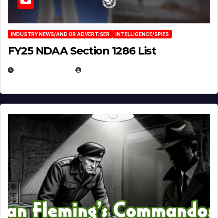
INDUSTRY NEWS/AND OR ADVERTISER
INTELLIGENCE/SPIES
FY25 NDAA Section 1286 List
JULY 25, 2026
EUGENE NIELSEN