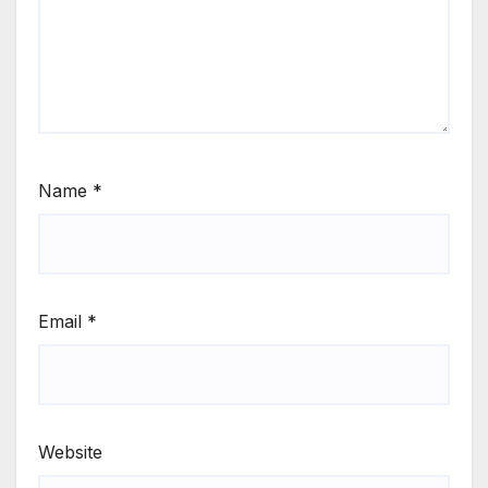
Name
*
Email
*
Website