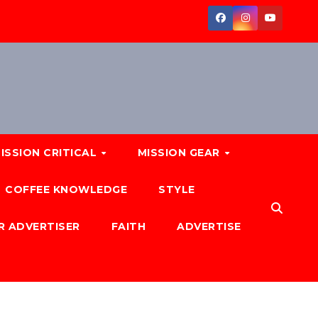
ISSION CRITICAL
MISSION GEAR
COFFEE KNOWLEDGE
STYLE
R ADVERTISER
FAITH
ADVERTISE