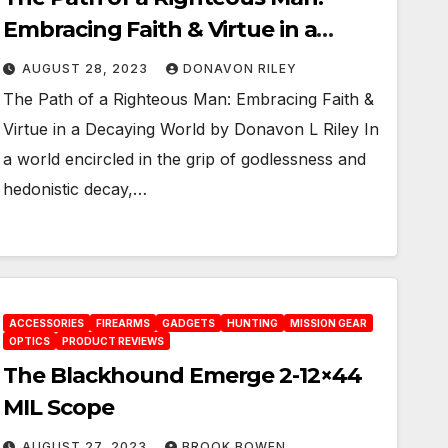
Embracing Faith & Virtue in a
Decaying World
AUGUST 28, 2023
DONAVON RILEY
The Path of a Righteous Man: Embracing Faith &
Virtue in a Decaying World by Donavon L Riley In
a world encircled in the grip of godlessness and
hedonistic decay,…
ACCESSORIES
FIREARMS
GADGETS
HUNTING
MISSION GEAR
OPTICS
PRODUCT REVIEWS
The Blackhound Emerge 2-12×44
MIL Scope
AUGUST 27, 2023
BROOK BOWEN