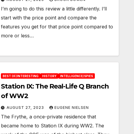
I’m going to do this review a little differently. I’ll
start with the price point and compare the
features you get for that price point compared to
more or less…
BEST OF/INTERESTING
HISTORY
INTELLIGENCE/SPIES
Station IX: The Real-Life Q Branch
of WW2
AUGUST 27, 2023
EUGENE NIELSEN
The Frythe, a once-private residence that
became home to Station IX during WW2. The