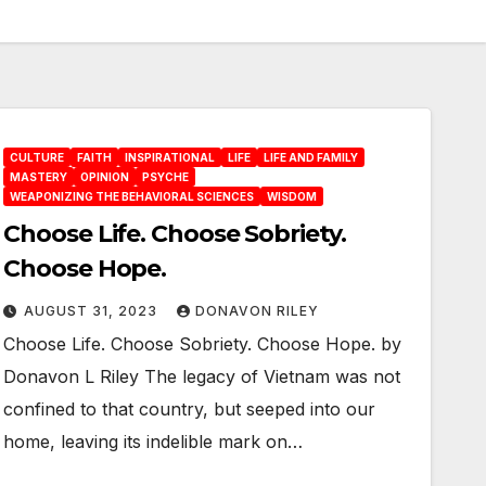
CULTURE
FAITH
INSPIRATIONAL
LIFE
LIFE AND FAMILY
MASTERY
OPINION
PSYCHE
WEAPONIZING THE BEHAVIORAL SCIENCES
WISDOM
Choose Life. Choose Sobriety.
Choose Hope.
AUGUST 31, 2023
DONAVON RILEY
Choose Life. Choose Sobriety. Choose Hope. by
Donavon L Riley The legacy of Vietnam was not
confined to that country, but seeped into our
home, leaving its indelible mark on…