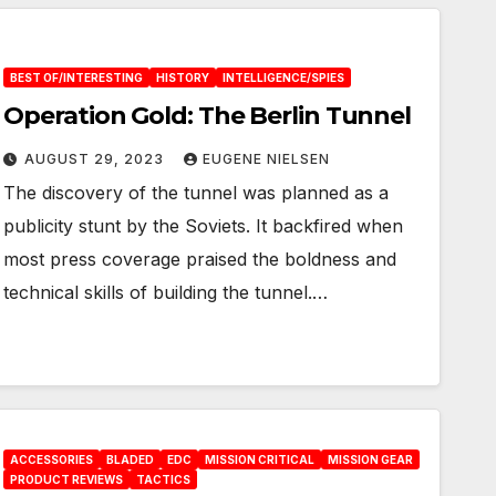
BEST OF/INTERESTING
HISTORY
INTELLIGENCE/SPIES
Operation Gold: The Berlin Tunnel
AUGUST 29, 2023
EUGENE NIELSEN
The discovery of the tunnel was planned as a
publicity stunt by the Soviets. It backfired when
most press coverage praised the boldness and
technical skills of building the tunnel.…
ACCESSORIES
BLADED
EDC
MISSION CRITICAL
MISSION GEAR
PRODUCT REVIEWS
TACTICS