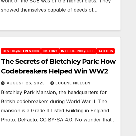
work of the SOE was of the highest class. They
showed themselves capable of deeds of…
BEST OF/INTERESTING
HISTORY
INTELLIGENCE/SPIES
TACTICS
The Secrets of Bletchley Park: How
Codebreakers Helped Win WW2
AUGUST 26, 2023
EUGENE NIELSEN
Bletchley Park Mansion, the headquarters for
British codebreakers during World War II. The
mansion is a Grade II Listed Building in England.
Photo: DeFacto. CC BY-SA 4.0. No wonder that…