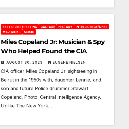
BEST OF/INTERESTING
CULTURE
HISTORY
INTELLIGENCE/SPIES
MAVERICKS
MUSIC
Miles Copeland Jr: Musician & Spy
Who Helped Found the CIA
AUGUST 30, 2023
EUGENE NIELSEN
CIA officer Miles Copeland Jr. sightseeing in
Beirut in the 1950s with, daughter Lennie, and
son and future Police drummer Stewart
Copeland. Photo: Central Intelligence Agency.
Unlike The New York…