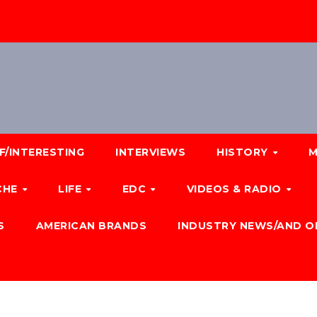
F/INTERESTING
INTERVIEWS
HISTORY
M
CHE
LIFE
EDC
VIDEOS & RADIO
S
AMERICAN BRANDS
INDUSTRY NEWS/AND O