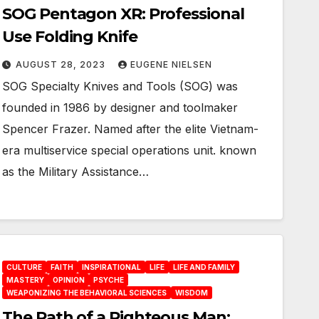
SOG Pentagon XR: Professional
Use Folding Knife
AUGUST 28, 2023
EUGENE NIELSEN
SOG Specialty Knives and Tools (SOG) was
founded in 1986 by designer and toolmaker
Spencer Frazer. Named after the elite Vietnam-
era multiservice special operations unit. known
as the Military Assistance…
CULTURE
FAITH
INSPIRATIONAL
LIFE
LIFE AND FAMILY
MASTERY
OPINION
PSYCHE
WEAPONIZING THE BEHAVIORAL SCIENCES
WISDOM
The Path of a Righteous Man: