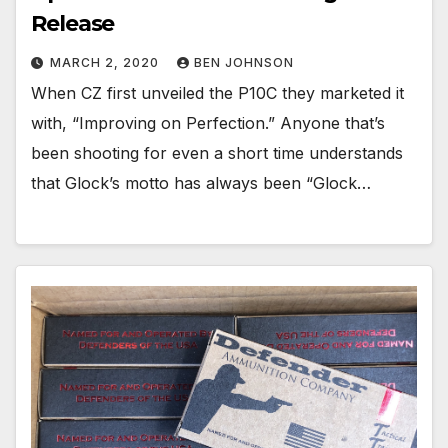
Release
MARCH 2, 2020
BEN JOHNSON
When CZ first unveiled the P10C they marketed it
with, “Improving on Perfection.” Anyone that’s
been shooting for even a short time understands
that Glock’s motto has always been “Glock…