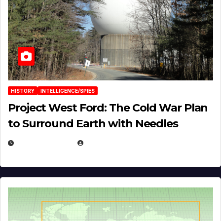
HISTORY
INTELLIGENCE/SPIES
Project West Ford: The Cold War Plan
to Surround Earth with Needles
APRIL 19, 2026
EUGENE NIELSEN