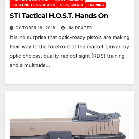
SHOOTING TIPS & HOW TO
TECH/SCIENCE
TRAINING
STI Tactical H.O.S.T. Hands On
OCTOBER 18, 2018
JIM DEXTER
It is no surprise that optic-ready pistols are making
their way to the forefront of the market. Driven by
optic choices, quality red dot sight (RDS) training,
and a multitude…