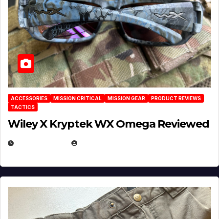
ACCESSORIES
MISSION CRITICAL
MISSION GEAR
PRODUCT REVIEWS
TACTICS
Wiley X Kryptek WX Omega Reviewed
JULY 6, 2026
MICHAEL KURCINA