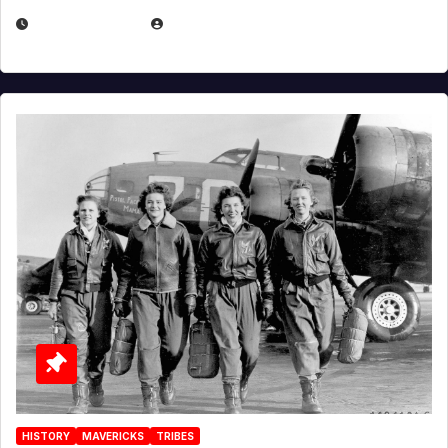
APRIL 2, 2025
EUGENE NIELSEN
HISTORY
MAVERICKS
TRIBES