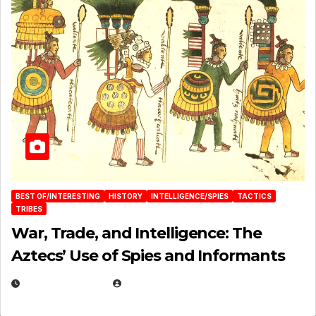
BEST OF/INTERESTING
HISTORY
INTELLIGENCE/SPIES
TACTICS
TRIBES
War, Trade, and Intelligence: The
Aztecs’ Use of Spies and Informants
APRIL 23, 2025
EUGENE NIELSEN