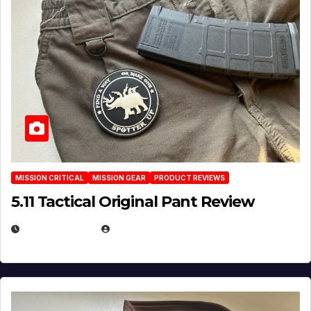
MISSION CRITICAL
MISSION GEAR
PRODUCT REVIEWS
5.11 Tactical Original Pant Review
JULY 3, 2026
MICHAEL KURCINA