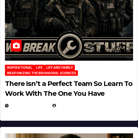
INSPIRATIONAL
LIFE
LIFE AND FAMILY
WEAPONIZING THE BEHAVIORAL SCIENCES
There Isn’t a Perfect Team So Learn To
Work With The One You Have
AUGUST 3, 2026
MICHAEL KURCINA