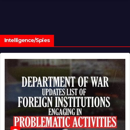
Intelligence/Spies