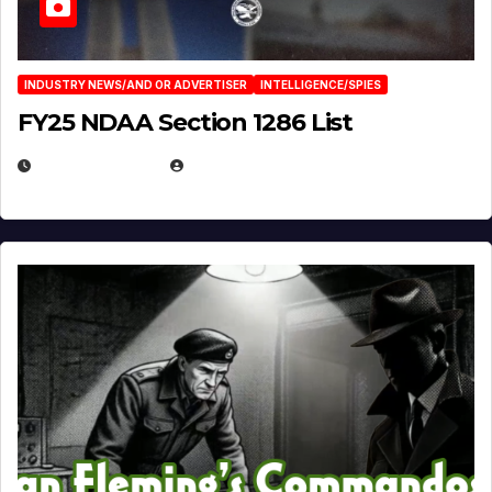
INDUSTRY NEWS/AND OR ADVERTISER
INTELLIGENCE/SPIES
FY25 NDAA Section 1286 List
JULY 25, 2026
EUGENE NIELSEN