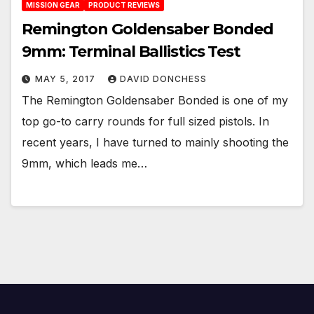
MISSION GEAR
PRODUCT REVIEWS
Remington Goldensaber Bonded
9mm: Terminal Ballistics Test
MAY 5, 2017
DAVID DONCHESS
The Remington Goldensaber Bonded is one of my
top go-to carry rounds for full sized pistols. In
recent years, I have turned to mainly shooting the
9mm, which leads me…