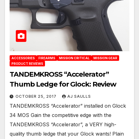
ACCESSORIES
FIREARMS
MISSION CRITICAL
MISSION GEAR
PRODUCT REVIEWS
TANDEMKROSS “Accelerator”
Thumb Ledge for Glock: Review
OCTOBER 25, 2017
AJ SAULLS
TANDEMKROSS “Accelerator” installed on Glock
34 MOS Gain the competitive edge with the
TANDEMKROSS “Accelerator”, a VERY high-
quality thumb ledge that your Glock wants! Plain