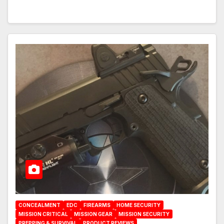
CONCEALMENT
EDC
FIREARMS
HOME SECURITY
MISSION CRITICAL
MISSION GEAR
MISSION SECURITY
PREPPING & SURVIVAL
PRODUCT REVIEWS