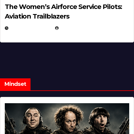
The Women’s Airforce Service Pilots:
Aviation Trailblazers
FEBRUARY 5, 2025
EUGENE NIELSEN
Mindset