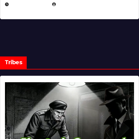
MARCH 14, 2026
EUGENE NIELSEN
Tribes