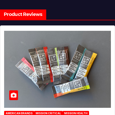
Product Reviews
AMERICAN BRANDS
MISSION CRITICAL
MISSION HEALTH