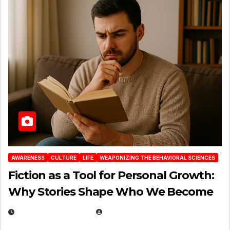
AWARENESS
CULTURE
LIFE
WEAPONIZING THE BEHAVIORAL SCIENCES
Fiction as a Tool for Personal Growth:
Why Stories Shape Who We Become
JANUARY 30, 2026
EUGENE NIELSEN