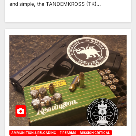
and simple, the TANDEMKROSS (TK)…
AMMUNITION & RELOADING
FIREARMS
MISSION CRITICAL