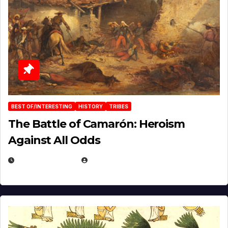
BEST OF/INTERESTING
HISTORY
TRIBES
The Battle of Camarón: Heroism
Against All Odds
APRIL 24, 2025
EUGENE NIELSEN