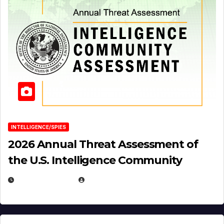
INTELLIGENCE/SPIES
2026 Annual Threat Assessment of
the U.S. Intelligence Community
APRIL 14, 2026
EUGENE NIELSEN