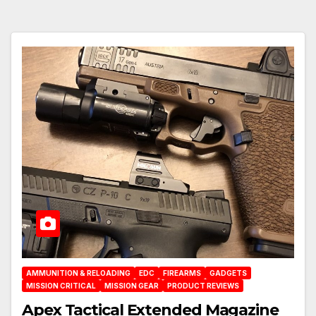
AMMUNITION & RELOADING
EDC
FIREARMS
GADGETS
MISSION CRITICAL
MISSION GEAR
PRODUCT REVIEWS
Apex Tactical Extended Magazine