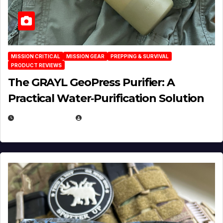
MISSION CRITICAL
MISSION GEAR
PREPPING & SURVIVAL
PRODUCT REVIEWS
The GRAYL GeoPress Purifier: A
Practical Water‑Purification Solution
JULY 21, 2026
EUGENE NIELSEN