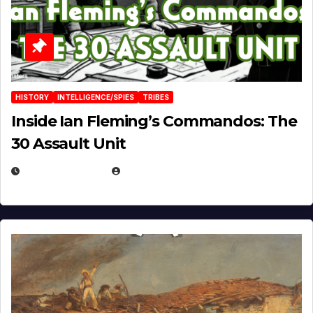
HISTORY
INTELLIGENCE/SPIES
TRIBES
Inside Ian Fleming’s Commandos: The
30 Assault Unit
APRIL 30, 2026
MICHAEL KURCINA