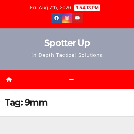
Skip
Fri. Aug 7th, 2026
9:54:15 PM
to
content
Spotter Up
In Depth Tactical Solutions
Tag:
9mm