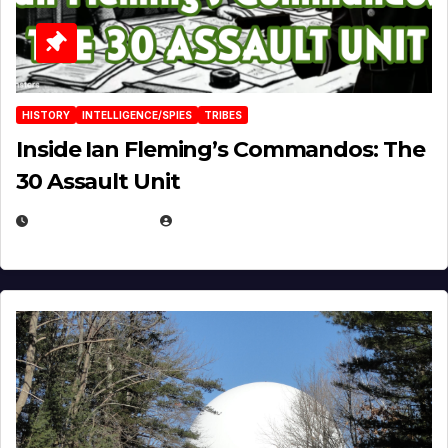
HISTORY
INTELLIGENCE/SPIES
TRIBES
Inside Ian Fleming’s Commandos: The
30 Assault Unit
APRIL 30, 2026
MICHAEL KURCINA