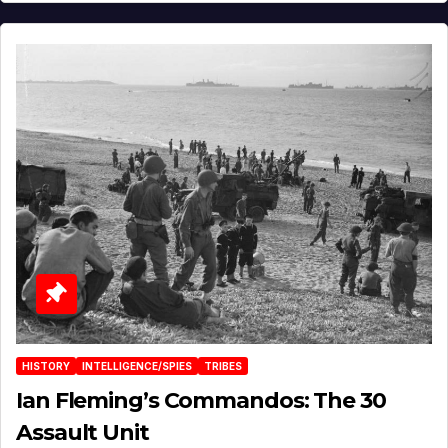
HISTORY
INTELLIGENCE/SPIES
TRIBES
Ian Fleming’s Commandos: The 30
Assault Unit