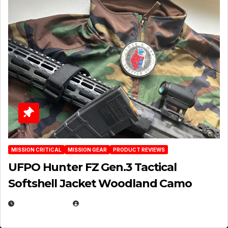
MISSION CRITICAL
MISSION GEAR
PRODUCT REVIEWS
UFPO Hunter FZ Gen.3 Tactical
Softshell Jacket Woodland Camo
JULY 1, 2026
MICHAEL KURCINA