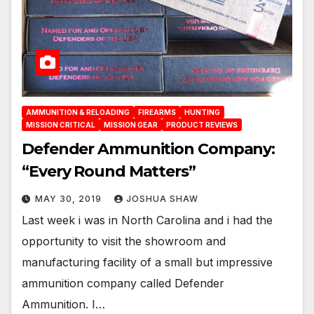
AMMUNITION & RELOADING
FIREARMS
HUNTING
MISSION CRITICAL
MISSION GEAR
PRODUCT REVIEWS
Defender Ammunition Company:
“Every Round Matters”
MAY 30, 2019
JOSHUA SHAW
Last week i was in North Carolina and i had the
opportunity to visit the showroom and
manufacturing facility of a small but impressive
ammunition company called Defender
Ammunition. I…