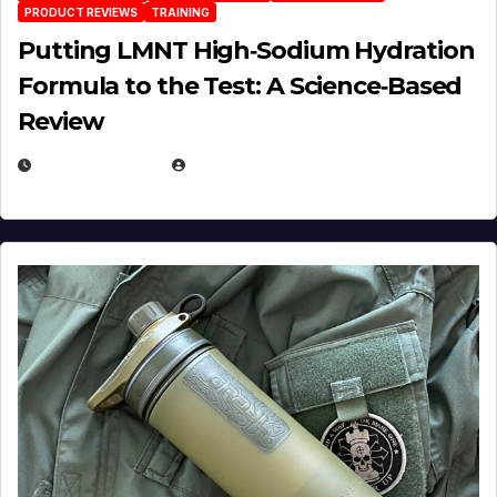
PRODUCT REVIEWS
TRAINING
Putting LMNT High‑Sodium Hydration
Formula to the Test: A Science‑Based
Review
JULY 23, 2026
EUGENE NIELSEN