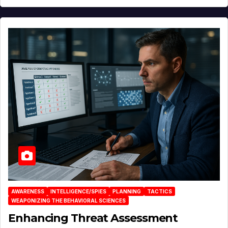
AWARENESS
INTELLIGENCE/SPIES
PLANNING
TACTICS
WEAPONIZING THE BEHAVIORAL SCIENCES
Enhancing Threat Assessment