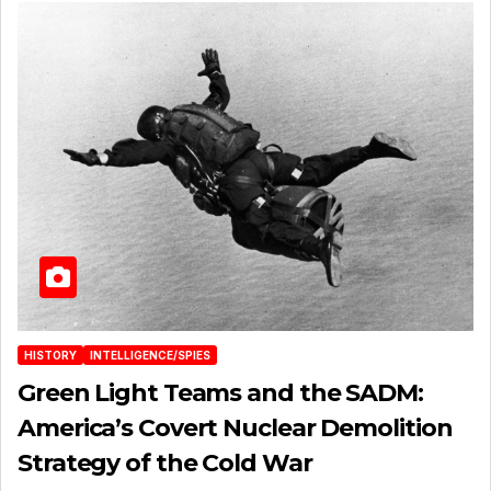
HISTORY
INTELLIGENCE/SPIES
Green Light Teams and the SADM:
America’s Covert Nuclear Demolition
Strategy of the Cold War