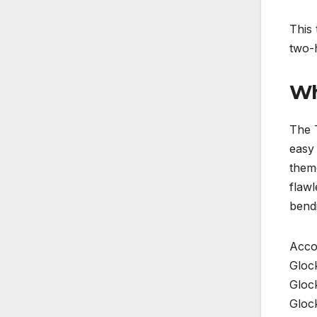
This
two-
Wh
The T
easy 
them
flawl
bend
Accor
Gloc
Gloc
Gloc