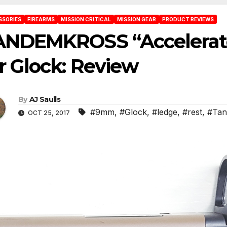
SSORIES
FIREARMS
MISSION CRITICAL
MISSION GEAR
PRODUCT REVIEWS
ANDEMKROSS “Accelerat
r Glock: Review
By
AJ Saulls
#9mm
,
#Glock
,
#ledge
,
#rest
,
#Tan
OCT 25, 2017