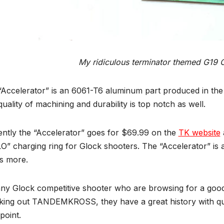
My ridiculous terminator themed G19 
Accelerator” is an 6061-T6 aluminum part produced in the U
uality of machining and durability is top notch as well.
ently the “Accelerator” goes for $69.99 on the
TK website
” charging ring for Glock shooters. The “Accelerator” is a
s more.
any Glock competitive shooter who are browsing for a go
ing out TANDEMKROSS, they have a great history with quali
point.