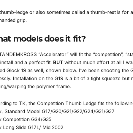
 thumb-ledge or also sometimes called a thumb-rest is for
handed grip.
at models does it fit?
ANDEMKROSS “Accelerator” will fit the “competition”, “sta
install and a perfect fit.
BUT
without much effort at all I was
ed Glock 19 as well, shown below. I’ve been shooting the 
essly. Installation on the G19 is a bit of a tight squeeze 
ing/warping the polymer frame.
ding to TK, the Competition Thumb Ledge fits the followi
k, Standard Model G17/G20/G21/G22/G24/G31/G37
k Competition G34/G35
k Long Slide G17L/ Mid 2002