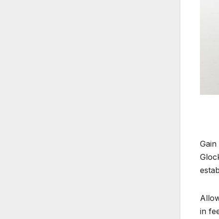
Gain
Gloc
estab
Allow
in fe