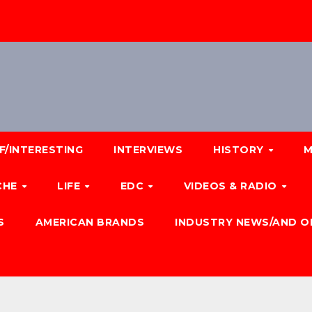
F/INTERESTING
INTERVIEWS
HISTORY
M
CHE
LIFE
EDC
VIDEOS & RADIO
S
AMERICAN BRANDS
INDUSTRY NEWS/AND O