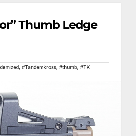
or” Thumb Ledge
demized
,
#Tandemkross
,
#thumb
,
#TK