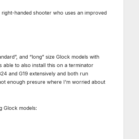
 a right-handed shooter who uses an improved
ndard”, and “long” size Glock models with
 able to also install this on a terminator
G24 and G19 extensively and both run
but not enough presure where I’m worried about
ng Glock models: