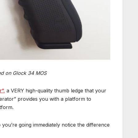
ed on Glock 34 MOS
r”,
a VERY high-quality thumb ledge that your
ator” provides you with a platform to
tform.
 you’re going immediately notice the difference