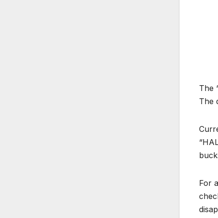
The “
The q
Curr
“HALO
buck
For 
check
disap