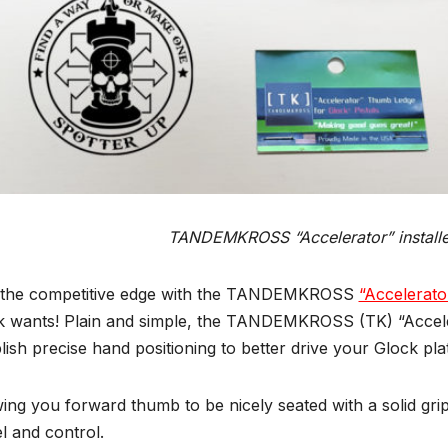
TANDEMKROSS “Accelerator” install
 the competitive edge with the TANDEMKROSS
“Accelerato
k wants! Plain and simple, the TANDEMKROSS (TK) “Acceler
lish precise hand positioning to better drive your Glock pla
ing you forward thumb to be nicely seated with a solid grip
el and control.