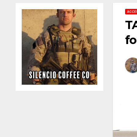
ACCE
T
fo