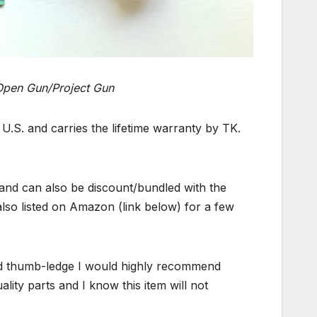
Open Gun/Project Gun
.S. and carries the lifetime warranty by TK.
and can also be discount/bundled with the
lso listed on Amazon (link below) for a few
od thumb-ledge I would highly recommend
ty parts and I know this item will not