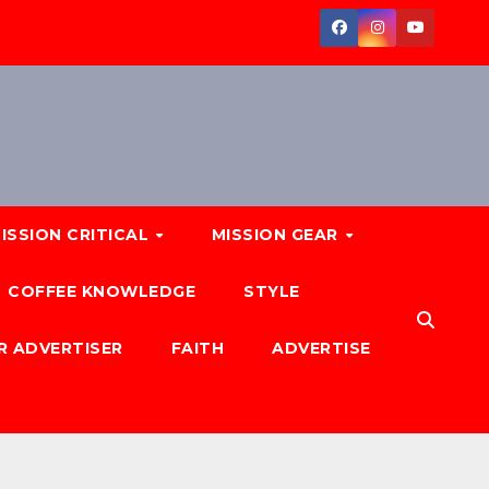
ISSION CRITICAL
MISSION GEAR
COFFEE KNOWLEDGE
STYLE
R ADVERTISER
FAITH
ADVERTISE