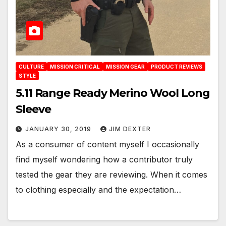
CULTURE
MISSION CRITICAL
MISSION GEAR
PRODUCT REVIEWS
STYLE
5.11 Range Ready Merino Wool Long
Sleeve
JANUARY 30, 2019
JIM DEXTER
As a consumer of content myself I occasionally
find myself wondering how a contributor truly
tested the gear they are reviewing. When it comes
to clothing especially and the expectation…