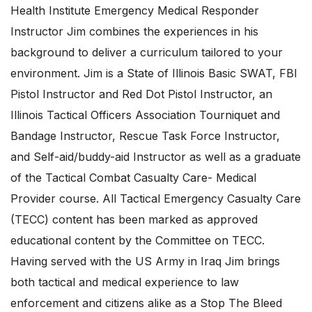
Health Institute Emergency Medical Responder
Instructor Jim combines the experiences in his
background to deliver a curriculum tailored to your
environment. Jim is a State of Illinois Basic SWAT, FBI
Pistol Instructor and Red Dot Pistol Instructor, an
Illinois Tactical Officers Association Tourniquet and
Bandage Instructor, Rescue Task Force Instructor,
and Self-aid/buddy-aid Instructor as well as a graduate
of the Tactical Combat Casualty Care- Medical
Provider course. All Tactical Emergency Casualty Care
(TECC) content has been marked as approved
educational content by the Committee on TECC.
Having served with the US Army in Iraq Jim brings
both tactical and medical experience to law
enforcement and citizens alike as a Stop The Bleed