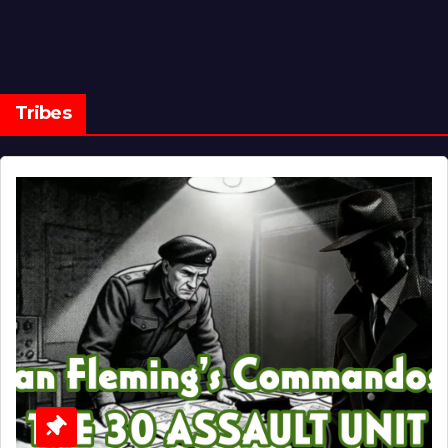
Tribes