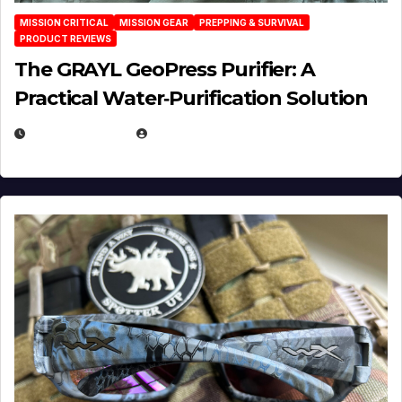
MISSION CRITICAL
MISSION GEAR
PREPPING & SURVIVAL
PRODUCT REVIEWS
The GRAYL GeoPress Purifier: A
Practical Water‑Purification Solution
JULY 21, 2026
EUGENE NIELSEN