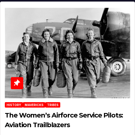
HISTORY
MAVERICKS
TRIBES
The Women’s Airforce Service Pilots:
Aviation Trailblazers