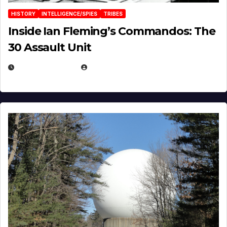
HISTORY
INTELLIGENCE/SPIES
TRIBES
Inside Ian Fleming’s Commandos: The
30 Assault Unit
APRIL 30, 2026
MICHAEL KURCINA