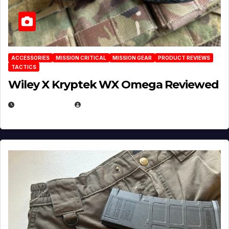
ACCESSORIES
MISSION CRITICAL
MISSION GEAR
PRODUCT REVIEWS
TACTICS
Wiley X Kryptek WX Omega Reviewed
JULY 6, 2026
MICHAEL KURCINA