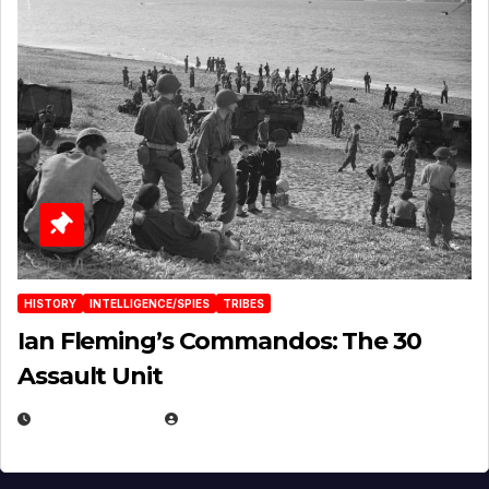
HISTORY
INTELLIGENCE/SPIES
TRIBES
Ian Fleming’s Commandos: The 30
Assault Unit
APRIL 2, 2025
EUGENE NIELSEN