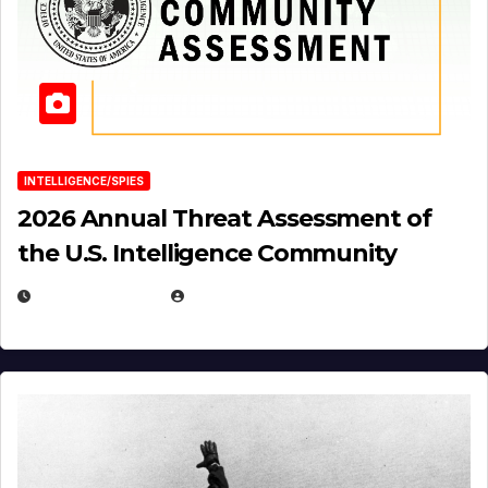
INTELLIGENCE/SPIES
2026 Annual Threat Assessment of
the U.S. Intelligence Community
APRIL 14, 2026
EUGENE NIELSEN