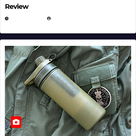
Review
JULY 23, 2026
EUGENE NIELSEN