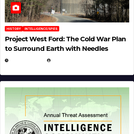
HISTORY
INTELLIGENCE/SPIES
Project West Ford: The Cold War Plan
to Surround Earth with Needles
APRIL 19, 2026
EUGENE NIELSEN