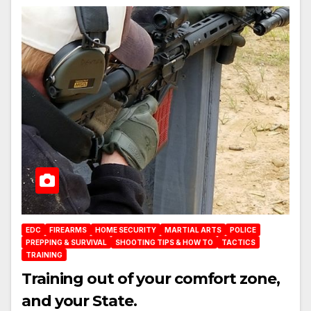
EDC
FIREARMS
HOME SECURITY
MARTIAL ARTS
POLICE
PREPPING & SURVIVAL
SHOOTING TIPS & HOW TO
TACTICS
TRAINING
Training out of your comfort zone,
and your State.