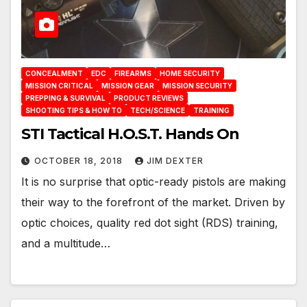
CONCEALMENT
EDC
FIREARMS
HOME SECURITY
MISSION CRITICAL
MISSION GEAR
MISSION SECURITY
PREPPING & SURVIVAL
PRODUCT REVIEWS
SHOOTING TIPS & HOW TO
TECH/SCIENCE
TRAINING
STI Tactical H.O.S.T. Hands On
OCTOBER 18, 2018
JIM DEXTER
It is no surprise that optic-ready pistols are making
their way to the forefront of the market. Driven by
optic choices, quality red dot sight (RDS) training,
and a multitude…