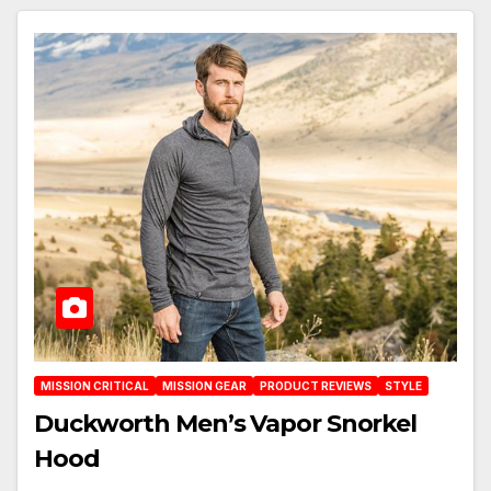
MISSION CRITICAL
MISSION GEAR
PRODUCT REVIEWS
STYLE
Duckworth Men’s Vapor Snorkel
Hood