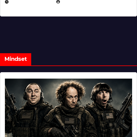
FEBRUARY 5, 2025
EUGENE NIELSEN
Mindset