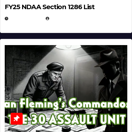
FY25 NDAA Section 1286 List
JULY 25, 2026
EUGENE NIELSEN