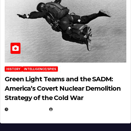
HISTORY
INTELLIGENCE/SPIES
Green Light Teams and the SADM:
America’s Covert Nuclear Demolition
Strategy of the Cold War
MARCH 14, 2026
EUGENE NIELSEN