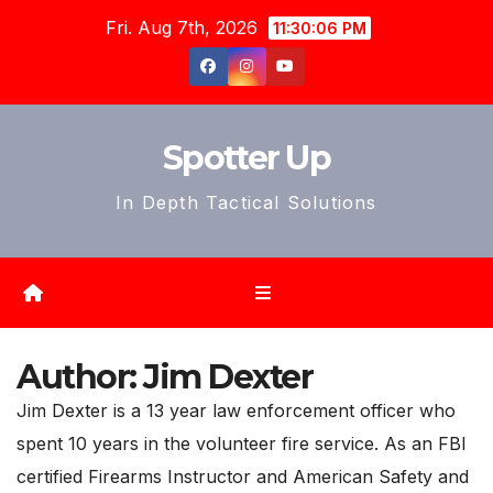
Skip
Fri. Aug 7th, 2026
11:30:09 PM
to
content
Spotter Up
In Depth Tactical Solutions
Author:
Jim Dexter
Jim Dexter is a 13 year law enforcement officer who
spent 10 years in the volunteer fire service. As an FBI
certified Firearms Instructor and American Safety and