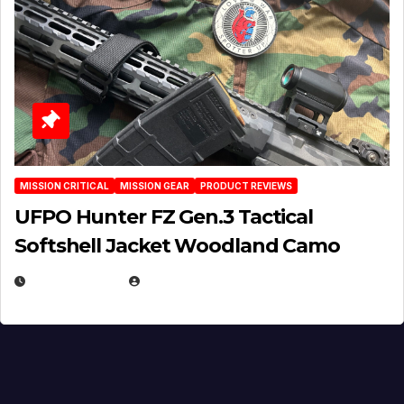
MISSION CRITICAL
MISSION GEAR
PRODUCT REVIEWS
UFPO Hunter FZ Gen.3 Tactical
Softshell Jacket Woodland Camo
JULY 1, 2026
MICHAEL KURCINA