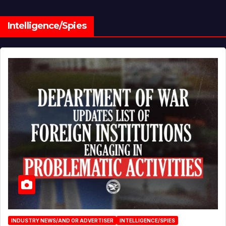
Intelligence/Spies
INDUSTRY NEWS/AND OR ADVERTISER
INTELLIGENCE/SPIES