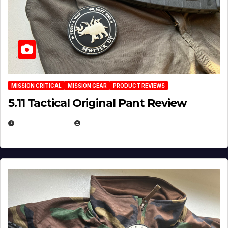
MISSION CRITICAL
MISSION GEAR
PRODUCT REVIEWS
5.11 Tactical Original Pant Review
JULY 3, 2026
MICHAEL KURCINA