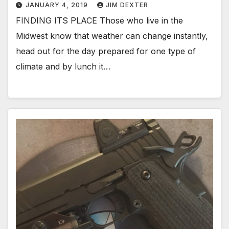
JANUARY 4, 2019
JIM DEXTER
FINDING ITS PLACE Those who live in the
Midwest know that weather can change instantly,
head out for the day prepared for one type of
climate and by lunch it…