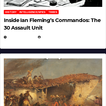
HISTORY
INTELLIGENCE/SPIES
TRIBES
Inside Ian Fleming’s Commandos: The
30 Assault Unit
APRIL 30, 2026
MICHAEL KURCINA