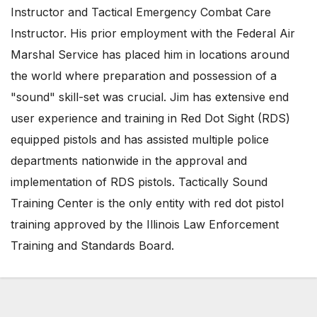
Instructor and Tactical Emergency Combat Care
Instructor. His prior employment with the Federal Air
Marshal Service has placed him in locations around
the world where preparation and possession of a
"sound" skill-set was crucial. Jim has extensive end
user experience and training in Red Dot Sight (RDS)
equipped pistols and has assisted multiple police
departments nationwide in the approval and
implementation of RDS pistols. Tactically Sound
Training Center is the only entity with red dot pistol
training approved by the Illinois Law Enforcement
Training and Standards Board.