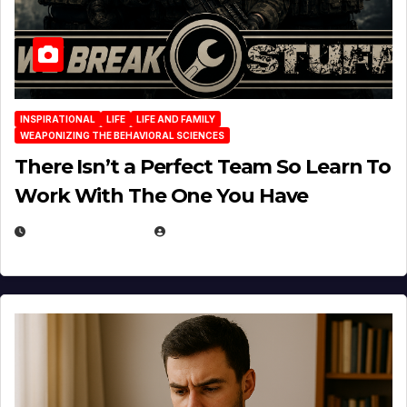
INSPIRATIONAL
LIFE
LIFE AND FAMILY
WEAPONIZING THE BEHAVIORAL SCIENCES
There Isn’t a Perfect Team So Learn To
Work With The One You Have
AUGUST 3, 2026
MICHAEL KURCINA