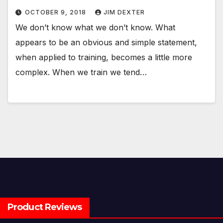
OCTOBER 9, 2018
JIM DEXTER
We don’t know what we don’t know. What
appears to be an obvious and simple statement,
when applied to training, becomes a little more
complex. When we train we tend…
Product Reviews