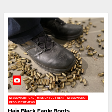
MISSION CRITICAL
MISSION FOOTWEAR
MISSION GEAR
PRODUCT REVIEWS
Haix Black Eagle Boots