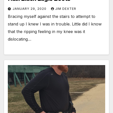
JANUARY 29, 2020
JIM DEXTER
Bracing myself against the stairs to attempt to
stand up I knew I was in trouble. Little did I know
that the ripping feeling in my knee was it
dislocating…