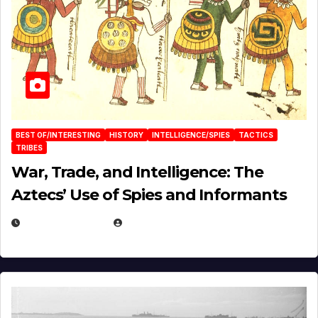
BEST OF/INTERESTING
HISTORY
INTELLIGENCE/SPIES
TACTICS
TRIBES
War, Trade, and Intelligence: The
Aztecs’ Use of Spies and Informants
APRIL 23, 2025
EUGENE NIELSEN