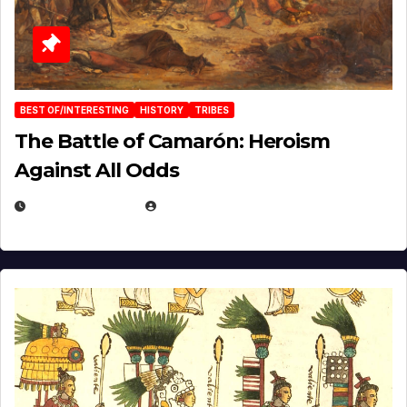
BEST OF/INTERESTING
HISTORY
TRIBES
The Battle of Camarón: Heroism
Against All Odds
APRIL 24, 2025
EUGENE NIELSEN