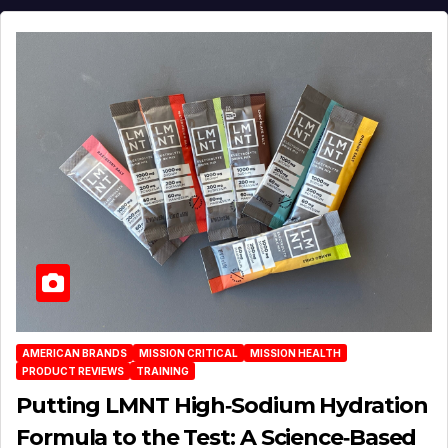
AMERICAN BRANDS
MISSION CRITICAL
MISSION HEALTH
PRODUCT REVIEWS
TRAINING
Putting LMNT High‑Sodium Hydration
Formula to the Test: A Science‑Based