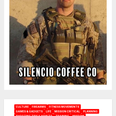
CULTURE
FIREARMS
FITNESS MOVEMENTS
GAMES & GADGETS
LIFE
MISSION CRITICAL
PLANNING
SHOOTING TIPS & HOW TO
TRAINING
WISDOM