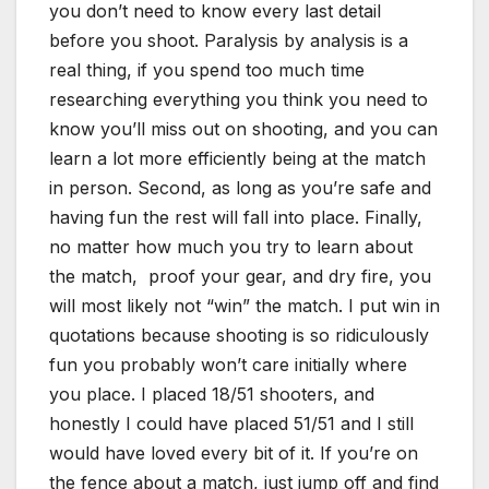
you don’t need to know every last detail
before you shoot. Paralysis by analysis is a
real thing, if you spend too much time
researching everything you think you need to
know you’ll miss out on shooting, and you can
learn a lot more efficiently being at the match
in person. Second, as long as you’re safe and
having fun the rest will fall into place. Finally,
no matter how much you try to learn about
the match, proof your gear, and dry fire, you
will most likely not “win” the match. I put win in
quotations because shooting is so ridiculously
fun you probably won’t care initially where
you place. I placed 18/51 shooters, and
honestly I could have placed 51/51 and I still
would have loved every bit of it. If you’re on
the fence about a match, just jump off and find