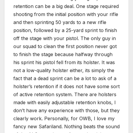
retention can be a big deal. One stage required
shooting from the initial position with your rifle
and then sprinting 50 yards to a new rifle
position, followed by a 25-yard sprint to finish
off the stage with your pistol. The only guy in
our squad to clean the first position never got
to finish the stage because halfway through
his sprint his pistol fell from its holster. It was
not a low-quality holster either, its simply the
fact that a dead sprint can be a lot to ask of a
holster’s retention if it does not have some sort
of active retention system. There are holsters
made with easily adjustable retention knobs, I
don’t have any experience with those, but they
clearly work. Personally, for OWB, I love my
fancy new Safariland. Nothing beats the sound