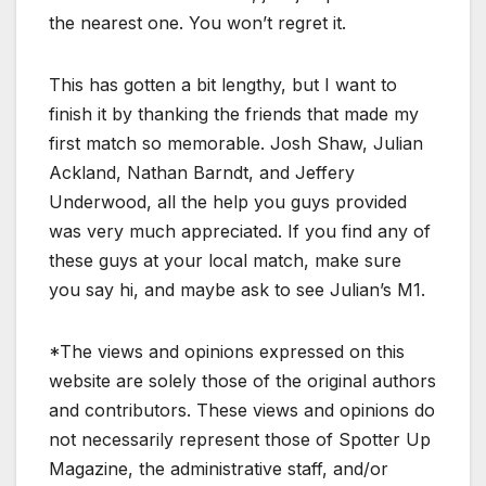
the nearest one. You won’t regret it.
This has gotten a bit lengthy, but I want to
finish it by thanking the friends that made my
first match so memorable. Josh Shaw, Julian
Ackland, Nathan Barndt, and Jeffery
Underwood, all the help you guys provided
was very much appreciated. If you find any of
these guys at your local match, make sure
you say hi, and maybe ask to see Julian’s M1.
*The views and opinions expressed on this
website are solely those of the original authors
and contributors. These views and opinions do
not necessarily represent those of Spotter Up
Magazine, the administrative staff, and/or