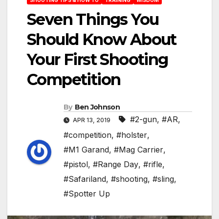
Seven Things You
Should Know About
Your First Shooting
Competition
By
Ben Johnson
#2-gun
,
#AR
,
APR 13, 2019
#competition
,
#holster
,
#M1 Garand
,
#Mag Carrier
,
#pistol
,
#Range Day
,
#rifle
,
#Safariland
,
#shooting
,
#sling
,
#Spotter Up