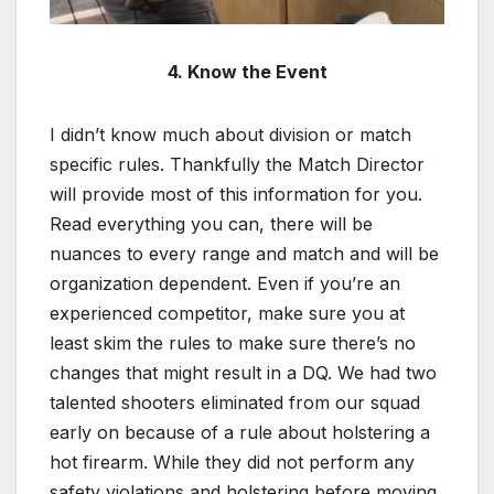
4. Know the Event
I didn’t know much about division or match
specific rules. Thankfully the Match Director
will provide most of this information for you.
Read everything you can, there will be
nuances to every range and match and will be
organization dependent. Even if you’re an
experienced competitor, make sure you at
least skim the rules to make sure there’s no
changes that might result in a DQ. We had two
talented shooters eliminated from our squad
early on because of a rule about holstering a
hot firearm. While they did not perform any
safety violations and holstering before moving