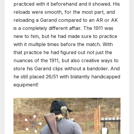
practiced with it beforehand and it showed. His
reloads were smooth, for the most part, and
reloading a Garand compared to an AR or AK
is a completely different affair. The 1911 was
new to him, but he had made sure to practice
with it multiple times before the match. With
that practice he had figured out not just the
nuances of the 1911, but also creative ways to
store his Garand clips without a bandolier. And
he still placed 26/51 with blatantly handicapped
equipment!