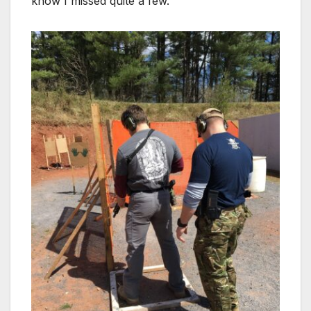
know I missed quite a few.