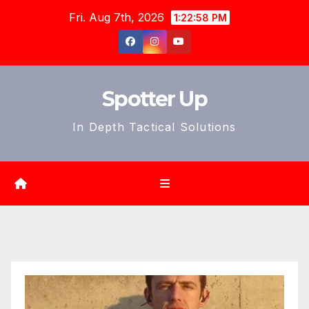
Skip
Fri. Aug 7th, 2026
1:23:00 PM
to
content
Spotter Up
In Depth Tactical Solutions