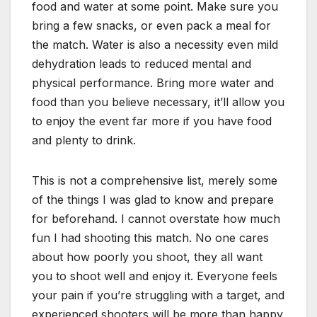
food and water at some point. Make sure you
bring a few snacks, or even pack a meal for
the match. Water is also a necessity even mild
dehydration leads to reduced mental and
physical performance. Bring more water and
food than you believe necessary, it’ll allow you
to enjoy the event far more if you have food
and plenty to drink.
This is not a comprehensive list, merely some
of the things I was glad to know and prepare
for beforehand. I cannot overstate how much
fun I had shooting this match. No one cares
about how poorly you shoot, they all want
you to shoot well and enjoy it. Everyone feels
your pain if you’re struggling with a target, and
experienced shooters will be more than happy