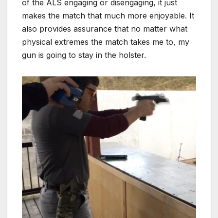
of the ALS engaging or disengaging, it just
makes the match that much more enjoyable. It
also provides assurance that no matter what
physical extremes the match takes me to, my
gun is going to stay in the holster.