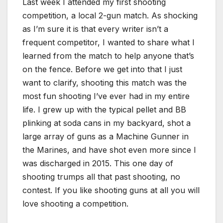
Last week I attended my first shooting
competition, a local 2-gun match. As shocking
as I’m sure it is that every writer isn’t a
frequent competitor, I wanted to share what I
learned from the match to help anyone that’s
on the fence. Before we get into that I just
want to clarify, shooting this match was the
most fun shooting I’ve ever had in my entire
life. I grew up with the typical pellet and BB
plinking at soda cans in my backyard, shot a
large array of guns as a Machine Gunner in
the Marines, and have shot even more since I
was discharged in 2015. This one day of
shooting trumps all that past shooting, no
contest. If you like shooting guns at all you will
love shooting a competition.