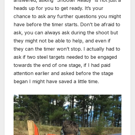
answered, asking “Shooter Ready” is not just a
heads up for you to get ready. It’s your
chance to ask any further questions you might
have before the timer starts. Don’t be afraid to
ask, you can always ask during the shoot but
they might not be able to help, and even if
they can the timer won’t stop. I actually had to
ask if two steel targets needed to be engaged
towards the end of one stage, if I had paid
attention earlier and asked before the stage
began I might have saved a little time.