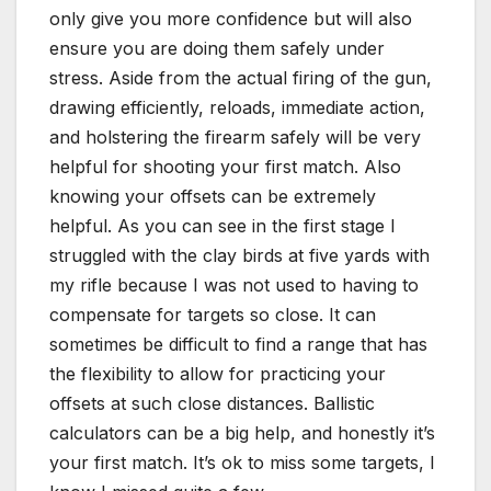
only give you more confidence but will also
ensure you are doing them safely under
stress. Aside from the actual firing of the gun,
drawing efficiently, reloads, immediate action,
and holstering the firearm safely will be very
helpful for shooting your first match. Also
knowing your offsets can be extremely
helpful. As you can see in the first stage I
struggled with the clay birds at five yards with
my rifle because I was not used to having to
compensate for targets so close. It can
sometimes be difficult to find a range that has
the flexibility to allow for practicing your
offsets at such close distances. Ballistic
calculators can be a big help, and honestly it’s
your first match. It’s ok to miss some targets, I