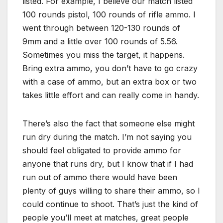
listed. For example, I believe our match listed
100 rounds pistol, 100 rounds of rifle ammo. I
went through between 120-130 rounds of
9mm and a little over 100 rounds of 5.56.
Sometimes you miss the target, it happens.
Bring extra ammo, you don’t have to go crazy
with a case of ammo, but an extra box or two
takes little effort and can really come in handy.
There’s also the fact that someone else might
run dry during the match. I’m not saying you
should feel obligated to provide ammo for
anyone that runs dry, but I know that if I had
run out of ammo there would have been
plenty of guys willing to share their ammo, so I
could continue to shoot. That’s just the kind of
people you’ll meet at matches, great people