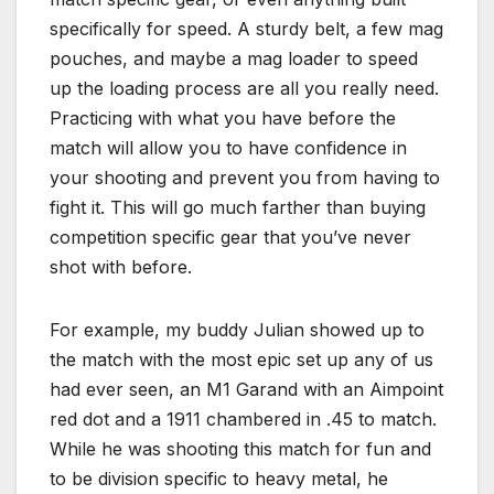
specifically for speed. A sturdy belt, a few mag
pouches, and maybe a mag loader to speed
up the loading process are all you really need.
Practicing with what you have before the
match will allow you to have confidence in
your shooting and prevent you from having to
fight it. This will go much farther than buying
competition specific gear that you’ve never
shot with before.
For example, my buddy Julian showed up to
the match with the most epic set up any of us
had ever seen, an M1 Garand with an Aimpoint
red dot and a 1911 chambered in .45 to match.
While he was shooting this match for fun and
to be division specific to heavy metal, he