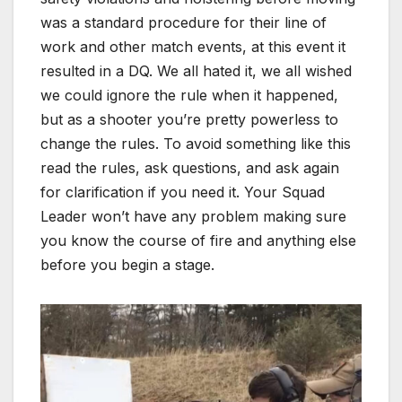
was a standard procedure for their line of
work and other match events, at this event it
resulted in a DQ. We all hated it, we all wished
we could ignore the rule when it happened,
but as a shooter you’re pretty powerless to
change the rules. To avoid something like this
read the rules, ask questions, and ask again
for clarification if you need it. Your Squad
Leader won’t have any problem making sure
you know the course of fire and anything else
before you begin a stage.