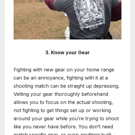
3. Know your Gear
Fighting with new gear on your home range
can be an annoyance, fighting with it at a
shooting match can be straight up depressing.
Vetting your gear thoroughly beforehand
allows you to focus on the actual shooting,
not fighting to get things set up or working
around your gear while you’re trying to shoot
like you never have before. You don’t need
match specific gear, or even anything built