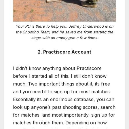
Your RO is there to help you. Jeffrey Underwood is on
the Shooting Team, and he saved me from starting the
stage with an empty gun a few times.
2. Practiscore Account
I didn’t know anything about Practiscore
before I started all of this. I still don’t know
much. Two important things about it, its free
and you need it to sign up for most matches.
Essentially its an enormous database, you can
look up anyone’s past shooting scores, search
for matches, and most importantly, sign up for
matches through them. Depending on how