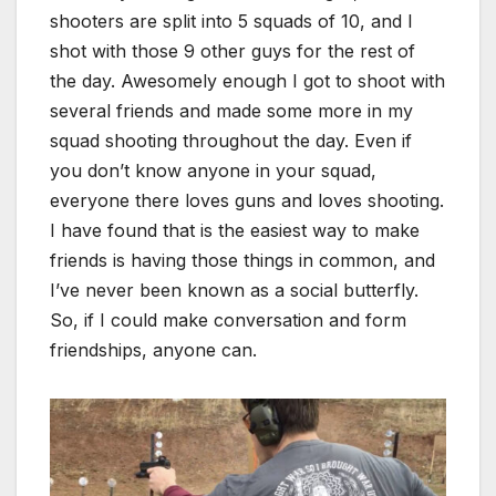
shooters are split into 5 squads of 10, and I
shot with those 9 other guys for the rest of
the day. Awesomely enough I got to shoot with
several friends and made some more in my
squad shooting throughout the day. Even if
you don’t know anyone in your squad,
everyone there loves guns and loves shooting.
I have found that is the easiest way to make
friends is having those things in common, and
I’ve never been known as a social butterfly.
So, if I could make conversation and form
friendships, anyone can.