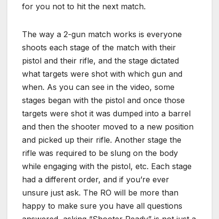
for you not to hit the next match.
The way a 2-gun match works is everyone
shoots each stage of the match with their
pistol and their rifle, and the stage dictated
what targets were shot with which gun and
when. As you can see in the video, some
stages began with the pistol and once those
targets were shot it was dumped into a barrel
and then the shooter moved to a new position
and picked up their rifle. Another stage the
rifle was required to be slung on the body
while engaging with the pistol, etc. Each stage
had a different order, and if you’re ever
unsure just ask. The RO will be more than
happy to make sure you have all questions