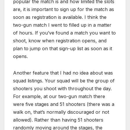
popular the match is and how limited the slots
are, it is important to sign up for the match as
soon as registration is available. I think the
two-gun match I went to filled up in a matter
of hours. If you’ve found a match you want to
shoot, know when registration opens, and
plan to jump on that sign-up list as soon as it
opens.
Another feature that I had no idea about was
squad listings. Your squad will be the group of
shooters you shoot with throughout the day.
For example, at our two-gun match there
were five stages and 51 shooters (there was a
walk on, that’s normally discouraged or not
allowed). Rather than having 51 shooters
randomly moving around the stages, the