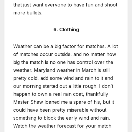
that just want everyone to have fun and shoot
more bullets.
6. Clothing
Weather can be a big factor for matches. A lot
of matches occur outside, and no matter how
big the match is no one has control over the
weather. Maryland weather in March is still
pretty cold, add some wind and rain to it and
our morning started out a little rough. I don’t
happen to own a real rain coat, thankfully
Master Shaw loaned me a spare of his, but it
could have been pretty miserable without
something to block the early wind and rain.
Watch the weather forecast for your match