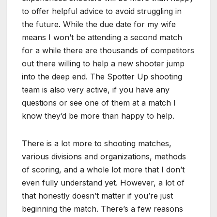
to offer helpful advice to avoid struggling in
the future. While the due date for my wife
means I won’t be attending a second match
for a while there are thousands of competitors
out there willing to help a new shooter jump
into the deep end. The Spotter Up shooting
team is also very active, if you have any
questions or see one of them at a match I
know they’d be more than happy to help.
There is a lot more to shooting matches,
various divisions and organizations, methods
of scoring, and a whole lot more that I don’t
even fully understand yet. However, a lot of
that honestly doesn’t matter if you’re just
beginning the match. There’s a few reasons