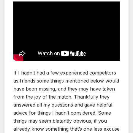
If I hadn’t had a few experienced competitors
as friends some things mentioned below would
have been missing, and they may have taken
from the joy of the match. Thankfully they
answered all my questions and gave helpful
advice for things I hadn’t considered. Some
things may seem blatantly obvious, if you
already know something that’s one less excuse