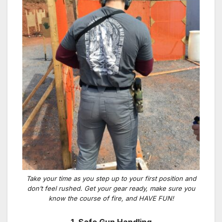
Take your time as you step up to your first position and
don’t feel rushed. Get your gear ready, make sure you
know the course of fire, and HAVE FUN!