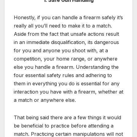
1. Safe Gun Handling
Honestly, if you can handle a firearm safely it’s
really all you’ll need to make it to a match.
Aside from the fact that unsafe actions result
in an immediate disqualification, its dangerous
for you and anyone you shoot with, at a
competition, your home range, or anywhere
else you handle a firearm. Understanding the
four essential safety rules and adhering to
them in everything you do is essential for any
interaction you have with a firearm, whether at
a match or anywhere else.
That being said there are a few things it would
be beneficial to practice before attending a
match. Practicing certain manipulations will not