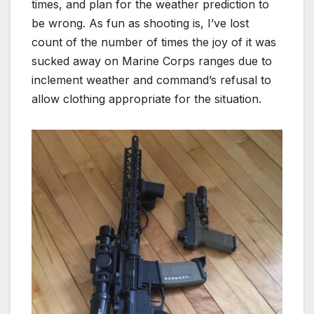
times, and plan for the weather prediction to
be wrong. As fun as shooting is, I’ve lost
count of the number of times the joy of it was
sucked away on Marine Corps ranges due to
inclement weather and command’s refusal to
allow clothing appropriate for the situation.