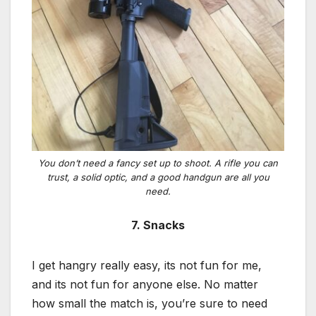
You don’t need a fancy set up to shoot. A rifle you can
trust, a solid optic, and a good handgun are all you
need.
7. Snacks
I get hangry really easy, its not fun for me,
and its not fun for anyone else. No matter
how small the match is, you’re sure to need