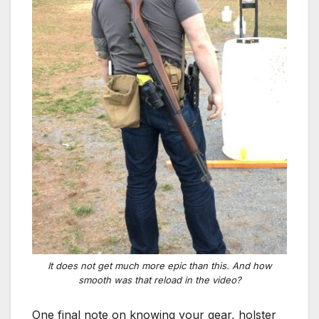
It does not get much more epic than this. And how
smooth was that reload in the video?
One final note on knowing your gear, holster