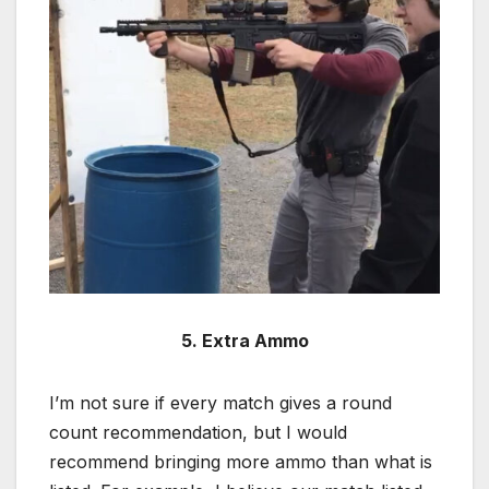
5. Extra Ammo
I’m not sure if every match gives a round
count recommendation, but I would
recommend bringing more ammo than what is