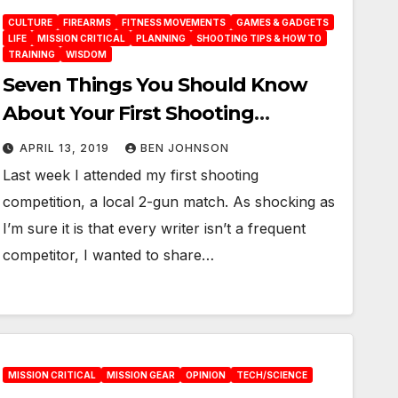
CULTURE
FIREARMS
FITNESS MOVEMENTS
GAMES & GADGETS
LIFE
MISSION CRITICAL
PLANNING
SHOOTING TIPS & HOW TO
TRAINING
WISDOM
Seven Things You Should Know
About Your First Shooting
Competition
APRIL 13, 2019
BEN JOHNSON
Last week I attended my first shooting
competition, a local 2-gun match. As shocking as
I’m sure it is that every writer isn’t a frequent
competitor, I wanted to share…
MISSION CRITICAL
MISSION GEAR
OPINION
TECH/SCIENCE