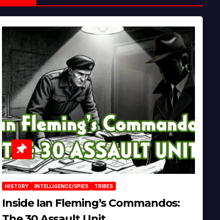
HISTORY
INTELLIGENCE/SPIES
TRIBES
Inside Ian Fleming’s Commandos:
The 30 Assault Unit