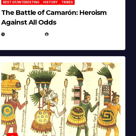
BEST OF/INTERESTING
HISTORY
TRIBES
The Battle of Camarón: Heroism
Against All Odds
APRIL 24, 2025
EUGENE NIELSEN