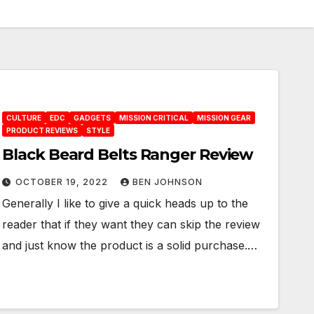
CULTURE
EDC
GADGETS
MISSION CRITICAL
MISSION GEAR
PRODUCT REVIEWS
STYLE
Black Beard Belts Ranger Review
OCTOBER 19, 2022
BEN JOHNSON
Generally I like to give a quick heads up to the
reader that if they want they can skip the review
and just know the product is a solid purchase.…