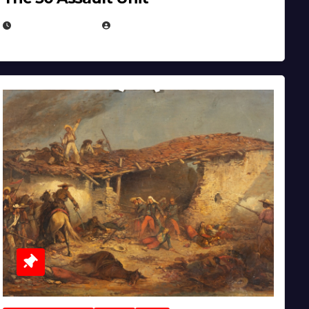
APRIL 30, 2026
MICHAEL KURCINA