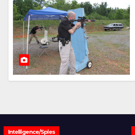
Intelligence/Spies