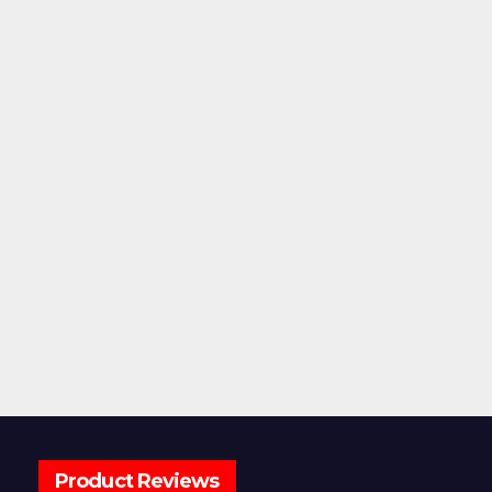
Product Reviews