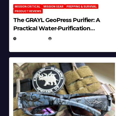
MISSION CRITICAL
MISSION GEAR
PREPPING & SURVIVAL
PRODUCT REVIEWS
The GRAYL GeoPress Purifier: A
Practical Water‑Purification
Solution
JULY 21, 2026
EUGENE NIELSEN