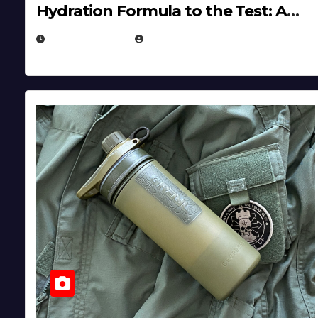
Hydration Formula to the Test: A
Science‑Based Review
JULY 23, 2026
EUGENE NIELSEN