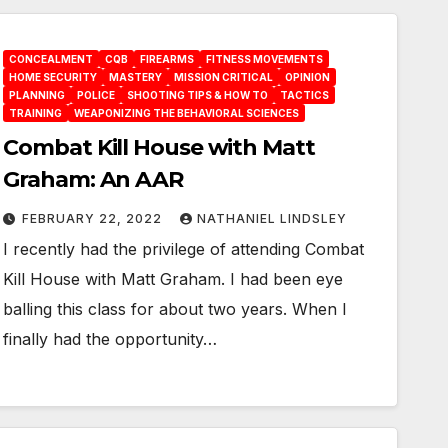
CONCEALMENT
CQB
FIREARMS
FITNESS MOVEMENTS
HOME SECURITY
MASTERY
MISSION CRITICAL
OPINION
PLANNING
POLICE
SHOOTING TIPS & HOW TO
TACTICS
TRAINING
WEAPONIZING THE BEHAVIORAL SCIENCES
Combat Kill House with Matt
Graham: An AAR
FEBRUARY 22, 2022
NATHANIEL LINDSLEY
I recently had the privilege of attending Combat
Kill House with Matt Graham. I had been eye
balling this class for about two years. When I
finally had the opportunity…