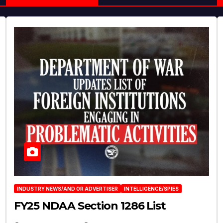
INDUSTRY NEWS/AND OR ADVERTISER
INTELLIGENCE/SPIES
FY25 NDAA Section 1286 List