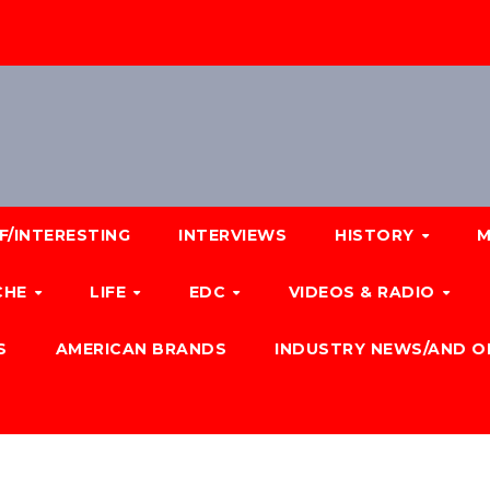
F/INTERESTING
INTERVIEWS
HISTORY
M
CHE
LIFE
EDC
VIDEOS & RADIO
S
AMERICAN BRANDS
INDUSTRY NEWS/AND O