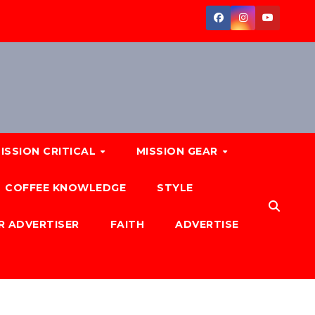
ISSION CRITICAL
MISSION GEAR
COFFEE KNOWLEDGE
STYLE
R ADVERTISER
FAITH
ADVERTISE