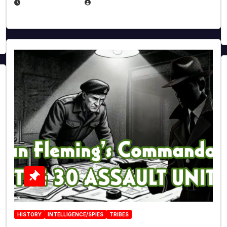
JULY 25, 2026
EUGENE NIELSEN
HISTORY
INTELLIGENCE/SPIES
TRIBES