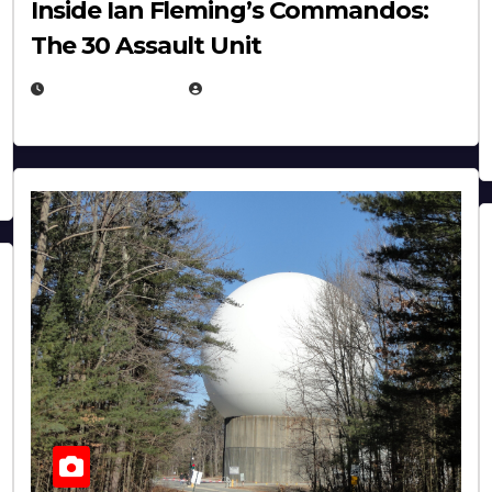
Inside Ian Fleming’s Commandos:
The 30 Assault Unit
APRIL 30, 2026
MICHAEL KURCINA