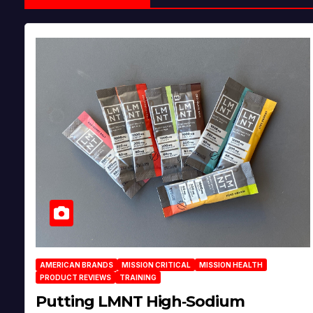
AMERICAN BRANDS
MISSION CRITICAL
MISSION HEALTH
PRODUCT REVIEWS
TRAINING
Putting LMNT High‑Sodium