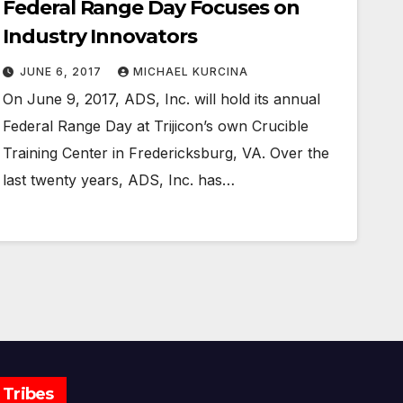
Federal Range Day Focuses on
Industry Innovators
JUNE 6, 2017
MICHAEL KURCINA
On June 9, 2017, ADS, Inc. will hold its annual
Federal Range Day at Trijicon’s own Crucible
Training Center in Fredericksburg, VA. Over the
last twenty years, ADS, Inc. has…
Tribes