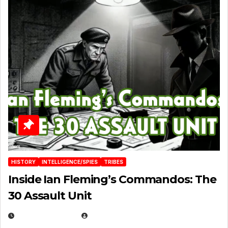
HISTORY
INTELLIGENCE/SPIES
TRIBES
Inside Ian Fleming’s Commandos: The
30 Assault Unit
APRIL 30, 2026
MICHAEL KURCINA