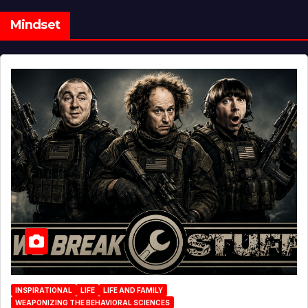
Mindset
INSPIRATIONAL
LIFE
LIFE AND FAMILY
WEAPONIZING THE BEHAVIORAL SCIENCES