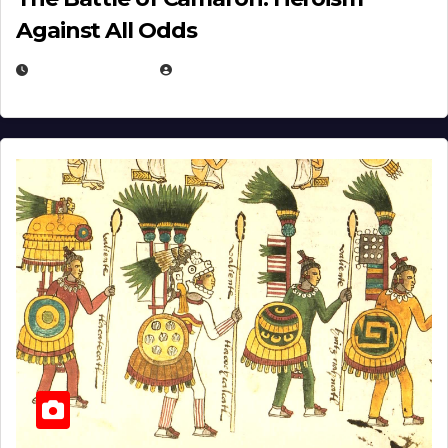
Against All Odds
APRIL 24, 2025
EUGENE NIELSEN