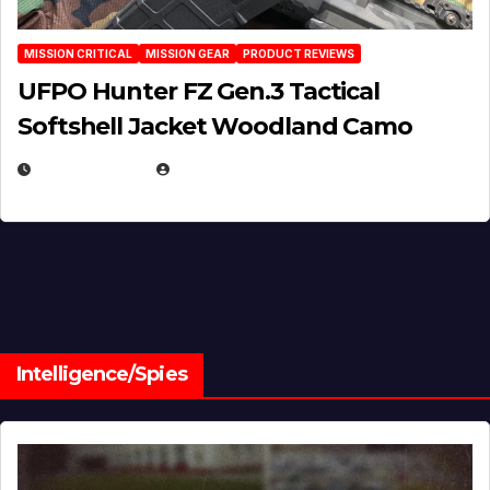
MISSION CRITICAL
MISSION GEAR
PRODUCT REVIEWS
UFPO Hunter FZ Gen.3 Tactical
Softshell Jacket Woodland Camo
JULY 1, 2026
MICHAEL KURCINA
Intelligence/Spies