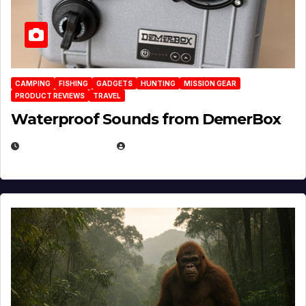
CAMPING
FISHING
GADGETS
HUNTING
MISSION GEAR
PRODUCT REVIEWS
TRAVEL
Waterproof Sounds from DemerBox
MARCH 29, 2026
BROOK BOWEN