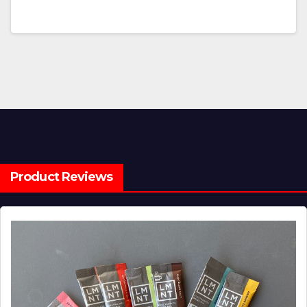
Product Reviews