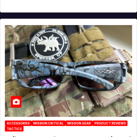
ACCESSORIES
MISSION CRITICAL
MISSION GEAR
PRODUCT REVIEWS
TACTICS