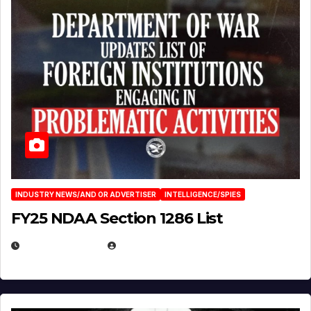
INDUSTRY NEWS/AND OR ADVERTISER
INTELLIGENCE/SPIES
FY25 NDAA Section 1286 List
JULY 25, 2026
EUGENE NIELSEN