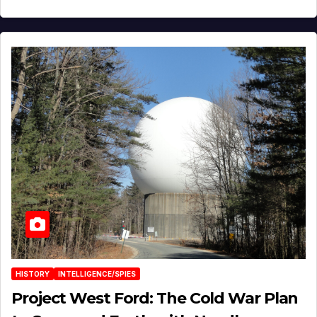
HISTORY
INTELLIGENCE/SPIES
Project West Ford: The Cold War Plan