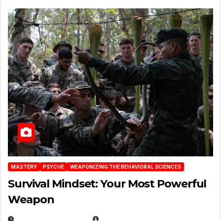
MASTERY
PSYCHE
WEAPONIZING THE BEHAVIORAL SCIENCES
Survival Mindset: Your Most Powerful
Weapon
NOVEMBER 8, 2025
EUGENE NIELSEN