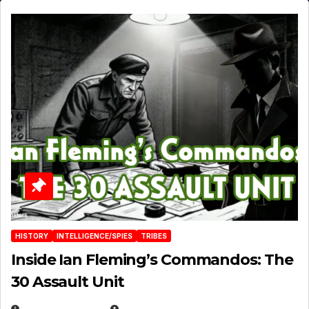
HISTORY
INTELLIGENCE/SPIES
TRIBES
Inside Ian Fleming’s Commandos: The
30 Assault Unit
APRIL 30, 2026
MICHAEL KURCINA