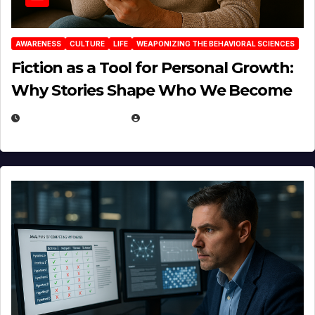
AWARENESS
CULTURE
LIFE
WEAPONIZING THE BEHAVIORAL SCIENCES
Fiction as a Tool for Personal Growth:
Why Stories Shape Who We Become
JANUARY 30, 2026
EUGENE NIELSEN