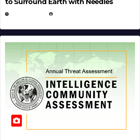
to Surround Earth with Needles
APRIL 19, 2026
EUGENE NIELSEN