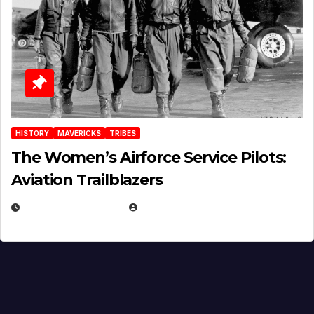
HISTORY
MAVERICKS
TRIBES
The Women’s Airforce Service Pilots:
Aviation Trailblazers
FEBRUARY 5, 2025
EUGENE NIELSEN