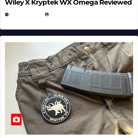
Wiley X Kryptek WX Omega Reviewed
JULY 6, 2026
MICHAEL KURCINA