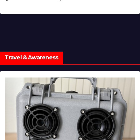
Travel & Awareness