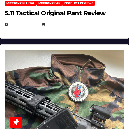
MISSION CRITICAL
MISSION GEAR
PRODUCT REVIEWS
5.11 Tactical Original Pant Review
JULY 3, 2026
MICHAEL KURCINA