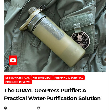
MISSION CRITICAL
MISSION GEAR
PREPPING & SURVIVAL
PRODUCT REVIEWS
The GRAYL GeoPress Purifier: A
Practical Water‑Purification Solution
JULY 21, 2026
EUGENE NIELSEN