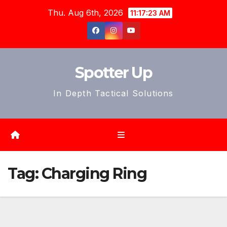
Skip
Thu. Aug 6th, 2026
11:17:26 AM
to
content
Spotter Up
In Depth Tactical Solutions
Tag:
Charging Ring