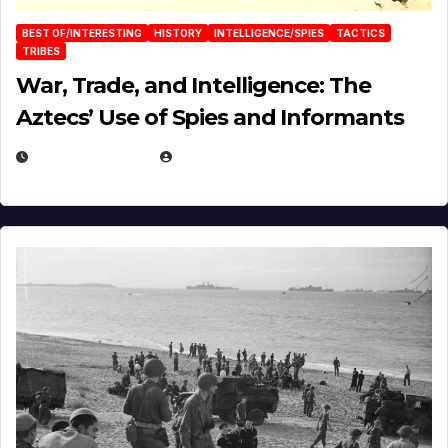
BEST OF/INTERESTING
HISTORY
INTELLIGENCE/SPIES
TACTICS
TRIBES
War, Trade, and Intelligence: The
Aztecs’ Use of Spies and Informants
APRIL 23, 2025
EUGENE NIELSEN