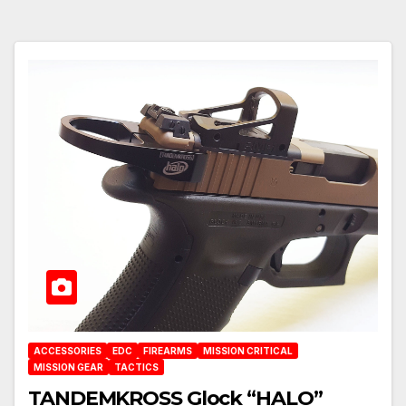
ACCESSORIES
EDC
FIREARMS
MISSION CRITICAL
MISSION GEAR
TACTICS
TANDEMKROSS Glock “HALO”