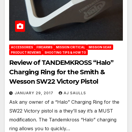
ACCESSORIES
FIREARMS
MISSION CRITICAL
MISSION GEAR
PRODUCT REVIEWS
SHOOTING TIPS & HOW TO
Review of TANDEMKROSS “Halo”
Charging Ring for the Smith &
Wesson SW22 Victory Pistol
JANUARY 29, 2017
AJ SAULLS
Ask any owner of a “Halo” Charging Ring for the
SW22 Victory pistol is a they’ll say it’s a MUST
modification. The Tandemkross “Halo” charging
ring allows you to quickly…