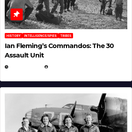
HISTORY
INTELLIGENCE/SPIES
TRIBES
Ian Fleming’s Commandos: The 30
Assault Unit
APRIL 2, 2025
EUGENE NIELSEN