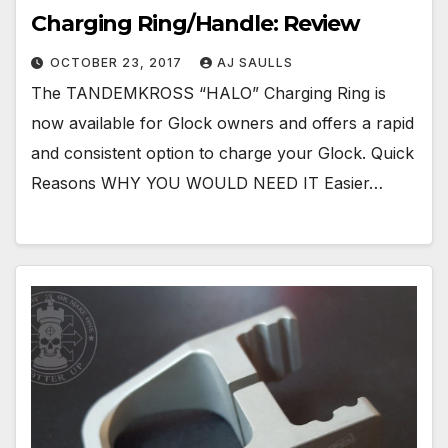
Charging Ring/Handle: Review
OCTOBER 23, 2017
AJ SAULLS
The TANDEMKROSS “HALO” Charging Ring is
now available for Glock owners and offers a rapid
and consistent option to charge your Glock. Quick
Reasons WHY YOU WOULD NEED IT Easier…