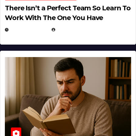
There Isn’t a Perfect Team So Learn To
Work With The One You Have
AUGUST 3, 2026
MICHAEL KURCINA