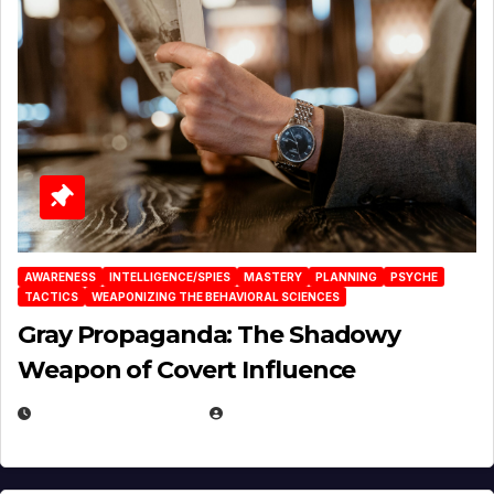
AWARENESS
INTELLIGENCE/SPIES
MASTERY
PLANNING
PSYCHE
TACTICS
WEAPONIZING THE BEHAVIORAL SCIENCES
Gray Propaganda: The Shadowy
Weapon of Covert Influence
DECEMBER 17, 2025
EUGENE NIELSEN