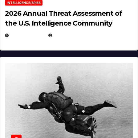
INTELLIGENCE/SPIES
2026 Annual Threat Assessment of
the U.S. Intelligence Community
APRIL 14, 2026
EUGENE NIELSEN