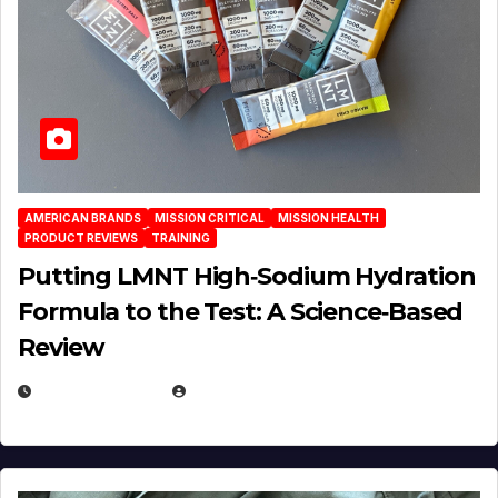
AMERICAN BRANDS
MISSION CRITICAL
MISSION HEALTH
PRODUCT REVIEWS
TRAINING
Putting LMNT High‑Sodium Hydration
Formula to the Test: A Science‑Based
Review
JULY 23, 2026
EUGENE NIELSEN