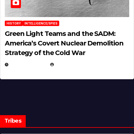
HISTORY
INTELLIGENCE/SPIES
Green Light Teams and the SADM:
America’s Covert Nuclear Demolition
Strategy of the Cold War
MARCH 14, 2026
EUGENE NIELSEN
Tribes