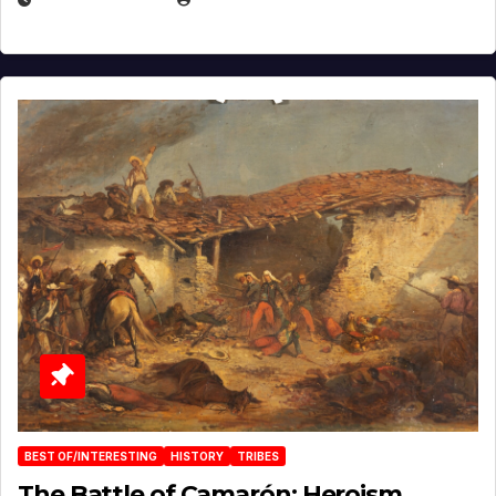
BEST OF/INTERESTING
HISTORY
TRIBES
The Battle of Camarón: Heroism