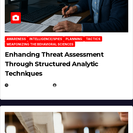
AWARENESS
INTELLIGENCE/SPIES
PLANNING
TACTICS
WEAPONIZING THE BEHAVIORAL SCIENCES
Enhancing Threat Assessment
Through Structured Analytic
Techniques
JANUARY 2, 2026
EUGENE NIELSEN