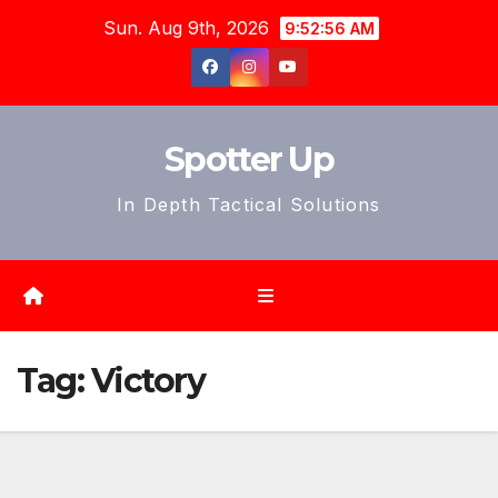
Skip
Sun. Aug 9th, 2026
9:52:58 AM
to
content
Spotter Up
In Depth Tactical Solutions
Tag:
Victory