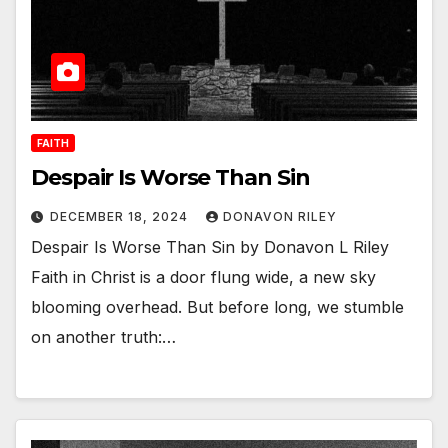
FAITH
Despair Is Worse Than Sin
DECEMBER 18, 2024
DONAVON RILEY
Despair Is Worse Than Sin by Donavon L Riley
Faith in Christ is a door flung wide, a new sky
blooming overhead. But before long, we stumble
on another truth:…