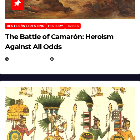
BEST OF/INTERESTING
HISTORY
TRIBES
The Battle of Camarón: Heroism
Against All Odds
APRIL 24, 2025
EUGENE NIELSEN