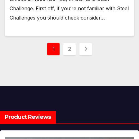
Challenge. First off, if you’re not familiar with Steel
Challenges you should check consider…
Posts
1
2
pagination
Product Reviews