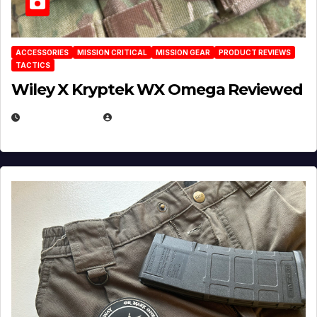
ACCESSORIES
MISSION CRITICAL
MISSION GEAR
PRODUCT REVIEWS
TACTICS
Wiley X Kryptek WX Omega Reviewed
JULY 6, 2026
MICHAEL KURCINA