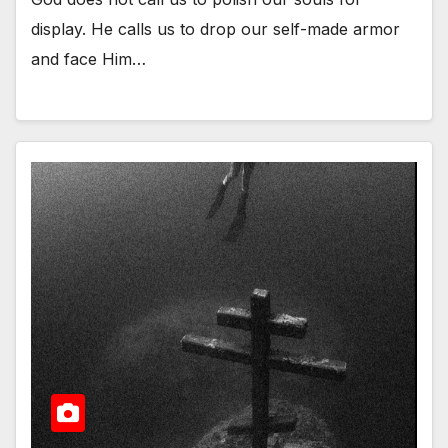
display. He calls us to drop our self-made armor
and face Him…