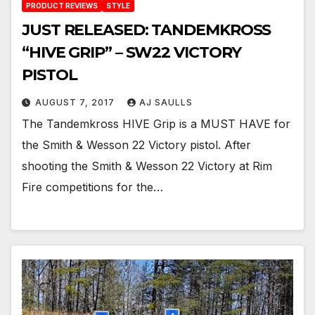
PRODUCT REVIEWS
STYLE
JUST RELEASED: TANDEMKROSS
“HIVE GRIP” – SW22 VICTORY
PISTOL
AUGUST 7, 2017
AJ SAULLS
The Tandemkross HIVE Grip is a MUST HAVE for
the Smith & Wesson 22 Victory pistol. After
shooting the Smith & Wesson 22 Victory at Rim
Fire competitions for the…