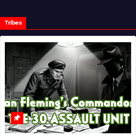
Tribes