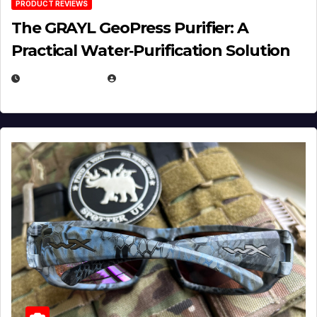
PRODUCT REVIEWS
The GRAYL GeoPress Purifier: A
Practical Water‑Purification Solution
JULY 21, 2026
EUGENE NIELSEN