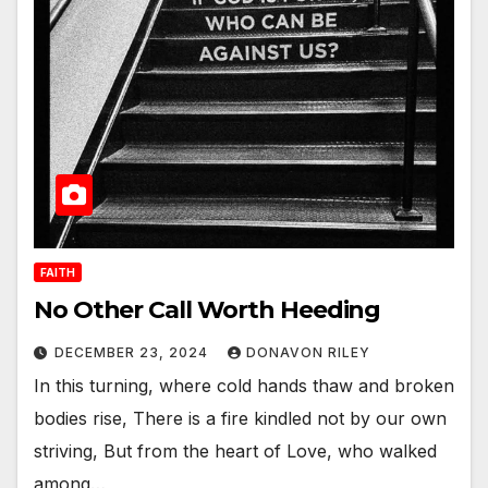
FAITH
No Other Call Worth Heeding
DECEMBER 23, 2024
DONAVON RILEY
In this turning, where cold hands thaw and broken
bodies rise, There is a fire kindled not by our own
striving, But from the heart of Love, who walked
among…