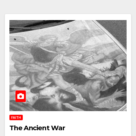
FAITH
The Ancient War