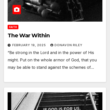
FAITH
The War Within
FEBRUARY 19, 2025
DONAVON RILEY
“Be strong in the Lord and in the power of His
might. Put on the whole armor of God, that you
may be able to stand against the schemes of…