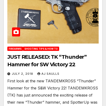
FIREARMS
SHOOTING TIPS & HOW TO
JUST RELEASED: TK “Thunder”
Hammer for SW Victory 22
JULY 2, 2018
AJ SAULLS
First look at the new TANDEMKROSS “Thunder”
Hammer for the S&W Victory 22! TANDEMKROSS
(TK) has just announced the exciting release of
their new “Thunder” hammer, and SpotterUp was