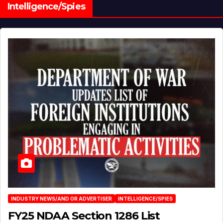
Intelligence/Spies
INDUSTRY NEWS/AND OR ADVERTISER
INTELLIGENCE/SPIES
FY25 NDAA Section 1286 List