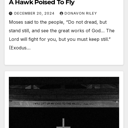
A Hawk Poised To Fly
DECEMBER 20, 2024
DONAVON RILEY
Moses said to the people, “Do not dread, but
stand still, and see the great works of God… The
Lord will fight for you, but you must keep still.”
(Exodus…