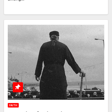
FAITH