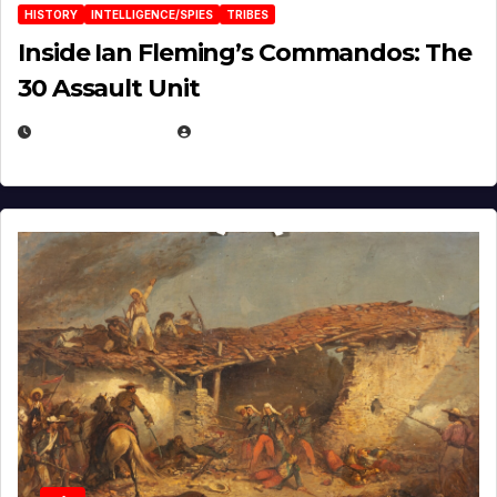
HISTORY
INTELLIGENCE/SPIES
TRIBES
Inside Ian Fleming’s Commandos: The
30 Assault Unit
APRIL 30, 2026
MICHAEL KURCINA