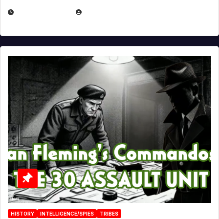
JULY 25, 2026
EUGENE NIELSEN
HISTORY
INTELLIGENCE/SPIES
TRIBES