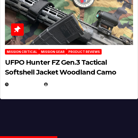
MISSION CRITICAL
MISSION GEAR
PRODUCT REVIEWS
UFPO Hunter FZ Gen.3 Tactical
Softshell Jacket Woodland Camo
JULY 1, 2026
MICHAEL KURCINA