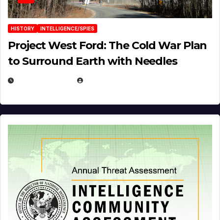
HISTORY
INTELLIGENCE/SPIES
Project West Ford: The Cold War Plan
to Surround Earth with Needles
APRIL 19, 2026
EUGENE NIELSEN