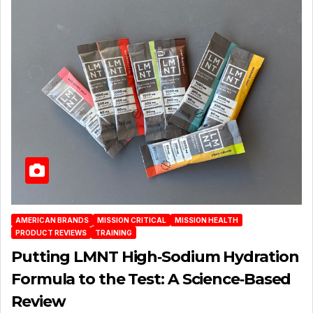
AMERICAN BRANDS
MISSION CRITICAL
MISSION HEALTH
PRODUCT REVIEWS
TRAINING
Putting LMNT High‑Sodium Hydration
Formula to the Test: A Science‑Based
Review