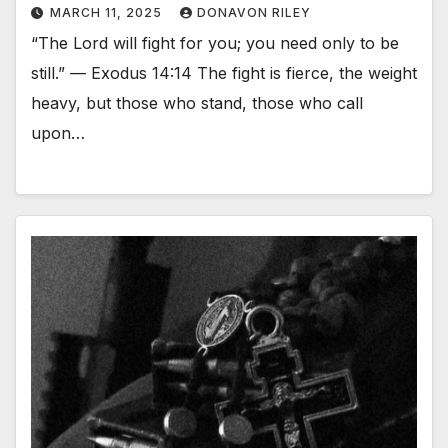
MARCH 11, 2025
DONAVON RILEY
“The Lord will fight for you; you need only to be
still.” — Exodus 14:14 The fight is fierce, the weight
heavy, but those who stand, those who call
upon…