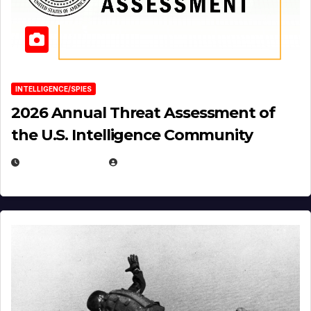
INTELLIGENCE/SPIES
2026 Annual Threat Assessment of
the U.S. Intelligence Community
APRIL 14, 2026
EUGENE NIELSEN