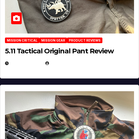
MISSION CRITICAL
MISSION GEAR
PRODUCT REVIEWS
5.11 Tactical Original Pant Review
JULY 3, 2026
MICHAEL KURCINA