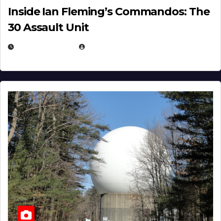
Inside Ian Fleming’s Commandos: The
30 Assault Unit
APRIL 30, 2026
MICHAEL KURCINA