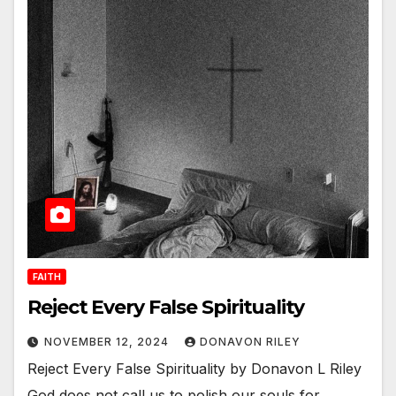
FAITH
Reject Every False Spirituality
NOVEMBER 12, 2024
DONAVON RILEY
Reject Every False Spirituality by Donavon L Riley
God does not call us to polish our souls for