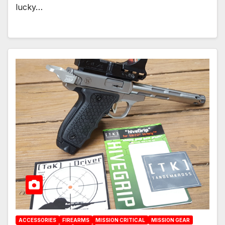
lucky…
ACCESSORIES
FIREARMS
MISSION CRITICAL
MISSION GEAR