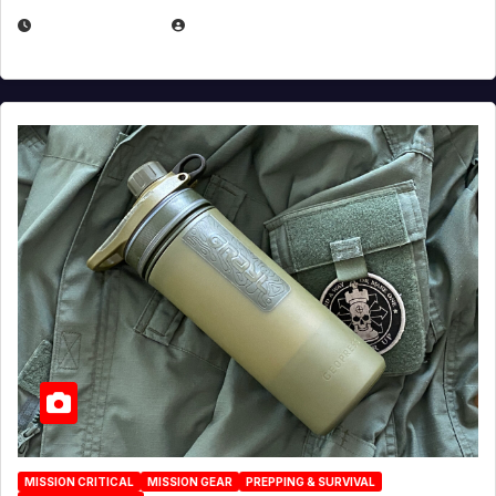
JULY 23, 2026
EUGENE NIELSEN
MISSION CRITICAL
MISSION GEAR
PREPPING & SURVIVAL