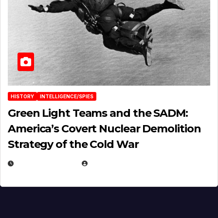
HISTORY
INTELLIGENCE/SPIES
Green Light Teams and the SADM:
America’s Covert Nuclear Demolition
Strategy of the Cold War
MARCH 14, 2026
EUGENE NIELSEN