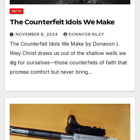
FAITH
The Counterfeit Idols We Make
NOVEMBER 8, 2024
DONAVON RILEY
The Counterfeit Idols We Make by Donavon L
Riley Christ draws us out of the shallow wells we
dig for ourselves—those counterfeits of faith that
promise comfort but never bring…