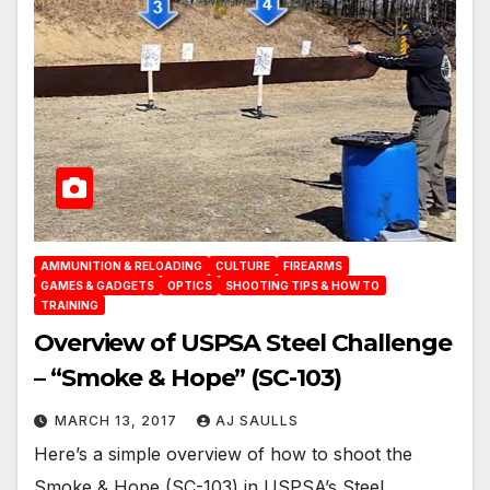
AMMUNITION & RELOADING
CULTURE
FIREARMS
GAMES & GADGETS
OPTICS
SHOOTING TIPS & HOW TO
TRAINING
Overview of USPSA Steel Challenge
– “Smoke & Hope” (SC-103)
MARCH 13, 2017
AJ SAULLS
Here’s a simple overview of how to shoot the
Smoke & Hope (SC-103) in USPSA’s Steel