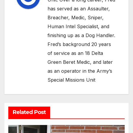
has served as an Assaulter,
Breacher, Medic, Sniper,
Human Intel Specialist, and
finishing up as a Dog Handler.
Fred’s background 20 years
of service as an 18 Delta
Green Beret Medic, and later
as an operator in the Army’s
Special Missions Unit
Related Post