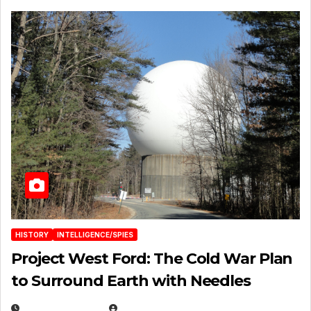
HISTORY
INTELLIGENCE/SPIES
Project West Ford: The Cold War Plan
to Surround Earth with Needles
APRIL 19, 2026
EUGENE NIELSEN