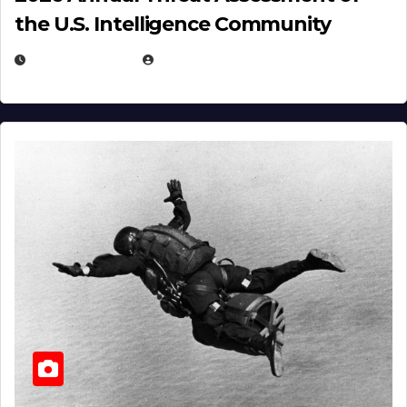
the U.S. Intelligence Community
APRIL 14, 2026
EUGENE NIELSEN