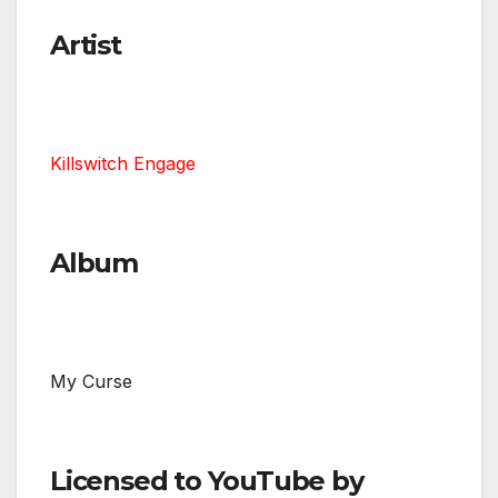
Artist
Killswitch Engage
Album
My Curse
Licensed to YouTube by