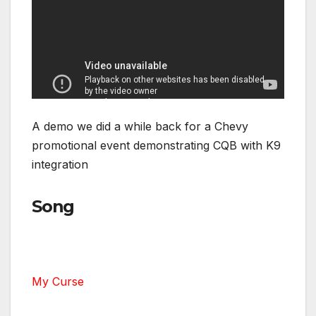
A demo we did a while back for a Chevy
promotional event demonstrating CQB with K9
integration
Song
My Curse