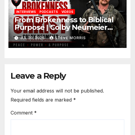
INTERVIEWS
PODCASTS
VIDEOS
From Brokenness to Biblical
Purpose | Colby Neumeier
(The Biblical Operator)
JUL 30, 2026
STEVE MORRIS
Leave a Reply
Your email address will not be published.
Required fields are marked
*
Comment
*