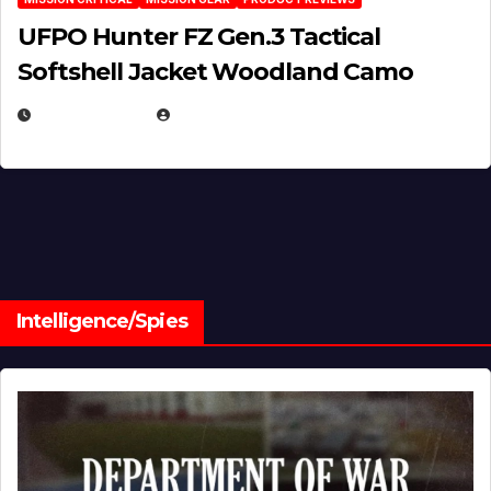
UFPO Hunter FZ Gen.3 Tactical
Softshell Jacket Woodland Camo
JULY 1, 2026
MICHAEL KURCINA
Intelligence/Spies