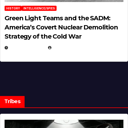
HISTORY
INTELLIGENCE/SPIES
Green Light Teams and the SADM:
America’s Covert Nuclear Demolition
Strategy of the Cold War
MARCH 14, 2026
EUGENE NIELSEN
Tribes