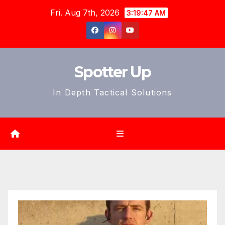
Skip
Fri. Aug 7th, 2026
3:19:49 AM
to
content
Spotter Up
In Depth Tactical Solutions