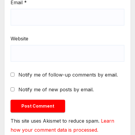
Email
*
Website
Notify me of follow-up comments by email.
Notify me of new posts by email.
This site uses Akismet to reduce spam.
Learn
how your comment data is processed.