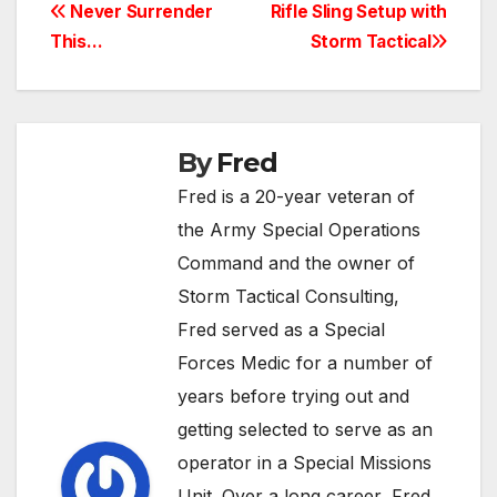
Post
Never Surrender
Rifle Sling Setup with
This…
Storm Tactical
navigation
By
Fred
Fred is a 20-year veteran of
the Army Special Operations
Command and the owner of
Storm Tactical Consulting,
Fred served as a Special
Forces Medic for a number of
years before trying out and
getting selected to serve as an
operator in a Special Missions
Unit. Over a long career, Fred