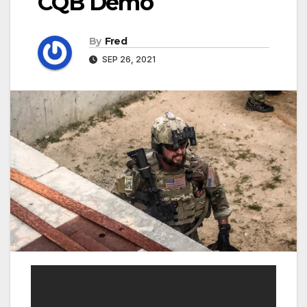
CQB Demo
By
Fred
SEP 26, 2021