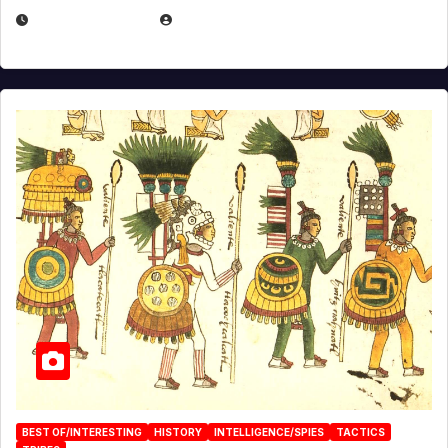
APRIL 24, 2025
EUGENE NIELSEN
BEST OF/INTERESTING
HISTORY
INTELLIGENCE/SPIES
TACTICS