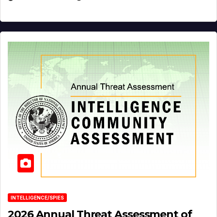
INTELLIGENCE/SPIES
2026 Annual Threat Assessment of