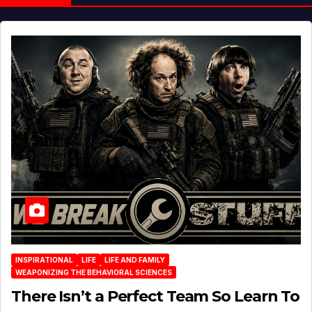
INSPIRATIONAL
LIFE
LIFE AND FAMILY
WEAPONIZING THE BEHAVIORAL SCIENCES
There Isn’t a Perfect Team So Learn To