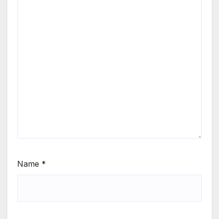
Name
*