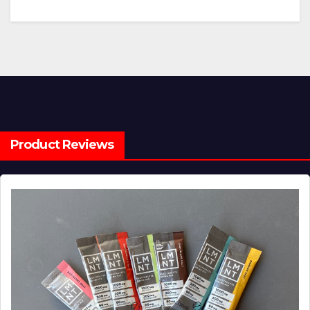
Product Reviews