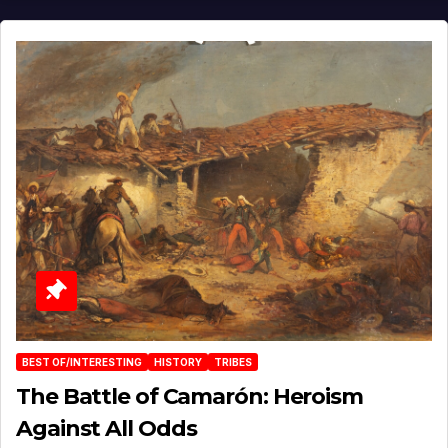
BEST OF/INTERESTING
HISTORY
TRIBES
The Battle of Camarón: Heroism
Against All Odds