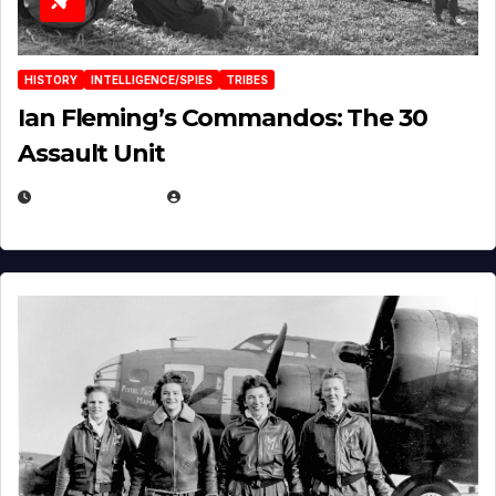
HISTORY
INTELLIGENCE/SPIES
TRIBES
Ian Fleming’s Commandos: The 30
Assault Unit
APRIL 2, 2025
EUGENE NIELSEN