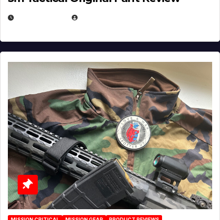
JULY 3, 2026
MICHAEL KURCINA
MISSION CRITICAL
MISSION GEAR
PRODUCT REVIEWS