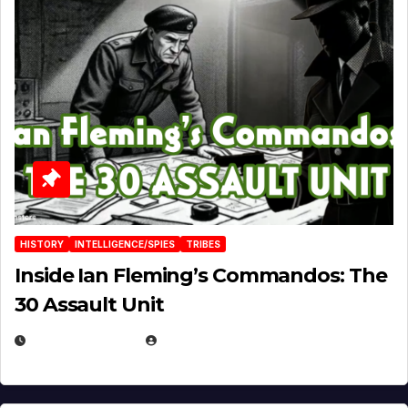
HISTORY
INTELLIGENCE/SPIES
TRIBES
Inside Ian Fleming’s Commandos: The
30 Assault Unit
APRIL 30, 2026
MICHAEL KURCINA