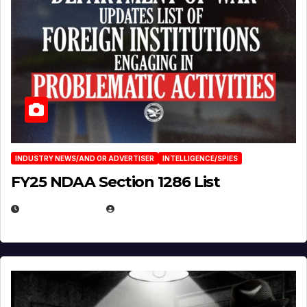
INDUSTRY NEWS/AND OR ADVERTISER
INTELLIGENCE/SPIES
FY25 NDAA Section 1286 List
JULY 25, 2026
EUGENE NIELSEN