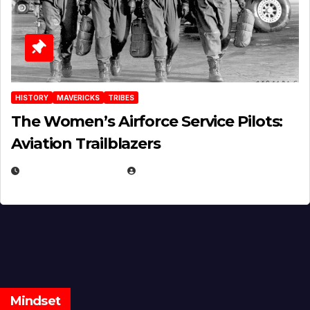
HISTORY
MAVERICKS
TRIBES
The Women’s Airforce Service Pilots:
Aviation Trailblazers
FEBRUARY 5, 2025
EUGENE NIELSEN
Mindset