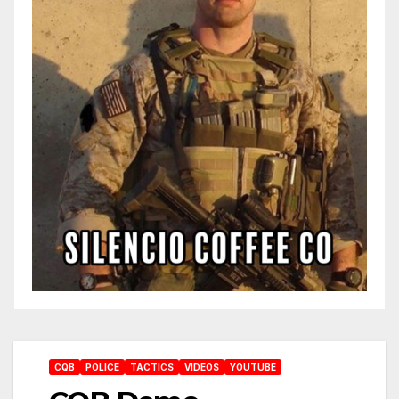
CQB
POLICE
TACTICS
VIDEOS
YOUTUBE