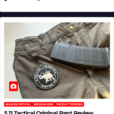
MISSION CRITICAL
MISSION GEAR
PRODUCT REVIEWS
5.11 Tactical Original Pant Review