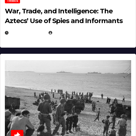
TRIBES
War, Trade, and Intelligence: The
Aztecs’ Use of Spies and Informants
APRIL 23, 2025
EUGENE NIELSEN