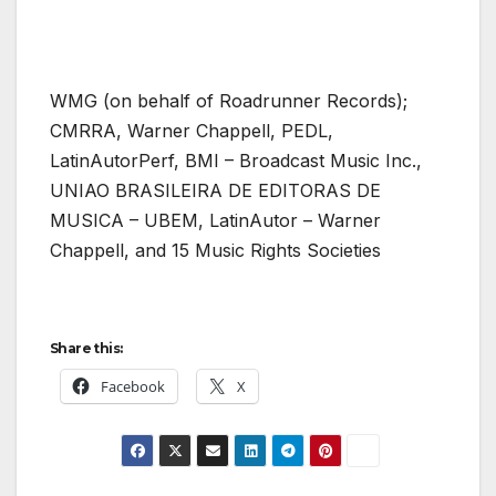
WMG (on behalf of Roadrunner Records);
CMRRA, Warner Chappell, PEDL,
LatinAutorPerf, BMI – Broadcast Music Inc.,
UNIAO BRASILEIRA DE EDITORAS DE
MUSICA – UBEM, LatinAutor – Warner
Chappell, and 15 Music Rights Societies
Share this:
Facebook
X