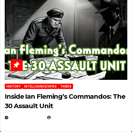
HISTORY
INTELLIGENCE/SPIES
TRIBES
Inside Ian Fleming’s Commandos: The
30 Assault Unit
APRIL 30, 2026
MICHAEL KURCINA