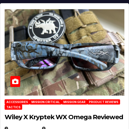
ACCESSORIES
MISSION CRITICAL
MISSION GEAR
PRODUCT REVIEWS
TACTICS
Wiley X Kryptek WX Omega Reviewed
JULY 6, 2026
MICHAEL KURCINA