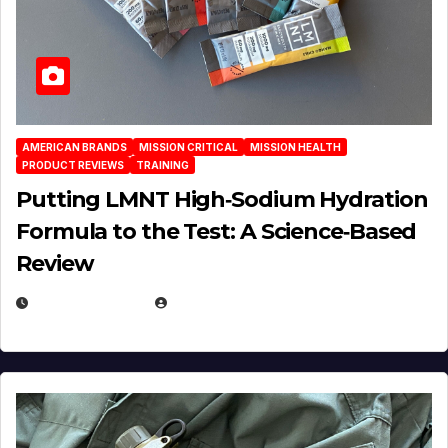
AMERICAN BRANDS
MISSION CRITICAL
MISSION HEALTH
PRODUCT REVIEWS
TRAINING
Putting LMNT High‑Sodium Hydration
Formula to the Test: A Science‑Based
Review
JULY 23, 2026
EUGENE NIELSEN