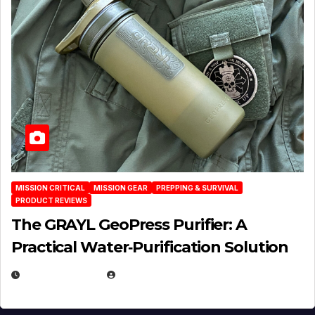
MISSION CRITICAL
MISSION GEAR
PREPPING & SURVIVAL
PRODUCT REVIEWS
The GRAYL GeoPress Purifier: A
Practical Water‑Purification Solution
JULY 21, 2026
EUGENE NIELSEN