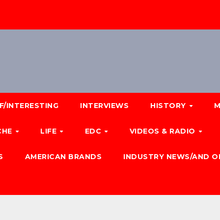
F/INTERESTING
INTERVIEWS
HISTORY
M
CHE
LIFE
EDC
VIDEOS & RADIO
S
AMERICAN BRANDS
INDUSTRY NEWS/AND O