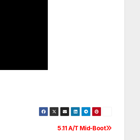
5.11 A/T Mid-Boot