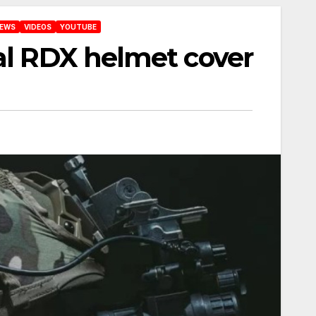
IEWS
VIDEOS
YOUTUBE
cal RDX helmet cover