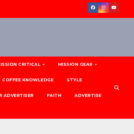
ISSION CRITICAL
MISSION GEAR
COFFEE KNOWLEDGE
STYLE
R ADVERTISER
FAITH
ADVERTISE