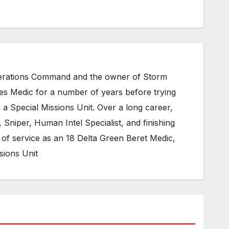
Operations Command and the owner of Storm
ces Medic for a number of years before trying
 a Special Missions Unit. Over a long career,
Sniper, Human Intel Specialist, and finishing
of service as an 18 Delta Green Beret Medic,
sions Unit