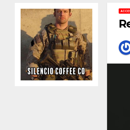
ACCE
Re