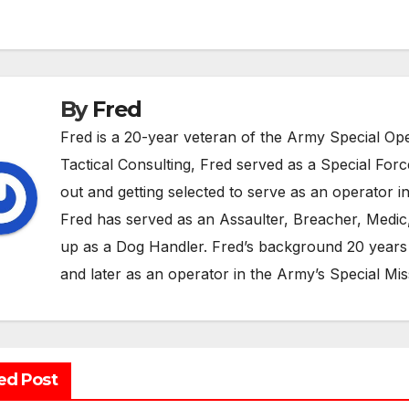
vigation
By
Fred
Fred is a 20-year veteran of the Army Special 
Tactical Consulting, Fred served as a Special For
out and getting selected to serve as an operator in
Fred has served as an Assaulter, Breacher, Medic, 
up as a Dog Handler. Fred’s background 20 years 
and later as an operator in the Army’s Special Mis
ed Post