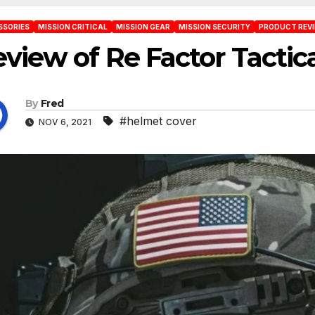
SSORIES
MISSION CRITICAL
MISSION GEAR
MISSION SECURITY
PRODUCT REV
view of Re Factor Tacti
By
Fred
#helmet cover
NOV 6, 2021