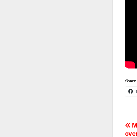
Share 
Po
Ma
ove