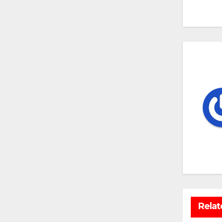
na
Relat