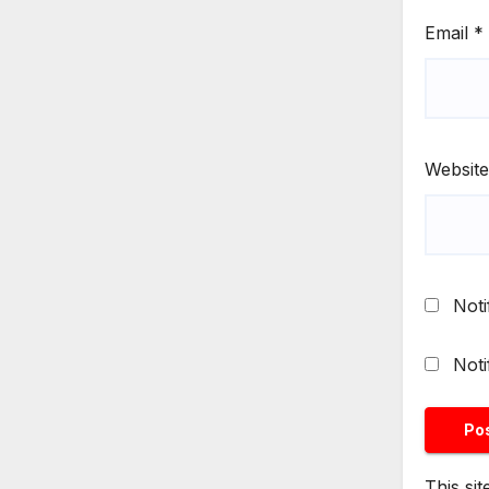
Email
*
Website
Noti
Noti
This si