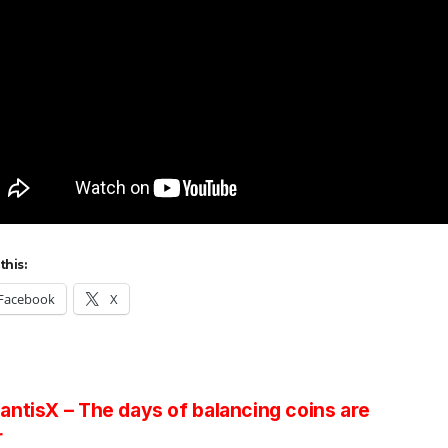
this:
Facebook
X
st
ntisX – The days of balancing coins are
r