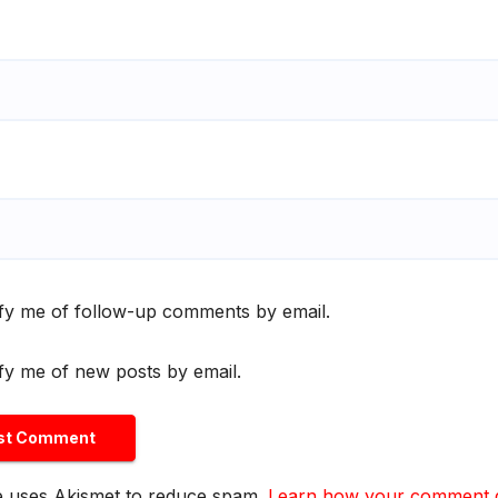
fy me of follow-up comments by email.
fy me of new posts by email.
te uses Akismet to reduce spam.
Learn how your comment da