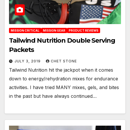
MISSION CRITICAL
MISSION GEAR
PRODUCT REVIEWS
Tailwind Nutrition Double Serving
Packets
JULY 3, 2019
CHET STONE
Tailwind Nutrition hit the jackpot when it comes
down to energy/rehydration mixes for endurance
activities. I have tried MANY mixes, gels, and bites
in the past but have always continued…