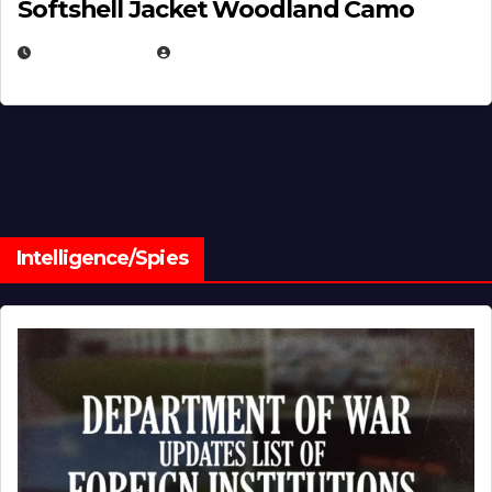
Softshell Jacket Woodland Camo
JULY 1, 2026
MICHAEL KURCINA
Intelligence/Spies