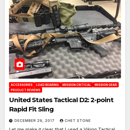
ACCESSORIES
LOAD BEARING
MISSION CRITICAL
MISSION GEAR
PRODUCT REVIEWS
United States Tactical D2: 2-point
Rapid Fit Sling
DECEMBER 29, 2017
CHET STONE
Let me make it clear that I used a Viking Tactical