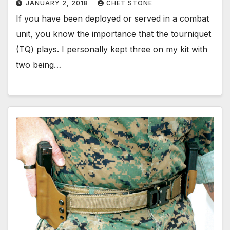
JANUARY 2, 2018
CHET STONE
If you have been deployed or served in a combat
unit, you know the importance that the tourniquet
(TQ) plays. I personally kept three on my kit with
two being…