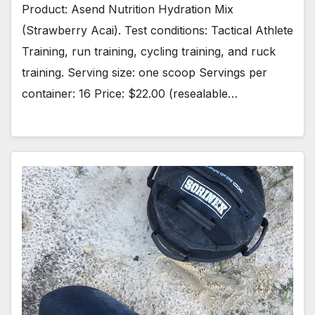
Product: Asend Nutrition Hydration Mix
(Strawberry Acai). Test conditions: Tactical Athlete
Training, run training, cycling training, and ruck
training. Serving size: one scoop Servings per
container: 16 Price: $22.00 (resealable…