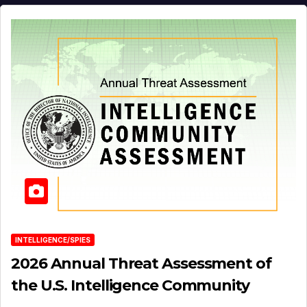
INTELLIGENCE/SPIES
2026 Annual Threat Assessment of
the U.S. Intelligence Community