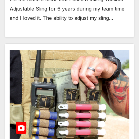
Adjustable Sling for 6 years during my team time
and I loved it. The ability to adjust my sling…