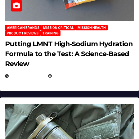
AMERICAN BRANDS
MISSION CRITICAL
MISSION HEALTH
PRODUCT REVIEWS
TRAINING
Putting LMNT High‑Sodium Hydration
Formula to the Test: A Science‑Based
Review
JULY 23, 2026
EUGENE NIELSEN