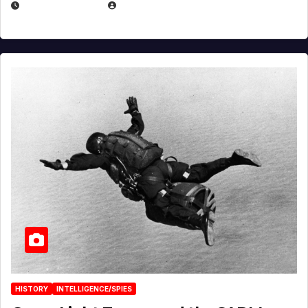
APRIL 14, 2026
EUGENE NIELSEN
HISTORY
INTELLIGENCE/SPIES