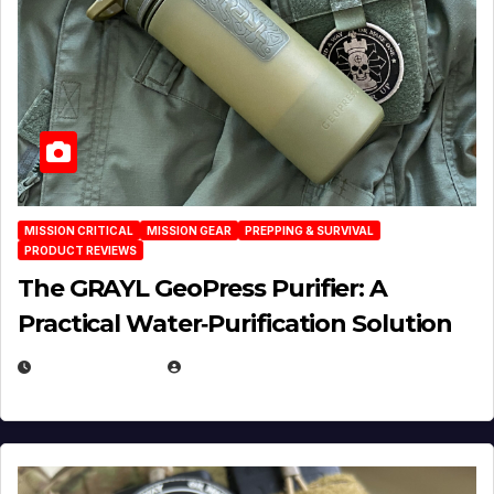
MISSION CRITICAL
MISSION GEAR
PREPPING & SURVIVAL
PRODUCT REVIEWS
The GRAYL GeoPress Purifier: A
Practical Water‑Purification Solution
JULY 21, 2026
EUGENE NIELSEN