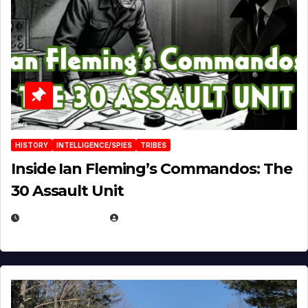
HISTORY
INTELLIGENCE/SPIES
TRIBES
Inside Ian Fleming’s Commandos: The
30 Assault Unit
APRIL 30, 2026
MICHAEL KURCINA