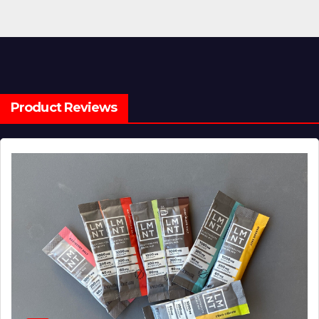
Product Reviews