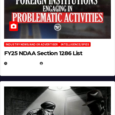
INDUSTRY NEWS/AND OR ADVERTISER
INTELLIGENCE/SPIES
FY25 NDAA Section 1286 List
JULY 25, 2026
EUGENE NIELSEN