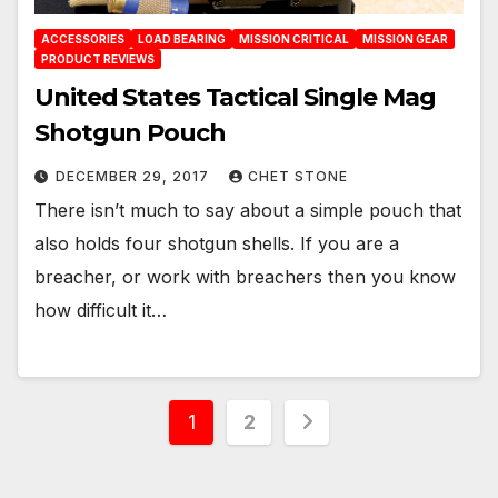
ACCESSORIES
LOAD BEARING
MISSION CRITICAL
MISSION GEAR
PRODUCT REVIEWS
United States Tactical Single Mag
Shotgun Pouch
DECEMBER 29, 2017
CHET STONE
There isn’t much to say about a simple pouch that
also holds four shotgun shells. If you are a
breacher, or work with breachers then you know
how difficult it…
Posts
1
2
pagination