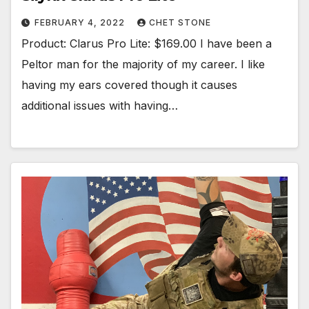
FEBRUARY 4, 2022
CHET STONE
Product: Clarus Pro Lite: $169.00 I have been a
Peltor man for the majority of my career. I like
having my ears covered though it causes
additional issues with having…