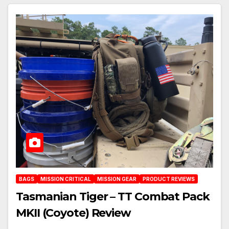
BAGS
MISSION CRITICAL
MISSION GEAR
PRODUCT REVIEWS
Tasmanian Tiger – TT Combat Pack
MKII (Coyote) Review