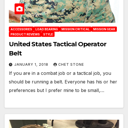
ACCESSORIES
LOAD BEARING
MISSION CRITICAL
MISSION GEAR
PRODUCT REVIEWS
STYLE
United States Tactical Operator
Belt
JANUARY 1, 2018
CHET STONE
If you are in a combat job or a tactical job, you
should be running a belt. Everyone has his or her
preferences but I prefer mine to be small,…