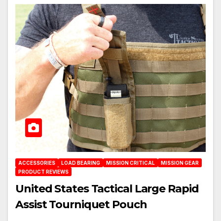
ACCESSORIES
LOAD BEARING
MISSION CRITICAL
MISSION GEAR
PRODUCT REVIEWS
United States Tactical Large Rapid
Assist Tourniquet Pouch