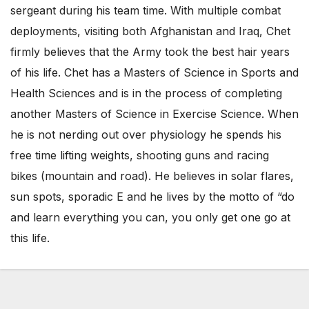
sergeant during his team time. With multiple combat
deployments, visiting both Afghanistan and Iraq, Chet
firmly believes that the Army took the best hair years
of his life. Chet has a Masters of Science in Sports and
Health Sciences and is in the process of completing
another Masters of Science in Exercise Science. When
he is not nerding out over physiology he spends his
free time lifting weights, shooting guns and racing
bikes (mountain and road). He believes in solar flares,
sun spots, sporadic E and he lives by the motto of “do
and learn everything you can, you only get one go at
this life.