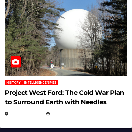
HISTORY
INTELLIGENCE/SPIES
Project West Ford: The Cold War Plan
to Surround Earth with Needles
APRIL 19, 2026
EUGENE NIELSEN