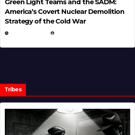
Green Light Teams and the SADM:
America’s Covert Nuclear Demolition
Strategy of the Cold War
MARCH 14, 2026
EUGENE NIELSEN
Tribes