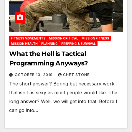
FITNESS MOVEMENTS
MISSION CRITICAL
MISSION FITNESS
MISSION HEALTH
PLANNING
PREPPING & SURVIVAL
What the Hell is Tactical
Programming Anyways?
OCTOBER 13, 2019
CHET STONE
The short answer? Boring but necessary work
that isn’t as sexy as most people would like. The
long answer? Well, we will get into that. Before I
can go into…