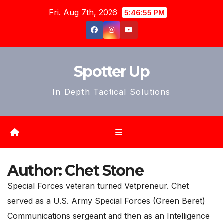
Skip
Fri. Aug 7th, 2026
5:46:57 PM
to
content
Spotter Up
In Depth Tactical Solutions
Author:
Chet Stone
Special Forces veteran turned Vetpreneur. Chet
served as a U.S. Army Special Forces (Green Beret)
Communications sergeant and then as an Intelligence