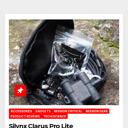
ACCESSORIES
GADGETS
MISSION CRITICAL
MISSION GEAR
PRODUCT REVIEWS
TECH/SCIENCE
Silynx Clarus Pro Lite