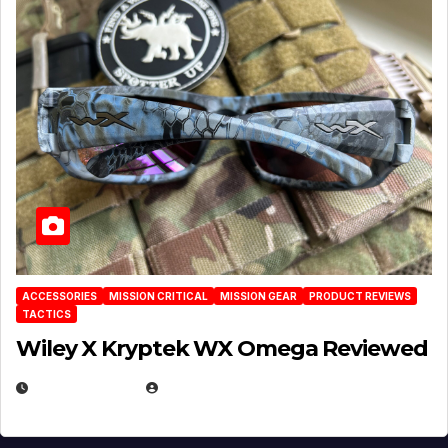
ACCESSORIES
MISSION CRITICAL
MISSION GEAR
PRODUCT REVIEWS
TACTICS
Wiley X Kryptek WX Omega Reviewed
JULY 6, 2026
MICHAEL KURCINA