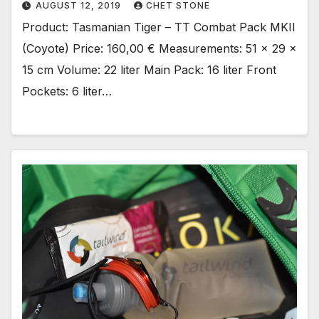
AUGUST 12, 2019
CHET STONE
Product: Tasmanian Tiger – TT Combat Pack MKII
(Coyote) Price: 160,00 € Measurements: 51 x 29 x
15 cm Volume: 22 liter Main Pack: 16 liter Front
Pockets: 6 liter…