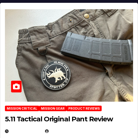
MISSION CRITICAL
MISSION GEAR
PRODUCT REVIEWS
5.11 Tactical Original Pant Review
JULY 3, 2026
MICHAEL KURCINA