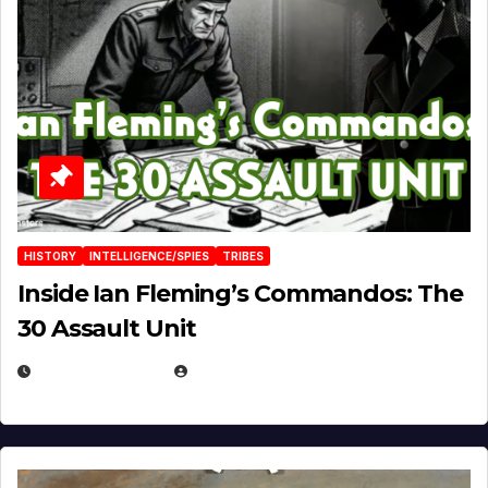
HISTORY
INTELLIGENCE/SPIES
TRIBES
Inside Ian Fleming’s Commandos: The
30 Assault Unit
APRIL 30, 2026
MICHAEL KURCINA