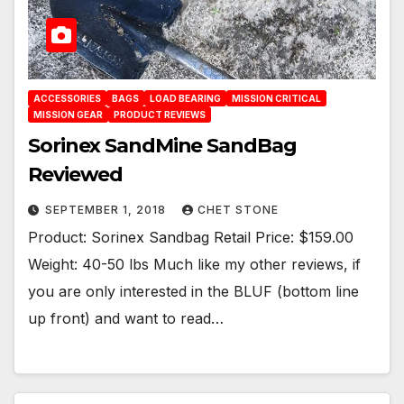
ACCESSORIES
BAGS
LOAD BEARING
MISSION CRITICAL
MISSION GEAR
PRODUCT REVIEWS
Sorinex SandMine SandBag
Reviewed
SEPTEMBER 1, 2018
CHET STONE
Product: Sorinex Sandbag Retail Price: $159.00
Weight: 40-50 lbs Much like my other reviews, if
you are only interested in the BLUF (bottom line
up front) and want to read…