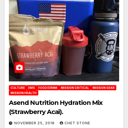
CULTURE
EMS
FOOD/DRINK
MISSION CRITICAL
MISSION GEAR
MISSION HEALTH
Asend Nutrition Hydration Mix
(Strawberry Acai).
NOVEMBER 25, 2018
CHET STONE