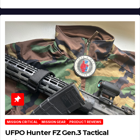
MISSION CRITICAL
MISSION GEAR
PRODUCT REVIEWS
UFPO Hunter FZ Gen.3 Tactical