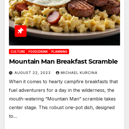
CULTURE
FOOD/DRINK
PLANNING
Mountain Man Breakfast Scramble
AUGUST 22, 2023
MICHAEL KURCINA
When it comes to hearty campfire breakfasts that
fuel adventurers for a day in the wilderness, the
mouth-watering “Mountain Man” scramble takes
center stage. This robust one-pot dish, designed
to…