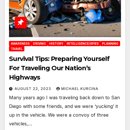
AWARENESS
DRIVING
HISTORY
INTELLIGENCE/SPIES
PLANNING
TRAVEL
Survival Tips: Preparing Yourself
For Traveling Our Nation’s
Highways
AUGUST 22, 2023
MICHAEL KURCINA
Many years ago I was traveling back down to San
Diego with some friends, and we were ‘yucking’ it
up in the vehicle. We were a convoy of three
vehicles,…