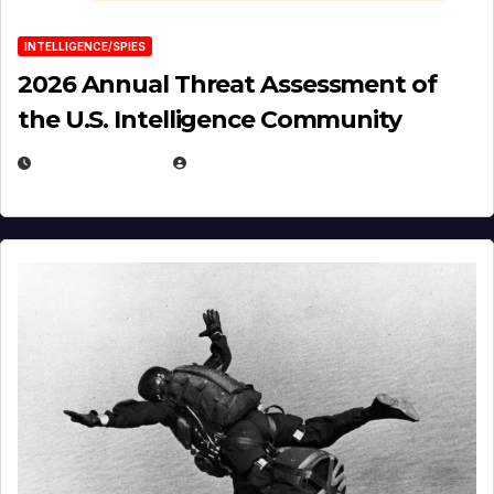
INTELLIGENCE/SPIES
2026 Annual Threat Assessment of
the U.S. Intelligence Community
APRIL 14, 2026
EUGENE NIELSEN