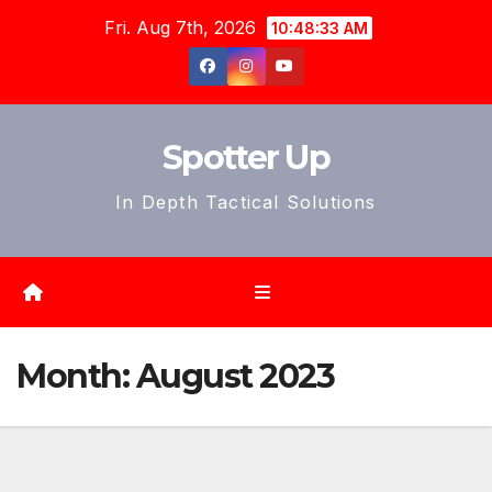
Skip
Fri. Aug 7th, 2026
10:48:35 AM
to
content
Spotter Up
In Depth Tactical Solutions
Month:
August 2023