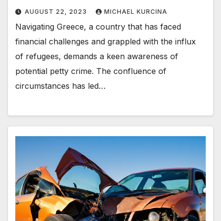
AUGUST 22, 2023
MICHAEL KURCINA
Navigating Greece, a country that has faced
financial challenges and grappled with the influx
of refugees, demands a keen awareness of
potential petty crime. The confluence of
circumstances has led…