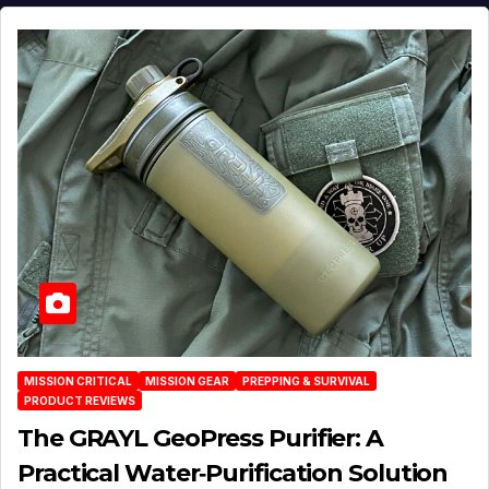
MISSION CRITICAL
MISSION GEAR
PREPPING & SURVIVAL
PRODUCT REVIEWS
The GRAYL GeoPress Purifier: A
Practical Water‑Purification Solution