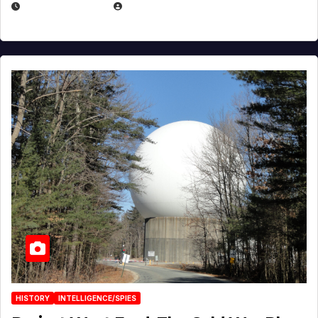
APRIL 30, 2026
MICHAEL KURCINA
HISTORY
INTELLIGENCE/SPIES