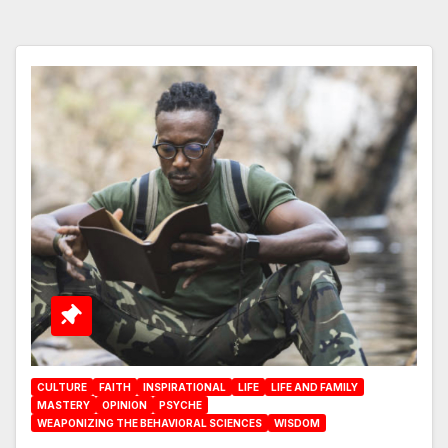
CULTURE
FAITH
INSPIRATIONAL
LIFE
LIFE AND FAMILY
MASTERY
OPINION
PSYCHE
WEAPONIZING THE BEHAVIORAL SCIENCES
WISDOM