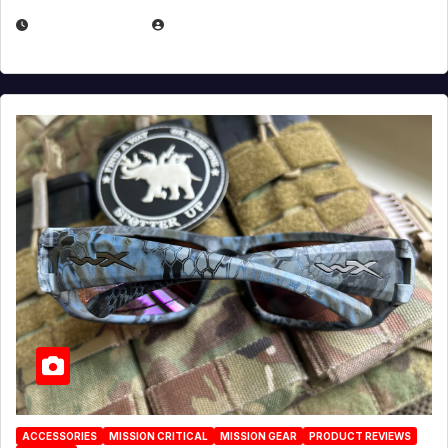
JULY 21, 2026
EUGENE NIELSEN
ACCESSORIES
MISSION CRITICAL
MISSION GEAR
PRODUCT REVIEWS