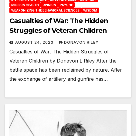
MISSION HEALTH
OPINION
PSYCHE
WEAPONIZING THE BEHAVIORAL SCIENCES
WISDOM
Casualties of War: The Hidden
Struggles of Veteran Children
AUGUST 24, 2023
DONAVON RILEY
Casualties of War: The Hidden Struggles of
Veteran Children by Donavon L Riley After the
battle space has been reclaimed by nature. After
the exchange of artillery and gunfire has…