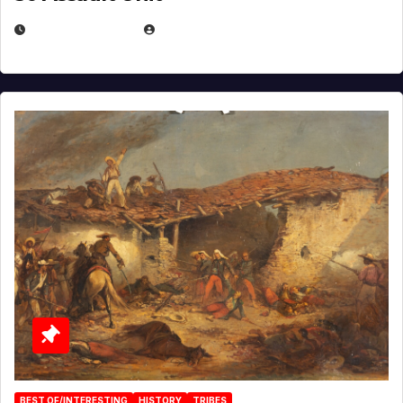
APRIL 30, 2026
MICHAEL KURCINA
BEST OF/INTERESTING
HISTORY
TRIBES