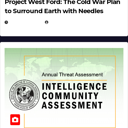
Project West Ford: The Cold War Plan
to Surround Earth with Needles
APRIL 19, 2026
EUGENE NIELSEN