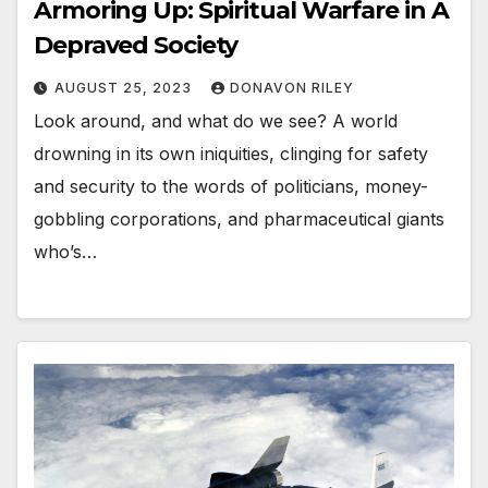
Armoring Up: Spiritual Warfare in A
Depraved Society
AUGUST 25, 2023
DONAVON RILEY
Look around, and what do we see? A world
drowning in its own iniquities, clinging for safety
and security to the words of politicians, money-
gobbling corporations, and pharmaceutical giants
who’s…