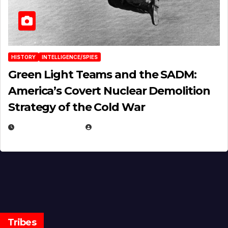
HISTORY
INTELLIGENCE/SPIES
Green Light Teams and the SADM:
America’s Covert Nuclear Demolition
Strategy of the Cold War
MARCH 14, 2026
EUGENE NIELSEN
Tribes