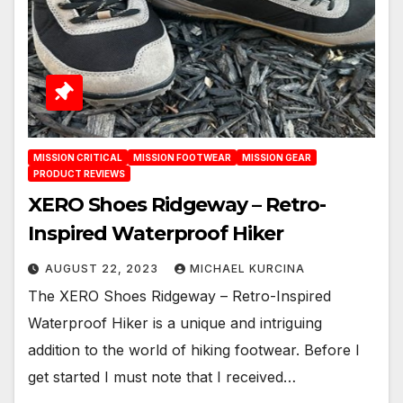
MISSION CRITICAL
MISSION FOOTWEAR
MISSION GEAR
PRODUCT REVIEWS
XERO Shoes Ridgeway – Retro-
Inspired Waterproof Hiker
AUGUST 22, 2023
MICHAEL KURCINA
The XERO Shoes Ridgeway – Retro-Inspired
Waterproof Hiker is a unique and intriguing
addition to the world of hiking footwear. Before I
get started I must note that I received…