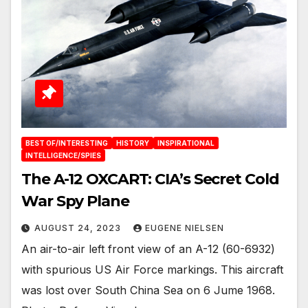
BEST OF/INTERESTING
HISTORY
INSPIRATIONAL
INTELLIGENCE/SPIES
The A-12 OXCART: CIA’s Secret Cold
War Spy Plane
AUGUST 24, 2023
EUGENE NIELSEN
An air-to-air left front view of an A-12 (60-6932)
with spurious US Air Force markings. This aircraft
was lost over South China Sea on 6 Jume 1968.