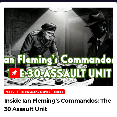
HISTORY
INTELLIGENCE/SPIES
TRIBES
Inside Ian Fleming’s Commandos: The
30 Assault Unit