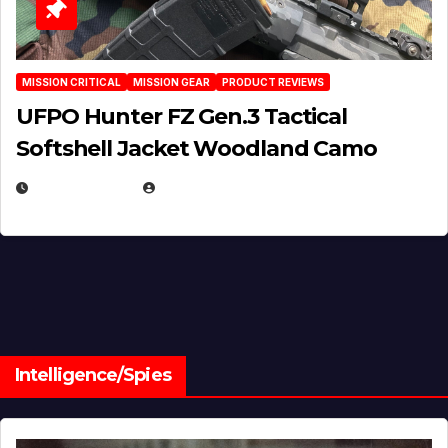
MISSION CRITICAL
MISSION GEAR
PRODUCT REVIEWS
UFPO Hunter FZ Gen.3 Tactical
Softshell Jacket Woodland Camo
JULY 1, 2026
MICHAEL KURCINA
Intelligence/Spies