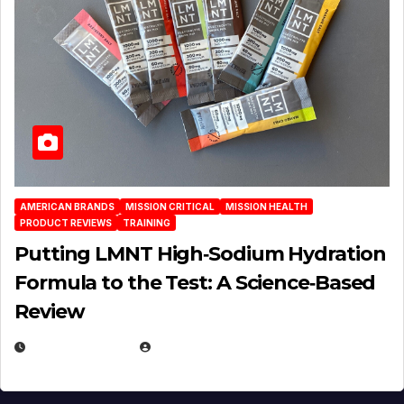
AMERICAN BRANDS
MISSION CRITICAL
MISSION HEALTH
PRODUCT REVIEWS
TRAINING
Putting LMNT High‑Sodium Hydration
Formula to the Test: A Science‑Based
Review
JULY 23, 2026
EUGENE NIELSEN