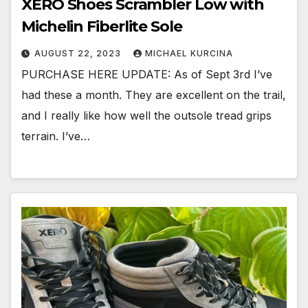
XERO Shoes Scrambler Low with
Michelin Fiberlite Sole
AUGUST 22, 2023
MICHAEL KURCINA
PURCHASE HERE UPDATE: As of Sept 3rd I’ve
had these a month. They are excellent on the trail,
and I really like how well the outsole tread grips
terrain. I’ve…