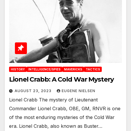
HISTORY
INTELLIGENCE/SPIES
MAVERICKS
TACTICS
Lionel Crabb: A Cold War Mystery
AUGUST 23, 2023
EUGENE NIELSEN
Lionel Crabb The mystery of Lieutenant
Commander Lionel Crabb, OBE, GM, RNVR is one
of the most enduring mysteries of the Cold War
era. Lionel Crabb, also known as Buster…