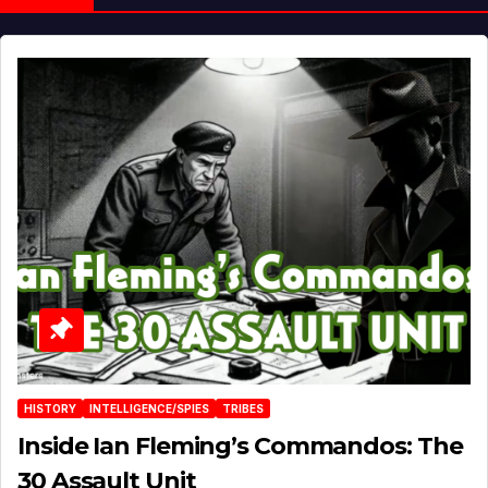
HISTORY
INTELLIGENCE/SPIES
TRIBES
Inside Ian Fleming’s Commandos: The
30 Assault Unit