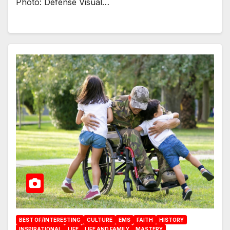
Photo: Defense Visual…
BEST OF/INTERESTING
CULTURE
EMS
FAITH
HISTORY
INSPIRATIONAL
LIFE
LIFE AND FAMILY
MASTERY