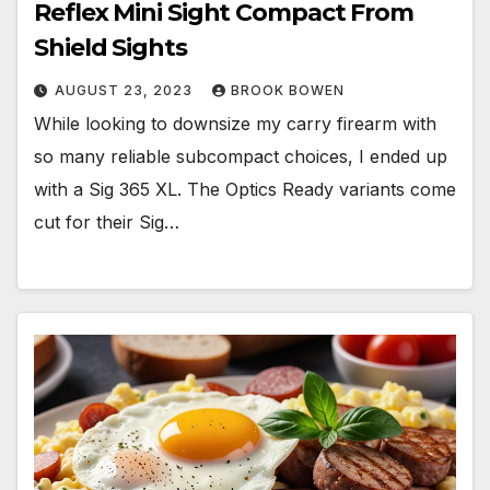
Reflex Mini Sight Compact From
Shield Sights
AUGUST 23, 2023
BROOK BOWEN
While looking to downsize my carry firearm with
so many reliable subcompact choices, I ended up
with a Sig 365 XL. The Optics Ready variants come
cut for their Sig…