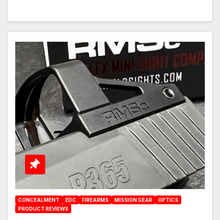
CONCEALMENT
EDC
FIREARMS
MISSION GEAR
OPTICS
PRODUCT REVIEWS