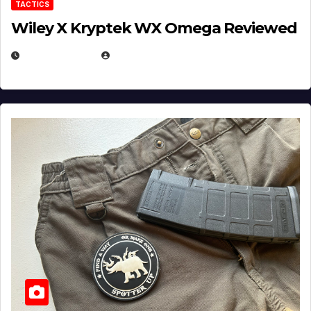
TACTICS
Wiley X Kryptek WX Omega Reviewed
JULY 6, 2026
MICHAEL KURCINA