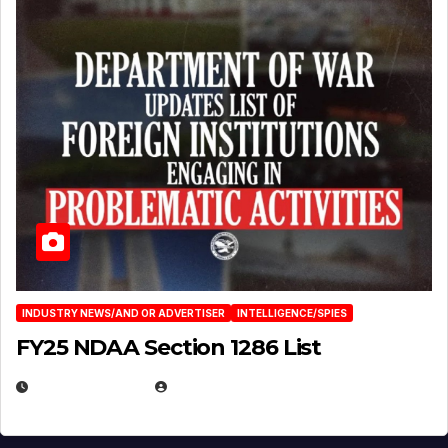
INDUSTRY NEWS/AND OR ADVERTISER
INTELLIGENCE/SPIES
FY25 NDAA Section 1286 List
JULY 25, 2026
EUGENE NIELSEN