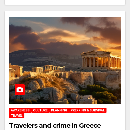
AWARENESS
CULTURE
PLANNING
PREPPING & SURVIVAL
TRAVEL
Travelers and crime in Greece