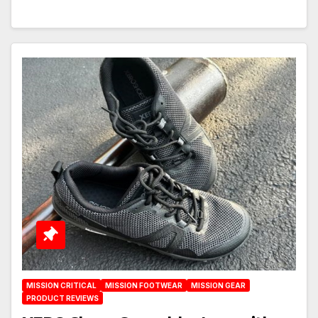
MISSION CRITICAL
MISSION FOOTWEAR
MISSION GEAR
PRODUCT REVIEWS