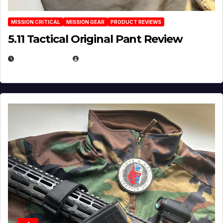
MISSION CRITICAL
MISSION GEAR
PRODUCT REVIEWS
5.11 Tactical Original Pant Review
JULY 3, 2026
MICHAEL KURCINA