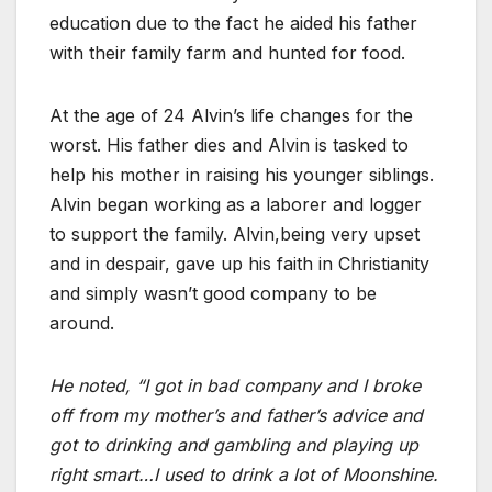
education due to the fact he aided his father
with their family farm and hunted for food.
At the age of 24 Alvin’s life changes for the
worst. His father dies and Alvin is tasked to
help his mother in raising his younger siblings.
Alvin began working as a laborer and logger
to support the family. Alvin,being very upset
and in despair, gave up his faith in Christianity
and simply wasn’t good company to be
around.
He noted, “I got in bad company and I broke
off from my mother’s and father’s advice and
got to drinking and gambling and playing up
right smart…I used to drink a lot of Moonshine.