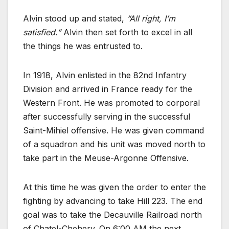
Alvin stood up and stated,
“All right, I’m
satisfied.”
Alvin then set forth to excel in all
the things he was entrusted to.
In 1918, Alvin enlisted in the 82nd Infantry
Division and arrived in France ready for the
Western Front. He was promoted to corporal
after successfully serving in the successful
Saint-Mihiel offensive. He was given command
of a squadron and his unit was moved north to
take part in the Meuse-Argonne Offensive.
At this time he was given the order to enter the
fighting by advancing to take Hill 223. The end
goal was to take the Decauville Railroad north
of Chatel-Chehery. On 6:00 AM the next