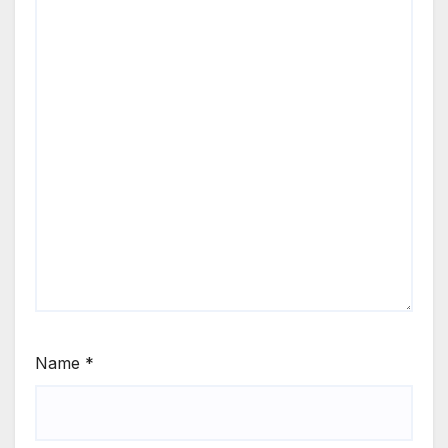
Name
*