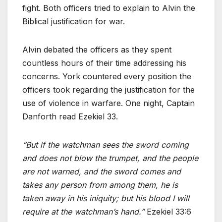
fight. Both officers tried to explain to Alvin the
Biblical justification for war.
Alvin debated the officers as they spent
countless hours of their time addressing his
concerns. York countered every position the
officers took regarding the justification for the
use of violence in warfare. One night, Captain
Danforth read Ezekiel 33.
“But if the watchman sees the sword coming
and does not blow the trumpet, and the people
are not warned, and the sword comes and
takes any person from among them, he is
taken away in his iniquity; but his blood I will
require at the watchman’s hand.”
Ezekiel 33:6