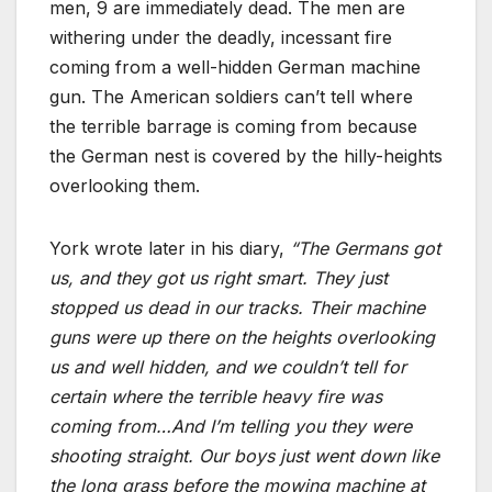
men, 9 are immediately dead. The men are
withering under the deadly, incessant fire
coming from a well-hidden German machine
gun. The American soldiers can’t tell where
the terrible barrage is coming from because
the German nest is covered by the hilly-heights
overlooking them.
York wrote later in his diary,
“The Germans got
us, and they got us right smart. They just
stopped us dead in our tracks. Their machine
guns were up there on the heights overlooking
us and well hidden, and we couldn’t tell for
certain where the terrible heavy fire was
coming from…And I’m telling you they were
shooting straight. Our boys just went down like
the long grass before the mowing machine at