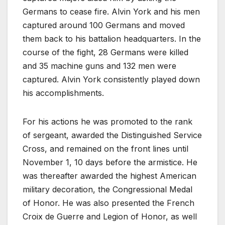
Germans to cease fire. Alvin York and his men
captured around 100 Germans and moved
them back to his battalion headquarters. In the
course of the fight, 28 Germans were killed
and 35 machine guns and 132 men were
captured. Alvin York consistently played down
his accomplishments.
For his actions he was promoted to the rank
of sergeant, awarded the Distinguished Service
Cross, and remained on the front lines until
November 1, 10 days before the armistice. He
was thereafter awarded the highest American
military decoration, the Congressional Medal
of Honor. He was also presented the French
Croix de Guerre and Legion of Honor, as well