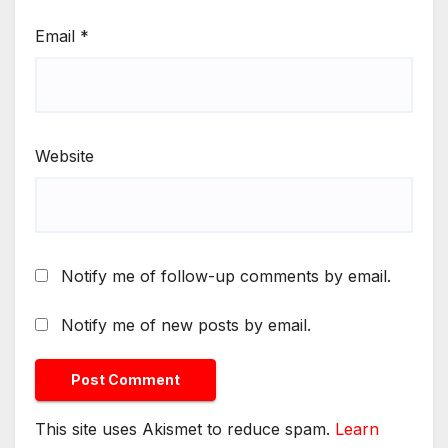
Email
*
Website
Notify me of follow-up comments by email.
Notify me of new posts by email.
This site uses Akismet to reduce spam.
Learn