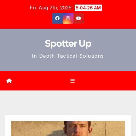
Skip
Fri. Aug 7th, 2026
5:04:27 AM
to
content
Spotter Up
In Depth Tactical Solutions