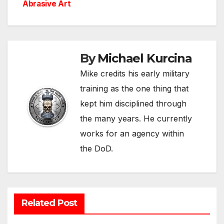
Abrasive Art
By
Michael Kurcina
Mike credits his early military
training as the one thing that
kept him disciplined through
the many years. He currently
works for an agency within
the DoD.
Related Post