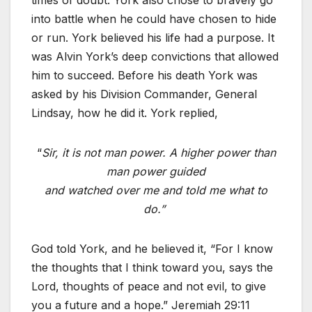
times of doubt. York also chose to bravely go
into battle when he could have chosen to hide
or run. York believed his life had a purpose. It
was Alvin York’s deep convictions that allowed
him to succeed. Before his death York was
asked by his Division Commander, General
Lindsay, how he did it. York replied,
“
Sir, it is not man power. A higher power than
man power guided
and watched over me and told me what to
do.”
God told York, and he believed it, “For I know
the thoughts that I think toward you, says the
Lord, thoughts of peace and not evil, to give
you a future and a hope.” Jeremiah 29:11