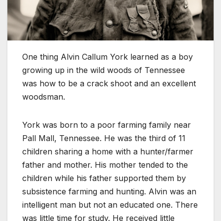
One thing Alvin Callum York learned as a boy
growing up in the wild woods of Tennessee
was how to be a crack shoot and an excellent
woodsman.
York was born to a poor farming family near
Pall Mall, Tennessee. He was the third of 11
children sharing a home with a hunter/farmer
father and mother. His mother tended to the
children while his father supported them by
subsistence farming and hunting. Alvin was an
intelligent man but not an educated one. There
was little time for study. He received little