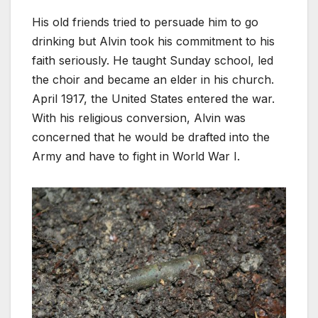
His old friends tried to persuade him to go
drinking but Alvin took his commitment to his
faith seriously. He taught Sunday school, led
the choir and became an elder in his church.
April 1917, the United States entered the war.
With his religious conversion, Alvin was
concerned that he would be drafted into the
Army and have to fight in World War I.