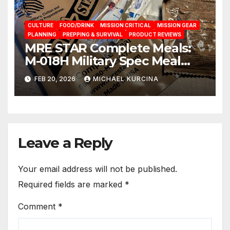
CULTURE
FOOD/DRINK
MISSION CRITICAL
MISSION GEAR
PLANNING
PREPPING & SURVIVAL
PRODUCT REVIEWS
MRE STAR Complete Meals:
M-018H Military Spec Meal
Ready To Eat Rations from
FEB 20, 2026
MICHAEL KURCINA
brand Prepared Bee
Leave a Reply
Your email address will not be published.
Required fields are marked
*
Comment
*