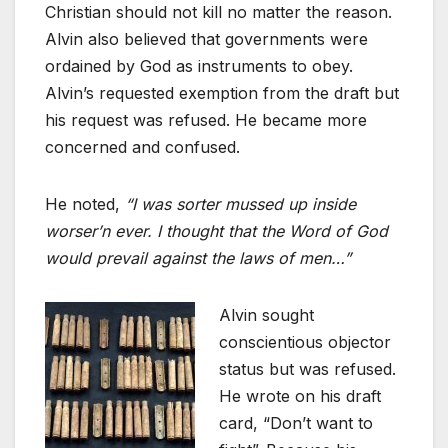
Christian should not kill no matter the reason.
Alvin also believed that governments were
ordained by God as instruments to obey.
Alvin’s requested exemption from the draft but
his request was refused. He became more
concerned and confused.
He noted,
“I was sorter mussed up inside
worser’n ever. I thought that the Word of God
would prevail against the laws of men…”
Alvin sought
conscientious objector
status but was refused.
He wrote on his draft
card, “Don’t want to