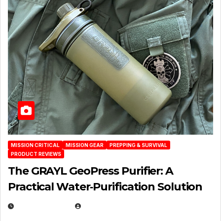
MISSION CRITICAL
MISSION GEAR
PREPPING & SURVIVAL
PRODUCT REVIEWS
The GRAYL GeoPress Purifier: A
Practical Water‑Purification Solution
JULY 21, 2026
EUGENE NIELSEN