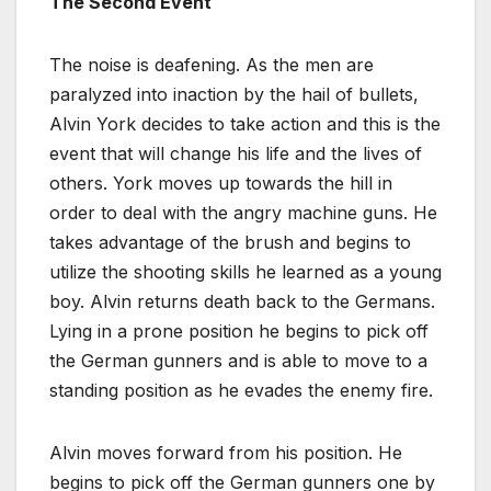
The Second Event
The noise is deafening. As the men are
paralyzed into inaction by the hail of bullets,
Alvin York decides to take action and this is the
event that will change his life and the lives of
others. York moves up towards the hill in
order to deal with the angry machine guns. He
takes advantage of the brush and begins to
utilize the shooting skills he learned as a young
boy. Alvin returns death back to the Germans.
Lying in a prone position he begins to pick off
the German gunners and is able to move to a
standing position as he evades the enemy fire.
Alvin moves forward from his position. He
begins to pick off the German gunners one by