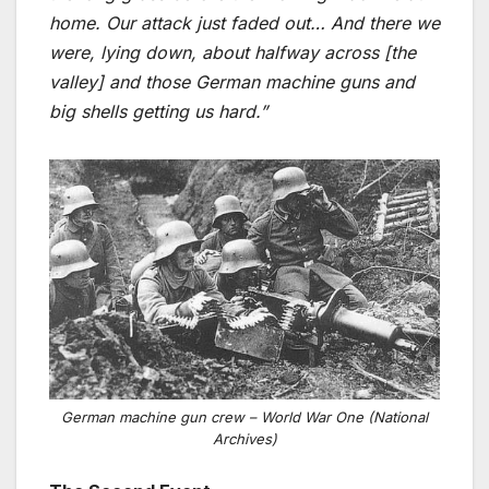
home. Our attack just faded out… And there we
were, lying down, about halfway across [the
valley] and those German machine guns and
big shells getting us hard.”
German machine gun crew – World War One (National
Archives)