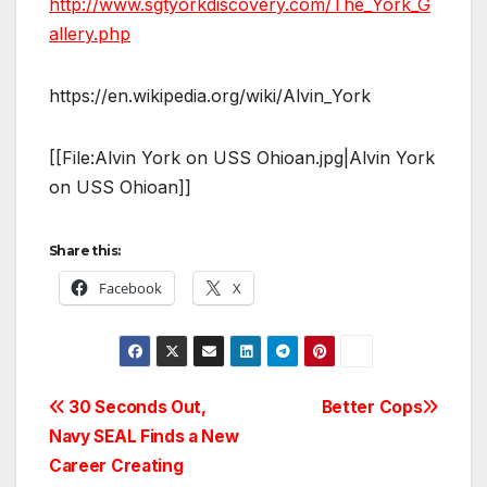
http://www.sgtyorkdiscovery.com/The_York_G
allery.php
https://en.wikipedia.org/wiki/Alvin_York
[[File:Alvin York on USS Ohioan.jpg|Alvin York
on USS Ohioan]]
Share this:
Facebook
X
Post
30 Seconds Out,
Better Cops
Navy SEAL Finds a New
navigation
Career Creating