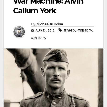
War Machine: Alvin
Callum York
By
Michael Kurcina
#hero
,
#history
,
AUG 13, 2016
#military