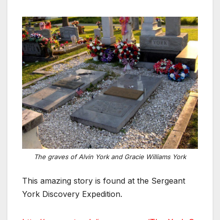
The graves of Alvin York and Gracie Williams York
This amazing story is found at the Sergeant
York Discovery Expedition.