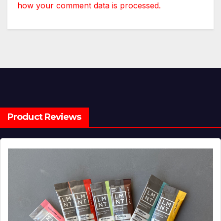
how your comment data is processed.
Product Reviews