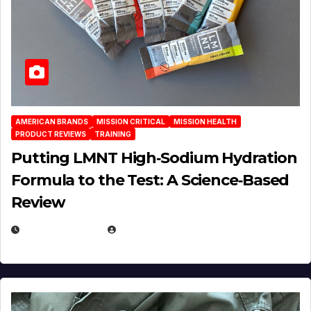
AMERICAN BRANDS
MISSION CRITICAL
MISSION HEALTH
PRODUCT REVIEWS
TRAINING
Putting LMNT High‑Sodium Hydration
Formula to the Test: A Science‑Based
Review
JULY 23, 2026
EUGENE NIELSEN