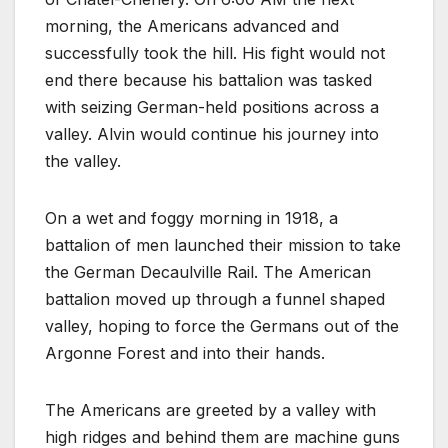
morning, the Americans advanced and
successfully took the hill. His fight would not
end there because his battalion was tasked
with seizing German-held positions across a
valley. Alvin would continue his journey into
the valley.
On a wet and foggy morning in 1918, a
battalion of men launched their mission to take
the German Decaulville Rail. The American
battalion moved up through a funnel shaped
valley, hoping to force the Germans out of the
Argonne Forest and into their hands.
The Americans are greeted by a valley with
high ridges and behind them are machine guns