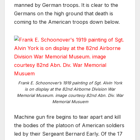
manned by German troops. It is clear to the
Germans on the high ground that death is
coming to the American troops down below.
Frank E. Schoonover’s 1919 painting of Sgt. Alvin York
is on display at the 82nd Airborne Division War
Memorial Museum. image courtesy 82nd Abn. Div. War
Memorial Musuem
Machine gun fire begins to tear apart and kill
the bodies of the platoon of American soldiers
led by their Sergeant Bernard Early. Of the 17