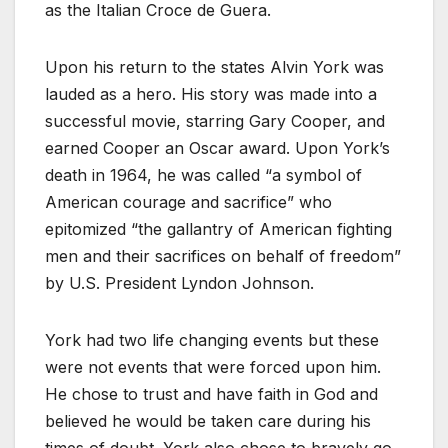
as the Italian Croce de Guera.
Upon his return to the states Alvin York was
lauded as a hero. His story was made into a
successful movie, starring Gary Cooper, and
earned Cooper an Oscar award. Upon York’s
death in 1964, he was called “a symbol of
American courage and sacrifice” who
epitomized “the gallantry of American fighting
men and their sacrifices on behalf of freedom”
by U.S. President Lyndon Johnson.
York had two life changing events but these
were not events that were forced upon him.
He chose to trust and have faith in God and
believed he would be taken care during his