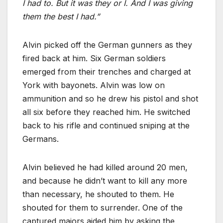
I had to. But it was they or I. And I was giving
them the best I had.”
Alvin picked off the German gunners as they
fired back at him. Six German soldiers
emerged from their trenches and charged at
York with bayonets. Alvin was low on
ammunition and so he drew his pistol and shot
all six before they reached him. He switched
back to his rifle and continued sniping at the
Germans.
Alvin believed he had killed around 20 men,
and because he didn’t want to kill any more
than necessary, he shouted to them. He
shouted for them to surrender. One of the
captured majors aided him by asking the