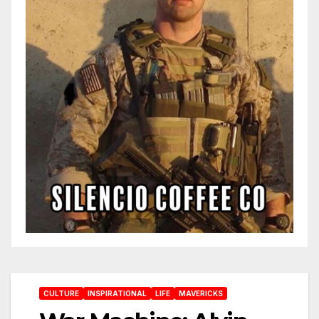
CULTURE
INSPIRATIONAL
LIFE
MAVERICKS