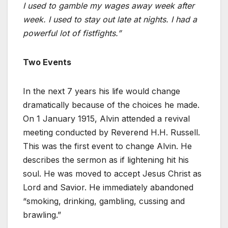
I used to gamble my wages away week after
week. I used to stay out late at nights. I had a
powerful lot of fistfights.”
Two Events
In the next 7 years his life would change
dramatically because of the choices he made.
On 1 January 1915, Alvin attended a revival
meeting conducted by Reverend H.H. Russell.
This was the first event to change Alvin. He
describes the sermon as if lightening hit his
soul. He was moved to accept Jesus Christ as
Lord and Savior. He immediately abandoned
“smoking, drinking, gambling, cussing and
brawling.”