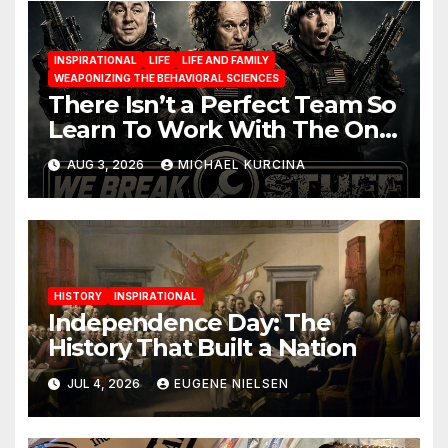
INSPIRATIONAL
LIFE
LIFE AND FAMILY
WEAPONIZING THE BEHAVIORAL SCIENCES
There Isn’t a Perfect Team So
Learn To Work With The One
You Have
AUG 3, 2026
MICHAEL KURCINA
HISTORY
INSPIRATIONAL
Independence Day: The
History That Built a Nation
JUL 4, 2026
EUGENE NIELSEN