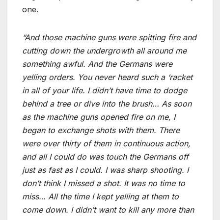
one.
“And those machine guns were spitting fire and
cutting down the undergrowth all around me
something awful. And the Germans were
yelling orders. You never heard such a ‘racket
in all of your life. I didn’t have time to dodge
behind a tree or dive into the brush… As soon
as the machine guns opened fire on me, I
began to exchange shots with them. There
were over thirty of them in continuous action,
and all I could do was touch the Germans off
just as fast as I could. I was sharp shooting. I
don’t think I missed a shot. It was no time to
miss… All the time I kept yelling at them to
come down. I didn’t want to kill any more than