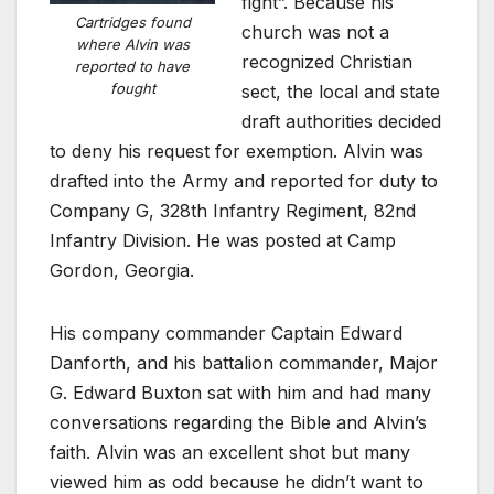
fight”. Because his
Cartridges found
church was not a
where Alvin was
recognized Christian
reported to have
fought
sect, the local and state
draft authorities decided
to deny his request for exemption. Alvin was
drafted into the Army and reported for duty to
Company G, 328th Infantry Regiment, 82nd
Infantry Division. He was posted at Camp
Gordon, Georgia.
His company commander Captain Edward
Danforth, and his battalion commander, Major
G. Edward Buxton sat with him and had many
conversations regarding the Bible and Alvin’s
faith. Alvin was an excellent shot but many
viewed him as odd because he didn’t want to