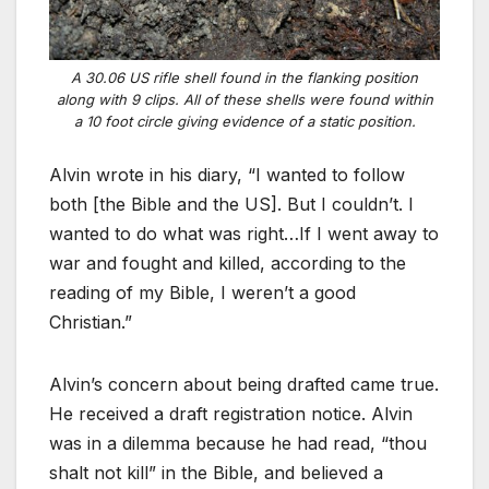
A 30.06 US rifle shell found in the flanking position
along with 9 clips. All of these shells were found within
a 10 foot circle giving evidence of a static position.
Alvin wrote in his diary, “I wanted to follow
both [the Bible and the US]. But I couldn’t. I
wanted to do what was right…If I went away to
war and fought and killed, according to the
reading of my Bible, I weren’t a good
Christian.”
Alvin’s concern about being drafted came true.
He received a draft registration notice. Alvin
was in a dilemma because he had read, “thou
shalt not kill” in the Bible, and believed a