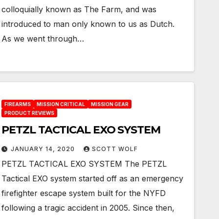
colloquially known as The Farm, and was
introduced to man only known to us as Dutch.
As we went through…
FIREARMS
MISSION CRITICAL
MISSION GEAR
PRODUCT REVIEWS
PETZL TACTICAL EXO SYSTEM
JANUARY 14, 2020
SCOTT WOLF
PETZL TACTICAL EXO SYSTEM The PETZL
Tactical EXO system started off as an emergency
firefighter escape system built for the NYFD
following a tragic accident in 2005. Since then,