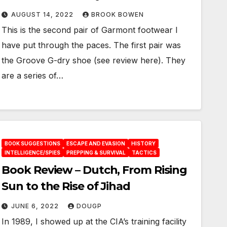
AUGUST 14, 2022
BROOK BOWEN
This is the second pair of Garmont footwear I
have put through the paces. The first pair was
the Groove G-dry shoe (see review here). They
are a series of…
BOOK SUGGESTIONS
ESCAPE AND EVASION
HISTORY
INTELLIGENCE/SPIES
PREPPING & SURVIVAL
TACTICS
Book Review – Dutch, From Rising
Sun to the Rise of Jihad
JUNE 6, 2022
DOUGP
In 1989, I showed up at the CIA’s training facility