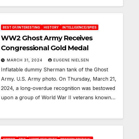
BEST OF/INTERESTING
HISTORY
INTELLIGENCE/SPIES
WW2 Ghost Army Receives
Congressional Gold Medal
MARCH 31, 2024
EUGENE NIELSEN
Inflatable dummy Sherman tank of the Ghost
Army. U.S. Army photo. On Thursday, March 21,
2024, a long-overdue recognition was bestowed
upon a group of World War II veterans known…