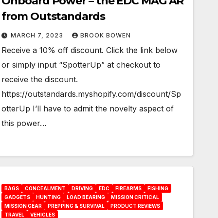
Onboard Power – the EDC MAG AR
from Outstandards
MARCH 7, 2023
BROOK BOWEN
Receive a 10% off discount. Click the link below
or simply input “SpotterUp” at checkout to
receive the discount.
https://outstandards.myshopify.com/discount/Sp
otterUp I’ll have to admit the novelty aspect of
this power…
BAGS
CONCEALMENT
DRIVING
EDC
FIREARMS
FISHING
GADGETS
HUNTING
LOAD BEARING
MISSION CRITICAL
MISSION GEAR
PREPPING & SURVIVAL
PRODUCT REVIEWS
TRAVEL
VEHICLES