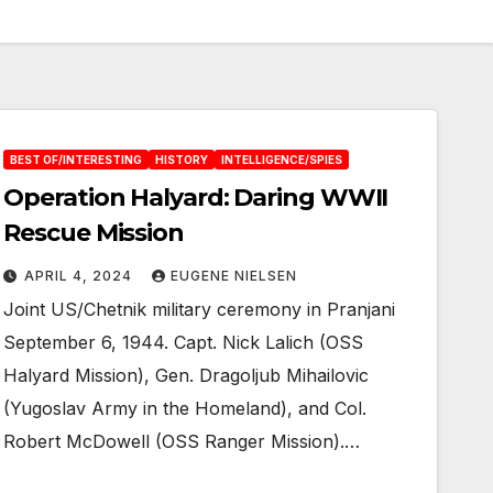
BEST OF/INTERESTING
HISTORY
INTELLIGENCE/SPIES
Operation Halyard: Daring WWII
Rescue Mission
APRIL 4, 2024
EUGENE NIELSEN
Joint US/Chetnik military ceremony in Pranjani
September 6, 1944. Capt. Nick Lalich (OSS
Halyard Mission), Gen. Dragoljub Mihailovic
(Yugoslav Army in the Homeland), and Col.
Robert McDowell (OSS Ranger Mission).…