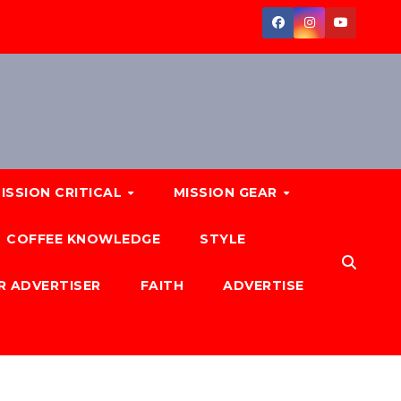
ISSION CRITICAL
MISSION GEAR
COFFEE KNOWLEDGE
STYLE
R ADVERTISER
FAITH
ADVERTISE