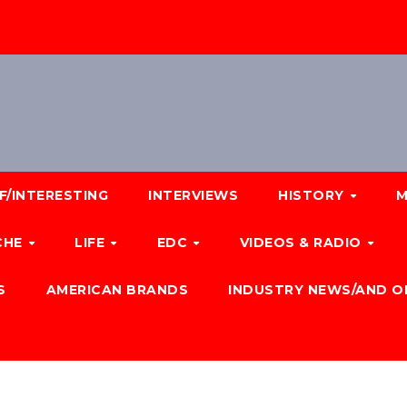
F/INTERESTING
INTERVIEWS
HISTORY
M
CHE
LIFE
EDC
VIDEOS & RADIO
S
AMERICAN BRANDS
INDUSTRY NEWS/AND O