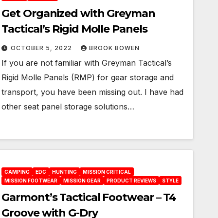
Get Organized with Greyman
Tactical’s Rigid Molle Panels
OCTOBER 5, 2022
BROOK BOWEN
If you are not familiar with Greyman Tactical’s
Rigid Molle Panels (RMP) for gear storage and
transport, you have been missing out. I have had
other seat panel storage solutions…
CAMPING
EDC
HUNTING
MISSION CRITICAL
MISSION FOOTWEAR
MISSION GEAR
PRODUCT REVIEWS
STYLE
Garmont’s Tactical Footwear – T4
Groove with G-Dry