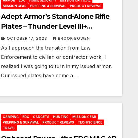
ARMOR
EDC
HOME SECURITY
MISSION CRITICAL
MISSION GEAR
PREPPING & SURVIVAL
PRODUCT REVIEWS
Adept Armor’s Stand-Alone Rifle
Plates – Thunder Level III+
Ultralight
OCTOBER 17, 2023
BROOK BOWEN
As I approach the transition from Law
Enforcement to civilian or contractor work, I
realized I was going to turn in my issued armor.
Our issued plates have come a…
CAMPING
EDC
GADGETS
HUNTING
MISSION GEAR
PREPPING & SURVIVAL
PRODUCT REVIEWS
TECH/SCIENCE
TRAVEL