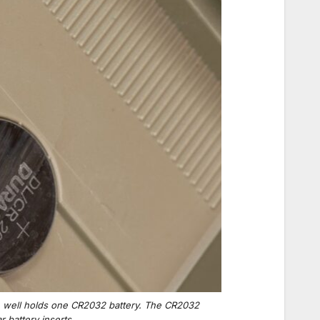
ch well holds one CR2032 battery. The CR2032
 battery inserts.