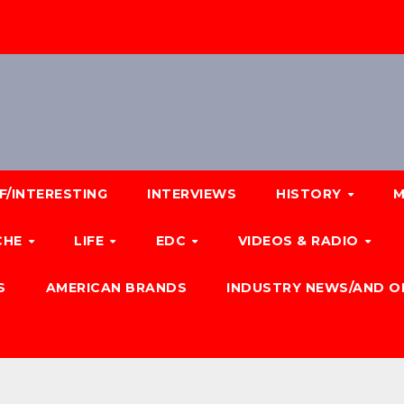
F/INTERESTING
INTERVIEWS
HISTORY
M
CHE
LIFE
EDC
VIDEOS & RADIO
S
AMERICAN BRANDS
INDUSTRY NEWS/AND O