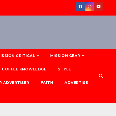
ISSION CRITICAL
MISSION GEAR
COFFEE KNOWLEDGE
STYLE
R ADVERTISER
FAITH
ADVERTISE