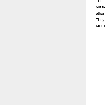
There
out f
other
They’
MOLL