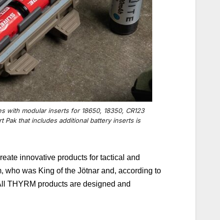
es with modular inserts for 18650, 18350, CR123
 Pak that includes additional battery inserts is
ate innovative products for tactical and
, who was King of the Jötnar and, according to
ll THYRM products are designed and