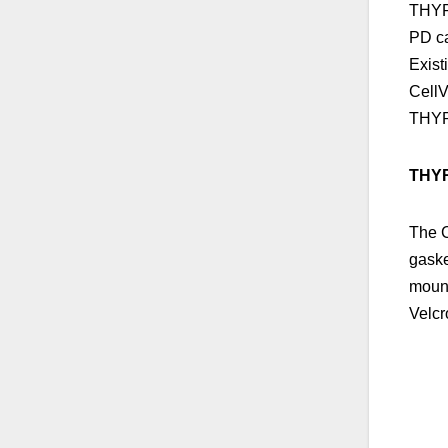
THYRM
PD ca
Exist
CellV
THY
THYR
The C
gaske
mount
Velcr