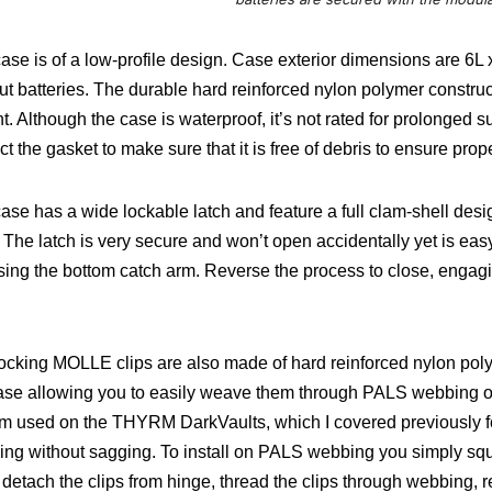
ase is of a low-profile design. Case exterior dimensions are 6L 
ut batteries. The durable hard reinforced nylon polymer construct
t.
Although the case is waterproof, it’s not rated for prolonged 
ct the gasket to make sure that it is free of debris to ensure prop
ase has a wide lockable latch and feature a full clam-shell desig
. The latch is very secure and won’t open accidentally yet is easy
sing the bottom catch arm. Reverse the process to close, engag
ocking MOLLE clips are also made of hard reinforced nylon pol
ase allowing you to easily weave them through PALS webbing or t
m used on the THYRM DarkVaults, which I covered previously fo
ng without sagging. To install on PALS webbing you simply squ
, detach the clips from hinge, thread the clips through webbing, re