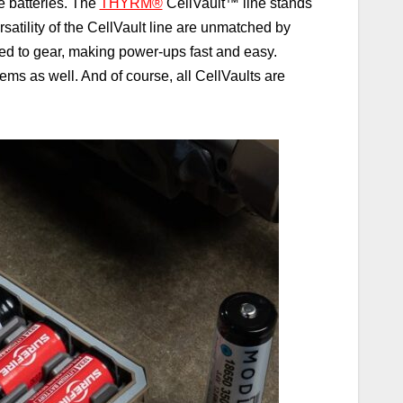
e batteries. The
THYRM®
CellVault
™
line stands
satility of the CellVault line are unmatched by
ched to gear, making power-ups fast and easy.
items as well. And of course, all CellVaults are