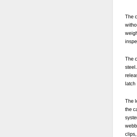
The c
witho
weigh
inspe
The c
steel
relea
latch
The l
the c
syste
webbi
clips