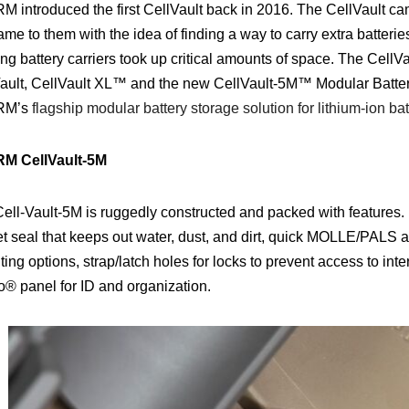
 introduced the first CellVault back in 2016. The CellVault ca
me to them with the idea of finding a way to carry extra batteries
ing battery carriers took up critical amounts of space.
The CellVau
ault, CellVault XL
™
and the new CellVault-5M
™
Modular Batter
RM’s
flagship modular battery storage solution for lithium-ion bat
M CellVault-5M
ell-Vault-5M is ruggedly constructed and packed with features. 
t seal that keeps out water, dust, and dirt, quick MOLLE/PALS a
ing options, strap/latch holes for locks to prevent access to int
o® panel for ID and organization.