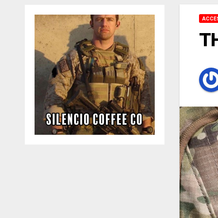
ACCE
T