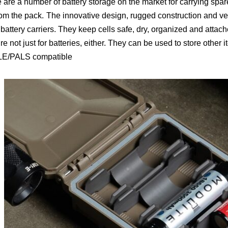
 are a number of battery storage on the market for carrying spar
rom the pack.
The innovative design, rugged construction and ver
 battery carriers. They keep cells safe, dry, organized and atta
re not just for batteries, either. They can be used to store other 
E/PALS compatible