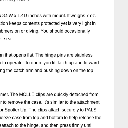
x 3.5W x 1.4D inches with mount. It weighs 7 oz.
ion keeps contents protected yet is very light in
submersion or diving. You should occasionally
er seal.
n that opens flat. The hinge pins are stainless
 to operate. To open, you lift latch up and forward
ing the catch arm and pushing down on the top
ymer. The MOLLE clips are quickly detached from
o remove the case. It’s similar to the attachment
r Spotter Up. The clips
attach securely to PALS
eeze case from top and bottom to help release the
attach to the hinge, and then press firmly until