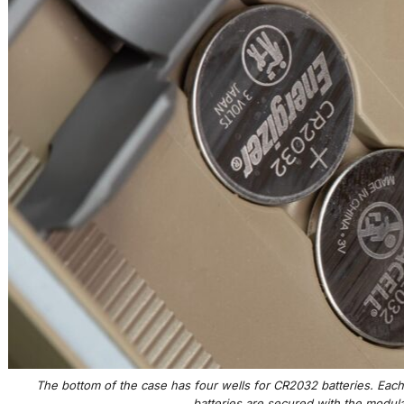
The bottom of the case has four wells for CR2032 batteries. Ea
batteries are secured with the modular