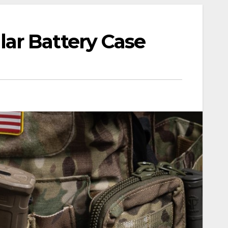
ar Battery Case