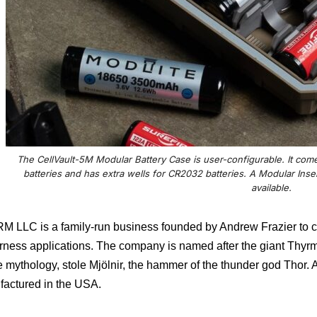
The CellVault-5M Modular Battery Case is user-configurable. It com
batteries and has extra wells for CR2032 batteries. A Modular Insert
available.
 LLC is a family-run business founded by Andrew Frazier to cre
rness applications. The company is named after the giant Thyrm
 mythology, stole Mjölnir, the hammer of the thunder god Thor.
A
actured in the USA.