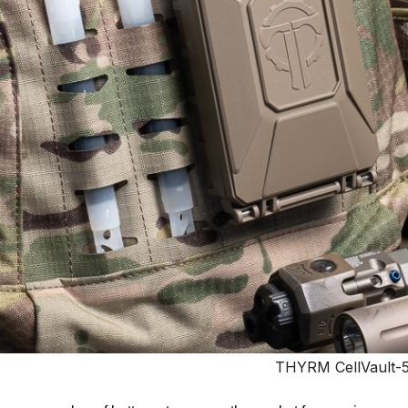
THYRM CellVault-