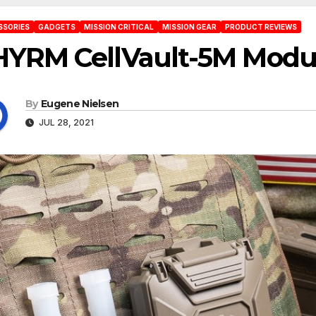
SSORIES
GADGETS
MISSION CRITICAL
MISSION GEAR
PRODUCT REVIEWS
HYRM CellVault-5M Modul
By
Eugene Nielsen
JUL 28, 2021