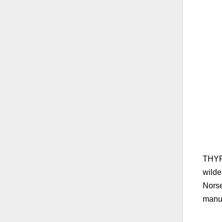
THYRM
wilde
Norse
manuf