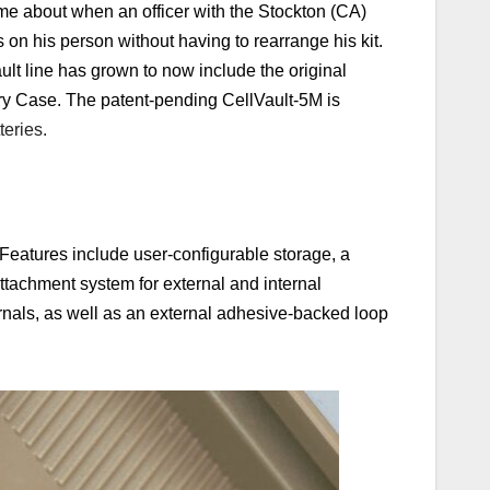
me about when an officer with the Stockton (CA)
 on his person without having to rearrange his kit.
lt line has grown to now include the original
y Case. The patent-pending CellVault-5M is
teries.
Features include user-configurable storage, a
ttachment system for external and internal
ernals, as well as an external adhesive-backed loop