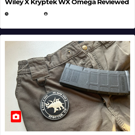
Wiley X Kryptek WX Omega Reviewed
JULY 6, 2026
MICHAEL KURCINA