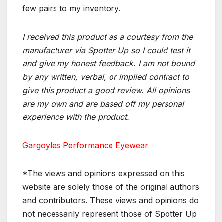
few pairs to my inventory.
I received this product as a courtesy from the
manufacturer via Spotter Up so I could test it
and give my honest feedback. I am not bound
by any written, verbal, or implied contract to
give this product a good review. All opinions
are my own and are based off my personal
experience with the product.
Gargoyles Performance Eyewear
*The views and opinions expressed on this
website are solely those of the original authors
and contributors. These views and opinions do
not necessarily represent those of Spotter Up