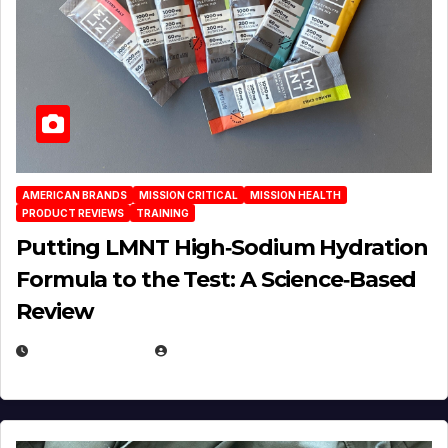
AMERICAN BRANDS
MISSION CRITICAL
MISSION HEALTH
PRODUCT REVIEWS
TRAINING
Putting LMNT High‑Sodium Hydration
Formula to the Test: A Science‑Based
Review
JULY 23, 2026
EUGENE NIELSEN