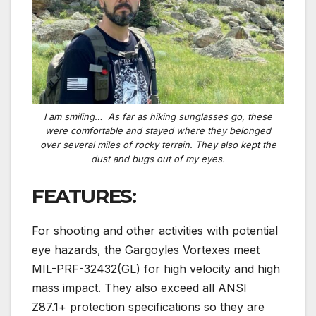
I
am
smiling… As far as hiking sunglasses go, these
were comfortable and stayed where they belonged
over several miles of rocky terrain. They also kept the
dust and bugs out of my eyes.
FEATURES:
For shooting and other activities with potential
eye hazards, the Gargoyles Vortexes meet
MIL-PRF-32432(GL) for high velocity and high
mass impact. They also exceed all ANSI
Z87.1+ protection specifications so they are