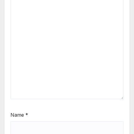
Name
*