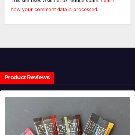
This site uses Akismet to reduce spam.
Learn
how your comment data is processed.
Product Reviews