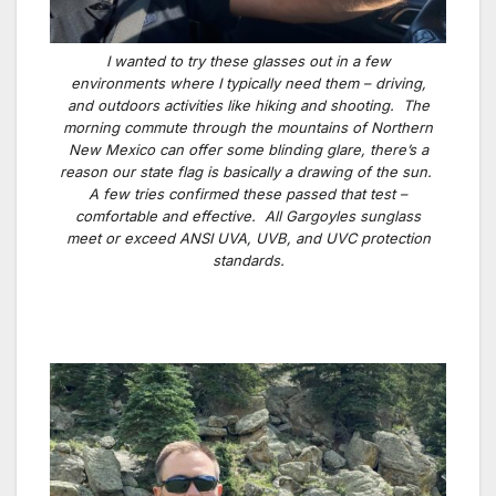
I wanted to try these glasses out in a few
environments where I typically need them – driving,
and outdoors activities like hiking and shooting. The
morning commute through the mountains of Northern
New Mexico can offer some blinding glare, there’s a
reason our state flag is basically a drawing of the sun.
A few tries confirmed these passed that test –
comfortable and effective. All Gargoyles sunglass
meet or exceed ANSI UVA, UVB, and UVC protection
standards.