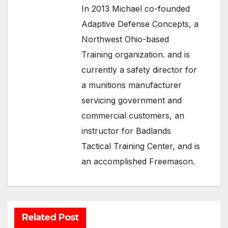
In 2013 Michael co-founded
Adaptive Defense Concepts, a
Northwest Ohio-based
Training organization. and is
currently a safety director for
a munitions manufacturer
servicing government and
commercial customers, an
instructor for Badlands
Tactical Training Center, and is
an accomplished Freemason.
Related Post