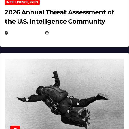
INTELLIGENCE/SPIES
2026 Annual Threat Assessment of
the U.S. Intelligence Community
APRIL 14, 2026
EUGENE NIELSEN