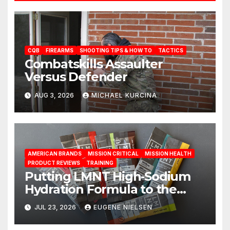
CQB
FIREARMS
SHOOTING TIPS & HOW TO
TACTICS
Combatskills Assaulter
Versus Defender
AUG 3, 2026
MICHAEL KURCINA
AMERICAN BRANDS
MISSION CRITICAL
MISSION HEALTH
PRODUCT REVIEWS
TRAINING
Putting LMNT High‑Sodium
Hydration Formula to the
Test: A Science‑Based Review
JUL 23, 2026
EUGENE NIELSEN