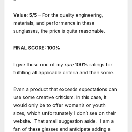
Value: 5/5
– For the quality engineering,
materials, and performance in these
sunglasses, the price is quite reasonable.
FINAL SCORE: 100%
I give these one of my
rare
100%
ratings for
fulfilling all applicable criteria and then some.
Even a product that exceeds expectations can
use some creative criticism, in this case, it
would only be to offer women’s or youth
sizes, which unfortunately I don’t see on their
website. That small suggestion aside, I am a
fan of these glasses and anticipate adding a