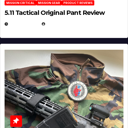
MISSION CRITICAL
MISSION GEAR
PRODUCT REVIEWS
5.11 Tactical Original Pant Review
JULY 3, 2026
MICHAEL KURCINA