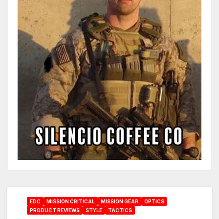
EDC
MISSION CRITICAL
MISSION GEAR
OPTICS
PRODUCT REVIEWS
STYLE
TACTICS