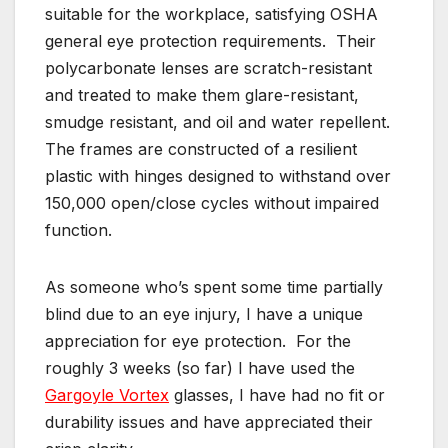
suitable for the workplace, satisfying OSHA
general eye protection requirements. Their
polycarbonate lenses are scratch-resistant
and treated to make them glare-resistant,
smudge resistant, and oil and water repellent.
The frames are constructed of a resilient
plastic with hinges designed to withstand over
150,000 open/close cycles without impaired
function.
As someone who’s spent some time partially
blind due to an eye injury, I have a unique
appreciation for eye protection. For the
roughly 3 weeks (so far) I have used the
Gargoyle Vortex
glasses, I have had no fit or
durability issues and have appreciated their