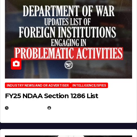
INDUSTRY NEWS/AND OR ADVERTISER
INTELLIGENCE/SPIES
FY25 NDAA Section 1286 List
JULY 25, 2026
EUGENE NIELSEN