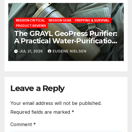
MISSION CRITICAL
MISSION GEAR
PREPPING & SURVIVAL
PRODUCT REVIEWS
The GRAYL GeoPress Purifier:
A Practical Water‑Purification
Solution
JUL 21, 2026
EUGENE NIELSEN
Leave a Reply
Your email address will not be published.
Required fields are marked
*
Comment
*