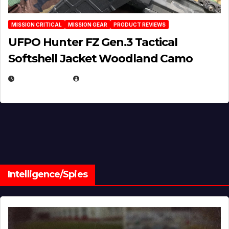
MISSION CRITICAL
MISSION GEAR
PRODUCT REVIEWS
UFPO Hunter FZ Gen.3 Tactical
Softshell Jacket Woodland Camo
JULY 1, 2026
MICHAEL KURCINA
Intelligence/Spies