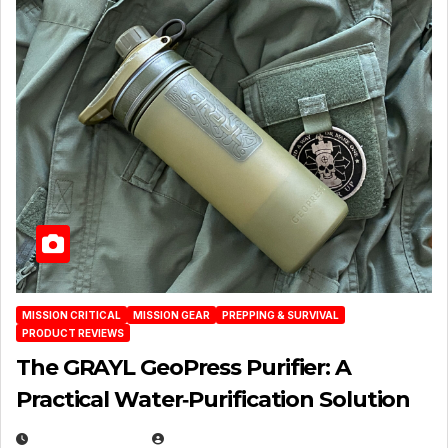
MISSION CRITICAL
MISSION GEAR
PREPPING & SURVIVAL
PRODUCT REVIEWS
The GRAYL GeoPress Purifier: A
Practical Water‑Purification Solution
JULY 21, 2026
EUGENE NIELSEN