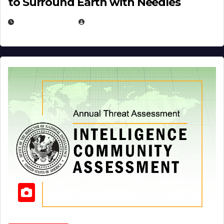
to Surround Earth with Needles
APRIL 19, 2026
EUGENE NIELSEN