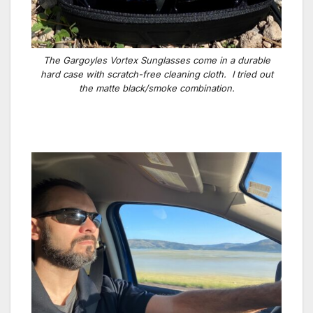
The Gargoyles Vortex Sunglasses come in a durable
hard case with scratch-free cleaning cloth. I tried out
the matte black/smoke combination.