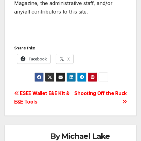
Magazine, the administrative staff, and/or
any/all contributors to this site.
Share this:
Facebook
X
Post
ESEE Wallet E&E Kit &
Shooting Off the Ruck
E&E Tools
navigation
By
Michael Lake