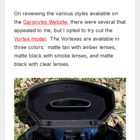
On reviewing the various styles available on
the
Gargoyles Website,
there were several that
appealed to me, but I opted to try out the
Vortex model
. The Vortexes are available in
three colors: matte tan with amber lenses,
matte black with smoke lenses, and matte
black with clear lenses.