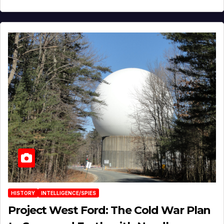
HISTORY
INTELLIGENCE/SPIES
Project West Ford: The Cold War Plan