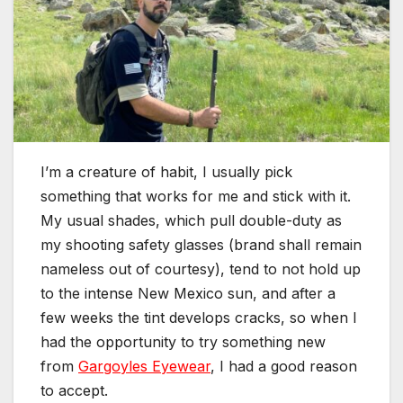
I’m a creature of habit, I usually pick
something that works for me and stick with it.
My usual shades, which pull double-duty as
my shooting safety glasses (brand shall remain
nameless out of courtesy), tend to not hold up
to the intense New Mexico sun, and after a
few weeks the tint develops cracks, so when I
had the opportunity to try something new
from
Gargoyles Eyewear
, I had a good reason
to accept.