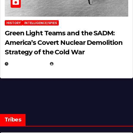
HISTORY
INTELLIGENCE/SPIES
Green Light Teams and the SADM:
America’s Covert Nuclear Demolition
Strategy of the Cold War
MARCH 14, 2026
EUGENE NIELSEN
Tribes