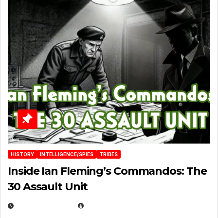
HISTORY
INTELLIGENCE/SPIES
TRIBES
Inside Ian Fleming’s Commandos: The
30 Assault Unit
APRIL 30, 2026
MICHAEL KURCINA