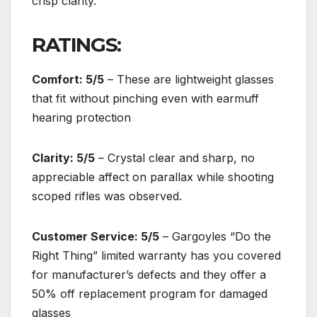
crisp clarity.
RATINGS:
Comfort: 5/5
– These are lightweight glasses
that fit without pinching even with earmuff
hearing protection
Clarity: 5/5
– Crystal clear and sharp, no
appreciable affect on parallax while shooting
scoped rifles was observed.
Customer Service: 5/5
– Gargoyles “Do the
Right Thing” limited warranty has you covered
for manufacturer’s defects and they offer a
50% off replacement program for damaged
glasses