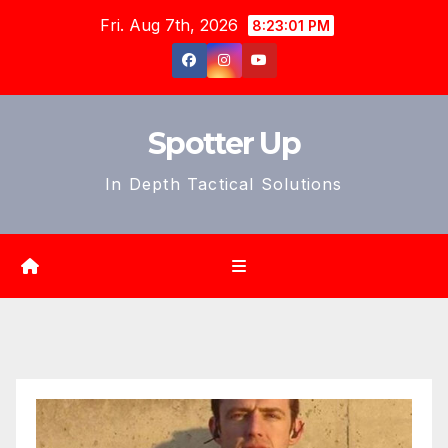
Skip
Fri. Aug 7th, 2026
8:23:03 PM
to
content
Spotter Up
In Depth Tactical Solutions