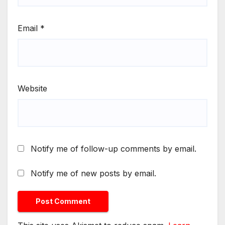
Email
*
Website
Notify me of follow-up comments by email.
Notify me of new posts by email.