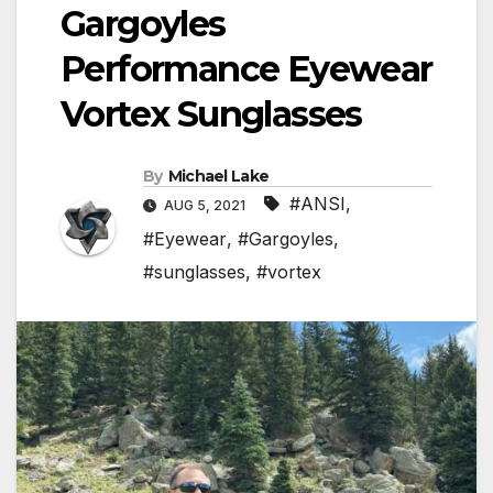
Gargoyles
Performance Eyewear
Vortex Sunglasses
By
Michael Lake
#ANSI
,
AUG 5, 2021
#Eyewear
,
#Gargoyles
,
#sunglasses
,
#vortex