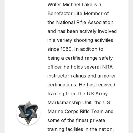
Writer Michael Lake is a
Benefactor Life Member of
the National Rifle Association
and has been actively involved
in a variety shooting activities
since 1989. In addition to
being a certified range safety
officer he holds several NRA
instructor ratings and armorer
certifications. He has received
training from the US Army
Marksmanship Unit, the US
Marine Corps Rifle Team and
some of the finest private
training facilities in the nation.