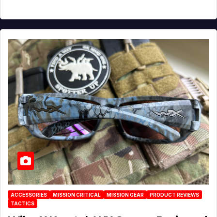
ACCESSORIES
MISSION CRITICAL
MISSION GEAR
PRODUCT REVIEWS
TACTICS