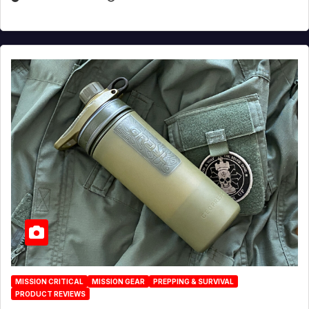
MISSION CRITICAL
MISSION GEAR
PREPPING & SURVIVAL
PRODUCT REVIEWS