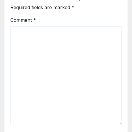
Required fields are marked
*
Comment
*