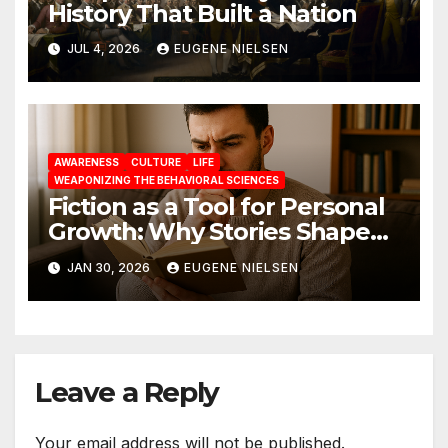
History That Built a Nation
JUL 4, 2026
EUGENE NIELSEN
AWARENESS
CULTURE
LIFE
WEAPONIZING THE BEHAVIORAL SCIENCES
Fiction as a Tool for Personal
Growth: Why Stories Shape
Who We Become
JAN 30, 2026
EUGENE NIELSEN
Leave a Reply
Your email address will not be published.