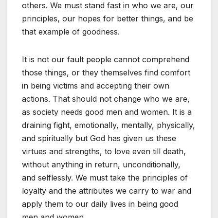
others. We must stand fast in who we are, our
principles, our hopes for better things, and be
that example of goodness.
It is not our fault people cannot comprehend
those things, or they themselves find comfort
in being victims and accepting their own
actions. That should not change who we are,
as society needs good men and women. It is a
draining fight, emotionally, mentally, physically,
and spiritually but God has given us these
virtues and strengths, to love even till death,
without anything in return, unconditionally,
and selflessly. We must take the principles of
loyalty and the attributes we carry to war and
apply them to our daily lives in being good
men and women.