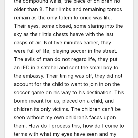
the compound walls, the piece of children no
older than 8. Their limbs and remaining torsos
remain as the only totem to once was life.
Their eyes, some closed, some staring into the
sky as their little chests heave with the last
gasps of air. Not five minutes earlier, they
were full of life, playing soccer in the street.
The evils of man do not regard life, they put
an IED in a satchel and sent the small boy to
the embassy. Their timing was off, they did not
account for the child to want to join in on the
soccer game on his way to his destination. This
bomb meant for us, placed on a child, and
children its only victims. The children can’t be
seen without my own children’s faces upon
them. How do I process this, how do I come to
terms with what my eyes have seen and my