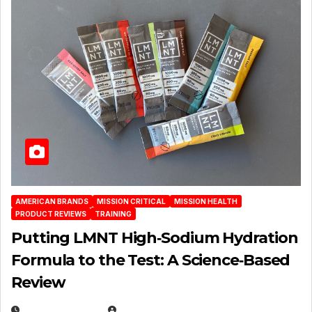
AMERICAN BRANDS
MISSION CRITICAL
MISSION HEALTH
PRODUCT REVIEWS
TRAINING
Putting LMNT High‑Sodium Hydration
Formula to the Test: A Science‑Based
Review
JULY 23, 2026
EUGENE NIELSEN