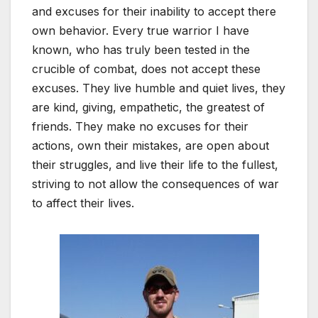
and excuses for their inability to accept there
own behavior. Every true warrior I have
known, who has truly been tested in the
crucible of combat, does not accept these
excuses. They live humble and quiet lives, they
are kind, giving, empathetic, the greatest of
friends. They make no excuses for their
actions, own their mistakes, are open about
their struggles, and live their life to the fullest,
striving to not allow the consequences of war
to affect their lives.