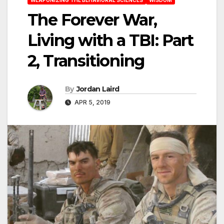
The Forever War,
Living with a TBI: Part
2, Transitioning
By
Jordan Laird
APR 5, 2019