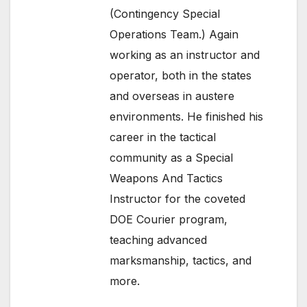
(Contingency Special
Operations Team.) Again
working as an instructor and
operator, both in the states
and overseas in austere
environments. He finished his
career in the tactical
community as a Special
Weapons And Tactics
Instructor for the coveted
DOE Courier program,
teaching advanced
marksmanship, tactics, and
more.