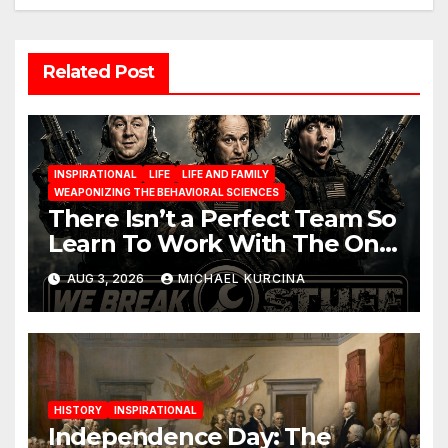
Related Post
INSPIRATIONAL
LIFE
LIFE AND FAMILY
WEAPONIZING THE BEHAVIORAL SCIENCES
There Isn’t a Perfect Team So
Learn To Work With The One
You Have
AUG 3, 2026
MICHAEL KURCINA
HISTORY
INSPIRATIONAL
Independence Day: The