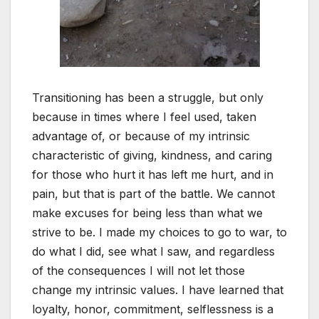
Transitioning has been a struggle, but only
because in times where I feel used, taken
advantage of, or because of my intrinsic
characteristic of giving, kindness, and caring
for those who hurt it has left me hurt, and in
pain, but that is part of the battle. We cannot
make excuses for being less than what we
strive to be. I made my choices to go to war, to
do what I did, see what I saw, and regardless
of the consequences I will not let those
change my intrinsic values. I have learned that
loyalty, honor, commitment, selflessness is a