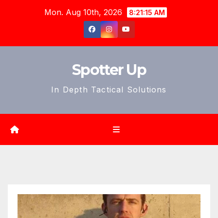
Skip
Mon. Aug 10th, 2026
8:21:17 AM
to
content
Spotter Up
In Depth Tactical Solutions