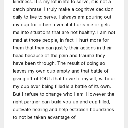
kindness. It is my lot in life to serve, it is not a
catch phrase. I truly make a cognitive decision
daily to live to serve. I always am pouring out
my cup for others even if it hurts me or gets
me into situations that are not healthy. I am not
mad at those people, in fact, I hurt more for
them that they can justify their actions in their
head because of the pain and trauma they
have been through. The result of doing so
leaves my own cup empty and that battle of
giving off of IOU’s that I owe to myself, without
my cup ever being filled is a battle of its own.
But I refuse to change who I am. However the
right partner can build you up and cup filled,
cultivate healing and help establish boundaries
to not be taken advantage of.