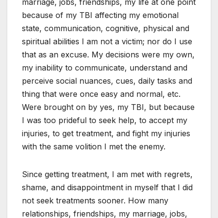
marriage, jobs, friendships, my life at one point
because of my TBI affecting my emotional
state, communication, cognitive, physical and
spiritual abilities I am not a victim; nor do I use
that as an excuse. My decisions were my own,
my inability to communicate, understand and
perceive social nuances, cues, daily tasks and
thing that were once easy and normal, etc.
Were brought on by yes, my TBI, but because
I was too prideful to seek help, to accept my
injuries, to get treatment, and fight my injuries
with the same volition I met the enemy.
Since getting treatment, I am met with regrets,
shame, and disappointment in myself that I did
not seek treatments sooner. How many
relationships, friendships, my marriage, jobs,