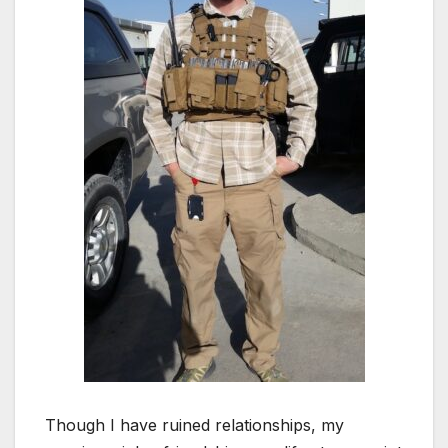
Though I have ruined relationships, my