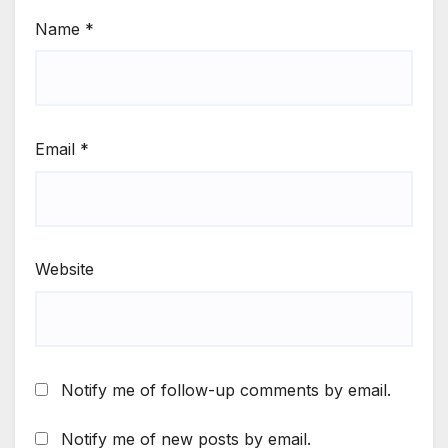
Name
*
Email
*
Website
Notify me of follow-up comments by email.
Notify me of new posts by email.