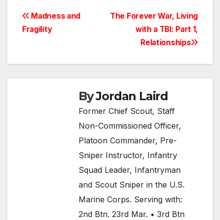
Post
Madness and
The Forever War, Living
Fragility
with a TBI: Part 1,
navigation
Relationships
By
Jordan Laird
Former Chief Scout, Staff
Non-Commissioned Officer,
Platoon Commander, Pre-
Sniper Instructor, Infantry
Squad Leader, Infantryman
and Scout Sniper in the U.S.
Marine Corps. Serving with:
2nd Btn. 23rd Mar. • 3rd Btn