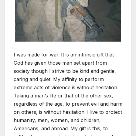
I was made for war. It is an intrinsic gift that
God has given those men set apart from
society though I strive to be kind and gentle,
caring and quiet. My affinity to perform
extreme acts of violence is without hesitation.
Taking a man’s life or that of the other sex,
regardless of the age, to prevent evil and harm
on others, is without hesitation. I live to protect
humanity, men, women, and children,
Americans, and abroad. My gift is this, to