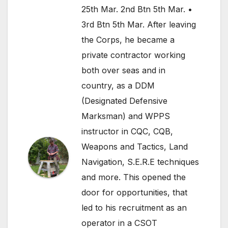
25th Mar. 2nd Btn 5th Mar. •
3rd Btn 5th Mar. After leaving
the Corps, he became a
private contractor working
both over seas and in
country, as a DDM
(Designated Defensive
Marksman) and WPPS
instructor in CQC, CQB,
Weapons and Tactics, Land
Navigation, S.E.R.E techniques
and more. This opened the
door for opportunities, that
led to his recruitment as an
operator in a CSOT