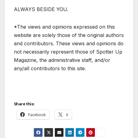
ALWAYS BESIDE YOU.
*The views and opinions expressed on this
website are solely those of the original authors
and contributors. These views and opinions do
not necessarily represent those of Spotter Up
Magazine, the administrative staff, and/or
any/all contributors to this site.
Share this:
Facebook
X