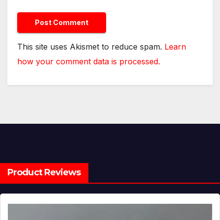
This site uses Akismet to reduce spam.
Learn
how your comment data is processed.
Product Reviews