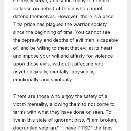
selflessly serve, and stand ready to commit
violence on behalf of those who cannot
defend themselves. However, there is a price.
This price has plagued the warrior society
since the beginning of time. You cannot see
the depravity and depths of evil man is capable
of, and be willing to meet that evil at its heart
and impose your will and affinity for violence
upon those evils, without it affecting you
psychologically, mentally, physically,
emotionally, and spiritually.
There are those who enjoy the safety of a
victim mentality, allowing them to not come to
terms with what they have done or seen. To
live in this state of ignorant bliss, “I am broken,
disgruntled veteran.” “I have PTSD” the lines