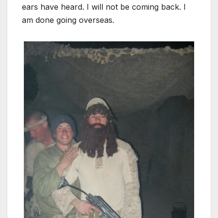
ears have heard. I will not be coming back. I
am done going overseas.