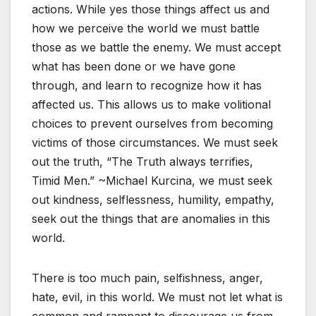
actions. While yes those things affect us and
how we perceive the world we must battle
those as we battle the enemy. We must accept
what has been done or we have gone
through, and learn to recognize how it has
affected us. This allows us to make volitional
choices to prevent ourselves from becoming
victims of those circumstances. We must seek
out the truth, “The Truth always terrifies,
Timid Men.” ~Michael Kurcina, we must seek
out kindness, selflessness, humility, empathy,
seek out the things that are anomalies in this
world.
There is too much pain, selfishness, anger,
hate, evil, in this world. We must not let what is
common and rampant to discourage us from