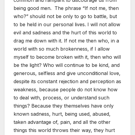
being good men. The phrase “If not me, then
who?” should not be only to go to battle, but
to be held in our personal lives. I will not allow
evil and sadness and the hurt of this world to
drag me down with it. If not me then who, in a
world with so much brokenness, if I allow
myself to become broken with it, then who will
be the light? Who will continue to be kind, and
generous, selfless and give unconditional love,
despite its constant rejection and perception as
weakness, because people do not know how
to deal with, process, or understand such
things? Because they themselves have only
known sadness, hurt, being used, abused,
taken advantage of, pain, and all the other
things this world throws their way, they hurt