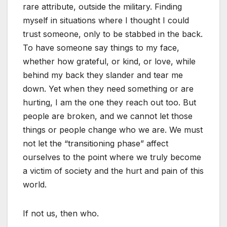
rare attribute, outside the military. Finding
myself in situations where I thought I could
trust someone, only to be stabbed in the back.
To have someone say things to my face,
whether how grateful, or kind, or love, while
behind my back they slander and tear me
down. Yet when they need something or are
hurting, I am the one they reach out too. But
people are broken, and we cannot let those
things or people change who we are. We must
not let the “transitioning phase” affect
ourselves to the point where we truly become
a victim of society and the hurt and pain of this
world.
If not us, then who.