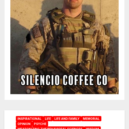
INSPIRATIONAL
LIFE
LIFE AND FAMILY
MEMORIAL
OPINION
PSYCHE
WEAPONIZING THE BEHAVIORAL SCIENCES
WISDOM