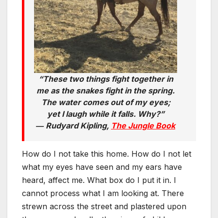
“These two things fight together in
me as the snakes fight in the spring.
The water comes out of my eyes;
yet I laugh while it falls. Why?”
―
Rudyard Kipling,
The Jungle Book
How do I not take this home. How do I not let
what my eyes have seen and my ears have
heard, affect me. What box do I put it in. I
cannot process what I am looking at. There
strewn across the street and plastered upon