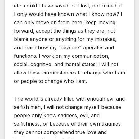
etc. could I have saved, not lost, not ruined, if
I only would have known what I know now? I
can only move on from here, keep moving
forward, accept the things as they are, not
blame anyone or anything for my mistakes,
and learn how my “new me” operates and
functions. I work on my communication,
social, cognitive, and mental states. I will not
allow these circumstances to change who I am
or people to change who I am.
The world is already filled with enough evil and
selfish men, I will not change myself because
people only know sadness, evil, and
selfishness, or because of their own traumas
they cannot comprehend true love and