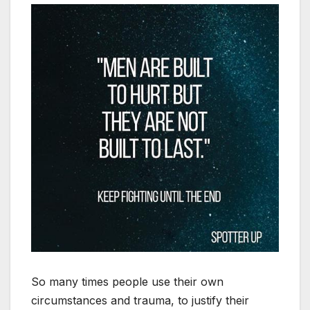
So many times people use their own
circumstances and trauma, to justify their