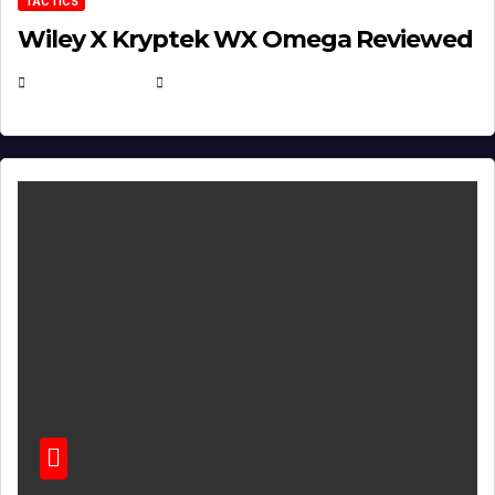
TACTICS
Wiley X Kryptek WX Omega Reviewed
JULY 6, 2026
MICHAEL KURCINA