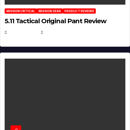
MISSION CRITICAL
MISSION GEAR
PRODUCT REVIEWS
5.11 Tactical Original Pant Review
JULY 3, 2026
MICHAEL KURCINA