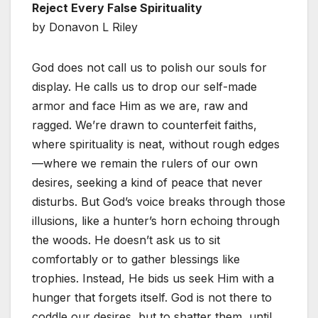
Reject Every False Spirituality
by Donavon L Riley
God does not call us to polish our souls for
display. He calls us to drop our self-made
armor and face Him as we are, raw and
ragged. We’re drawn to counterfeit faiths,
where spirituality is neat, without rough edges
—where we remain the rulers of our own
desires, seeking a kind of peace that never
disturbs. But God’s voice breaks through those
illusions, like a hunter’s horn echoing through
the woods. He doesn’t ask us to sit
comfortably or to gather blessings like
trophies. Instead, He bids us seek Him with a
hunger that forgets itself. God is not there to
coddle our desires, but to shatter them, until