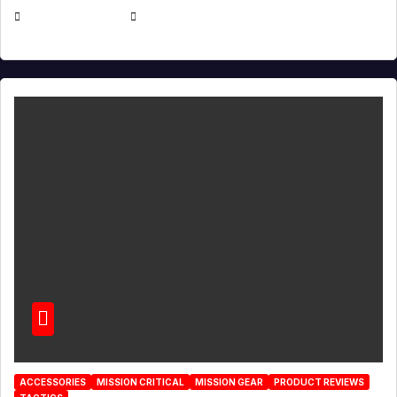
JULY 21, 2026
EUGENE NIELSEN
ACCESSORIES
MISSION CRITICAL
MISSION GEAR
PRODUCT REVIEWS