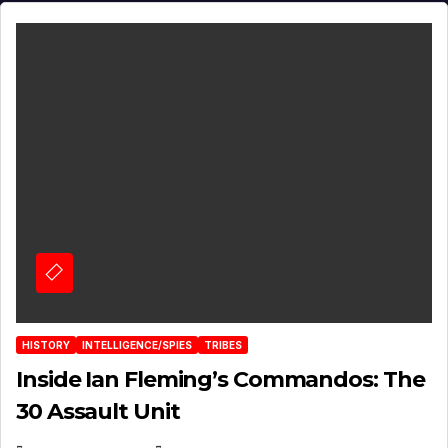
HISTORY
INTELLIGENCE/SPIES
TRIBES
Inside Ian Fleming’s Commandos: The
30 Assault Unit