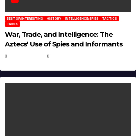
BEST OF/INTERESTING
HISTORY
INTELLIGENCE/SPIES
TACTICS
TRIBES
War, Trade, and Intelligence: The
Aztecs’ Use of Spies and Informants
APRIL 23, 2025
EUGENE NIELSEN