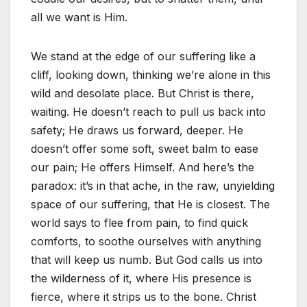
all we want is Him.
We stand at the edge of our suffering like a
cliff, looking down, thinking we’re alone in this
wild and desolate place. But Christ is there,
waiting. He doesn’t reach to pull us back into
safety; He draws us forward, deeper. He
doesn’t offer some soft, sweet balm to ease
our pain; He offers Himself. And here’s the
paradox: it’s in that ache, in the raw, unyielding
space of our suffering, that He is closest. The
world says to flee from pain, to find quick
comforts, to soothe ourselves with anything
that will keep us numb. But God calls us into
the wilderness of it, where His presence is
fierce, where it strips us to the bone. Christ