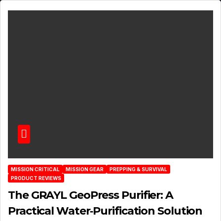
MISSION CRITICAL
MISSION GEAR
PREPPING & SURVIVAL
PRODUCT REVIEWS
The GRAYL GeoPress Purifier: A
Practical Water‑Purification Solution