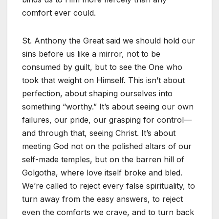
comfort ever could.
St. Anthony the Great said we should hold our
sins before us like a mirror, not to be
consumed by guilt, but to see the One who
took that weight on Himself. This isn’t about
perfection, about shaping ourselves into
something “worthy.” It’s about seeing our own
failures, our pride, our grasping for control—
and through that, seeing Christ. It’s about
meeting God not on the polished altars of our
self-made temples, but on the barren hill of
Golgotha, where love itself broke and bled.
We’re called to reject every false spirituality, to
turn away from the easy answers, to reject
even the comforts we crave, and to turn back