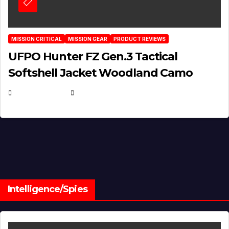
MISSION CRITICAL
MISSION GEAR
PRODUCT REVIEWS
UFPO Hunter FZ Gen.3 Tactical
Softshell Jacket Woodland Camo
JULY 1, 2026
MICHAEL KURCINA
Intelligence/Spies