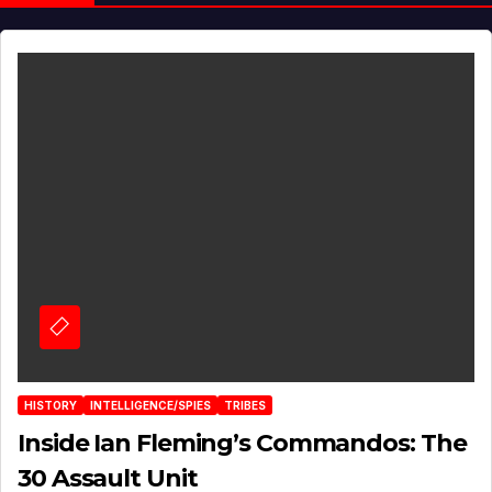
HISTORY
INTELLIGENCE/SPIES
TRIBES
Inside Ian Fleming’s Commandos: The
30 Assault Unit