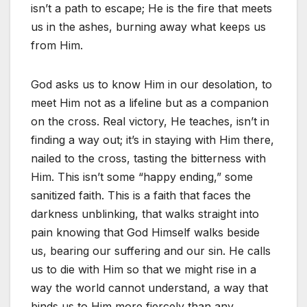
isn’t a path to escape; He is the fire that meets
us in the ashes, burning away what keeps us
from Him.
God asks us to know Him in our desolation, to
meet Him not as a lifeline but as a companion
on the cross. Real victory, He teaches, isn’t in
finding a way out; it’s in staying with Him there,
nailed to the cross, tasting the bitterness with
Him. This isn’t some “happy ending,” some
sanitized faith. This is a faith that faces the
darkness unblinking, that walks straight into
pain knowing that God Himself walks beside
us, bearing our suffering and our sin. He calls
us to die with Him so that we might rise in a
way the world cannot understand, a way that
binds us to Him more fiercely than any