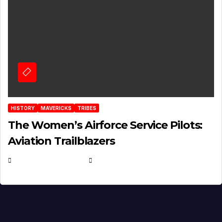
HISTORY
MAVERICKS
TRIBES
The Women’s Airforce Service Pilots:
Aviation Trailblazers
FEBRUARY 5, 2025
EUGENE NIELSEN