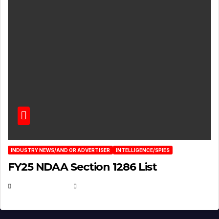
INDUSTRY NEWS/AND OR ADVERTISER
INTELLIGENCE/SPIES
FY25 NDAA Section 1286 List
JULY 25, 2026
EUGENE NIELSEN