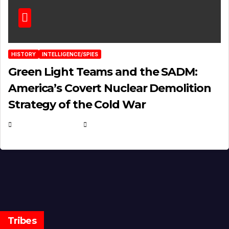
HISTORY
INTELLIGENCE/SPIES
Green Light Teams and the SADM:
America’s Covert Nuclear Demolition
Strategy of the Cold War
MARCH 14, 2026
EUGENE NIELSEN
Tribes