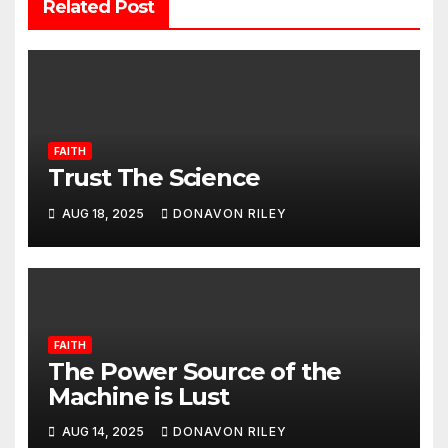
Related Post
FAITH
Trust The Science
AUG 18, 2025
DONAVON RILEY
FAITH
The Power Source of the
Machine is Lust
AUG 14, 2025
DONAVON RILEY