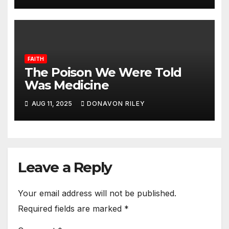
FAITH
The Poison We Were Told
Was Medicine
AUG 11, 2025
DONAVON RILEY
Leave a Reply
Your email address will not be published.
Required fields are marked
*