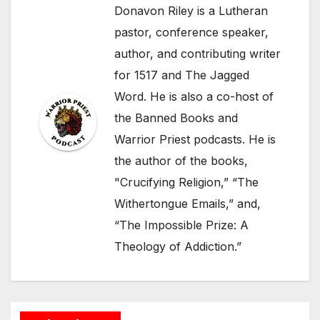
Donavon Riley is a Lutheran
pastor, conference speaker,
author, and contributing writer
for 1517 and The Jagged
Word. He is also a co-host of
the Banned Books and
Warrior Priest podcasts. He is
the author of the books,
"Crucifying Religion,” “The
Withertongue Emails,” and,
“The Impossible Prize: A
Theology of Addiction.”