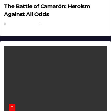
The Battle of Camarón: Heroism
Against All Odds
APRIL 24, 2025
EUGENE NIELSEN