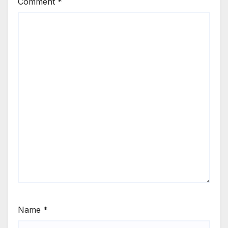
Comment
*
Name
*