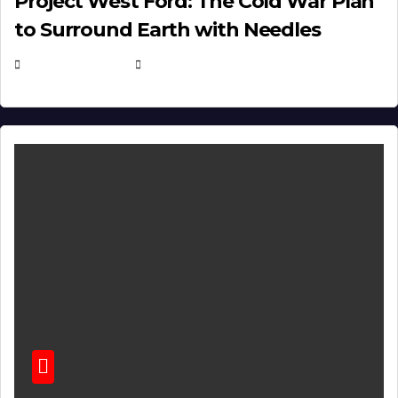
Project West Ford: The Cold War Plan
to Surround Earth with Needles
APRIL 19, 2026
EUGENE NIELSEN