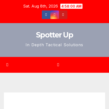
Skip
Sat. Aug 8th, 2026
4:58:01 AM
to
content
Spotter Up
In Depth Tactical Solutions