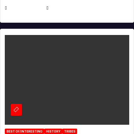
APRIL 30, 2026
MICHAEL KURCINA
BEST OF/INTERESTING
HISTORY
TRIBES