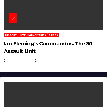
HISTORY
INTELLIGENCE/SPIES
TRIBES
Ian Fleming’s Commandos: The 30
Assault Unit
APRIL 2, 2025
EUGENE NIELSEN