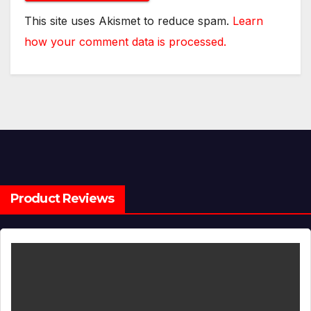
This site uses Akismet to reduce spam.
Learn
how your comment data is processed.
Product Reviews