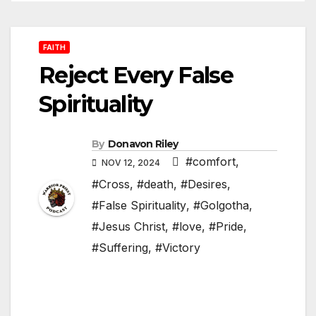
FAITH
Reject Every False
Spirituality
By
Donavon Riley
#comfort
,
NOV 12, 2024
#Cross
,
#death
,
#Desires
,
#False Spirituality
,
#Golgotha
,
#Jesus Christ
,
#love
,
#Pride
,
#Suffering
,
#Victory