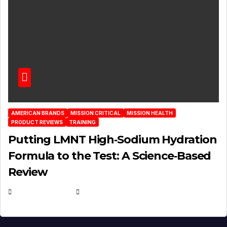
AMERICAN BRANDS
MISSION CRITICAL
MISSION HEALTH
PRODUCT REVIEWS
TRAINING
Putting LMNT High‑Sodium Hydration
Formula to the Test: A Science‑Based
Review
JULY 23, 2026
EUGENE NIELSEN