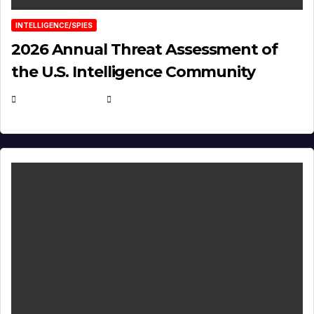
INTELLIGENCE/SPIES
2026 Annual Threat Assessment of
the U.S. Intelligence Community
APRIL 14, 2026
EUGENE NIELSEN