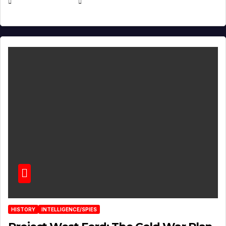
APRIL 30, 2026
MICHAEL KURCINA
HISTORY
INTELLIGENCE/SPIES