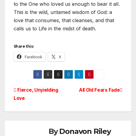
to the One who loved us enough to bear it all.
This is the wild, untamed wisdom of God: a
love that consumes, that cleanses, and that
calls us to Life in the midst of death.
Share this:
Facebook
X
Post
Fierce, Unyielding
All Old Fears Fade
Love
navigation
By
Donavon Riley