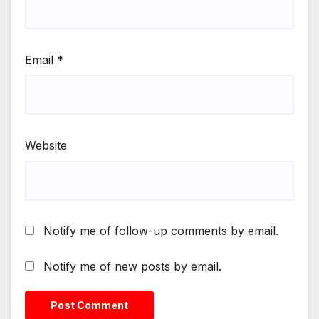
Email
*
Website
Notify me of follow-up comments by email.
Notify me of new posts by email.