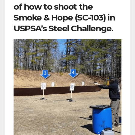
of how to shoot the
Smoke & Hope (SC-103) in
USPSA’s Steel Challenge.