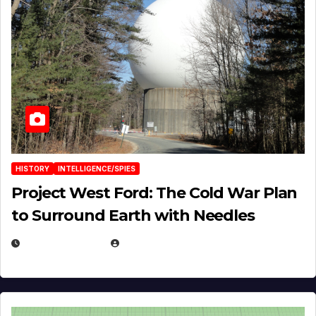
HISTORY
INTELLIGENCE/SPIES
Project West Ford: The Cold War Plan
to Surround Earth with Needles
APRIL 19, 2026
EUGENE NIELSEN