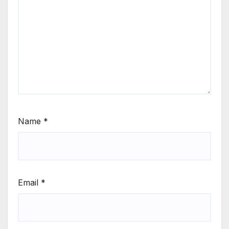
Name
*
Email
*