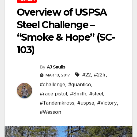
Overview of USPSA
Steel Challenge –
“Smoke & Hope” (SC-
103)
By
AJ Saulls
#22
,
#22lr
,
MAR 13, 2017
#challenge
,
#quantico
,
#race pistol
,
#Smith
,
#steel
,
#Tandemkross
,
#uspsa
,
#Victory
,
#Wesson