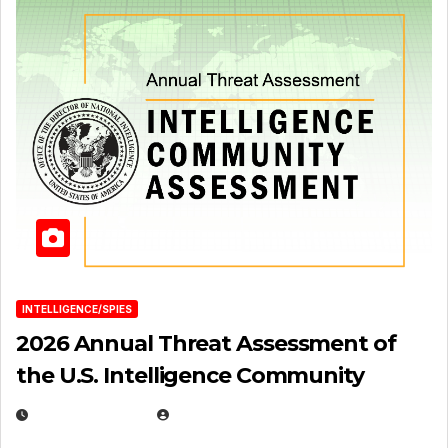
INTELLIGENCE/SPIES
2026 Annual Threat Assessment of
the U.S. Intelligence Community
APRIL 14, 2026
EUGENE NIELSEN