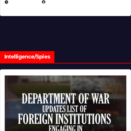
JULY 1, 2026
MICHAEL KURCINA
Intelligence/Spies