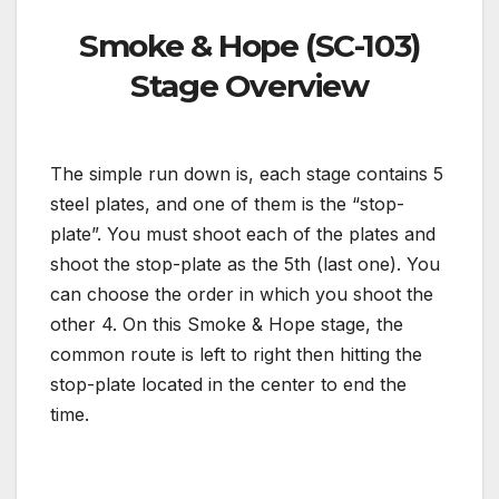
Smoke & Hope (SC-103)
Stage Overview
The simple run down is, each stage contains 5
steel plates, and one of them is the “stop-
plate”. You must shoot each of the plates and
shoot the stop-plate as the 5th (last one). You
can choose the order in which you shoot the
other 4. On this Smoke & Hope stage, the
common route is left to right then hitting the
stop-plate located in the center to end the
time.