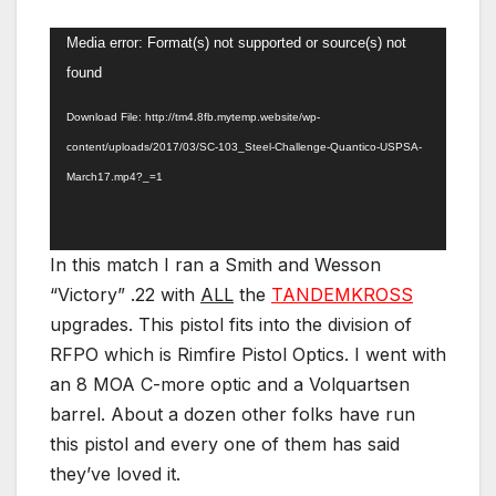
Video
Media error: Format(s) not supported or source(s) not
Player
found
Download File: http://tm4.8fb.mytemp.website/wp-
content/uploads/2017/03/SC-103_Steel-Challenge-Quantico-USPSA-
March17.mp4?_=1
In this match I ran a Smith and Wesson
“Victory” .22 with
ALL
the
TANDEMKROSS
upgrades. This pistol fits into the division of
RFPO which is Rimfire Pistol Optics. I went with
an 8 MOA C-more optic and a Volquartsen
barrel. About a dozen other folks have run
this pistol and every one of them has said
they’ve loved it.