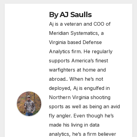
By
AJ Saulls
Aj is a veteran and COO of
Meridian Systematics, a
Virginia based Defense
Analytics firm. He regularly
supports America’s finest
warfighters at home and
abroad.. When he’s not
deployed, Aj is engulfed in
Northern Virginia shooting
sports as well as being an avid
fly angler. Even though he’s
made his living in data
analytics, he’s a firm believer