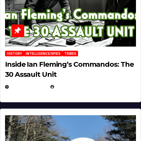
HISTORY
INTELLIGENCE/SPIES
TRIBES
Inside Ian Fleming’s Commandos: The
30 Assault Unit
APRIL 30, 2026
MICHAEL KURCINA