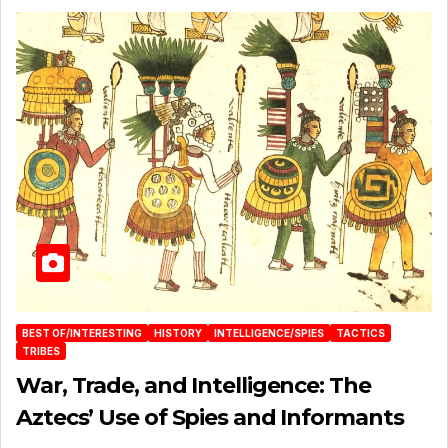
BEST OF/INTERESTING
HISTORY
INTELLIGENCE/SPIES
TACTICS
TRIBES
War, Trade, and Intelligence: The
Aztecs’ Use of Spies and Informants