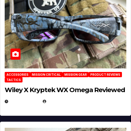
ACCESSORIES
MISSION CRITICAL
MISSION GEAR
PRODUCT REVIEWS
TACTICS
Wiley X Kryptek WX Omega Reviewed
JULY 6, 2026
MICHAEL KURCINA