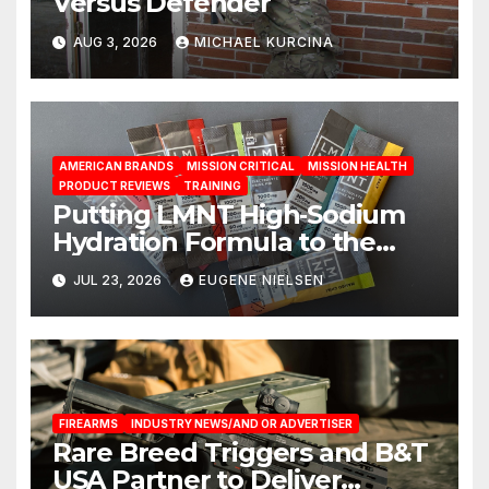
Versus Defender
AUG 3, 2026
MICHAEL KURCINA
AMERICAN BRANDS
MISSION CRITICAL
MISSION HEALTH
PRODUCT REVIEWS
TRAINING
Putting LMNT High‑Sodium
Hydration Formula to the
Test: A Science‑Based Review
JUL 23, 2026
EUGENE NIELSEN
FIREARMS
INDUSTRY NEWS/AND OR ADVERTISER
Rare Breed Triggers and B&T
USA Partner to Deliver