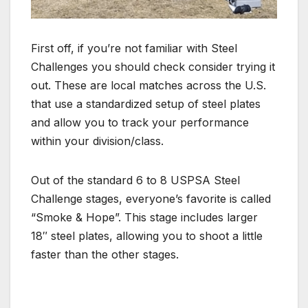
First off, if you’re not familiar with Steel
Challenges you should check consider trying it
out. These are local matches across the U.S.
that use a standardized setup of steel plates
and allow you to track your performance
within your division/class.
Out of the standard 6 to 8 USPSA Steel
Challenge stages, everyone’s favorite is called
“Smoke & Hope”. This stage includes larger
18″ steel plates, allowing you to shoot a little
faster than the other stages.