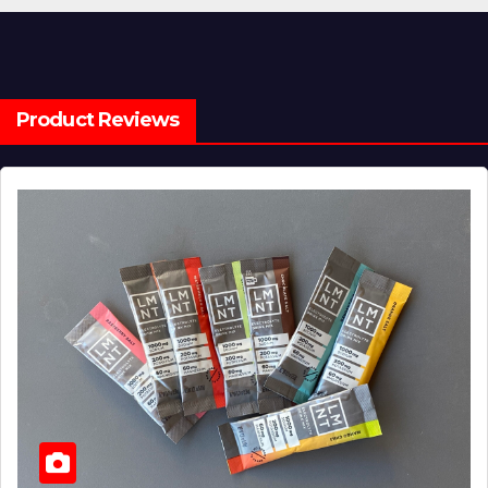
Product Reviews