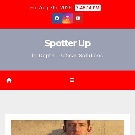
Skip
Fri. Aug 7th, 2026
7:45:16 PM
to
content
Spotter Up
In Depth Tactical Solutions