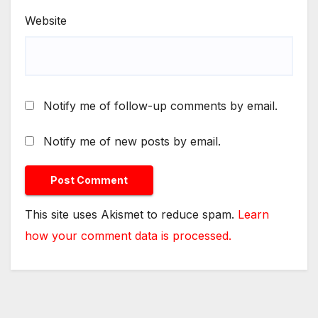
Website
Notify me of follow-up comments by email.
Notify me of new posts by email.
This site uses Akismet to reduce spam.
Learn
how your comment data is processed.