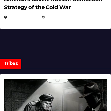
Strategy of the Cold War
MARCH 14, 2026
EUGENE NIELSEN
Tribes