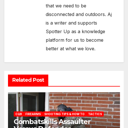
that we need to be
disconnected and outdoors. Aj
is a writer and supports
Spotter Up as a knowledge
platform for us to become
better at what we love.
Related Post
CQB
FIREARMS
SHOOTING TIPS & HOW TO
TACTICS
Combatskills Assaulter