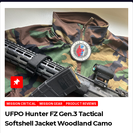
MISSION CRITICAL
MISSION GEAR
PRODUCT REVIEWS
UFPO Hunter FZ Gen.3 Tactical
Softshell Jacket Woodland Camo