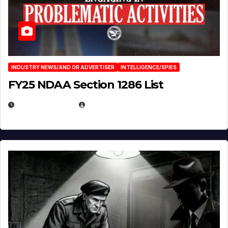
INDUSTRY NEWS/AND OR ADVERTISER
INTELLIGENCE/SPIES
FY25 NDAA Section 1286 List
JULY 25, 2026
EUGENE NIELSEN