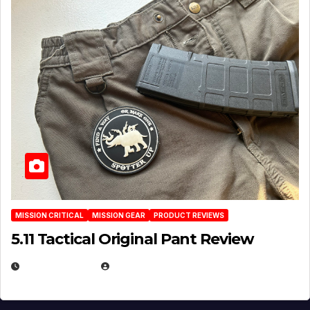
MISSION CRITICAL
MISSION GEAR
PRODUCT REVIEWS
5.11 Tactical Original Pant Review
JULY 3, 2026
MICHAEL KURCINA