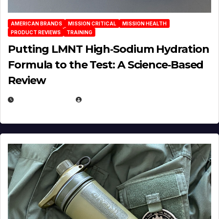
AMERICAN BRANDS
MISSION CRITICAL
MISSION HEALTH
PRODUCT REVIEWS
TRAINING
Putting LMNT High‑Sodium Hydration
Formula to the Test: A Science‑Based
Review
JULY 23, 2026
EUGENE NIELSEN