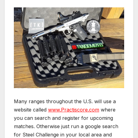
Many ranges throughout the U.S. will use a
website called
www.Practiscore.com
where
you can search and register for upcoming
matches. Otherwise just run a google search
for Steel Challenge in your local area and