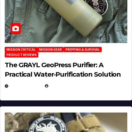
MISSION CRITICAL
MISSION GEAR
PREPPING & SURVIVAL
PRODUCT REVIEWS
The GRAYL GeoPress Purifier: A
Practical Water‑Purification Solution
JULY 21, 2026
EUGENE NIELSEN