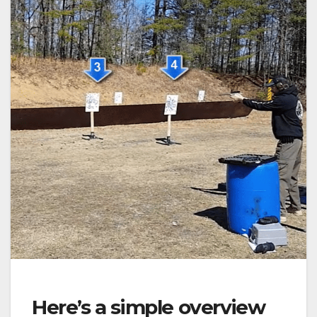
Here’s a simple overview