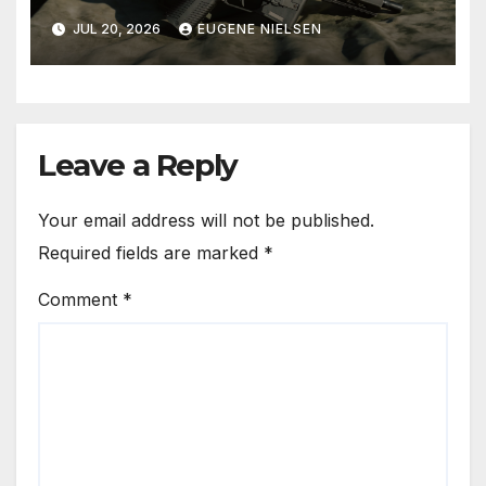
Factory Integrated FRT-SG3™
JUL 20, 2026
EUGENE NIELSEN
Forced Reset Trigger
Systems for the SPC9 and
GHM9
Leave a Reply
Your email address will not be published.
Required fields are marked
*
Comment
*