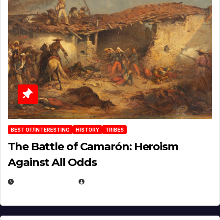
BEST OF/INTERESTING
HISTORY
TRIBES
The Battle of Camarón: Heroism
Against All Odds
APRIL 24, 2025
EUGENE NIELSEN