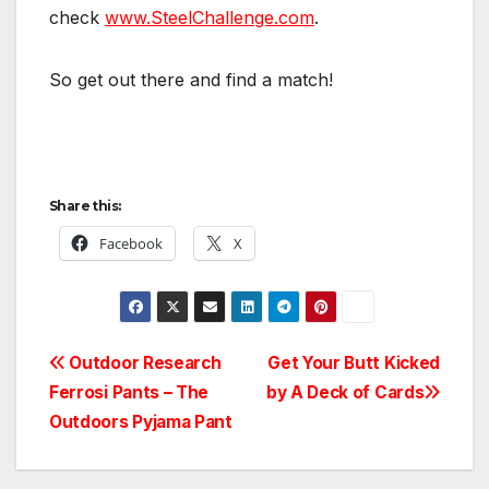
check
www.SteelChallenge.com
.
So get out there and find a match!
Share this:
Facebook
X
Post
Outdoor Research
Get Your Butt Kicked
Ferrosi Pants – The
by A Deck of Cards
navigation
Outdoors Pyjama Pant