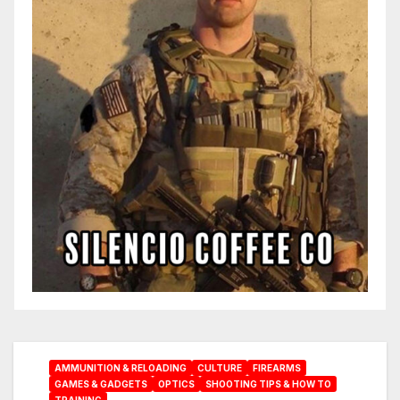
AMMUNITION & RELOADING
CULTURE
FIREARMS
GAMES & GADGETS
OPTICS
SHOOTING TIPS & HOW TO
TRAINING