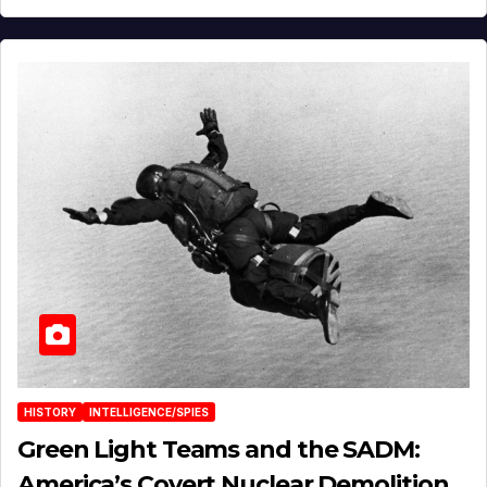
HISTORY
INTELLIGENCE/SPIES
Green Light Teams and the SADM:
America’s Covert Nuclear Demolition