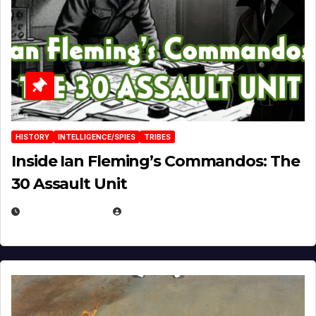
HISTORY
INTELLIGENCE/SPIES
TRIBES
Inside Ian Fleming’s Commandos: The
30 Assault Unit
APRIL 30, 2026
MICHAEL KURCINA